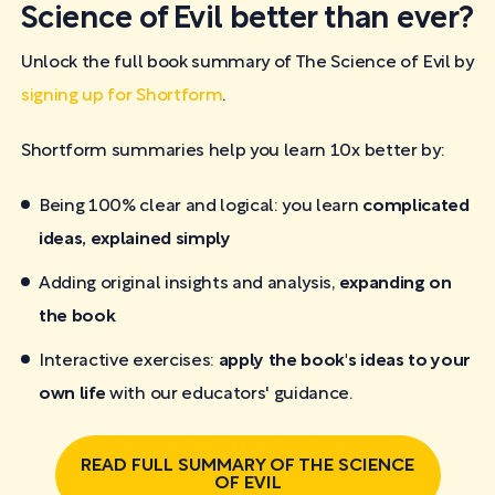
Science of Evil better than ever?
Unlock the full book summary of The Science of Evil by
signing up for Shortform
.
Shortform summaries help you learn 10x better by:
Being 100% clear and logical: you learn
complicated
ideas, explained simply
Adding original insights and analysis,
expanding on
the book
Interactive exercises:
apply the book's ideas to your
own life
with our educators' guidance.
READ FULL SUMMARY OF THE SCIENCE
OF EVIL