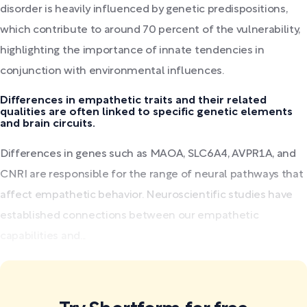
disorder is heavily influenced by genetic predispositions,
which contribute to around 70 percent of the vulnerability,
highlighting the importance of innate tendencies in
conjunction with environmental influences.
Differences in empathetic traits and their related
qualities are often linked to specific genetic elements
and brain circuits.
Differences in genes such as MAOA, SLC6A4, AVPR1A, and
CNRI are responsible for the range of neural pathways that
affect empathetic behavior. Neuroscientific studies have
established connections between our empathetic
capabilities and...