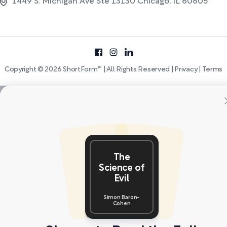
1449 S. Michigan Ave Ste 13130 Chicago, IL 60605
Copyright © 2026 ShortForm™ | All Rights Reserved |
Privacy
|
Terms
The
Science of
Evil
Simon Baron-
Cohen