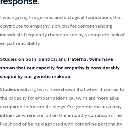
response.
Investigating the genetic and biological foundations that
contribute to empathy is crucial for comprehending
individuals frequently characterized by a complete lack of
empathetic ability.
Studies on both identical and fraternal twins have
shown that our capacity for empathy is considerably
shaped by our genetic makeup.
Studies involving twins have shown that when it comes to
the capacity for empathy, identical twins are more alike
compared to fraternal siblings. Our genetic makeup may
influence where we fall on the empathy continuum. The
likelihood of being diagnosed with borderline personality