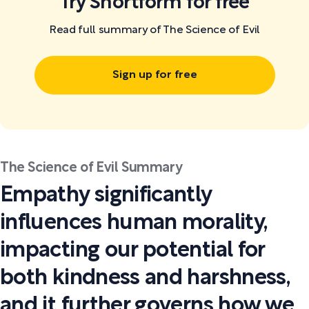
Try Shortform for free
Read full summary of The Science of Evil
Sign up for free
The Science of Evil Summary
Empathy significantly
influences human morality,
impacting our potential for
both kindness and harshness,
and it further governs how we