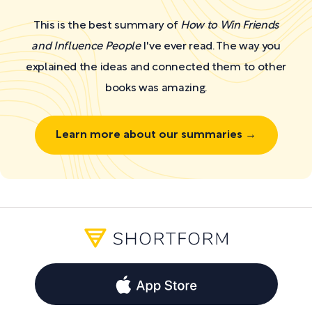
This is the best summary of
How to Win Friends
and Influence People
I've ever read. The way you
explained the ideas and connected them to other
books was amazing.
Learn more about our summaries →