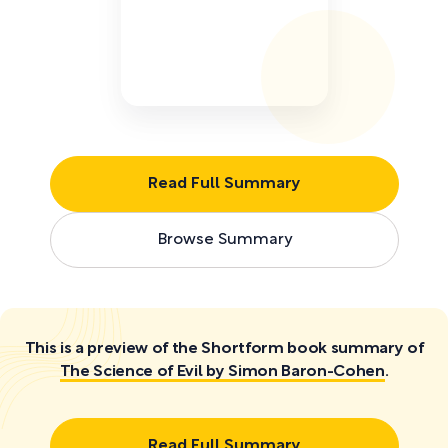
Read Full Summary
Browse Summary
This is a preview of the Shortform book summary of
The Science of Evil by Simon Baron-Cohen
.
Read Full Summary