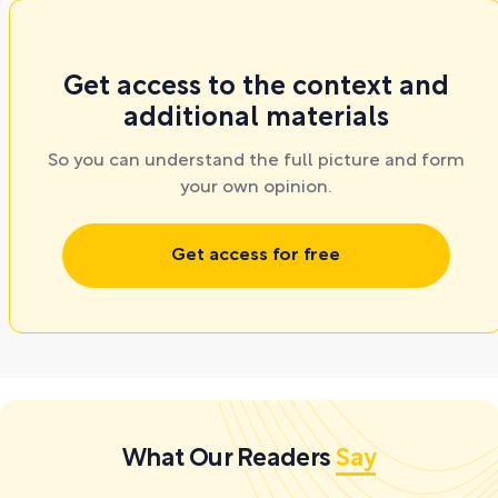
Get access to the context and
additional materials
So you can understand the full picture and form
your own opinion.
Get access for free
What Our Readers
Say