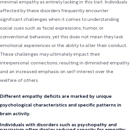
minimal empathy as entirely lacking in this trait. Individuals
affected by these disorders frequently encounter
significant challenges when it comes to understanding
social cues such as facial expressions, humor, or
conventional behaviors, yet this does not mean they lack
emotional experiences or the ability to alter their conduct.
These challenges may ultimately impact their
interpersonal connections, resulting in diminished empathy
and an increased emphasis on self-interest over the
welfare of others.
Different empathy deficits are marked by unique
psychological characteristics and specific patterns in
brain activity.
Individuals with disorders such as psychopathy and
narcissism often display reduced capacity for empathy,