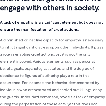
engage with others in society.
A lack of empathy is a significant element but does not
ensure the manifestation of cruel actions.
A diminished or inactive capacity for empathy is necessary
to inflict significant distress upon other individuals. It plays
a role in enabling cruel actions, yet it is not the only
element involved. Various elements, such as personal
beliefs, goals, psychological states, and the degree of
obedience to figures of authority, play a role in this
occurrence. For instance, the behavior demonstrated by
individuals who orchestrated and carried out killings, or by
the guards under Nazi command, reveals a lack of empathy
during the perpetration of these acts, yet this does not