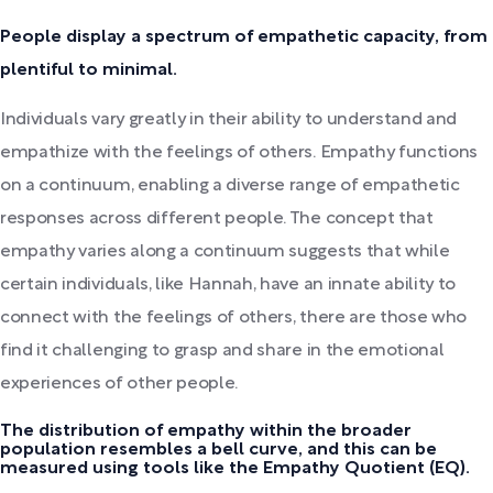
People display a spectrum of empathetic capacity, from
plentiful to minimal.
Individuals vary greatly in their ability to understand and
empathize with the feelings of others. Empathy functions
on a continuum, enabling a diverse range of empathetic
responses across different people. The concept that
empathy varies along a continuum suggests that while
certain individuals, like Hannah, have an innate ability to
connect with the feelings of others, there are those who
find it challenging to grasp and share in the emotional
experiences of other people.
The distribution of empathy within the broader
population resembles a bell curve, and this can be
measured using tools like the Empathy Quotient (EQ).