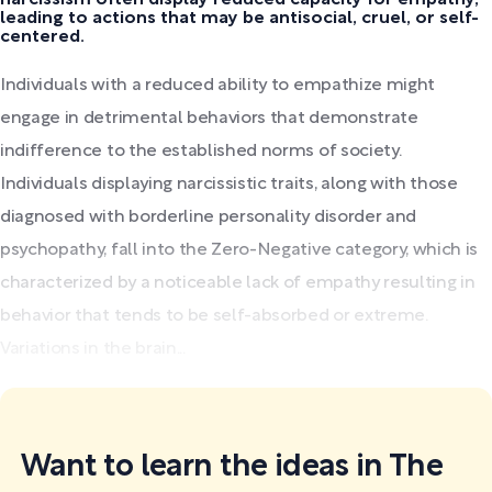
leading to actions that may be antisocial, cruel, or self-
centered.
Individuals with a reduced ability to empathize might
engage in detrimental behaviors that demonstrate
indifference to the established norms of society.
Individuals displaying narcissistic traits, along with those
diagnosed with borderline personality disorder and
psychopathy, fall into the Zero-Negative category, which is
characterized by a noticeable lack of empathy resulting in
behavior that tends to be self-absorbed or extreme.
Variations in the brain...
Want to learn the ideas in The