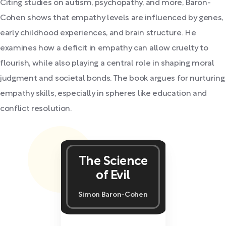
Citing studies on autism, psychopathy, and more, Baron-
Cohen shows that empathy levels are influenced by genes,
early childhood experiences, and brain structure. He
examines how a deficit in empathy can allow cruelty to
flourish, while also playing a central role in shaping moral
judgment and societal bonds. The book argues for nurturing
empathy skills, especially in spheres like education and
conflict resolution.
The Science
of Evil
Simon Baron-Cohen