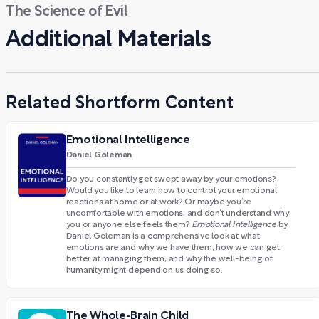
The Science of Evil
Additional Materials
Related Shortform Content
Emotional Intelligence
Daniel Goleman
Do you constantly get swept away by your emotions?
Would you like to learn how to control your emotional
reactions at home or at work? Or maybe you’re
uncomfortable with emotions, and don’t understand why
you or anyone else feels them?
Emotional Intelligence
by
Daniel Goleman is a comprehensive look at what
emotions are and why we have them, how we can get
better at managing them, and why the well-being of
humanity might depend on us doing so.
The Whole-Brain Child