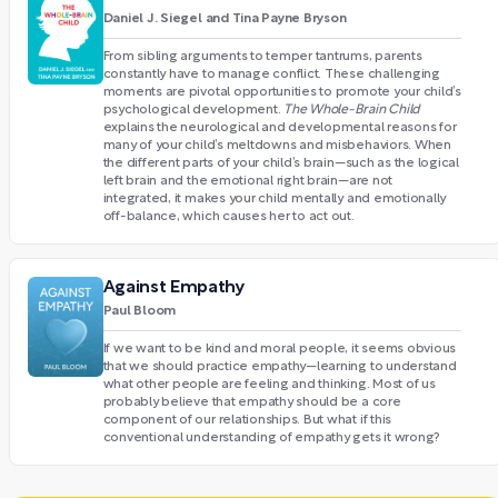
Daniel J. Siegel and Tina Payne Bryson
From sibling arguments to temper tantrums, parents
constantly have to manage conflict. These challenging
moments are pivotal opportunities to promote your child’s
psychological development.
The Whole-Brain Child
explains the neurological and developmental reasons for
many of your child’s meltdowns and misbehaviors. When
the different parts of your child’s brain—such as the logical
left brain and the emotional right brain—are not
integrated, it makes your child mentally and emotionally
off-balance, which causes her to act out.
Against Empathy
Paul Bloom
If we want to be kind and moral people, it seems obvious
that we should practice empathy—learning to understand
what other people are feeling and thinking. Most of us
probably believe that empathy should be a core
component of our relationships. But what if this
conventional understanding of empathy gets it wrong?