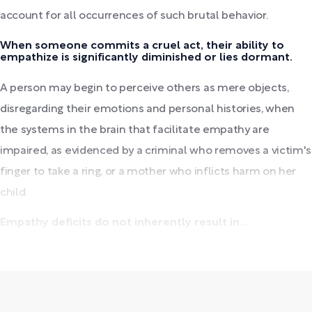
account for all occurrences of such brutal behavior.
When someone commits a cruel act, their ability to
empathize is significantly diminished or lies dormant.
A person may begin to perceive others as mere objects,
disregarding their emotions and personal histories, when
the systems in the brain that facilitate empathy are
impaired, as evidenced by a criminal who removes a victim's
finger to take a ring, or a mother who inflicts harm on her
child.
Empathy deficits do not inherently result in...