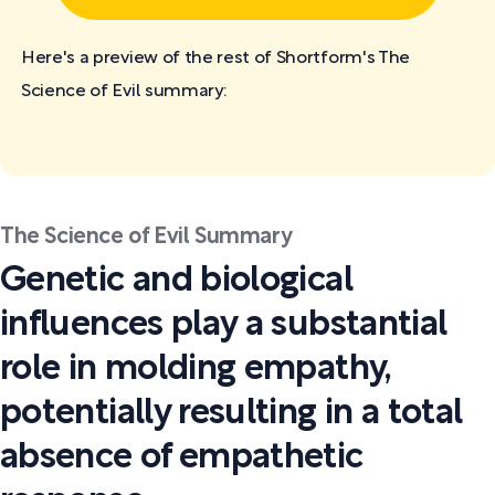
Here's a preview of the rest of Shortform's The
Science of Evil
summary:
The Science of Evil Summary
Genetic and biological
influences play a substantial
role in molding empathy,
potentially resulting in a total
absence of empathetic