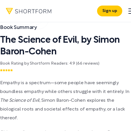
Sign up
Book Summary
The Science of Evil
,
by
Simon
Baron-Cohen
Book Rating by Shortform Readers:
4.9
(
66
reviews)
Empathy is a spectrum—some people have seemingly
boundless empathy while others struggle with it entirely. In
The Science of Evil
, Simon Baron-Cohen explores the
biological roots and societal effects of empathy, or a lack
thereof.