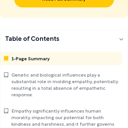
Table of Contents
1-Page Summary
Genetic and biological influences play a
substantial role in molding empathy, potentially
resulting in a total absence of empathetic
response.
Empathy significantly influences human
morality, impacting our potential for both
kindness and harshness, and it further governs