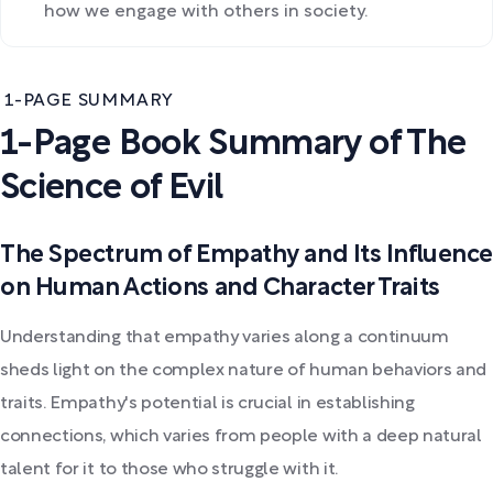
how we engage with others in society.
1-PAGE SUMMARY
1-Page Book Summary of The
Science of Evil
The Spectrum of Empathy and Its Influence
on Human Actions and Character Traits
Understanding that empathy varies along a continuum
sheds light on the complex nature of human behaviors and
traits. Empathy's potential is crucial in establishing
connections, which varies from people with a deep natural
talent for it to those who struggle with it.