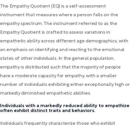
The Empathy Quotient (EQ) is a self-assessment
instrument that measures where a person falls on the
empathy spectrum. The instrument referred to as the
Empathy Quotient is crafted to assess variations in
empathetic ability across different age demographics, with
an emphasis on identifying and reacting to the emotional
states of other individuals. In the general population,
empathy is distributed such that the majority of people
have a moderate capacity for empathy, with a smaller
number of individuals exhibiting either exceptionally high or
markedly diminished empathetic abilities.
Individuals with a markedly reduced ability to empathize
often exhibit distinct traits and behaviors.
Individuals frequently characterize those who exhibit