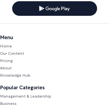
Menu
Home
Our Content
Pricing
About
Knowledge Hub
Popular Categories
Management & Leadership
Business