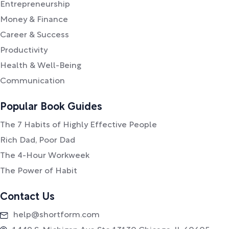
Entrepreneurship
Money & Finance
Career & Success
Productivity
Health & Well-Being
Communication
Popular Book Guides
The 7 Habits of Highly Effective People
Rich Dad, Poor Dad
The 4-Hour Workweek
The Power of Habit
Contact Us
help@shortform.com