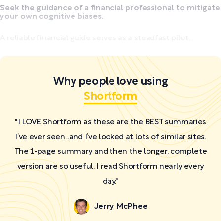
Seek the guidance of a financial professional to mitigate
your own cognitive biases.
A reliable financial guide serves as a steadfast pilot,...
Why people love using
Shortform
"I LOVE Shortform as these are the BEST summaries
I’ve ever seen...and I’ve looked at lots of similar sites.
The 1-page summary and then the longer, complete
version are so useful. I read Shortform nearly every
day."
Jerry McPhee