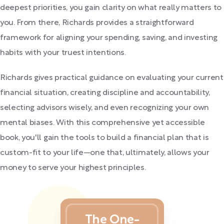
deepest priorities, you gain clarity on what really matters to
you. From there, Richards provides a straightforward
framework for aligning your spending, saving, and investing
habits with your truest intentions.
Richards gives practical guidance on evaluating your current
financial situation, creating discipline and accountability,
selecting advisors wisely, and even recognizing your own
mental biases. With this comprehensive yet accessible
book, you'll gain the tools to build a financial plan that is
custom-fit to your life—one that, ultimately, allows your
money to serve your highest principles.
The One-