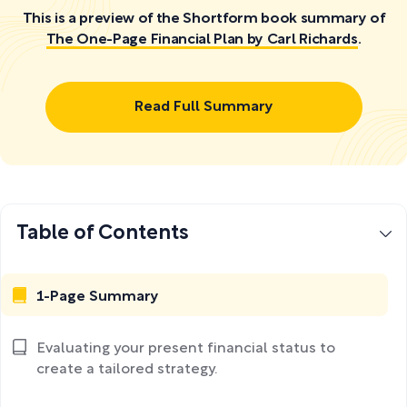
This is a preview of the Shortform book summary of
The One-Page Financial Plan by Carl Richards
.
Read Full Summary
Table of Contents
1-Page Summary
Evaluating your present financial status to
create a tailored strategy.