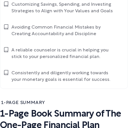
Customizing Savings, Spending, and Investing
Strategies to Align with Your Values and Goals
Avoiding Common Financial Mistakes by
Creating Accountability and Discipline
A reliable counselor is crucial in helping you
stick to your personalized financial plan.
Consistently and diligently working towards
your monetary goals is essential for success.
1-PAGE SUMMARY
1-Page Book Summary of The
One-Page Financial Plan