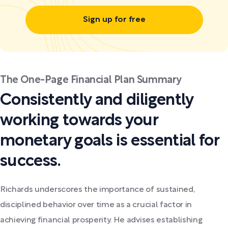
Sign up for free
The One-Page Financial Plan Summary
Consistently and diligently
working towards your
monetary goals is essential for
success.
Richards underscores the importance of sustained,
disciplined behavior over time as a crucial factor in
achieving financial prosperity. He advises establishing