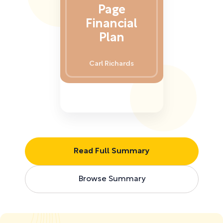
Page
Financial
Plan
Carl Richards
Read Full Summary
Browse Summary