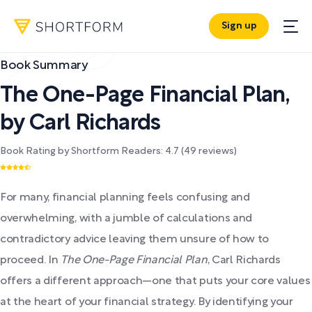
Sign up
Book Summary
The One-Page Financial Plan
,
by
Carl Richards
Book Rating by Shortform Readers:
4.7
(
49
reviews)
For many, financial planning feels confusing and
overwhelming, with a jumble of calculations and
contradictory advice leaving them unsure of how to
proceed. In
The One-Page Financial Plan
, Carl Richards
offers a different approach—one that puts your core values
at the heart of your financial strategy. By identifying your