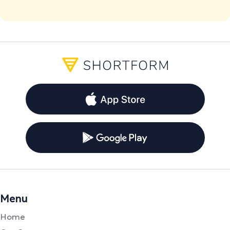
Menu
Home