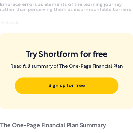
Embrace errors as elements of the learning journey
rather than perceiving them as insurmountable barriers.
Richards...
Try Shortform for free
Read full summary of The One-Page Financial Plan
Sign up for free
The One-Page Financial Plan Summary