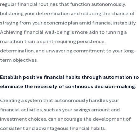
regular financial routines that function autonomously,
bolstering your determination and reducing the chance of
straying from your economic plan amid financial instability.
Achieving financial well-being is more akin to running a
marathon than a sprint, requiring persistence,
determination, and unwavering commitment to your long-
term objectives.
Establish positive financial habits through automation to
eliminate the necessity of continuous decision-making.
Creating a system that autonomously handles your
financial activities, such as your savings amount and
investment choices, can encourage the development of
consistent and advantageous financial habits.