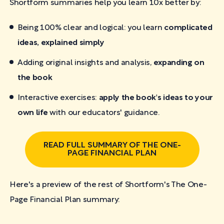
Shortform summaries help you learn 10x better by:
Being 100% clear and logical: you learn
complicated
ideas, explained simply
Adding original insights and analysis,
expanding on
the book
Interactive exercises:
apply the book's ideas to your
own life
with our educators' guidance.
READ FULL SUMMARY OF THE ONE-
PAGE FINANCIAL PLAN
Here's a preview of the rest of Shortform's The One-
Page Financial Plan
summary: