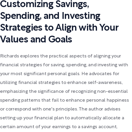
Customizing Savings,
Spending, and Investing
Strategies to Align with Your
Values and Goals
Richards explores the practical aspects of aligning your
financial strategies for saving, spending, and investing with
your most significant personal goals. He advocates for
utilizing financial strategies to enhance self-awareness,
emphasizing the significance of recognizing non-essential
spending patterns that fail to enhance personal happiness
or correspond with one's principles. The author advises
setting up your financial plan to automatically allocate a
certain amount of your earnings to a savings account,