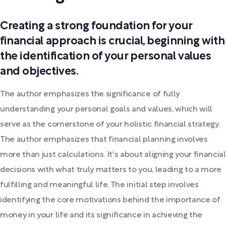
Creating a strong foundation for your
financial approach is crucial, beginning with
the identification of your personal values
and objectives.
The author emphasizes the significance of fully
understanding your personal goals and values, which will
serve as the cornerstone of your holistic financial strategy.
The author emphasizes that financial planning involves
more than just calculations. It's about aligning your financial
decisions with what truly matters to you, leading to a more
fulfilling and meaningful life. The initial step involves
identifying the core motivations behind the importance of
money in your life and its significance in achieving the