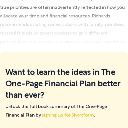
true priorities are often inadvertently reflected in how you
allocate your time and financial resources. Richards
recommends starting conversations with family members,
trusted friends, or expert advisors to gain different
perspectives and uncover any aspects that may have been...
Want to learn the ideas in The
One-Page Financial Plan better
than ever?
Unlock the full book summary of The One-Page
Financial Plan by
signing up for Shortform
.