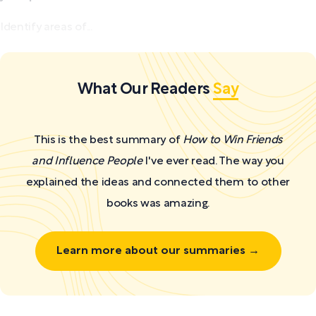
Identify areas of...
What Our Readers
Say
This is the best summary of
How to Win Friends
and Influence People
I've ever read. The way you
explained the ideas and connected them to other
books was amazing.
Learn more about our summaries →