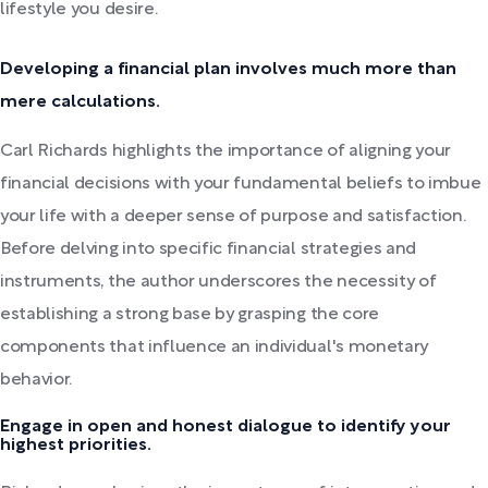
lifestyle you desire.
Developing a financial plan involves much more than
mere calculations.
Carl Richards highlights the importance of aligning your
financial decisions with your fundamental beliefs to imbue
your life with a deeper sense of purpose and satisfaction.
Before delving into specific financial strategies and
instruments, the author underscores the necessity of
establishing a strong base by grasping the core
components that influence an individual's monetary
behavior.
Engage in open and honest dialogue to identify your
highest priorities.