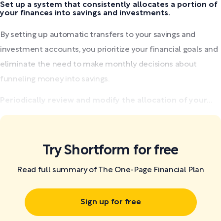
Set up a system that consistently allocates a portion of
your finances into savings and investments.
By setting up automatic transfers to your savings and
investment accounts, you prioritize your financial goals and
eliminate the need to make monthly decisions about
funneling money into savings.
Periodically review and modify the allocation of your...
Try Shortform for free
Read full summary of The One-Page Financial Plan
Sign up for free