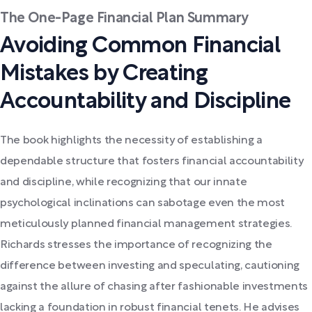
The One-Page Financial Plan Summary
Avoiding Common Financial
Mistakes by Creating
Accountability and Discipline
The book highlights the necessity of establishing a
dependable structure that fosters financial accountability
and discipline, while recognizing that our innate
psychological inclinations can sabotage even the most
meticulously planned financial management strategies.
Richards stresses the importance of recognizing the
difference between investing and speculating, cautioning
against the allure of chasing after fashionable investments
lacking a foundation in robust financial tenets. He advises