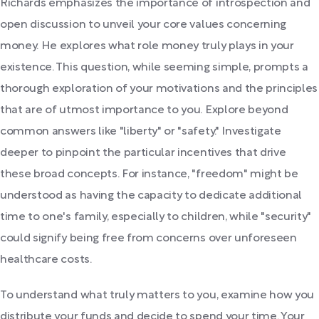
Richards emphasizes the importance of introspection and
open discussion to unveil your core values concerning
money. He explores what role money truly plays in your
existence. This question, while seeming simple, prompts a
thorough exploration of your motivations and the principles
that are of utmost importance to you. Explore beyond
common answers like "liberty" or "safety." Investigate
deeper to pinpoint the particular incentives that drive
these broad concepts. For instance, "freedom" might be
understood as having the capacity to dedicate additional
time to one's family, especially to children, while "security"
could signify being free from concerns over unforeseen
healthcare costs.
To understand what truly matters to you, examine how you
distribute your funds and decide to spend your time. Your