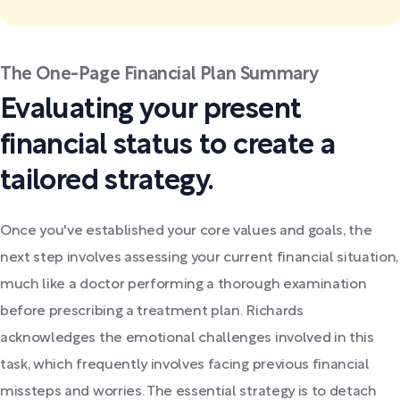
The One-Page Financial Plan Summary
Evaluating your present
financial status to create a
tailored strategy.
Once you've established your core values and goals, the
next step involves assessing your current financial situation,
much like a doctor performing a thorough examination
before prescribing a treatment plan. Richards
acknowledges the emotional challenges involved in this
task, which frequently involves facing previous financial
missteps and worries. The essential strategy is to detach