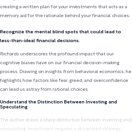
creating a written plan for your investments that acts as a
memory aid for the rationale behind your financial choices.
Recognize the mental blind spots that could lead to
less-than-ideal financial decisions.
Richards underscores the profound impact that our
cognitive biases have on our financial decision-making
process. Drawing on insights from behavioral economics, he
highlights how factors like fear, greed, and overconfidence
can lead us astray from rational choices.
Understand the Distinction Between Investing and
Speculating
The author draws a sharp distinction between investing and
speculating. Investment requires a disciplined strategy