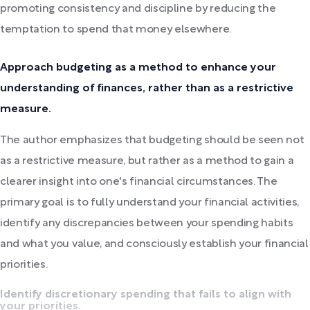
promoting consistency and discipline by reducing the
temptation to spend that money elsewhere.
Approach budgeting as a method to enhance your
understanding of finances, rather than as a restrictive
measure.
The author emphasizes that budgeting should be seen not
as a restrictive measure, but rather as a method to gain a
clearer insight into one's financial circumstances. The
primary goal is to fully understand your financial activities,
identify any discrepancies between your spending habits
and what you value, and consciously establish your financial
priorities.
Identify discretionary spending that fails to align with
your priorities.