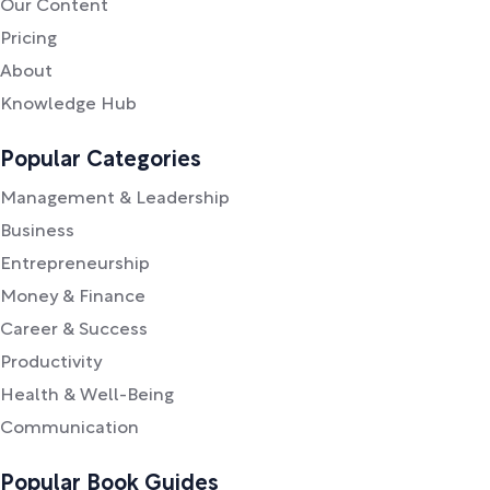
Our Content
Pricing
About
Knowledge Hub
Popular Categories
Management & Leadership
Business
Entrepreneurship
Money & Finance
Career & Success
Productivity
Health & Well-Being
Communication
Popular Book Guides