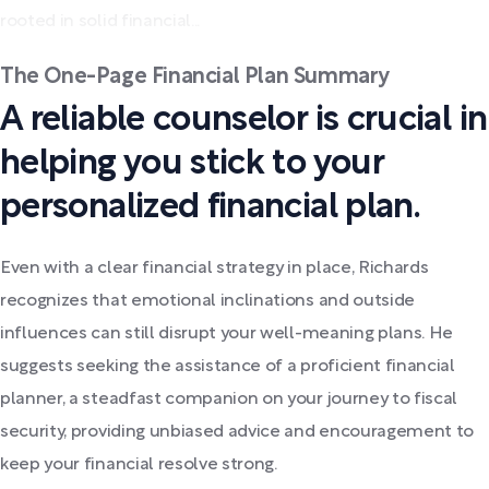
rooted in solid financial...
The One-Page Financial Plan Summary
A reliable counselor is crucial in
helping you stick to your
personalized financial plan.
Even with a clear financial strategy in place, Richards
recognizes that emotional inclinations and outside
influences can still disrupt your well-meaning plans. He
suggests seeking the assistance of a proficient financial
planner, a steadfast companion on your journey to fiscal
security, providing unbiased advice and encouragement to
keep your financial resolve strong.