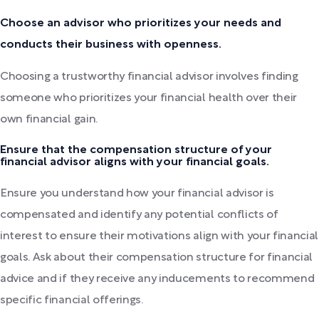
Choose an advisor who prioritizes your needs and
conducts their business with openness.
Choosing a trustworthy financial advisor involves finding
someone who prioritizes your financial health over their
own financial gain.
Ensure that the compensation structure of your
financial advisor aligns with your financial goals.
Ensure you understand how your financial advisor is
compensated and identify any potential conflicts of
interest to ensure their motivations align with your financial
goals. Ask about their compensation structure for financial
advice and if they receive any inducements to recommend
specific financial offerings.