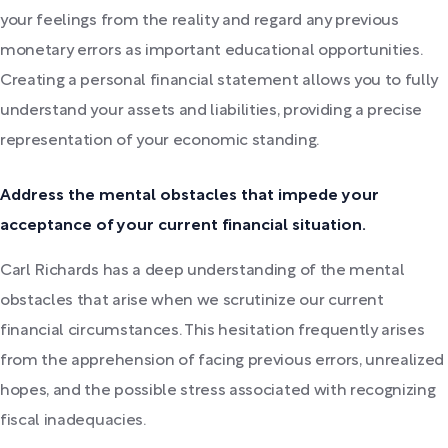
your feelings from the reality and regard any previous
monetary errors as important educational opportunities.
Creating a personal financial statement allows you to fully
understand your assets and liabilities, providing a precise
representation of your economic standing.
Address the mental obstacles that impede your
acceptance of your current financial situation.
Carl Richards has a deep understanding of the mental
obstacles that arise when we scrutinize our current
financial circumstances. This hesitation frequently arises
from the apprehension of facing previous errors, unrealized
hopes, and the possible stress associated with recognizing
fiscal inadequacies.