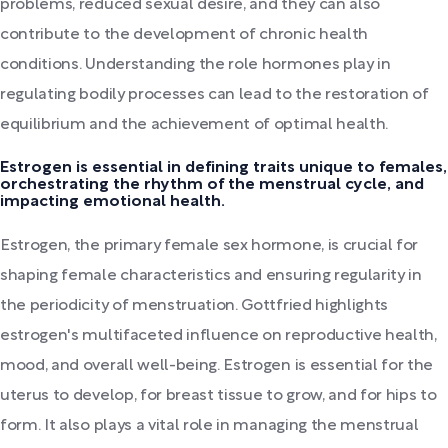
problems, reduced sexual desire, and they can also
contribute to the development of chronic health
conditions. Understanding the role hormones play in
regulating bodily processes can lead to the restoration of
equilibrium and the achievement of optimal health.
Estrogen is essential in defining traits unique to females,
orchestrating the rhythm of the menstrual cycle, and
impacting emotional health.
Estrogen, the primary female sex hormone, is crucial for
shaping female characteristics and ensuring regularity in
the periodicity of menstruation. Gottfried highlights
estrogen's multifaceted influence on reproductive health,
mood, and overall well-being. Estrogen is essential for the
uterus to develop, for breast tissue to grow, and for hips to
form. It also plays a vital role in managing the menstrual