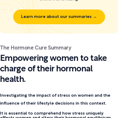
Learn more about our summaries →
The Hormone Cure Summary
Empowering women to take
charge of their hormonal
health.
Investigating the impact of stress on women and the
influence of their lifestyle decisions in this context.
It is essential to comprehend how stress uniquely
affects women and alters their hormonal equilibrium.