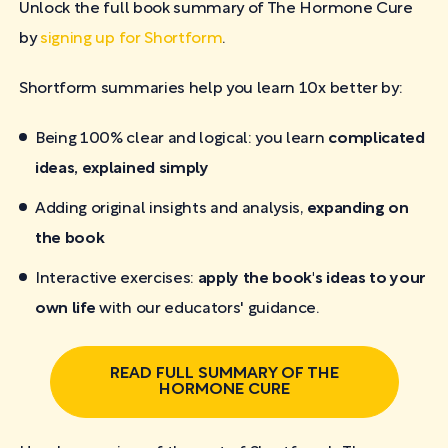
Unlock the full book summary of The Hormone Cure
by
signing up for Shortform
.
Shortform summaries help you learn 10x better by:
Being 100% clear and logical: you learn
complicated
ideas, explained simply
Adding original insights and analysis,
expanding on
the book
Interactive exercises:
apply the book's ideas to your
own life
with our educators' guidance.
READ FULL SUMMARY OF THE
HORMONE CURE