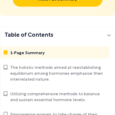
Table of Contents
1-Page Summary
The holistic methods aimed at reestablishing
equilibrium among hormones emphasize their
interrelated nature.
Utilizing comprehensive methods to balance
and sustain essential hormone levels.
Empowering women to take charge of their