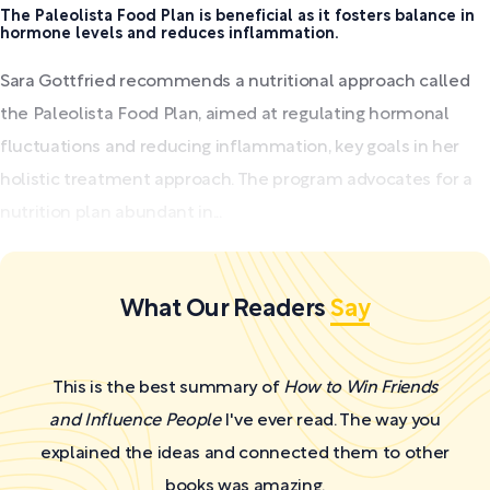
The Paleolista Food Plan is beneficial as it fosters balance in
hormone levels and reduces inflammation.
Sara Gottfried recommends a nutritional approach called
the Paleolista Food Plan, aimed at regulating hormonal
fluctuations and reducing inflammation, key goals in her
holistic treatment approach. The program advocates for a
nutrition plan abundant in...
What Our Readers
Say
This is the best summary of
How to Win Friends
and Influence People
I've ever read. The way you
explained the ideas and connected them to other
books was amazing.