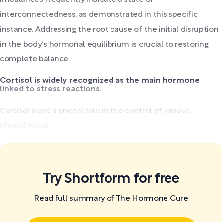
interconnectedness, as demonstrated in this specific
instance. Addressing the root cause of the initial disruption
in the body's hormonal equilibrium is crucial to restoring
complete balance.
Cortisol is widely recognized as the main hormone
linked to stress reactions.
Cortisol plays a pivotal role in the control of various
physiological...
Try Shortform for free
Read full summary of The Hormone Cure