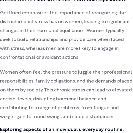
Gottfried emphasizes the importance of recognizing the
distinct impact stress has on women, leading to significant
changes in their hormonal equilibrium. Women typically
seek to build relationships and provide care when faced
with stress, whereas men are more likely to engage in
confrontational or avoidant actions.
Women often feel the pressure to juggle their professional
responsibilities, family obligations, and the demands placed
on them by society. This chronic stress can lead to elevated
cortisol levels, disrupting hormonal balance and
contributing to a range of problems, from fatigue and
weight gain to mood swings and sleep disturbances.
Exploring aspects of an individual's everyday routine,