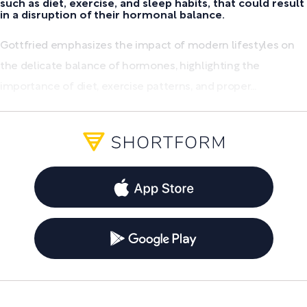
such as diet, exercise, and sleep habits, that could result
in a disruption of their hormonal balance.
Gottfried emphasizes the impact of modern lifestyles on
the delicate balance of hormones, highlighting the
importance of diet, exercise patterns, and proper...