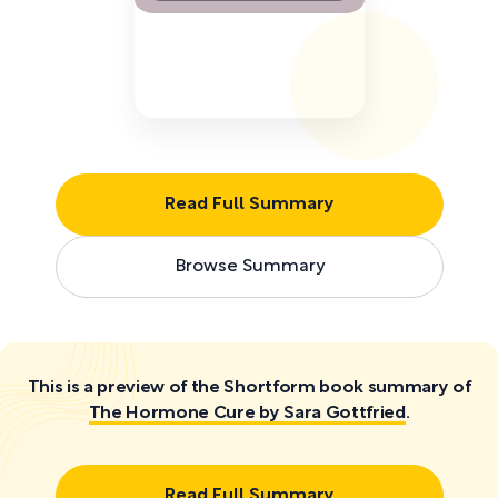
Read Full Summary
Browse Summary
This is a preview of the Shortform book summary of
The Hormone Cure by Sara Gottfried
.
Read Full Summary