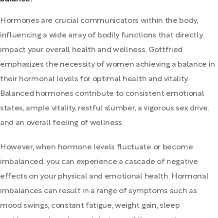
Hormones are crucial communicators within the body,
influencing a wide array of bodily functions that directly
impact your overall health and wellness. Gottfried
emphasizes the necessity of women achieving a balance in
their hormonal levels for optimal health and vitality.
Balanced hormones contribute to consistent emotional
states, ample vitality, restful slumber, a vigorous sex drive,
and an overall feeling of wellness.
However, when hormone levels fluctuate or become
imbalanced, you can experience a cascade of negative
effects on your physical and emotional health. Hormonal
imbalances can result in a range of symptoms such as
mood swings, constant fatigue, weight gain, sleep