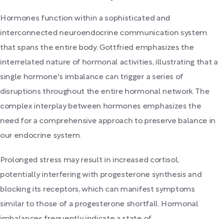
Hormones function within a sophisticated and
interconnected neuroendocrine communication system
that spans the entire body. Gottfried emphasizes the
interrelated nature of hormonal activities, illustrating that a
single hormone's imbalance can trigger a series of
disruptions throughout the entire hormonal network. The
complex interplay between hormones emphasizes the
need for a comprehensive approach to preserve balance in
our endocrine system.
Prolonged stress may result in increased cortisol,
potentially interfering with progesterone synthesis and
blocking its receptors, which can manifest symptoms
similar to those of a progesterone shortfall. Hormonal
imbalances frequently indicate a state of