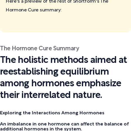
Here's a preview of the rest of Shortform's The
Hormone Cure
summary:
The Hormone Cure Summary
The holistic methods aimed at
reestablishing equilibrium
among hormones emphasize
their interrelated nature.
Exploring the Interactions Among Hormones
An imbalance in one hormone can affect the balance of
additional hormones in the system.