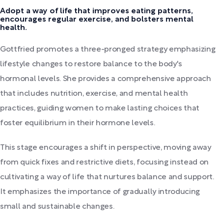
Adopt a way of life that improves eating patterns,
encourages regular exercise, and bolsters mental
health.
Gottfried promotes a three-pronged strategy emphasizing
lifestyle changes to restore balance to the body's
hormonal levels. She provides a comprehensive approach
that includes nutrition, exercise, and mental health
practices, guiding women to make lasting choices that
foster equilibrium in their hormone levels.
This stage encourages a shift in perspective, moving away
from quick fixes and restrictive diets, focusing instead on
cultivating a way of life that nurtures balance and support.
It emphasizes the importance of gradually introducing
small and sustainable changes.