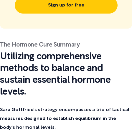
Sign up for free
The Hormone Cure Summary
Utilizing comprehensive
methods to balance and
sustain essential hormone
levels.
Sara Gottfried's strategy encompasses a trio of tactical
measures designed to establish equilibrium in the
body's hormonal levels.