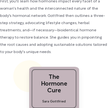
First, you'll learn how hormones impact every facet of a
woman's health and the interconnected nature of the
body's hormonal network. Gottfried then outlines a three-
step strategy, advocating lifestyle changes, herbal
treatments, and—if necessary—bioidentical hormone
therapy to restore balance. She guides you in pinpointing
the root causes and adopting sustainable solutions tailored
to your body's unique needs.
The
Hormone
Cure
Sara Gottfried