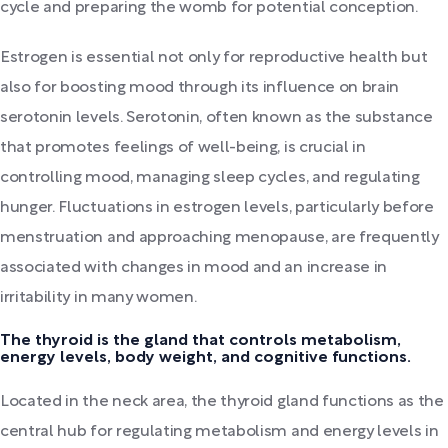
cycle and preparing the womb for potential conception.
Estrogen is essential not only for reproductive health but
also for boosting mood through its influence on brain
serotonin levels. Serotonin, often known as the substance
that promotes feelings of well-being, is crucial in
controlling mood, managing sleep cycles, and regulating
hunger. Fluctuations in estrogen levels, particularly before
menstruation and approaching menopause, are frequently
associated with changes in mood and an increase in
irritability in many women.
The thyroid is the gland that controls metabolism,
energy levels, body weight, and cognitive functions.
Located in the neck area, the thyroid gland functions as the
central hub for regulating metabolism and energy levels in