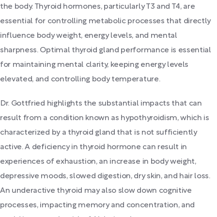
the body. Thyroid hormones, particularly T3 and T4, are
essential for controlling metabolic processes that directly
influence body weight, energy levels, and mental
sharpness. Optimal thyroid gland performance is essential
for maintaining mental clarity, keeping energy levels
elevated, and controlling body temperature.
Dr. Gottfried highlights the substantial impacts that can
result from a condition known as hypothyroidism, which is
characterized by a thyroid gland that is not sufficiently
active. A deficiency in thyroid hormone can result in
experiences of exhaustion, an increase in body weight,
depressive moods, slowed digestion, dry skin, and hair loss.
An underactive thyroid may also slow down cognitive
processes, impacting memory and concentration, and