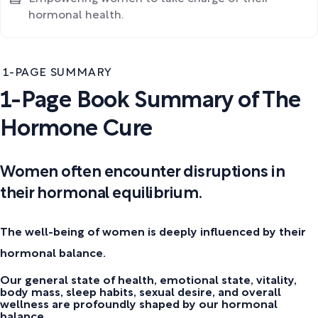
hormonal health.
1-PAGE SUMMARY
1-Page Book Summary of The
Hormone Cure
Women often encounter disruptions in
their hormonal equilibrium.
The well-being of women is deeply influenced by their
hormonal balance.
Our general state of health, emotional state, vitality,
body mass, sleep habits, sexual desire, and overall
wellness are profoundly shaped by our hormonal
balance.