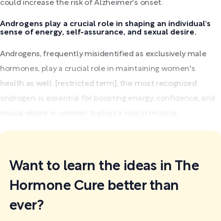
could increase the risk of Alzheimer's onset.
Androgens play a crucial role in shaping an individual's
sense of energy, self-assurance, and sexual desire.
Androgens, frequently misidentified as exclusively male
hormones, play a crucial role in maintaining women's
health as well. [restricted term], the most recognized
androgen, is essential for boosting energy, confidence, and
sexual desire in women. It plays a role in muscle...
Want to learn the ideas in The
Hormone Cure better than
ever?