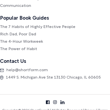
Communication
Popular Book Guides
The 7 Habits of Highly Effective People
Rich Dad, Poor Dad
The 4-Hour Workweek
The Power of Habit
Contact Us
help@shortform.com
1449 S. Michigan Ave Ste 13130 Chicago, IL 60605