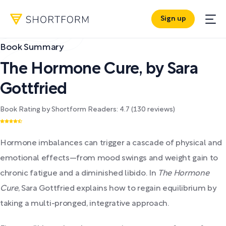
Sign up
Book Summary
The Hormone Cure
,
by
Sara
Gottfried
Book Rating by Shortform Readers:
4.7
(
130
reviews)
Hormone imbalances can trigger a cascade of physical and
emotional effects—from mood swings and weight gain to
chronic fatigue and a diminished libido. In
The Hormone
Cure
, Sara Gottfried explains how to regain equilibrium by
taking a multi-pronged, integrative approach.