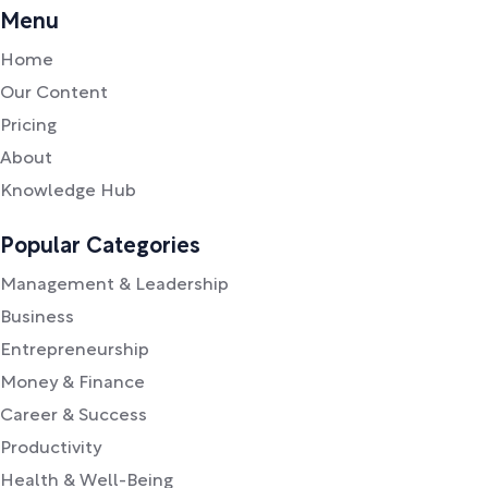
Menu
Home
Our Content
Pricing
About
Knowledge Hub
Popular Categories
Management & Leadership
Business
Entrepreneurship
Money & Finance
Career & Success
Productivity
Health & Well-Being