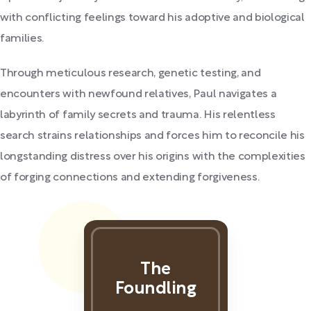
with conflicting feelings toward his adoptive and biological
families.
Through meticulous research, genetic testing, and
encounters with newfound relatives, Paul navigates a
labyrinth of family secrets and trauma. His relentless
search strains relationships and forces him to reconcile his
longstanding distress over his origins with the complexities
of forging connections and extending forgiveness.
The
Foundling