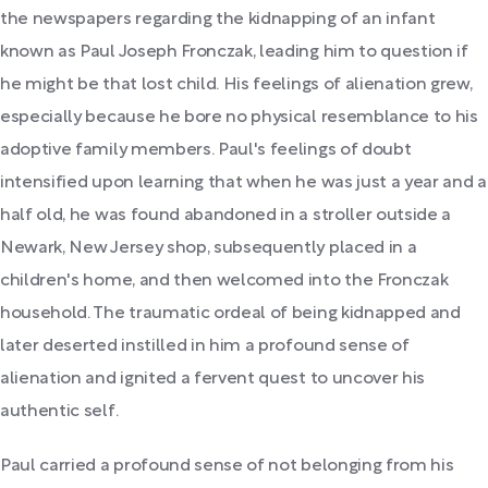
the newspapers regarding the kidnapping of an infant
known as Paul Joseph Fronczak, leading him to question if
he might be that lost child. His feelings of alienation grew,
especially because he bore no physical resemblance to his
adoptive family members. Paul's feelings of doubt
intensified upon learning that when he was just a year and a
half old, he was found abandoned in a stroller outside a
Newark, New Jersey shop, subsequently placed in a
children's home, and then welcomed into the Fronczak
household. The traumatic ordeal of being kidnapped and
later deserted instilled in him a profound sense of
alienation and ignited a fervent quest to uncover his
authentic self.
Paul carried a profound sense of not belonging from his