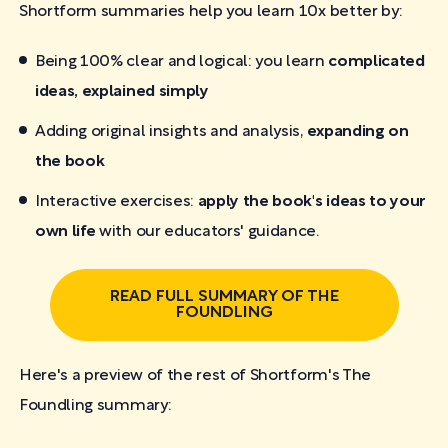
Shortform summaries help you learn 10x better by:
Being 100% clear and logical: you learn
complicated
ideas, explained simply
Adding original insights and analysis,
expanding on
the book
Interactive exercises:
apply the book's ideas to your
own life
with our educators' guidance.
READ FULL SUMMARY OF THE
FOUNDLING
Here's a preview of the rest of Shortform's The
Foundling
summary: