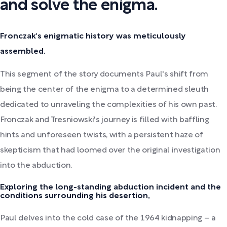
and solve the enigma.
Fronczak's enigmatic history was meticulously
assembled.
This segment of the story documents Paul's shift from
being the center of the enigma to a determined sleuth
dedicated to unraveling the complexities of his own past.
Fronczak and Tresniowski's journey is filled with baffling
hints and unforeseen twists, with a persistent haze of
skepticism that had loomed over the original investigation
into the abduction.
Exploring the long-standing abduction incident and the
conditions surrounding his desertion,
Paul delves into the cold case of the 1964 kidnapping – a