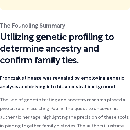
The Foundling Summary
Utilizing genetic profiling to
determine ancestry and
confirm family ties.
Fronczak's lineage was revealed by employing genetic
analysis and delving into his ancestral background.
The use of genetic testing and ancestry research played a
pivotal role in assisting Paul in the quest to uncover his
authentic heritage, highlighting the precision of these tools
in piecing together family histories. The authors illustrate