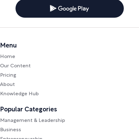
Menu
Home
Our Content
Pricing
About
Knowledge Hub
Popular Categories
Management & Leadership
Business