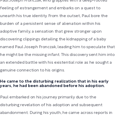
Paul Joseph Fronczak, who grapples with a deep-rooted
feeling of estrangement and embarks on a quest to
unearth his true identity. From the outset, Paul bore the
burden of a persistent sense of alienation within his
adoptive family, a sensation that grew stronger upon
discovering clippings detailing the kidnapping of a baby
named Paul Joseph Fronczak, leading him to speculate that
he might be the missing infant. This discovery sent him into
an extended battle with his existential role as he sought a
genuine connection to his origins.
He came to the disturbing realization that in his early
years, he had been abandoned before his adoption.
Paul embarked on his journey primarily due to the
disturbing revelation of his adoption and subsequent
abandonment. During his youth, he came across reports in