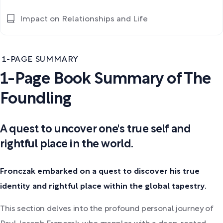
Impact on Relationships and Life
1-PAGE SUMMARY
1-Page Book Summary of The
Foundling
A quest to uncover one's true self and
rightful place in the world.
Fronczak embarked on a quest to discover his true
identity and rightful place within the global tapestry.
This section delves into the profound personal journey of