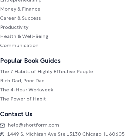
Entrepreneurship
Money & Finance
Career & Success
Productivity
Health & Well-Being
Communication
Popular Book Guides
The 7 Habits of Highly Effective People
Rich Dad, Poor Dad
The 4-Hour Workweek
The Power of Habit
Contact Us
help@shortform.com
1449 S. Michigan Ave Ste 13130 Chicago, IL 60605