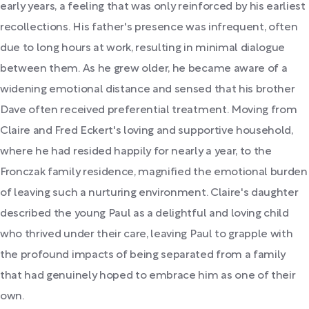
early years, a feeling that was only reinforced by his earliest
recollections. His father's presence was infrequent, often
due to long hours at work, resulting in minimal dialogue
between them. As he grew older, he became aware of a
widening emotional distance and sensed that his brother
Dave often received preferential treatment. Moving from
Claire and Fred Eckert's loving and supportive household,
where he had resided happily for nearly a year, to the
Fronczak family residence, magnified the emotional burden
of leaving such a nurturing environment. Claire's daughter
described the young Paul as a delightful and loving child
who thrived under their care, leaving Paul to grapple with
the profound impacts of being separated from a family
that had genuinely hoped to embrace him as one of their
own.