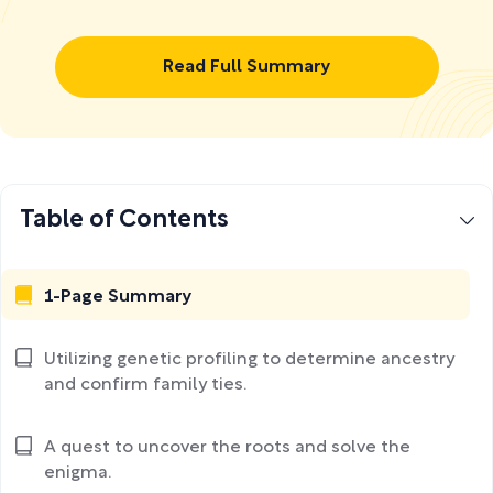
Read Full Summary
Table of Contents
1-Page Summary
Utilizing genetic profiling to determine ancestry
and confirm family ties.
A quest to uncover the roots and solve the
enigma.