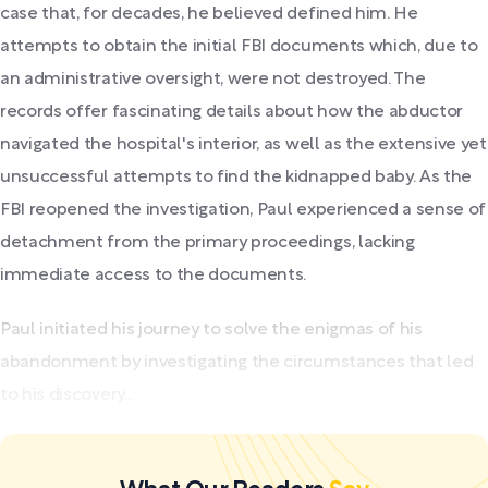
case that, for decades, he believed defined him. He
attempts to obtain the initial FBI documents which, due to
an administrative oversight, were not destroyed. The
records offer fascinating details about how the abductor
navigated the hospital's interior, as well as the extensive yet
unsuccessful attempts to find the kidnapped baby. As the
FBI reopened the investigation, Paul experienced a sense of
detachment from the primary proceedings, lacking
immediate access to the documents.
Paul initiated his journey to solve the enigmas of his
abandonment by investigating the circumstances that led
to his discovery...