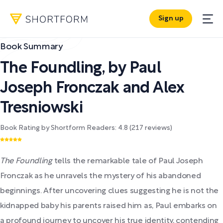
Sign up
Book Summary
The Foundling
,
by
Paul
Joseph Fronczak and Alex
Tresniowski
Book Rating by Shortform Readers:
4.8
(
217
reviews)
The Foundling
tells the remarkable tale of Paul Joseph
Fronczak as he unravels the mystery of his abandoned
beginnings. After uncovering clues suggesting he is not the
kidnapped baby his parents raised him as, Paul embarks on
a profound journey to uncover his true identity, contending