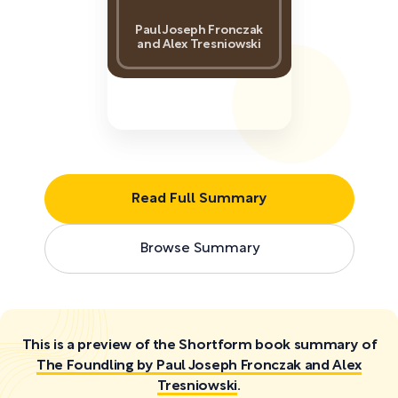
Paul Joseph Fronczak
and Alex Tresniowski
Read Full Summary
Browse Summary
This is a preview of the Shortform book summary of
The Foundling by Paul Joseph Fronczak and Alex
Tresniowski
.