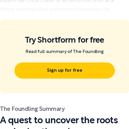
experts like Crista Cowan of Ancestry.com, and CeCe
Moore, a distinguished authority in DNA analysis for...
Try Shortform for free
Read full summary of The Foundling
Sign up for free
The Foundling Summary
A quest to uncover the roots