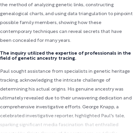
the method of analyzing genetic links, constructing
genealogical charts, and using data triangulation to pinpoint
possible family members, showing how these
contemporary techniques can reveal secrets that have
been concealed for many years.
The inquiry utilized the expertise of professionals in the
field of genetic ancestry tracing.
Paul sought assistance from specialists in genetic heritage
tracking, acknowledging the intricate challenge of
determining his actual origins. His genuine ancestry was
ultimately revealed due to their unwavering dedication and
comprehensive investigative efforts. George Knapp, a
celebrated investigative reporter, highlighted Paul's tale,
sparking significant media fascination that enthralled