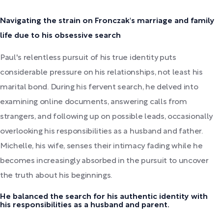
Navigating the strain on Fronczak's marriage and family
life due to his obsessive search
Paul's relentless pursuit of his true identity puts
considerable pressure on his relationships, not least his
marital bond. During his fervent search, he delved into
examining online documents, answering calls from
strangers, and following up on possible leads, occasionally
overlooking his responsibilities as a husband and father.
Michelle, his wife, senses their intimacy fading while he
becomes increasingly absorbed in the pursuit to uncover
the truth about his beginnings.
He balanced the search for his authentic identity with
his responsibilities as a husband and parent.