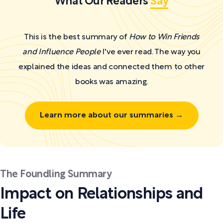
What Our Readers
Say
This is the best summary of
How to Win Friends
and Influence People
I've ever read. The way you
explained the ideas and connected them to other
books was amazing.
Learn more about our summaries →
The Foundling Summary
Impact on Relationships and
Life