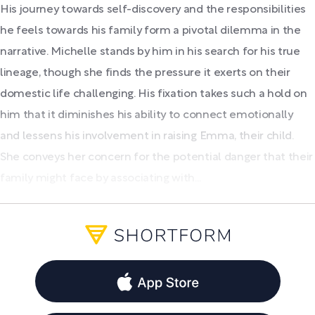
His journey towards self-discovery and the responsibilities
he feels towards his family form a pivotal dilemma in the
narrative. Michelle stands by him in his search for his true
lineage, though she finds the pressure it exerts on their
domestic life challenging. His fixation takes such a hold on
him that it diminishes his ability to connect emotionally
and lessens his involvement in raising Emma, their child.
She conveys her concern for the potential danger that their
family might face by associating with...