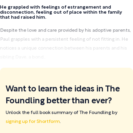
He grappled with feelings of estrangement and
disconnection, feeling out of place within the family
that had raised him.
Despite the love and care provided by his adoptive parents,
Paul grapples with a persistent feeling of not fitting in. He
notices a unique connection between his parents and his
sibling Dave, a bond...
Want to learn the ideas in The
Foundling better than ever?
Unlock the full book summary of The Foundling by
signing up for Shortform
.