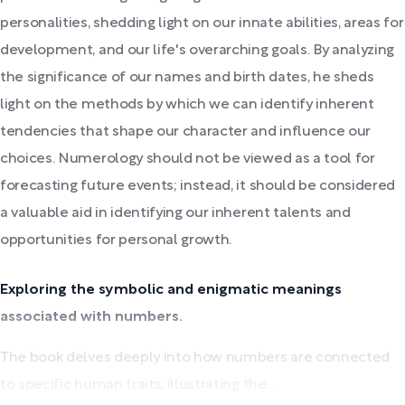
personalities, shedding light on our innate abilities, areas for
development, and our life's overarching goals. By analyzing
the significance of our names and birth dates, he sheds
light on the methods by which we can identify inherent
tendencies that shape our character and influence our
choices. Numerology should not be viewed as a tool for
forecasting future events; instead, it should be considered
a valuable aid in identifying our inherent talents and
opportunities for personal growth.
Exploring the symbolic and enigmatic meanings
associated with numbers.
The book delves deeply into how numbers are connected
to specific human traits, illustrating the...