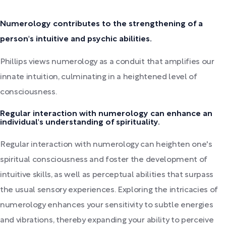
Numerology contributes to the strengthening of a
person's intuitive and psychic abilities.
Phillips views numerology as a conduit that amplifies our
innate intuition, culminating in a heightened level of
consciousness.
Regular interaction with numerology can enhance an
individual's understanding of spirituality.
Regular interaction with numerology can heighten one's
spiritual consciousness and foster the development of
intuitive skills, as well as perceptual abilities that surpass
the usual sensory experiences. Exploring the intricacies of
numerology enhances your sensitivity to subtle energies
and vibrations, thereby expanding your ability to perceive