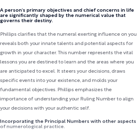
A person's primary objectives and chief concerns in life
are significantly shaped by the numerical value that
governs their destiny.
Phillips clarifies that the numeral exerting influence on you
reveals both your innate talents and potential aspects for
growth in your character. This number represents the vital
lessons you are destined to learn and the areas where you
are anticipated to excel. It steers your decisions, draws
specific events into your existence, and molds your
fundamental objectives. Phillips emphasizes the
importance of understanding your Ruling Number to align
your decisions with your authentic self.
Incorporating the Principal Numbers with other aspects
of numerological practice.