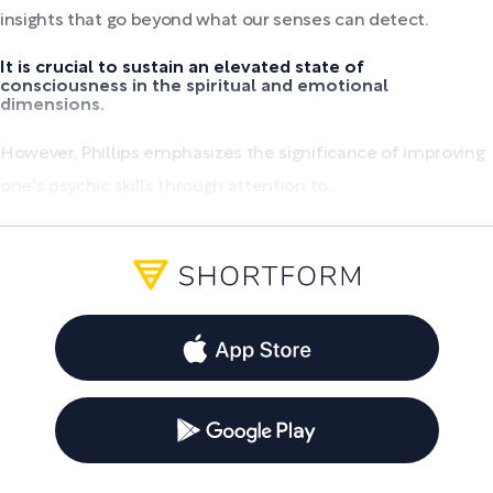
insights that go beyond what our senses can detect.
It is crucial to sustain an elevated state of
consciousness in the spiritual and emotional
dimensions.
However, Phillips emphasizes the significance of improving
one's psychic skills through attention to...