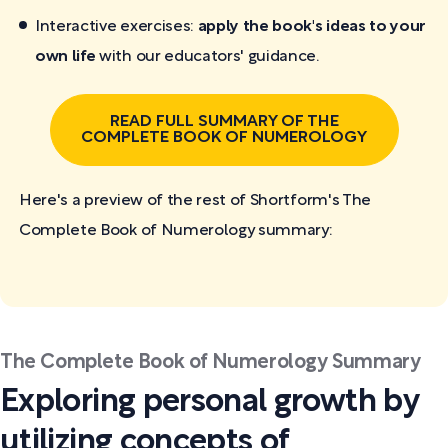
Interactive exercises:
apply the book's ideas to your
own life
with our educators' guidance.
READ FULL SUMMARY OF THE
COMPLETE BOOK OF NUMEROLOGY
Here's a preview of the rest of Shortform's The
Complete Book of Numerology
summary:
The Complete Book of Numerology Summary
Exploring personal growth by
utilizing concepts of