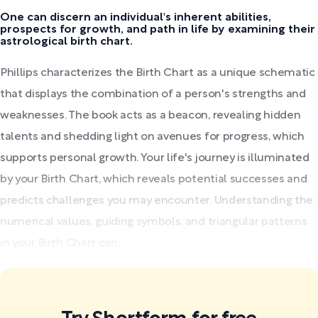
One can discern an individual's inherent abilities,
prospects for growth, and path in life by examining their
astrological birth chart.
Phillips characterizes the Birth Chart as a unique schematic
that displays the combination of a person's strengths and
weaknesses. The book acts as a beacon, revealing hidden
talents and shedding light on avenues for progress, which
supports personal growth. Your life's journey is illuminated
by your Birth Chart, which reveals potential successes and
predicts challenges you may encounter. Understanding the
numerical values, guiding symbols, and triangular patterns
in your Birth Chart can...