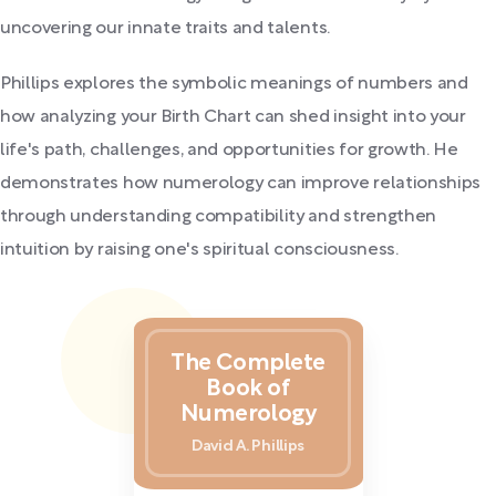
uncovering our innate traits and talents.
Phillips explores the symbolic meanings of numbers and
how analyzing your Birth Chart can shed insight into your
life's path, challenges, and opportunities for growth. He
demonstrates how numerology can improve relationships
through understanding compatibility and strengthen
intuition by raising one's spiritual consciousness.
The Complete
Book of
Numerology
David A. Phillips