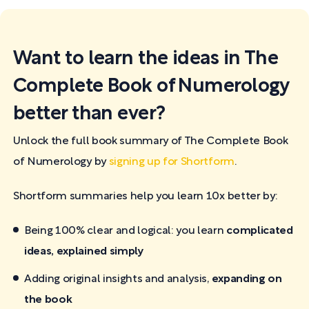
Want to learn the ideas in The
Complete Book of Numerology
better than ever?
Unlock the full book summary of The Complete Book
of Numerology by
signing up for Shortform
.
Shortform summaries help you learn 10x better by:
Being 100% clear and logical: you learn
complicated
ideas, explained simply
Adding original insights and analysis,
expanding on
the book