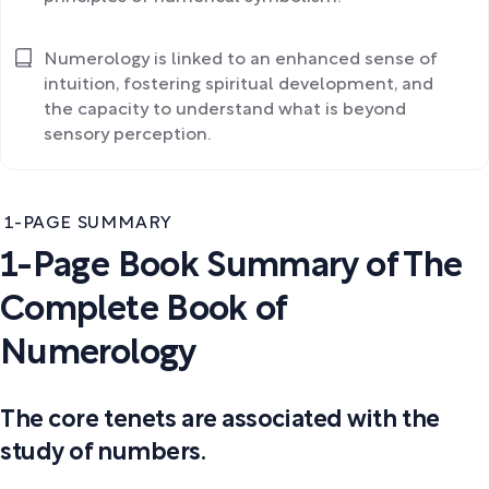
Numerology is linked to an enhanced sense of
intuition, fostering spiritual development, and
the capacity to understand what is beyond
sensory perception.
1-PAGE SUMMARY
1-Page Book Summary of The
Complete Book of
Numerology
The core tenets are associated with the
study of numbers.