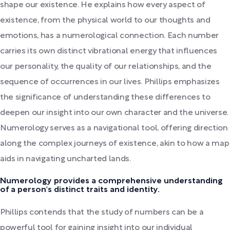
shape our existence. He explains how every aspect of
existence, from the physical world to our thoughts and
emotions, has a numerological connection. Each number
carries its own distinct vibrational energy that influences
our personality, the quality of our relationships, and the
sequence of occurrences in our lives. Phillips emphasizes
the significance of understanding these differences to
deepen our insight into our own character and the universe.
Numerology serves as a navigational tool, offering direction
along the complex journeys of existence, akin to how a map
aids in navigating uncharted lands.
Numerology provides a comprehensive understanding
of a person's distinct traits and identity.
Phillips contends that the study of numbers can be a
powerful tool for gaining insight into our individual