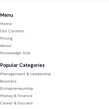
Menu
Home
Our Content
Pricing
About
Knowledge Hub
Popular Categories
Management & Leadership
Business
Entrepreneurship
Money & Finance
Career & Success