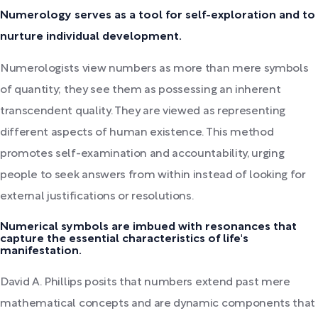
Numerology serves as a tool for self-exploration and to
nurture individual development.
Numerologists view numbers as more than mere symbols
of quantity; they see them as possessing an inherent
transcendent quality. They are viewed as representing
different aspects of human existence. This method
promotes self-examination and accountability, urging
people to seek answers from within instead of looking for
external justifications or resolutions.
Numerical symbols are imbued with resonances that
capture the essential characteristics of life's
manifestation.
David A. Phillips posits that numbers extend past mere
mathematical concepts and are dynamic components that