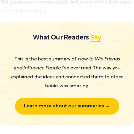
Phillips underscores the crucial influence of the Dominant
Number in shaping a...
What Our Readers
Say
This is the best summary of
How to Win Friends
and Influence People
I've ever read. The way you
explained the ideas and connected them to other
books was amazing.
Learn more about our summaries →