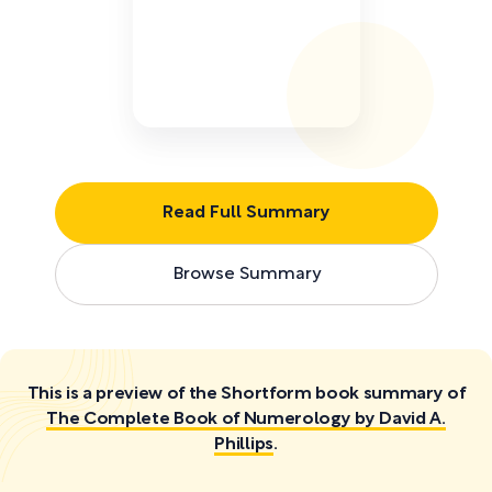
Read Full Summary
Browse Summary
This is a preview of the Shortform book summary of
The Complete Book of Numerology by David A.
Phillips
.