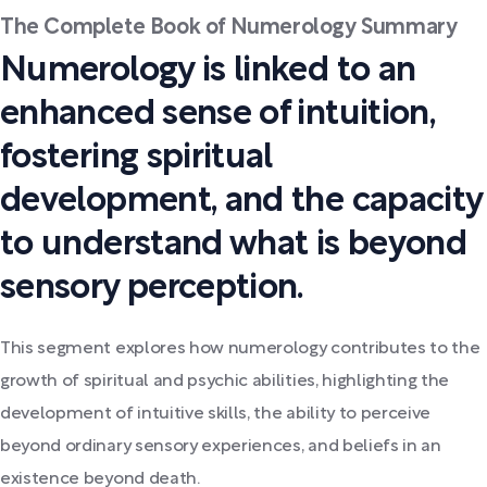
The Complete Book of Numerology Summary
Numerology is linked to an
enhanced sense of intuition,
fostering spiritual
development, and the capacity
to understand what is beyond
sensory perception.
This segment explores how numerology contributes to the
growth of spiritual and psychic abilities, highlighting the
development of intuitive skills, the ability to perceive
beyond ordinary sensory experiences, and beliefs in an
existence beyond death.