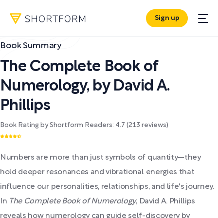
Sign up
Book Summary
The Complete Book of
Numerology
,
by
David A.
Phillips
Book Rating by Shortform Readers:
4.7
(
213
reviews)
Numbers are more than just symbols of quantity—they
hold deeper resonances and vibrational energies that
influence our personalities, relationships, and life's journey.
In
The Complete Book of Numerology
, David A. Phillips
reveals how numerology can guide self-discovery by