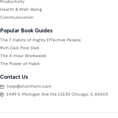
Productivity
Health & Well-Being
Communication
Popular Book Guides
The 7 Habits of Highly Effective People
Rich Dad, Poor Dad
The 4-Hour Workweek
The Power of Habit
Contact Us
help@shortform.com
1449 S. Michigan Ave Ste 13130 Chicago, IL 60605