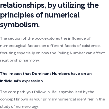
relationships, by utilizing the
principles of numerical
symbolism.
The section of the book explores the influence of
numerological factors on different facets of existence,
focusing especially on how the Ruling Number can affect
relationship harmony.
The impact that Dominant Numbers have on an
individual's expression.
The core path you follow in life is symbolized by the
concept known as your primary numerical identifier in the
study of numerology.