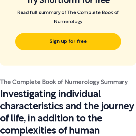
Try Shortform for free
Read full summary of The Complete Book of
Numerology
Sign up for free
The Complete Book of Numerology Summary
Investigating individual
characteristics and the journey
of life, in addition to the
complexities of human