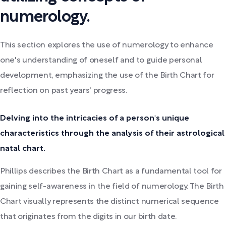
numerology.
This section explores the use of numerology to enhance
one's understanding of oneself and to guide personal
development, emphasizing the use of the Birth Chart for
reflection on past years' progress.
Delving into the intricacies of a person's unique
characteristics through the analysis of their astrological
natal chart.
Phillips describes the Birth Chart as a fundamental tool for
gaining self-awareness in the field of numerology. The Birth
Chart visually represents the distinct numerical sequence
that originates from the digits in our birth date.