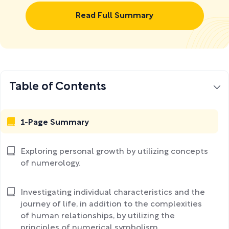
Read Full Summary
Table of Contents
1-Page Summary
Exploring personal growth by utilizing concepts
of numerology.
Investigating individual characteristics and the
journey of life, in addition to the complexities
of human relationships, by utilizing the
principles of numerical symbolism.