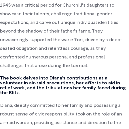
1945 was a critical period for Churchill's daughters to
showcase their talents, challenge traditional gender
expectations, and carve out unique individual identities
beyond the shadow of their father's fame. They
unwaveringly supported the war effort, driven by a deep-
seated obligation and relentless courage, as they
confronted numerous personal and professional
challenges that arose during the turmoil.
The book delves into Diana's contributions as a
volunteer in air-raid precautions, her efforts to aid in
relief work, and the tribulations her family faced during
the Blitz.
Diana, deeply committed to her family and possessing a
robust sense of civic responsibility, took on the role of an
air-raid warden, providing assistance and direction to the