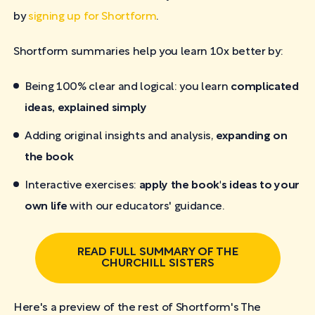
by
signing up for Shortform
.
Shortform summaries help you learn 10x better by:
Being 100% clear and logical: you learn
complicated
ideas, explained simply
Adding original insights and analysis,
expanding on
the book
Interactive exercises:
apply the book's ideas to your
own life
with our educators' guidance.
READ FULL SUMMARY OF THE
CHURCHILL SISTERS
Here's a preview of the rest of Shortform's The