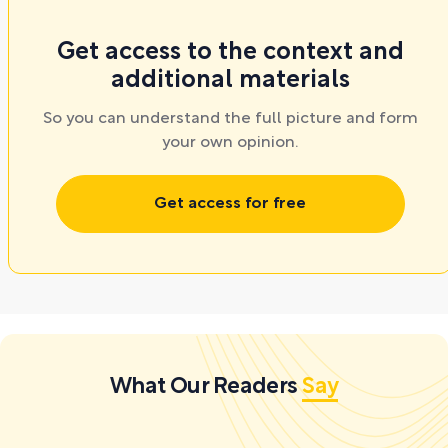
Get access to the context and
additional materials
So you can understand the full picture and form
your own opinion.
Get access for free
What Our Readers
Say