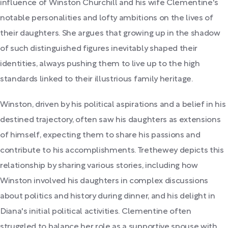
influence of Winston Churchill and his wife Clementine's
notable personalities and lofty ambitions on the lives of
their daughters. She argues that growing up in the shadow
of such distinguished figures inevitably shaped their
identities, always pushing them to live up to the high
standards linked to their illustrious family heritage.
Winston, driven by his political aspirations and a belief in his
destined trajectory, often saw his daughters as extensions
of himself, expecting them to share his passions and
contribute to his accomplishments. Trethewey depicts this
relationship by sharing various stories, including how
Winston involved his daughters in complex discussions
about politics and history during dinner, and his delight in
Diana's initial political activities. Clementine often
struggled to balance her role as a supportive spouse with