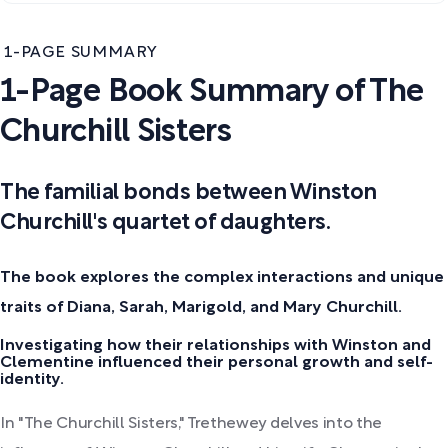
1-PAGE SUMMARY
1-Page Book Summary of The
Churchill Sisters
The familial bonds between Winston
Churchill's quartet of daughters.
The book explores the complex interactions and unique
traits of Diana, Sarah, Marigold, and Mary Churchill.
Investigating how their relationships with Winston and
Clementine influenced their personal growth and self-
identity.
In "The Churchill Sisters," Trethewey delves into the