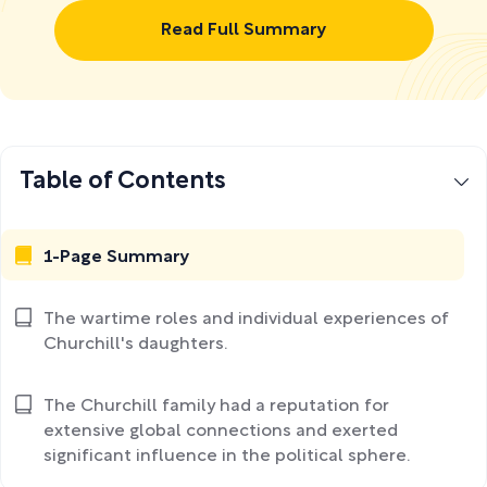
Read Full Summary
Table of Contents
1-Page Summary
The wartime roles and individual experiences of
Churchill's daughters.
The Churchill family had a reputation for
extensive global connections and exerted
significant influence in the political sphere.