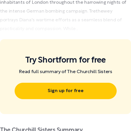
inhabitants of London throughout the harrowing nights of
the intense German bombing campaign. Trethewey
portrays Diana's wartime efforts as a seamless blend of
practicality and compassion. While...
Try Shortform for free
Read full summary of The Churchill Sisters
Sign up for free
The Churchill Sisters Summary