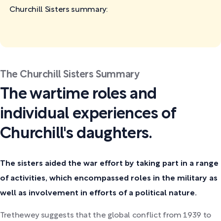
Churchill Sisters
summary:
The Churchill Sisters Summary
The wartime roles and
individual experiences of
Churchill's daughters.
The sisters aided the war effort by taking part in a range
of activities, which encompassed roles in the military as
well as involvement in efforts of a political nature.
Trethewey suggests that the global conflict from 1939 to