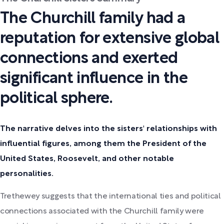
The Churchill family had a
reputation for extensive global
connections and exerted
significant influence in the
political sphere.
The narrative delves into the sisters' relationships with
influential figures, among them the President of the
United States, Roosevelt, and other notable
personalities.
Trethewey suggests that the international ties and political
connections associated with the Churchill family were