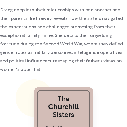
Diving deep into their relationships with one another and
their parents, Trethewey reveals how the sisters navigated
the expectations and challenges stemming from their
exceptional family name. She details their unyielding
fortitude during the Second World War, where they defied
gender roles as military personnel, intelligence operatives,
and political influencers, reshaping their father's views on
women's potential.
The
Churchill
Sisters