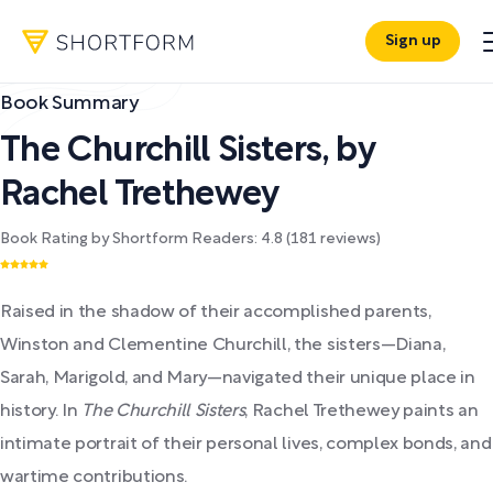
Sign up
Book Summary
The Churchill Sisters
,
by
Rachel Trethewey
Book Rating by Shortform Readers:
4.8
(
181
reviews)
Raised in the shadow of their accomplished parents,
Winston and Clementine Churchill, the sisters—Diana,
Sarah, Marigold, and Mary—navigated their unique place in
history. In
The Churchill Sisters
, Rachel Trethewey paints an
intimate portrait of their personal lives, complex bonds, and
wartime contributions.