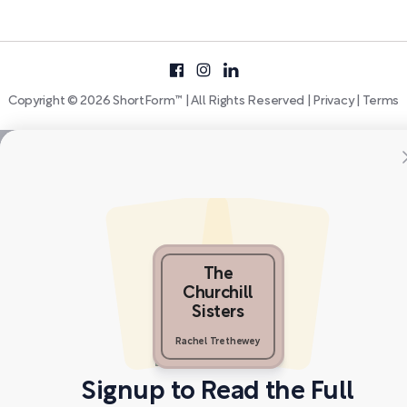
Copyright © 2026 ShortForm™ | All Rights Reserved |
Privacy
|
Terms
The
Churchill
Sisters
Rachel Trethewey
Signup to Read the Full