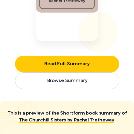
Rachel Trethewey
Read Full Summary
Browse Summary
This is a preview of the Shortform book summary of
The Churchill Sisters by Rachel Trethewey
.