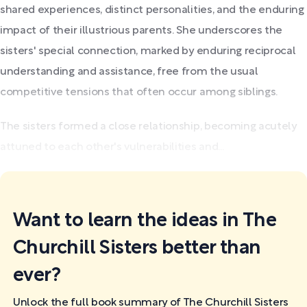
shared experiences, distinct personalities, and the enduring
impact of their illustrious parents. She underscores the
sisters' special connection, marked by enduring reciprocal
understanding and assistance, free from the usual
competitive tensions that often occur among siblings.
The sisters formed a close relationship, becoming acutely
attuned to each other's vulnerabilities and...
Want to learn the ideas in The
Churchill Sisters better than
ever?
Unlock the full book summary of The Churchill Sisters