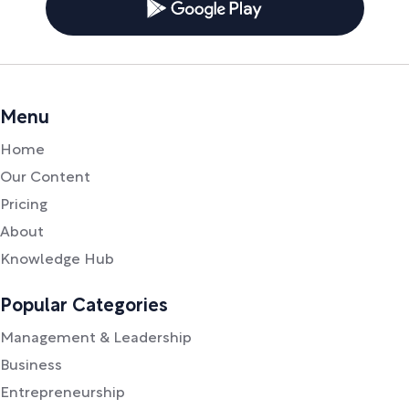
Menu
Home
Our Content
Pricing
About
Knowledge Hub
Popular Categories
Management & Leadership
Business
Entrepreneurship