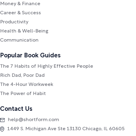
Money & Finance
Career & Success
Productivity
Health & Well-Being
Communication
Popular Book Guides
The 7 Habits of Highly Effective People
Rich Dad, Poor Dad
The 4-Hour Workweek
The Power of Habit
Contact Us
help@shortform.com
1449 S. Michigan Ave Ste 13130 Chicago, IL 60605