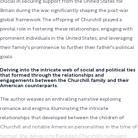
crucial in securing support from the United States for
Britain during the war, significantly shaping the post-war
global framework. The offspring of Churchill played a
pivotal role in fostering these relationships, engaging with
prominent individuals in the United States, and leveraging
their family's prominence to further their father's political
goals.
Delving into the intricate web of social and political ties
that formed through the relationships and
engagements between the Churchill family and their
American counterparts.
The author weaves an enthralling narrative exploring
romance and enigma, illuminating the intricate
relationships that developed between the children of
Churchill and notable American personalities in the time of
turmoil. She delves into Randolph Churchill's turbulent