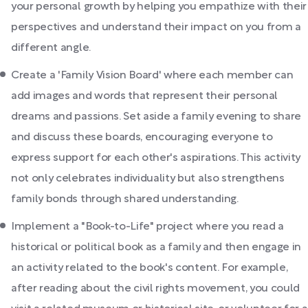
your personal growth by helping you empathize with their
perspectives and understand their impact on you from a
different angle.
Create a 'Family Vision Board' where each member can
add images and words that represent their personal
dreams and passions. Set aside a family evening to share
and discuss these boards, encouraging everyone to
express support for each other's aspirations. This activity
not only celebrates individuality but also strengthens
family bonds through shared understanding.
Implement a "Book-to-Life" project where you read a
historical or political book as a family and then engage in
an activity related to the book's content. For example,
after reading about the civil rights movement, you could