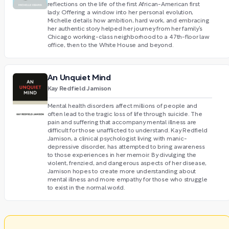
reflections on the life of the first African-American first
lady. Offering a window into her personal evolution,
Michelle details how ambition, hard work, and embracing
her authentic story helped her journey from her family’s
Chicago working-class neighborhood to a 47th-floor law
office, then to the White House and beyond.
An Unquiet Mind
Kay Redfield Jamison
Mental health disorders affect millions of people and
often lead to the tragic loss of life through suicide. The
pain and suffering that accompany mental illness are
difficult for those unafflicted to understand. Kay Redfield
Jamison, a clinical psychologist living with manic-
depressive disorder, has attempted to bring awareness
to those experiences in her memoir. By divulging the
violent, frenzied, and dangerous aspects of her disease,
Jamison hopes to create more understanding about
mental illness and more empathy for those who struggle
to exist in the normal world.