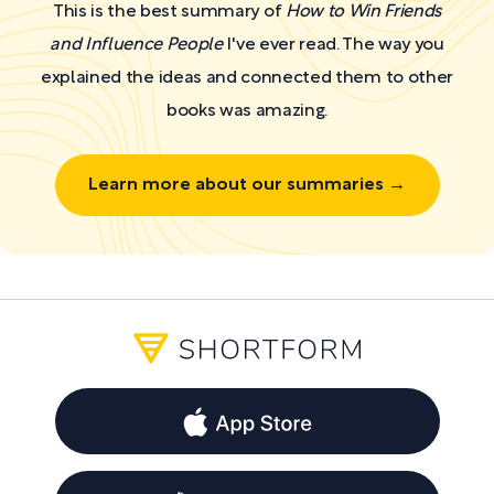
This is the best summary of
How to Win Friends
and Influence People
I've ever read. The way you
explained the ideas and connected them to other
books was amazing.
Learn more about our summaries →