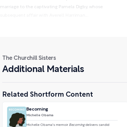
marriage to the captivating Pamela Digby, whose
subsequent affair with Averell Harriman,...
The Churchill Sisters
Additional Materials
Related Shortform Content
Becoming
Michelle Obama
Michelle Obama's memoir
Becoming
delivers candid