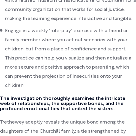
visit a related museum or historical site, or volunteer for a
community organization that works for social justice,
making the learning experience interactive and tangible.
Engage in a weekly "role-play" exercise with a friend or
family member where you act out scenarios with your
children, but from a place of confidence and support.
This practice can help you visualize and then actualize a
more secure and positive approach to parenting, which
can prevent the projection of insecurities onto your
children.
The investigation thoroughly examines the intricate
web of relationships, the supportive bonds, and the
profound emotional ties that united the sisters.
Trethewey adeptly reveals the unique bond among the
daughters of the Churchill family, a tie strengthened by