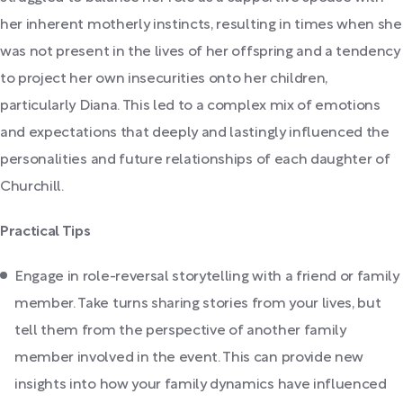
her inherent motherly instincts, resulting in times when she
was not present in the lives of her offspring and a tendency
to project her own insecurities onto her children,
particularly Diana. This led to a complex mix of emotions
and expectations that deeply and lastingly influenced the
personalities and future relationships of each daughter of
Churchill.
Practical Tips
Engage in role-reversal storytelling with a friend or family
member. Take turns sharing stories from your lives, but
tell them from the perspective of another family
member involved in the event. This can provide new
insights into how your family dynamics have influenced