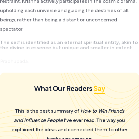
restraint. Krishna actively participates in the cosmic drama,
upholding each universe and guiding the destinies of all
beings, rather than being a distant or unconcerned
spectator.
The self is identified as an eternal spiritual entity, akin to
the divine in essence but unique and smaller in extent.
Prabhupada...
What Our Readers
Say
This is the best summary of
How to Win Friends
and Influence People
I've ever read. The way you
explained the ideas and connected them to other