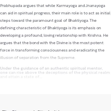
Prabhupada argues that while Karmayoga and Jnanayoga
can aid in spiritual progress, their main role is to act as initial
steps toward the paramount goal of Bhaktiyoga. The
defining characteristic of Bhaktiyoga is its emphasis on
developing a profound, loving relationship with Krishna. He
argues that the bond with the Divine is the most potent
force in transforming consciousness and eradicating the
illusion of separation from the Supreme.
Under the guidance of an authentic spiritual mentor,
one can rise above the deceptions of the physical realm
and attain a state of...