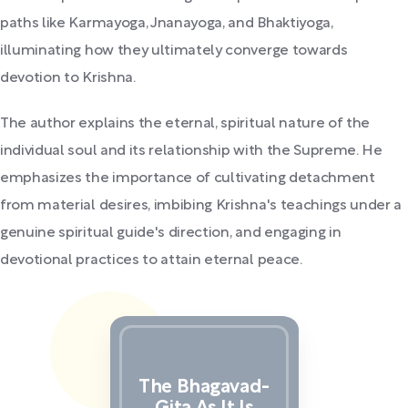
paths like Karmayoga, Jnanayoga, and Bhaktiyoga,
illuminating how they ultimately converge towards
devotion to Krishna.
The author explains the eternal, spiritual nature of the
individual soul and its relationship with the Supreme. He
emphasizes the importance of cultivating detachment
from material desires, imbibing Krishna's teachings under a
genuine spiritual guide's direction, and engaging in
devotional practices to attain eternal peace.
The Bhagavad-