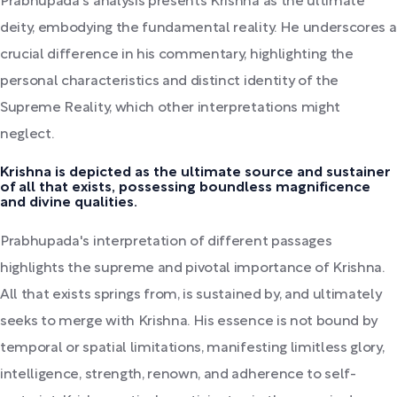
Prabhupada's analysis presents Krishna as the ultimate
deity, embodying the fundamental reality. He underscores a
crucial difference in his commentary, highlighting the
personal characteristics and distinct identity of the
Supreme Reality, which other interpretations might
neglect.
Krishna is depicted as the ultimate source and sustainer
of all that exists, possessing boundless magnificence
and divine qualities.
Prabhupada's interpretation of different passages
highlights the supreme and pivotal importance of Krishna.
All that exists springs from, is sustained by, and ultimately
seeks to merge with Krishna. His essence is not bound by
temporal or spatial limitations, manifesting limitless glory,
intelligence, strength, renown, and adherence to self-