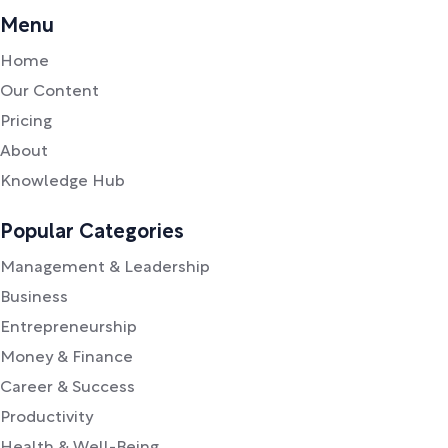
Menu
Home
Our Content
Pricing
About
Knowledge Hub
Popular Categories
Management & Leadership
Business
Entrepreneurship
Money & Finance
Career & Success
Productivity