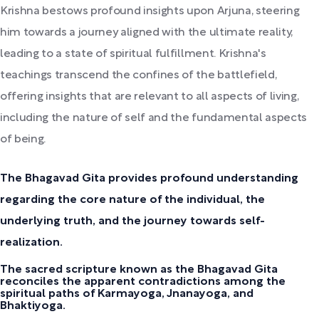
Krishna bestows profound insights upon Arjuna, steering
him towards a journey aligned with the ultimate reality,
leading to a state of spiritual fulfillment. Krishna's
teachings transcend the confines of the battlefield,
offering insights that are relevant to all aspects of living,
including the nature of self and the fundamental aspects
of being.
The Bhagavad Gita provides profound understanding
regarding the core nature of the individual, the
underlying truth, and the journey towards self-
realization.
The sacred scripture known as the Bhagavad Gita
reconciles the apparent contradictions among the
spiritual paths of Karmayoga, Jnanayoga, and
Bhaktiyoga.