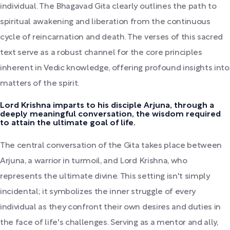
individual. The Bhagavad Gita clearly outlines the path to
spiritual awakening and liberation from the continuous
cycle of reincarnation and death. The verses of this sacred
text serve as a robust channel for the core principles
inherent in Vedic knowledge, offering profound insights into
matters of the spirit.
Lord Krishna imparts to his disciple Arjuna, through a
deeply meaningful conversation, the wisdom required
to attain the ultimate goal of life.
The central conversation of the Gita takes place between
Arjuna, a warrior in turmoil, and Lord Krishna, who
represents the ultimate divine. This setting isn't simply
incidental; it symbolizes the inner struggle of every
individual as they confront their own desires and duties in
the face of life's challenges. Serving as a mentor and ally,