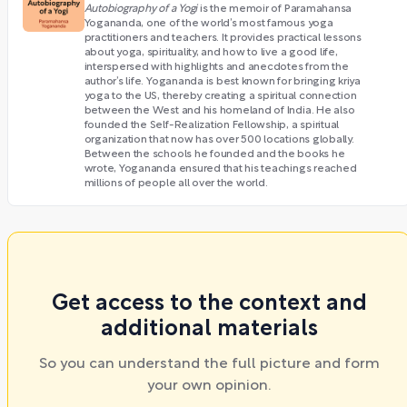
Autobiography of a Yogi
is the memoir of Paramahansa
Yogananda, one of the world’s most famous yoga
practitioners and teachers. It provides practical lessons
about yoga, spirituality, and how to live a good life,
interspersed with highlights and anecdotes from the
author’s life. Yogananda is best known for bringing kriya
yoga to the US, thereby creating a spiritual connection
between the West and his homeland of India. He also
founded the Self-Realization Fellowship, a spiritual
organization that now has over 500 locations globally.
Between the schools he founded and the books he
wrote, Yogananda ensured that his teachings reached
millions of people all over the world.
Get access to the context and
additional materials
So you can understand the full picture and form
your own opinion.