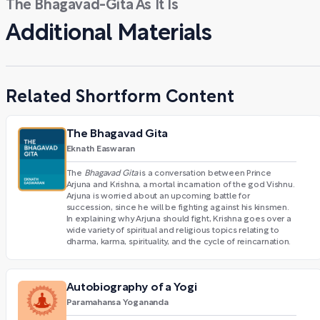
The Bhagavad-Gita As It Is
Additional Materials
Related Shortform Content
The Bhagavad Gita
Eknath Easwaran
The
Bhagavad Gita
is a conversation between Prince
Arjuna and Krishna, a mortal incarnation of the god Vishnu.
Arjuna is worried about an upcoming battle for
succession, since he will be fighting against his kinsmen.
In explaining why Arjuna should fight, Krishna goes over a
wide variety of spiritual and religious topics relating to
dharma, karma, spirituality, and the cycle of reincarnation.
Autobiography of a Yogi
Paramahansa Yogananda