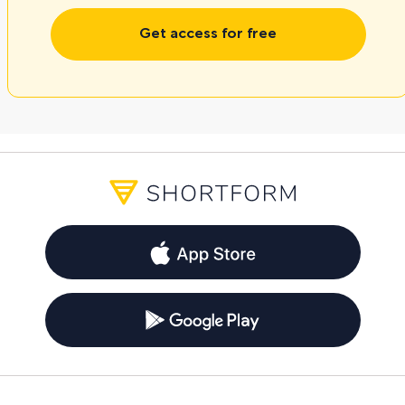
Get access for free