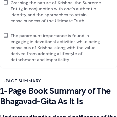
Grasping the nature of Krishna, the Supreme
Entity, in conjunction with one's authentic
identity, and the approaches to attain
consciousness of the Ultimate Truth.
The paramount importance is found in
engaging in devotional activities while being
conscious of Krishna, along with the value
derived from adopting a lifestyle of
detachment and impartiality.
1-PAGE SUMMARY
1-Page Book Summary of The
Bhagavad-Gita As It Is