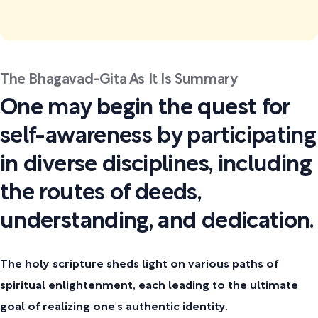
The Bhagavad-Gita As It Is Summary
One may begin the quest for
self-awareness by participating
in diverse disciplines, including
the routes of deeds,
understanding, and dedication.
The holy scripture sheds light on various paths of
spiritual enlightenment, each leading to the ultimate
goal of realizing one's authentic identity.