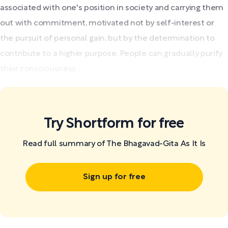
associated with one's position in society and carrying them
out with commitment, motivated not by self-interest or
the pursuit of personal gain, but by the determination to
contribute to a higher purpose. People can gradually purify
their consciousness...
Try Shortform for free
Read full summary of The Bhagavad-Gita As It Is
Sign up for free