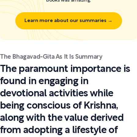
books was amazing.
Learn more about our summaries →
The Bhagavad-Gita As It Is Summary
The paramount importance is
found in engaging in
devotional activities while
being conscious of Krishna,
along with the value derived
from adopting a lifestyle of