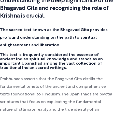
Understanding the deep significance of the
Bhagavad Gita and recognizing the role of
Krishna is crucial.
The sacred text known as the Bhagavad Gita provides
profound understanding on the path to spiritual
enlightenment and liberation.
This text is frequently considered the essence of
ancient Indian spiritual knowledge and stands as an
important Upanishad among the vast collection of
traditional Indian sacred writings.
Prabhupada asserts that the Bhagavad Gita distills the
fundamental tenets of the ancient and comprehensive
texts foundational to Hinduism. The Upanishads are pivotal
scriptures that focus on explicating the fundamental
nature of ultimate reality and the true identity of an