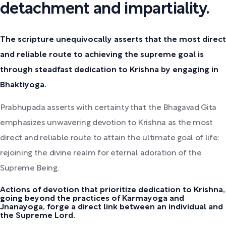
detachment and impartiality.
The scripture unequivocally asserts that the most direct
and reliable route to achieving the supreme goal is
through steadfast dedication to Krishna by engaging in
Bhaktiyoga.
Prabhupada asserts with certainty that the Bhagavad Gita
emphasizes unwavering devotion to Krishna as the most
direct and reliable route to attain the ultimate goal of life:
rejoining the divine realm for eternal adoration of the
Supreme Being.
Actions of devotion that prioritize dedication to Krishna,
going beyond the practices of Karmayoga and
Jnanayoga, forge a direct link between an individual and
the Supreme Lord.