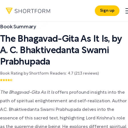
Sign up
Book Summary
The Bhagavad-Gita As It Is
,
by
A. C. Bhaktivedanta Swami
Prabhupada
Book Rating by Shortform Readers:
4.7
(
213
reviews)
The Bhagavad-Gita As It Is
offers profound insights into the
path of spiritual enlightenment and self-realization. Author
A.C. Bhaktivedanta Swami Prabhupada delves into the
essence of this sacred text, highlighting Lord Krishna's role
as the supreme divine being. He explores different spiritual