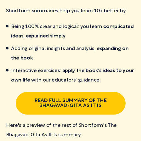
Shortform summaries help you learn 10x better by:
Being 100% clear and logical: you learn
complicated
ideas, explained simply
Adding original insights and analysis,
expanding on
the book
Interactive exercises:
apply the book's ideas to your
own life
with our educators' guidance.
READ FULL SUMMARY OF THE
BHAGAVAD-GITA AS IT IS
Here's a preview of the rest of Shortform's The
Bhagavad-Gita As It Is
summary: