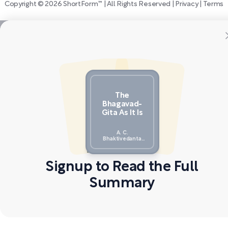
Copyright © 2026 ShortForm™ | All Rights Reserved |
Privacy
|
Terms
The
Bhagavad-
Gita As It Is
A. C.
Bhaktivedanta
Swami Prabhupada
Signup to Read the Full
Summary