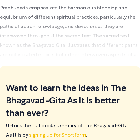
Prabhupada emphasizes the harmonious blending and
equilibrium of different spiritual practices, particularly the
paths of action, knowledge, and devotion, as they are
interwoven throughout the sacred text. The sacred text
known as the Bhagavad Gita illustrates that different paths
are not isolated efforts but rather interwoven aspects of a...
Want to learn the ideas in The
Bhagavad-Gita As It Is better
than ever?
Unlock the full book summary of The Bhagavad-Gita
As It Is by
signing up for Shortform
.