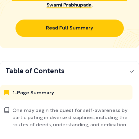
Swami Prabhupada
.
Read Full Summary
Table of Contents
1-Page Summary
One may begin the quest for self-awareness by
participating in diverse disciplines, including the
routes of deeds, understanding, and dedication.