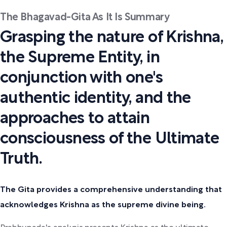
The Bhagavad-Gita As It Is Summary
Grasping the nature of Krishna,
the Supreme Entity, in
conjunction with one's
authentic identity, and the
approaches to attain
consciousness of the Ultimate
Truth.
The Gita provides a comprehensive understanding that
acknowledges Krishna as the supreme divine being.