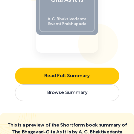
Gita As It Is
A. C. Bhaktivedanta
Swami Prabhupada
Read Full Summary
Browse Summary
This is a preview of the Shortform book summary of
The Bhagavad-Gita As It Is by A. C. Bhaktivedanta