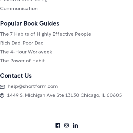
Health & Well-Being
Communication
Popular Book Guides
The 7 Habits of Highly Effective People
Rich Dad, Poor Dad
The 4-Hour Workweek
The Power of Habit
Contact Us
help@shortform.com
1449 S. Michigan Ave Ste 13130 Chicago, IL 60605