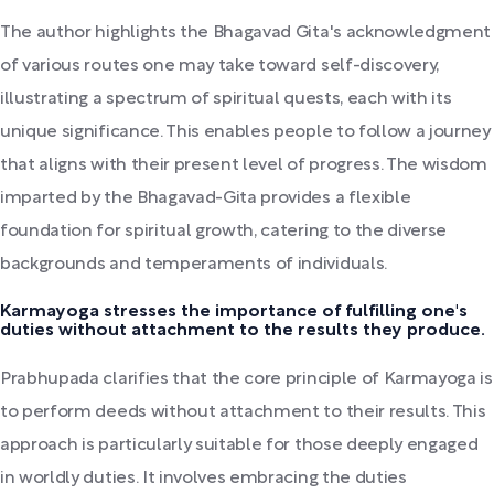
The author highlights the Bhagavad Gita's acknowledgment
of various routes one may take toward self-discovery,
illustrating a spectrum of spiritual quests, each with its
unique significance. This enables people to follow a journey
that aligns with their present level of progress. The wisdom
imparted by the Bhagavad-Gita provides a flexible
foundation for spiritual growth, catering to the diverse
backgrounds and temperaments of individuals.
Karmayoga stresses the importance of fulfilling one's
duties without attachment to the results they produce.
Prabhupada clarifies that the core principle of Karmayoga is
to perform deeds without attachment to their results. This
approach is particularly suitable for those deeply engaged
in worldly duties. It involves embracing the duties