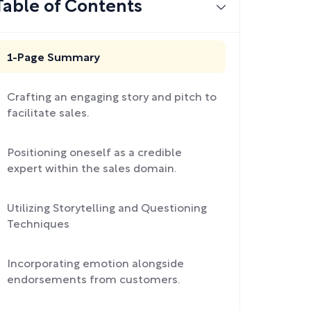
Table of Contents
1-Page Summary
Crafting an engaging story and pitch to
facilitate sales.
Positioning oneself as a credible
expert within the sales domain.
Utilizing Storytelling and Questioning
Techniques
Incorporating emotion alongside
endorsements from customers.