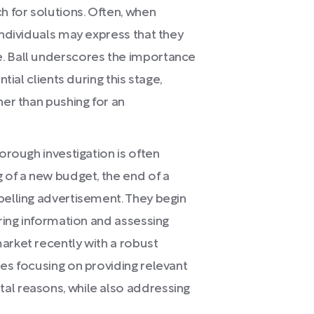
 for solutions. Often, when
individuals may express that they
. Ball underscores the importance
tial clients during this stage,
her than pushing for an
orough investigation is often
 of a new budget, the end of a
pelling advertisement. They begin
ering information and assessing
arket recently with a robust
ses focusing on providing relevant
al reasons, while also addressing