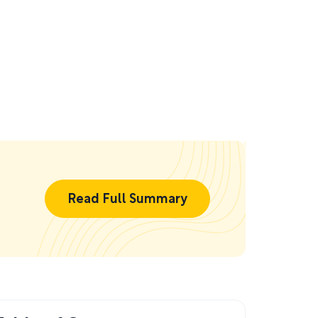
Read Full Summary