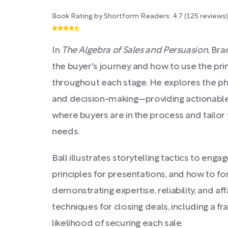
Book Rating by Shortform Readers:
4.7
(
125
reviews)
In
The Algebra of Sales and Persuasion
, Bra
the buyer's journey and how to use the pri
throughout each stage. He explores the ph
and decision-making—providing actionable 
where buyers are in the process and tailor
needs.
Ball illustrates storytelling tactics to eng
principles for presentations, and how to fo
demonstrating expertise, reliability, and aff
techniques for closing deals, including a f
likelihood of securing each sale.