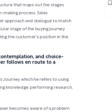
ructure that maps out the stages
n-making process. Sales
their approach and dialogue to match
ular stage of the buying journey
ting the customer's position in the
contemplation, and choice-
er follows en route to a
s Journey, which he refers to using
ing knowledge, performing research,
rchaser becomes aware of a problem