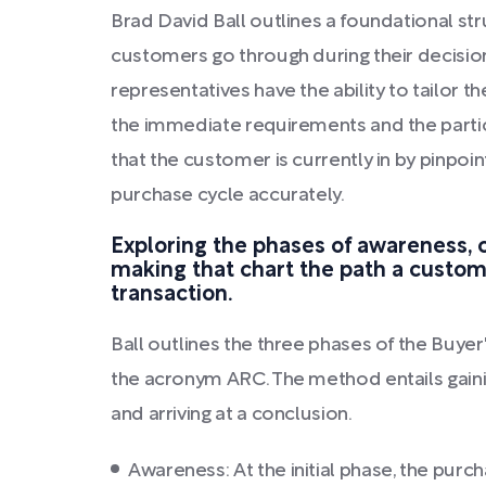
Brad David Ball outlines a foundational st
customers go through during their decisio
representatives have the ability to tailor 
the immediate requirements and the partic
that the customer is currently in by pinpoin
purchase cycle accurately.
Exploring the phases of awareness, 
making that chart the path a custom
transaction.
Ball outlines the three phases of the Buyer'
the acronym ARC. The method entails gain
and arriving at a conclusion.
Awareness: At the initial phase, the pu