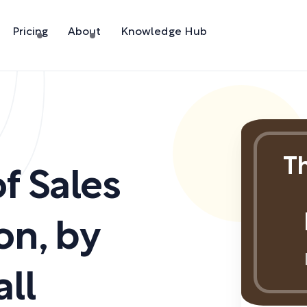
Pricing
About
Knowledge Hub
Th
f Sales
on
,
by
ll