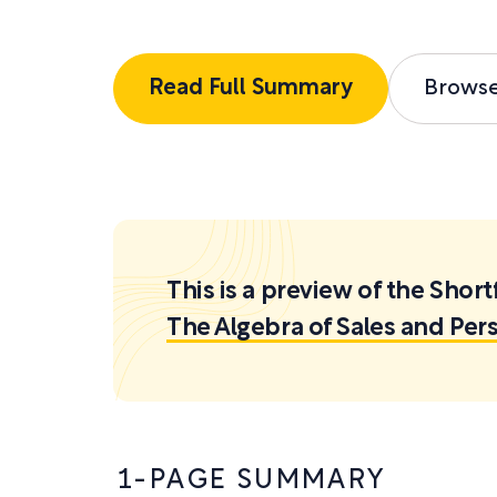
Read Full Summary
Brows
This is a preview of the Sh
The Algebra of Sales and Per
1-PAGE SUMMARY