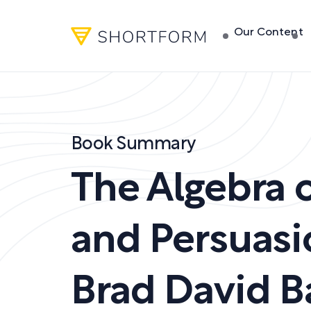
Our Content
Book Summary
The Algebra o
and Persuasi
Brad David Ba