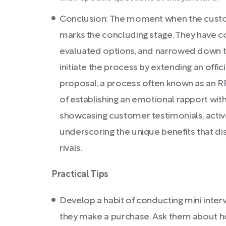
Conclusion: The moment when the custom
marks the concluding stage. They have 
evaluated options, and narrowed down t
initiate the process by extending an offic
proposal, a process often known as an R
of establishing an emotional rapport with
showcasing customer testimonials, activ
underscoring the unique benefits that di
rivals.
Practical Tips
Develop a habit of conducting mini interv
they make a purchase. Ask them about 