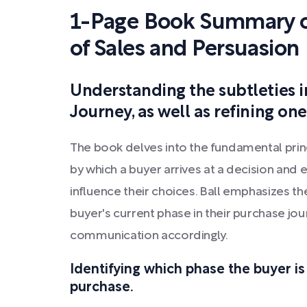
1-Page Book Summary o
of Sales and Persuasion
Understanding the subtleties i
Journey, as well as refining one'
The book delves into the fundamental prin
by which a buyer arrives at a decision and
influence their choices. Ball emphasizes t
buyer's current phase in their purchase jou
communication accordingly.
Identifying which phase the buyer is
purchase.