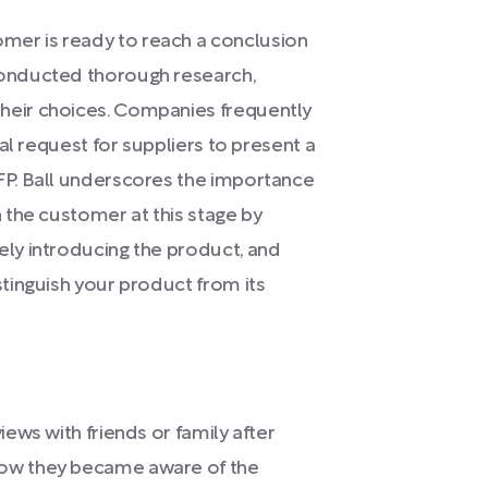
er is ready to reach a conclusion
conducted thorough research,
heir choices. Companies frequently
ial request for suppliers to present a
FP. Ball underscores the importance
 the customer at this stage by
ely introducing the product, and
stinguish your product from its
iews with friends or family after
how they became aware of the