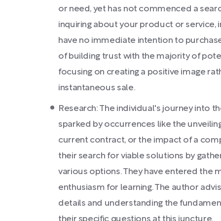
or need, yet has not commenced a search
inquiring about your product or service, 
have no immediate intention to purchase
of building trust with the majority of poten
focusing on creating a positive image rat
instantaneous sale.
Research: The individual's journey into th
sparked by occurrences like the unveiling
current contract, or the impact of a com
their search for viable solutions by gath
various options. They have entered the m
enthusiasm for learning. The author advi
details and understanding the fundament
their specific questions at this juncture.