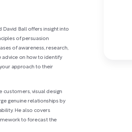
d David Ball offers insight into
nciples of persuasion
ases of awareness, research,
advice on how to identify
 your approach to their
age customers, visual design
rge genuine relationships by
ability. He also covers
ramework to forecast the