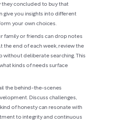
y they concluded to buy that
 give you insights into different
form your own choices.
r family or friends can drop notes
t the end of each week, review the
 without deliberate searching. This
 what kinds of needs surface
ail the behind-the-scenes
velopment. Discuss challenges,
 kind of honesty can resonate with
itment to integrity and continuous