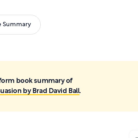
e Summary
ortform book summary of
suasion by Brad David Ball
.