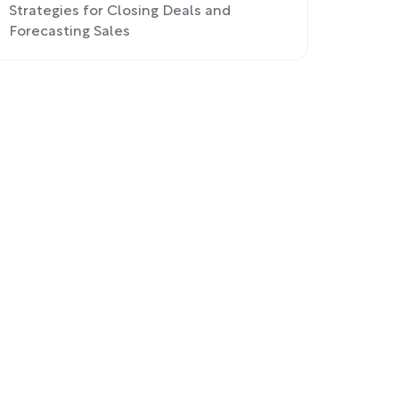
Strategies for Closing Deals and
Forecasting Sales