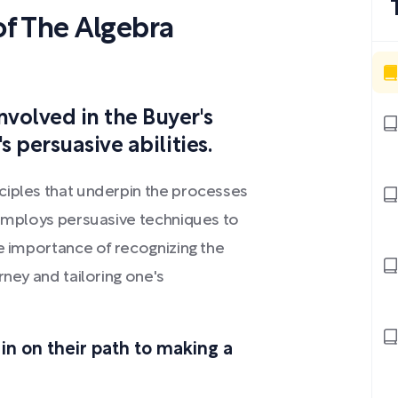
f The Algebra
nvolved in the Buyer's
s persuasive abilities.
ciples that underpin the processes
 employs persuasive techniques to
he importance of recognizing the
rney and tailoring one's
 in on their path to making a