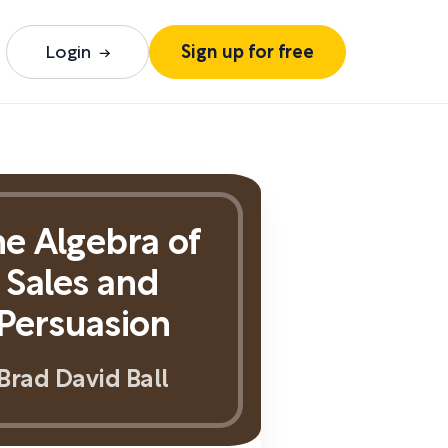
Login
Sign up for free
e Algebra of
Sales and
Persuasion
Brad David Ball