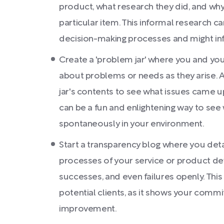
product, what research they did, and wh
particular item. This informal research can
decision-making processes and might in
Create a 'problem jar' where you and you
about problems or needs as they arise. A
jar's contents to see what issues came up
can be a fun and enlightening way to see
spontaneously in your environment.
Start a transparency blog where you det
processes of your service or product de
successes, and even failures openly. This
potential clients, as it shows your comm
improvement.