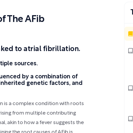
f The AFib
d to atrial fibrillation.
tiple sources.
luenced by a combination of
inherited genetic factors, and
on is a complex condition with roots
rising from multiple contributing
gnal, akin to how a fever suggests the
ning the root causes of AFib is