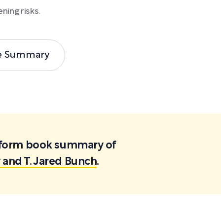
ning risks.
e Summary
ortform book summary of
 and T. Jared Bunch
.