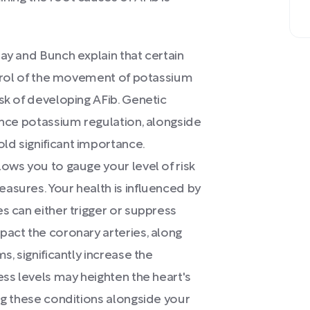
Day and Bunch explain that certain
ontrol of the movement of potassium
sk of developing AFib. Genetic
uence potassium regulation, alongside
ld significant importance.
lows you to gauge your level of risk
asures. Your health is influenced by
s can either trigger or suppress
pact the coronary arteries, along
s, significantly increase the
ess levels may heighten the heart's
ing these conditions alongside your