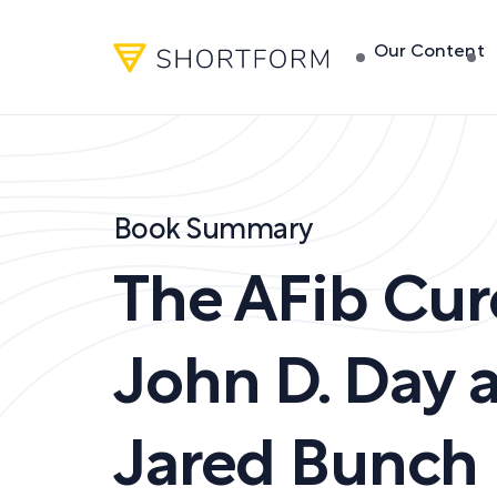
Our Content
Book Summary
The AFib Cur
John D. Day a
Jared Bunch