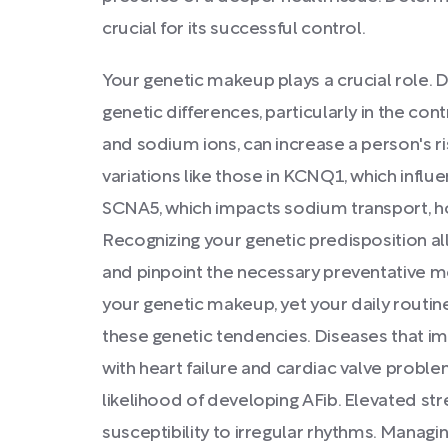
crucial for its successful control.
Your genetic makeup plays a crucial role. 
genetic differences, particularly in the c
and sodium ions, can increase a person's ri
variations like those in KCNQ1, which infl
SCNA5, which impacts sodium transport, ho
Recognizing your genetic predisposition al
and pinpoint the necessary preventative me
your genetic makeup, yet your daily routine
these genetic tendencies. Diseases that im
with heart failure and cardiac valve problem
likelihood of developing AFib. Elevated str
susceptibility to irregular rhythms. Manag