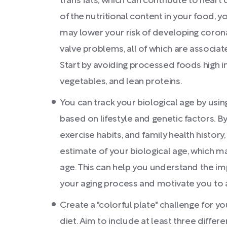
trans fats, which can contribute to hear
of the nutritional content in your food, 
may lower your risk of developing coronar
valve problems, all of which are associate
Start by avoiding processed foods high in
vegetables, and lean proteins.
You can track your biological age by using
based on lifestyle and genetic factors. By
exercise habits, and family health history
estimate of your biological age, which m
age. This can help you understand the imp
your aging process and motivate you to a
Create a "colorful plate" challenge for y
diet. Aim to include at least three differ