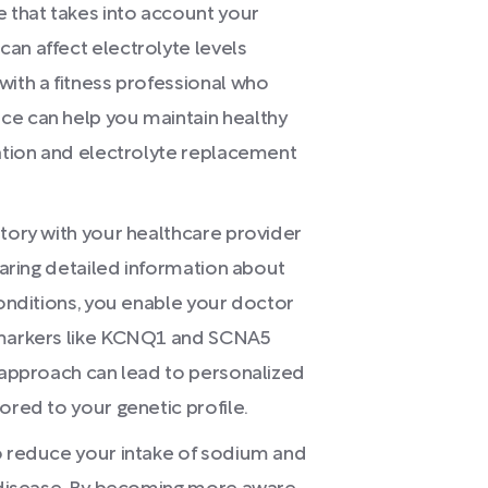
e that takes into account your
an affect electrolyte levels
with a fitness professional who
ce can help you maintain healthy
ration and electrolyte replacement
story with your healthcare provider
sharing detailed information about
conditions, you enable your doctor
r markers like KCNQ1 and SCNA5
e approach can lead to personalized
ored to your genetic profile.
to reduce your intake of sodium and