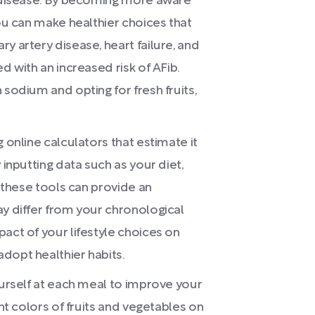
t disease. By becoming more aware
you can make healthier choices that
y artery disease, heart failure, and
d with an increased risk of AFib.
 sodium and opting for fresh fruits,
 online calculators that estimate it
 inputting data such as your diet,
, these tools can provide an
ay differ from your chronological
act of your lifestyle choices on
dopt healthier habits.
ourself at each meal to improve your
ent colors of fruits and vegetables on