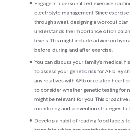
Engage in a personalized exercise routin
electrolyte management. Since exercise c
through sweat, designing a workout plan 
understands the importance of ion balan
levels. This might include advice on hyd
before, during, and after exercise.
You can discuss your family's medical hi
to assess your genetic risk for AFib. By 
any relatives with AFib or related heart 
to consider whether genetic testing fo
might be relevant for you. This proactiv
monitoring and prevention strategies tail
Develop a habit of reading food labels 