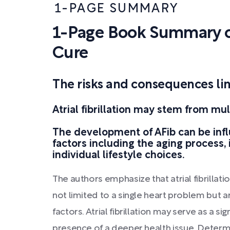
1-PAGE SUMMARY
1-Page Book Summary o
Cure
The risks and consequences linke
Atrial fibrillation may stem from mul
The development of AFib can be inf
factors including the aging process, 
individual lifestyle choices.
The authors emphasize that atrial fibrillati
not limited to a single heart problem but a
factors. Atrial fibrillation may serve as a si
presence of a deeper health issue. Determi