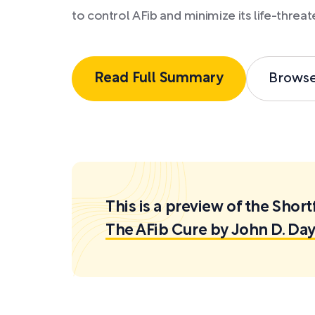
to control AFib and minimize its life-threate
Read Full Summary
Brows
This is a preview of the Sh
The AFib Cure by John D. Day