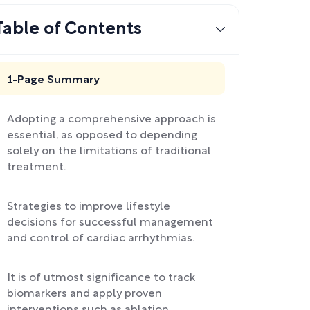
Table of Contents
1-Page Summary
Adopting a comprehensive approach is
essential, as opposed to depending
solely on the limitations of traditional
treatment.
Strategies to improve lifestyle
decisions for successful management
and control of cardiac arrhythmias.
It is of utmost significance to track
biomarkers and apply proven