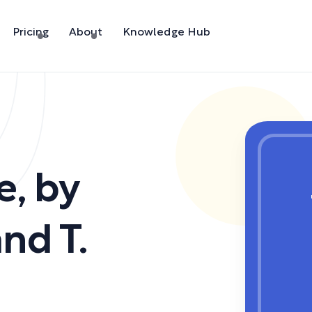
Pricing
About
Knowledge Hub
e
,
by
nd T.