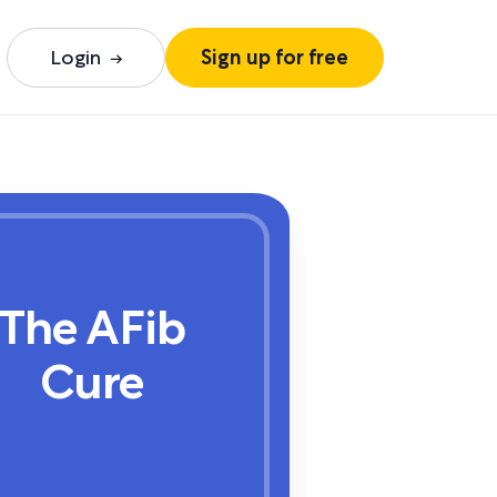
Login
Sign up for free
The AFib
Cure