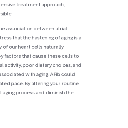
ensive treatment approach,
sible.
he association between atrial
tress that the hastening of aging is a
y of our heart cells naturally
by factors that cause these cells to
l activity, poor dietary choices, and
ssociated with aging. AFib could
rated pace. By altering your routine
l aging process and diminish the