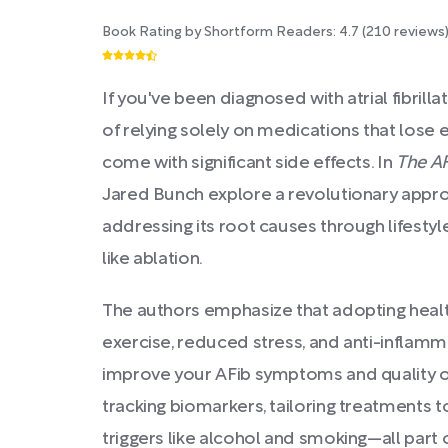
Book Rating by Shortform Readers:
4.7
(
210
reviews
If you've been diagnosed with atrial fibrilla
of relying solely on medications that lose 
come with significant side effects. In
The A
Jared Bunch explore a revolutionary appr
addressing its root causes through lifest
like ablation.
The authors emphasize that adopting healthi
exercise, reduced stress, and anti-inflamm
improve your AFib symptoms and quality of
tracking biomarkers, tailoring treatments 
triggers like alcohol and smoking—all part