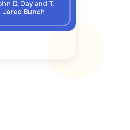
ohn D. Day and T.
Jared Bunch