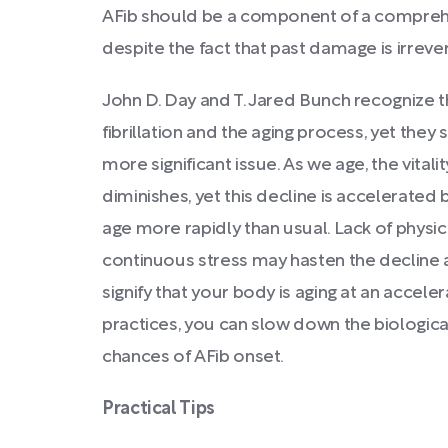
AFib should be a component of a compreh
despite the fact that past damage is irrever
John D. Day and T. Jared Bunch recognize t
fibrillation and the aging process, yet they s
more significant issue. As we age, the vitalit
diminishes, yet this decline is accelerated 
age more rapidly than usual. Lack of physica
continuous stress may hasten the decline a
signify that your body is aging at an accele
practices, you can slow down the biologica
chances of AFib onset.
Practical Tips