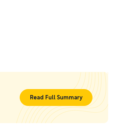
Read Full Summary