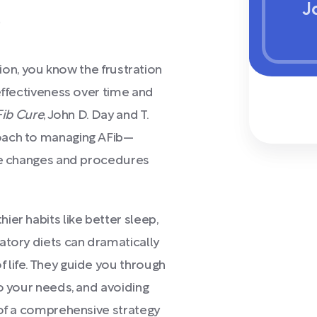
J
)
tion, you know the frustration
effectiveness over time and
Fib Cure
, John D. Day and T.
oach to managing AFib—
yle changes and procedures
er habits like better sleep,
atory diets can dramatically
 life. They guide you through
to your needs, and avoiding
 of a comprehensive strategy