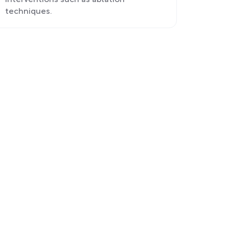
interventions such as ablation
techniques.