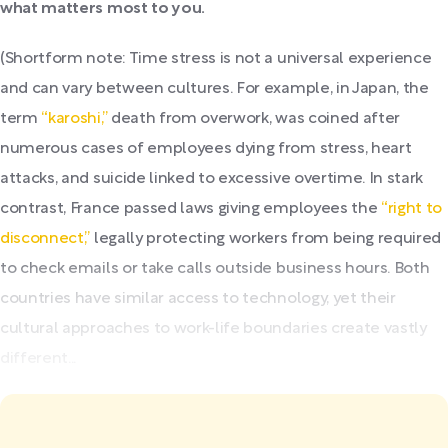
what matters most to you.
(Shortform note: Time stress is not a universal experience
and can vary between cultures. For example, in Japan, the
term
“karoshi,”
death from overwork, was coined after
numerous cases of employees dying from stress, heart
attacks, and suicide linked to excessive overtime. In stark
contrast, France passed laws giving employees the
“right to
disconnect,”
legally protecting workers from being required
to check emails or take calls outside business hours. Both
countries have similar access to technology, yet their
cultural approaches to work-life boundaries create vastly
different...