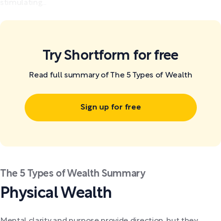
stimulating...
Try Shortform for free
Read full summary of The 5 Types of Wealth
Sign up for free
The 5 Types of Wealth Summary
Physical Wealth