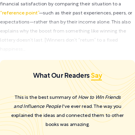
financial satisfaction by comparing their situation to a
“reference point”
—such as their past experiences, peers, or
expectations—rather than by their income alone. This also
explains why the boost from something like winning the
lottery doesn’t last. [Winners don’t “return” to a fixed
happiness...
What Our Readers
Say
This is the best summary of
How to Win Friends
and Influence People
I've ever read. The way you
explained the ideas and connected them to other
books was amazing.