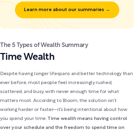
Learn more about our summaries →
The 5 Types of Wealth Summary
Time Wealth
Despite having longer lifespans and better technology than
ever before, most people feel increasingly rushed,
scattered, and busy, with never enough time for what
matters most. According to Bloom, the solution isn’t
working harder or faster—it’s being intentional about how
you spend your time.
Time wealth means having control
over your schedule and the freedom to spend time on