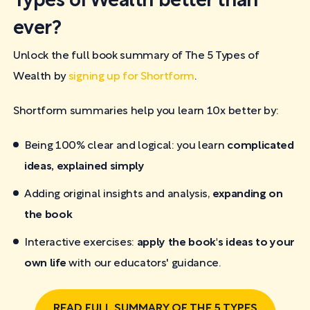
Types of Wealth better than
ever?
Unlock the full book summary of The 5 Types of
Wealth by
signing up for Shortform
.
Shortform summaries help you learn 10x better by:
Being 100% clear and logical: you learn
complicated
ideas, explained simply
Adding original insights and analysis,
expanding on
the book
Interactive exercises:
apply the book's ideas to your
own life
with our educators' guidance.
READ FULL SUMMARY OF THE 5 TYPES