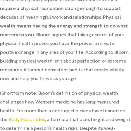
Mental clarity and purpose provide direction, but they
require a physical foundation strong enough to support
decades of meaningful work and relationships.
Physical
wealth means having the energy and strength to do what
matters to you.
Bloom argues that taking control of your
physical health proves you have the power to create
positive change in any area of your life. According to Bloom,
building physical wealth isn’t about perfection or extreme
measures; it’s about consistent habits that create vitality
now and help you thrive as you age.
(Shortform note: Bloom’s definition of physical wealth
challenges how Western medicine has long measured
health. For more than a century, clinicians have leaned on
the
Body Mass Index
, a formula that uses height and weight
to determine a person’s health risks. Despite its well-