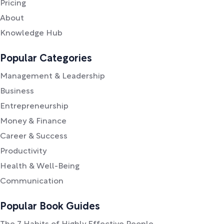
Pricing
About
Knowledge Hub
Popular Categories
Management & Leadership
Business
Entrepreneurship
Money & Finance
Career & Success
Productivity
Health & Well-Being
Communication
Popular Book Guides