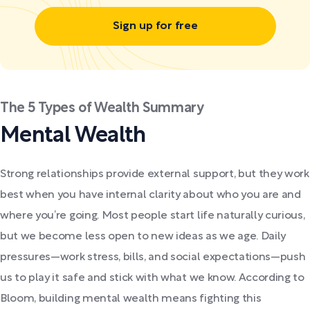
Sign up for free
The 5 Types of Wealth Summary
Mental Wealth
Strong relationships provide external support, but they work
best when you have internal clarity about who you are and
where you’re going. Most people start life naturally curious,
but we become less open to new ideas as we age. Daily
pressures—work stress, bills, and social expectations—push
us to play it safe and stick with what we know. According to
Bloom, building mental wealth means fighting this