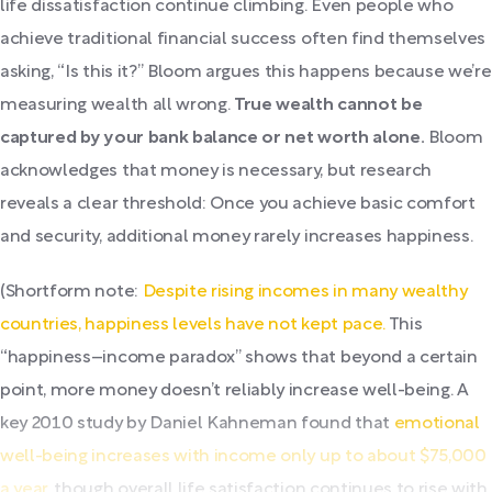
life dissatisfaction continue climbing. Even people who
achieve traditional financial success often find themselves
asking, “Is this it?” Bloom argues this happens because we’re
measuring wealth all wrong.
True wealth cannot be
captured by your bank balance or net worth alone.
Bloom
acknowledges that money is necessary, but research
reveals a clear threshold: Once you achieve basic comfort
and security, additional money rarely increases happiness.
(Shortform note:
Despite rising incomes in many wealthy
countries, happiness levels have not kept pace.
This
“happiness–income paradox” shows that beyond a certain
point, more money doesn’t reliably increase well-being. A
key 2010 study by Daniel Kahneman found that
emotional
well-being increases with income only up to about $75,000
a year
, though overall life satisfaction continues to rise with