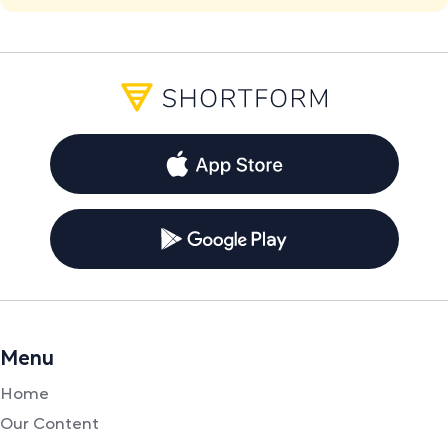
Menu
Home
Our Content