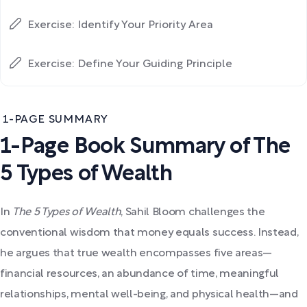
Exercise: Identify Your Priority Area
Exercise: Define Your Guiding Principle
1-PAGE SUMMARY
1-Page Book Summary of The
5 Types of Wealth
In
The 5 Types of Wealth
, Sahil Bloom challenges the
conventional wisdom that money equals success. Instead,
he argues that true wealth encompasses five areas—
financial resources, an abundance of time, meaningful
relationships, mental well-being, and physical health—and