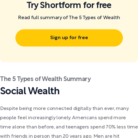
Try Shortform for free
Read full summary of The 5 Types of Wealth
Sign up for free
The 5 Types of Wealth Summary
Social Wealth
Despite being more connected digitally than ever, many
people feel increasingly lonely. Americans spend more
time alone than before, and teenagers spend 70% less time
with friends in person than 20 years ago. Men are hit