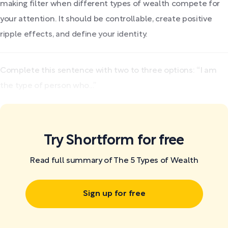
making filter when different types of wealth compete for
your attention. It should be controllable, create positive
ripple effects, and define your identity.
Complete this sentence with two to three options: “I am
the type of person who…”
Try Shortform for free
Read full summary of The 5 Types of Wealth
Sign up for free