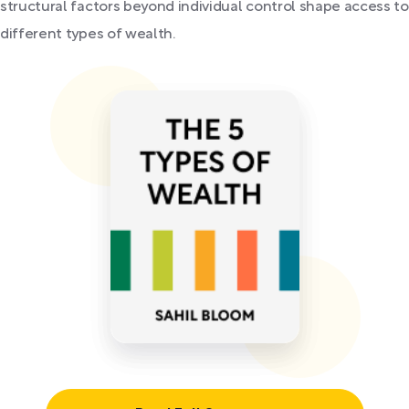
structural factors beyond individual control shape access to
different types of wealth.