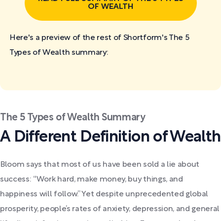
OF WEALTH
Here's a preview of the rest of Shortform's The 5
Types of Wealth
summary:
The 5 Types of Wealth Summary
A Different Definition of Wealth
Bloom says that most of us have been sold a lie about
success: “Work hard, make money, buy things, and
happiness will follow.” Yet despite unprecedented global
prosperity, people’s rates of anxiety, depression, and general