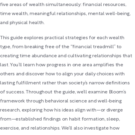
five areas of wealth simultaneously: financial resources,
time wealth, meaningful relationships, mental well-being,
and physical health.
This guide explores practical strategies for each wealth
type, from breaking free of the “financial treadmill” to
creating time abundance and cultivating relationships that
last. You’ll learn how progress in one area amplifies the
others and discover how to align your daily choices with
lasting fulfillment rather than society’s narrow definitions
of success. Throughout the guide, we’ll examine Bloom’s
framework through behavioral science and well-being
research, exploring how his ideas align with—or diverge
from—established findings on habit formation, sleep,
exercise, and relationships. We’ll also investigate how