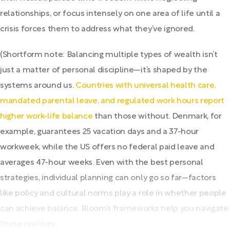
relationships, or focus intensely on one area of life until a
crisis forces them to address what they’ve ignored.
(Shortform note: Balancing multiple types of wealth isn’t
just a matter of personal discipline—it’s shaped by the
systems around us.
Countries with universal health care,
mandated parental leave, and regulated work hours report
higher work-life balance
than those without. Denmark, for
example, guarantees 25 vacation days and a 37-hour
workweek, while the US offers no federal paid leave and
averages 47-hour weeks. Even with the best personal
strategies, individual planning can only go so far—factors
like policy and cultural norms play a role in whether people
can achieve balance. Bloom’s frameworks help you navigate
these realities,...