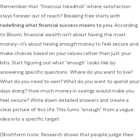
Remember that “financial treadmill” where satisfaction
stays forever out of reach? Breaking free starts with
redefining what financial success means to you.
According
to Bloom, financial wealth isn’t about having the most
money—it’s about having
enough
money to feel secure and
make choices based on your values rather than just your
bills. Start figuring out what “enough” looks like by
answering specific questions: Where do you want to live?
What do you need to own? What do you want to spend your
days doing? How much money in savings would make you
feel secure? Write down detailed answers and create a
clear picture of this life. This turns “enough” from a vague
idea into a specific target.
(Shortform note: Research shows that people judge their