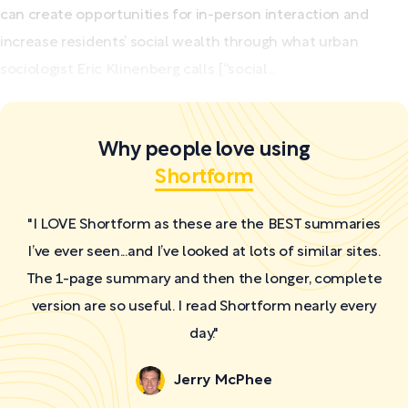
can create opportunities for in-person interaction and
increase residents’ social wealth through what urban
sociologist Eric Klinenberg calls [“social...
Why people love using
Shortform
"I LOVE Shortform as these are the BEST summaries
I’ve ever seen...and I’ve looked at lots of similar sites.
The 1-page summary and then the longer, complete
version are so useful. I read Shortform nearly every
day."
Jerry McPhee