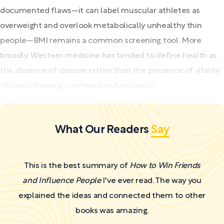
documented flaws—it can label muscular athletes as
overweight and overlook metabolically unhealthy thin
people—BMI remains a common screening tool. More
broadly, Western medicine has tended to define health as
the absence of disease rather than the presence of vitality.
[Bloom’s framing, centered on functional...
What Our Readers
Say
This is the best summary of
How to Win Friends
and Influence People
I've ever read. The way you
explained the ideas and connected them to other
books was amazing.