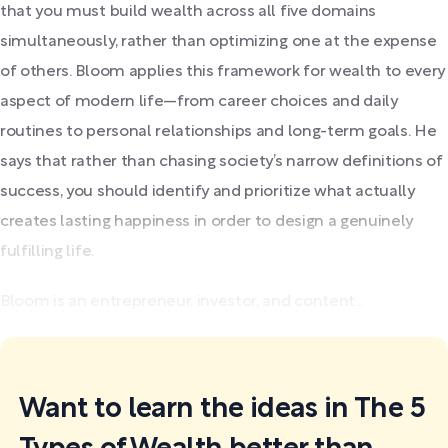
that you must build wealth across all five domains
simultaneously, rather than optimizing one at the expense
of others. Bloom applies this framework for wealth to every
aspect of modern life—from career choices and daily
routines to personal relationships and long-term goals. He
says that rather than chasing society’s narrow definitions of
success, you should identify and prioritize what actually
creates lasting happiness in order to design a genuinely
fulfilling life.
Bloom is an entrepreneur, investor, and content...
Want to learn the ideas in The 5