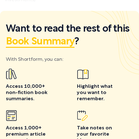
investments)
Want to read the rest of this
Book Summary
?
With Shortform, you can:
Access 10,000+
Highlight what
non-fiction book
you want to
summaries.
remember.
Access 1,000+
Take notes on
premium article
your favorite