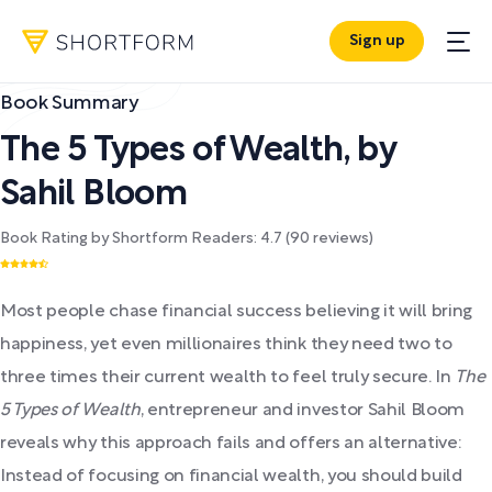
Sign up
Book Summary
The 5 Types of Wealth
,
by
Sahil Bloom
Book Rating by Shortform Readers:
4.7
(
90
reviews)
Most people chase financial success believing it will bring
happiness, yet even millionaires think they need two to
three times their current wealth to feel truly secure. In
The
5 Types of Wealth
, entrepreneur and investor Sahil Bloom
reveals why this approach fails and offers an alternative:
Instead of focusing on financial wealth, you should build