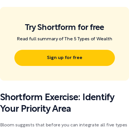
Try Shortform for free
Read full summary of The 5 Types of Wealth
Sign up for free
Shortform Exercise: Identify
Your Priority Area
Bloom suggests that before you can integrate all five types