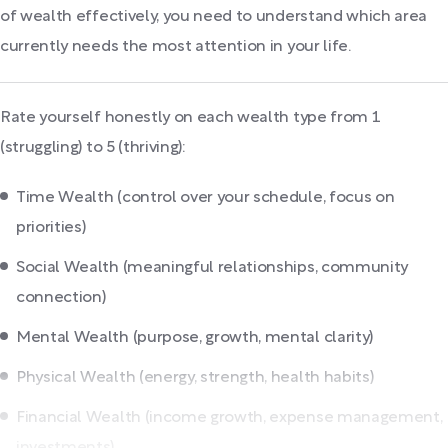
of wealth effectively, you need to understand which area
currently needs the most attention in your life.
Rate yourself honestly on each wealth type from 1
(struggling) to 5 (thriving):
Time Wealth (control over your schedule, focus on
priorities)
Social Wealth (meaningful relationships, community
connection)
Mental Wealth (purpose, growth, mental clarity)
Physical Wealth (energy, strength, health habits)
Financial Wealth (income growth, expense management,