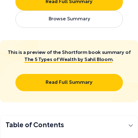
Read Full Summary
Browse Summary
This is a preview of the Shortform book summary of
The 5 Types of Wealth by Sahil Bloom
.
Read Full Summary
Table of Contents