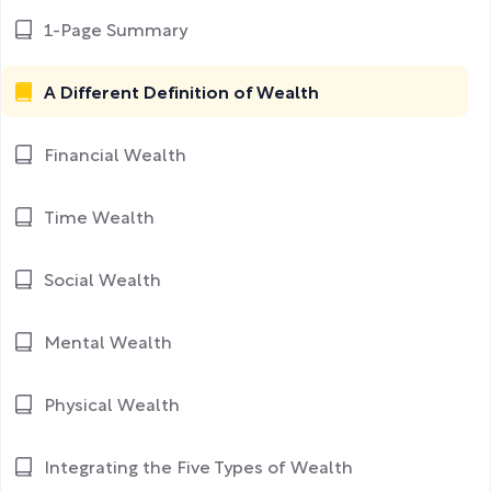
1-Page Summary
A Different Definition of Wealth
Financial Wealth
Time Wealth
Social Wealth
Mental Wealth
Physical Wealth
Integrating the Five Types of Wealth