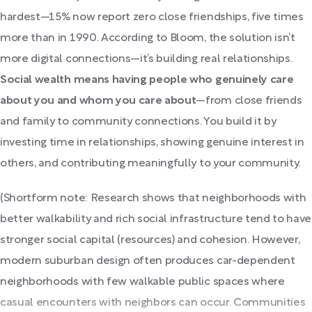
hardest—15% now report zero close friendships, five times
more than in 1990. According to Bloom, the solution isn’t
more digital connections—it’s building real relationships.
Social wealth means having people who genuinely care
about you and whom you care about
—from close friends
and family to community connections. You build it by
investing time in relationships, showing genuine interest in
others, and contributing meaningfully to your community.
(Shortform note: Research shows that neighborhoods with
better walkability and rich social infrastructure tend to have
stronger social capital (resources) and cohesion. However,
modern suburban design often produces car-dependent
neighborhoods with few walkable public spaces where
casual encounters with neighbors can occur. Communities