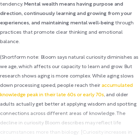
tendency.
Mental wealth means having purpose and
direction, continuously learning and growing from your
experiences, and maintaining mental well-being
through
practices that promote clear thinking and emotional
balance.
(Shortform note: Bloom says natural curiosity diminishes as
we age, which affects our capacity to learn and grow. But
research shows aging is more complex. While aging slows
down processing speed, people reach their
accumulated
knowledge peak in their late 60s or early 70s
, and older
adults actually get better at applying wisdom and spotting
connections across different areas of knowledge. The
decline in curiosity Bloom describes may reflect life
circumstances more than biology: [Curiosity increases in