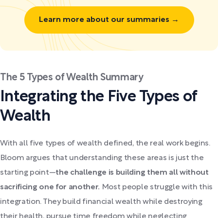
Learn more about our summaries →
The 5 Types of Wealth Summary
Integrating the Five Types of
Wealth
With all five types of wealth defined, the real work begins.
Bloom argues that understanding these areas is just the
starting point—
the challenge is building them all without
sacrificing one for another.
Most people struggle with this
integration. They build financial wealth while destroying
their health, pursue time freedom while neglecting