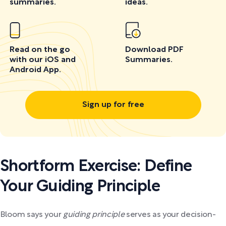
summaries.
ideas.
Read on the go
Download PDF
with our iOS and
Summaries.
Android App.
Sign up for free
Shortform Exercise: Define
Your Guiding Principle
Bloom says your
guiding principle
serves as your decision-