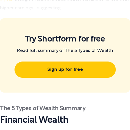
higher earnings—suggesting...
Try Shortform for free
Read full summary of The 5 Types of Wealth
Sign up for free
The 5 Types of Wealth Summary
Financial Wealth