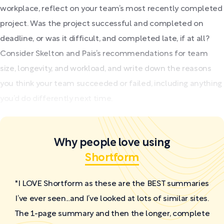
workplace, reflect on your team’s most recently completed
project. Was the project successful and completed on
deadline, or was it difficult, and completed late, if at all?
Consider Skelton and Pais’s recommendations for team
size, longevity, and workload, and write down the reasons
you think your team succeeded or failed, including anything
you’d do differently next time.
Why people love using
Shortform
"I LOVE Shortform as these are the BEST summaries
I’ve ever seen...and I’ve looked at lots of similar sites.
The 1-page summary and then the longer, complete