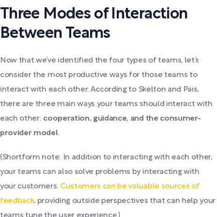
Three Modes of Interaction
Between Teams
Now that we’ve identified the four types of teams, let’s
consider the most productive ways for those teams to
interact with each other. According to Skelton and Pais,
there are three main ways your teams should interact with
each other:
cooperation, guidance, and the consumer-
provider model
.
(Shortform note: In addition to interacting with each other,
your teams can also solve problems by interacting with
your customers.
Customers can be valuable sources of
feedback
, providing outside perspectives that can help your
teams tune the user experience.)