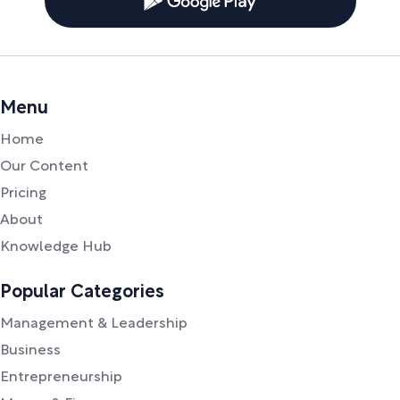
Menu
Home
Our Content
Pricing
About
Knowledge Hub
Popular Categories
Management & Leadership
Business
Entrepreneurship