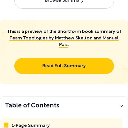
Browse Summary
This is a preview of the Shortform book summary of
Team Topologies by Matthew Skelton and Manuel
Pais
.
Read Full Summary
Table of Contents
1-Page Summary