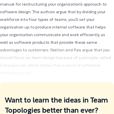
manual for restructuring your organization’s approach to
software design. The authors argue that by dividing your
workforce into four types of teams, you’ll set your
organization up to produce internal software that helps
your organization communicate and work efficiently, as
well as software products that provide these same
advantages to customers. Skelton and Pais argue that you
should focus on team design because of a principle called
Conway’s Law, which states that a piece of software’s
architecture will...
Want to learn the ideas in Team
Topologies better than ever?