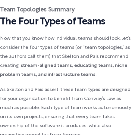
Team Topologies Summary
The Four Types of Teams
Now that you know how individual teams should look, let’s
consider the four types of teams (or “team topologies,” as
the authors call them) that Skelton and Pais recommend
creating:
stream-aligned teams, educating teams, niche
problem teams, and infrastructure teams
.
As Skelton and Pais assert, these team types are designed
for your organization to benefit from Conway’s Law as
much as possible. Each type of team works autonomously
on its own projects, ensuring that every team takes
ownership of the software it produces, while also
preventing monoliths from forming.