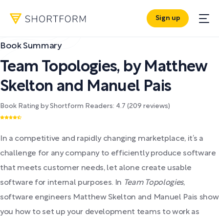
Sign up
Book Summary
Team Topologies
,
by
Matthew
Skelton and Manuel Pais
Book Rating by Shortform Readers:
4.7
(
209
reviews)
In a competitive and rapidly changing marketplace, it’s a
challenge for any company to efficiently produce software
that meets customer needs, let alone create usable
software for internal purposes. In
Team Topologies
,
software engineers Matthew Skelton and Manuel Pais show
you how to set up your development teams to work as