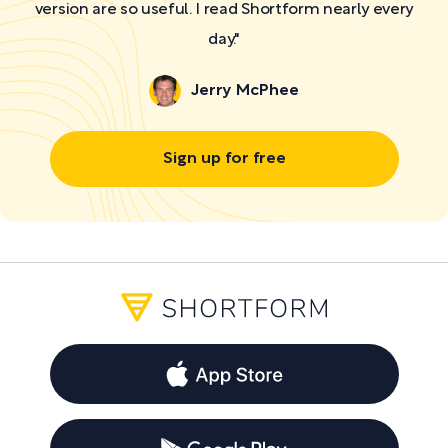
version are so useful. I read Shortform nearly every
day."
Jerry McPhee
Sign up for free