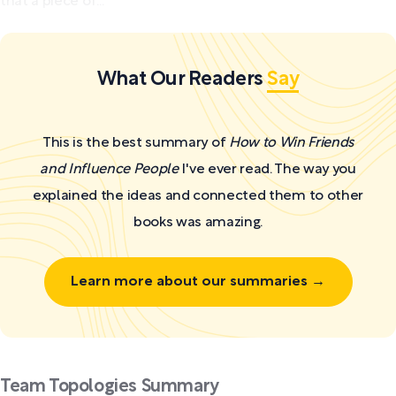
that a piece of...
What Our Readers
Say
This is the best summary of
How to Win Friends
and Influence People
I've ever read. The way you
explained the ideas and connected them to other
books was amazing.
Learn more about our summaries →
Team Topologies Summary