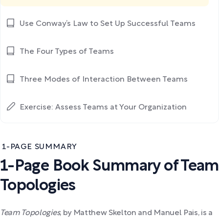
Use Conway’s Law to Set Up Successful Teams
The Four Types of Teams
Three Modes of Interaction Between Teams
Exercise: Assess Teams at Your Organization
1-PAGE SUMMARY
1-Page Book Summary of Team
Topologies
Team Topologies
,
by Matthew Skelton and Manuel Pais, is a