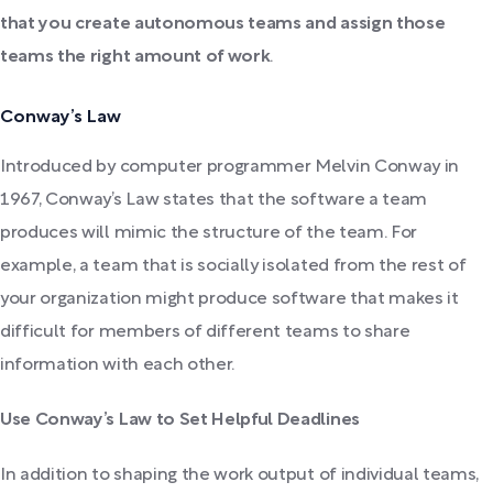
that you create autonomous teams and assign those
teams the right amount of work
.
Conway’s Law
Introduced by computer programmer Melvin Conway in
1967, Conway’s Law states that the software a team
produces will mimic the structure of the team. For
example, a team that is socially isolated from the rest of
your organization might produce software that makes it
difficult for members of different teams to share
information with each other.
Use Conway’s Law to Set Helpful Deadlines
In addition to shaping the work output of individual teams,