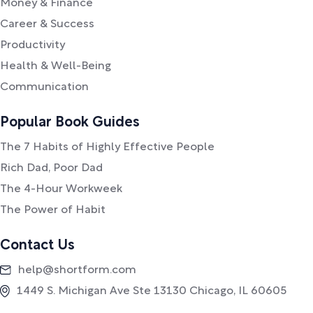
Money & Finance
Career & Success
Productivity
Health & Well-Being
Communication
Popular Book Guides
The 7 Habits of Highly Effective People
Rich Dad, Poor Dad
The 4-Hour Workweek
The Power of Habit
Contact Us
help@shortform.com
1449 S. Michigan Ave Ste 13130 Chicago, IL 60605