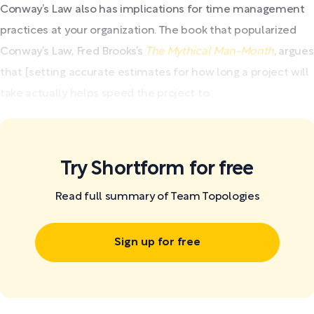
Conway’s Law also has implications for time management
practices at your organization. The book that popularized
Conway’s Law, Fred Brooks’s
The Mythical Man-Month
, argues
that [setting accurate estimates for how long a project will
take actually helps speed the project to...
Try Shortform for free
Read full summary of Team Topologies
Sign up for free