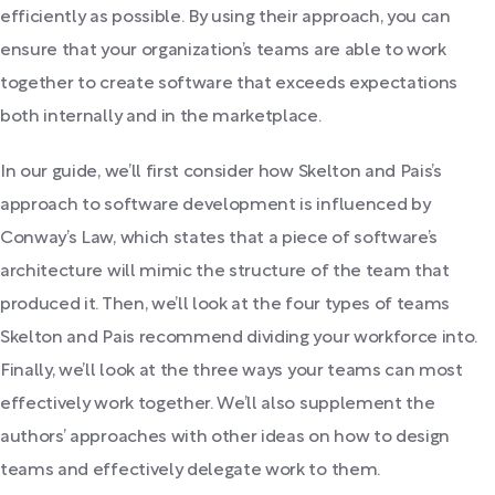
efficiently as possible. By using their approach, you can
ensure that your organization’s teams are able to work
together to create software that exceeds expectations
both internally and in the marketplace.
In our guide, we’ll first consider how Skelton and Pais’s
approach to software development is influenced by
Conway’s Law, which states that a piece of software’s
architecture will mimic the structure of the team that
produced it. Then, we’ll look at the four types of teams
Skelton and Pais recommend dividing your workforce into.
Finally, we’ll look at the three ways your teams can most
effectively work together. We’ll also supplement the
authors’ approaches with other ideas on how to design
teams and effectively delegate work to them.