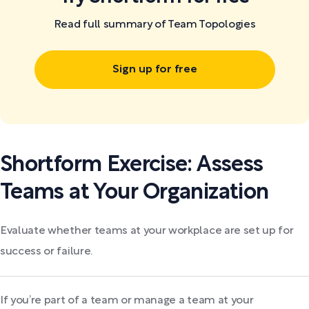
Read full summary of Team Topologies
Sign up for free
Shortform Exercise: Assess
Teams at Your Organization
Evaluate whether teams at your workplace are set up for
success or failure.
If you’re part of a team or manage a team at your