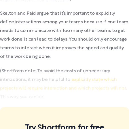
Skelton and Paid argue that it’s important to explicitly
define interactions among your teams because if one team
needs to communicate with too many other teams to get
work done, it can lead to delays. You should only encourage
teams to interact when it improves the speed and quality
of the work being done.
(Shortform note: To avoid the costs of unnecessary
interactions, it may be helpful to
explicitly state which
projects will require interaction and which projects will not
.
This way, you can be...
Try Shortform for free