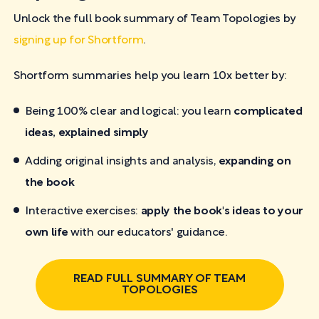
Unlock the full book summary of Team Topologies by
signing up for Shortform
.
Shortform summaries help you learn 10x better by:
Being 100% clear and logical: you learn
complicated
ideas, explained simply
Adding original insights and analysis,
expanding on
the book
Interactive exercises:
apply the book's ideas to your
own life
with our educators' guidance.
READ FULL SUMMARY OF TEAM
TOPOLOGIES