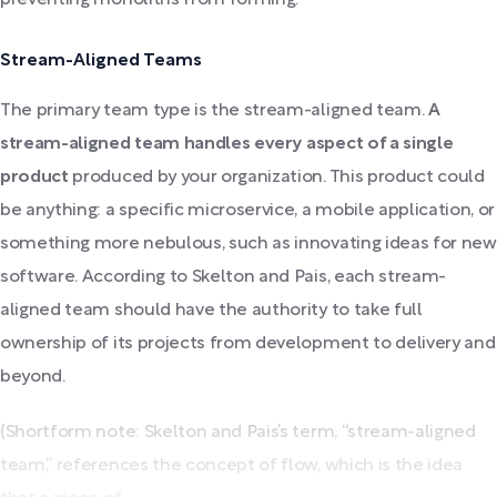
Stream-Aligned Teams
The primary team type is the stream-aligned team.
A
stream-aligned team handles every aspect of a single
product
produced by your organization. This product could
be anything: a specific microservice, a mobile application, or
something more nebulous, such as innovating ideas for new
software. According to Skelton and Pais, each stream-
aligned team should have the authority to take full
ownership of its projects from development to delivery and
beyond.
(Shortform note: Skelton and Pais’s term, “stream-aligned
team,” references the concept of flow, which is the idea