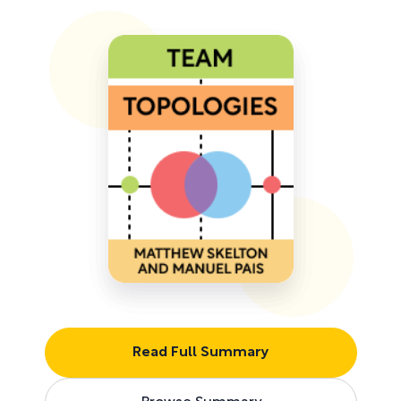
Read Full Summary