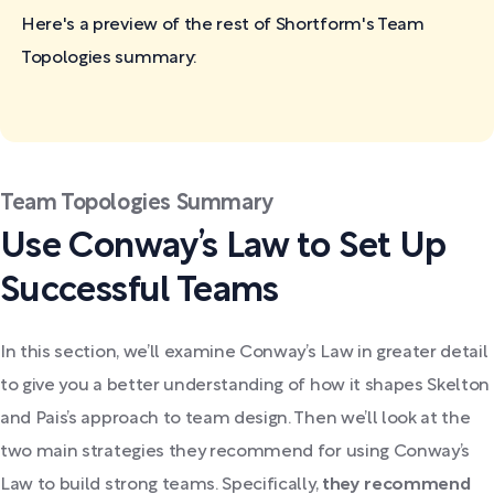
Here's a preview of the rest of Shortform's Team
Topologies
summary:
Team Topologies Summary
Use Conway’s Law to Set Up
Successful Teams
In this section, we’ll examine Conway’s Law in greater detail
to give you a better understanding of how it shapes Skelton
and Pais’s approach to team design. Then we’ll look at the
two main strategies they recommend for using Conway’s
Law to build strong teams. Specifically,
they recommend