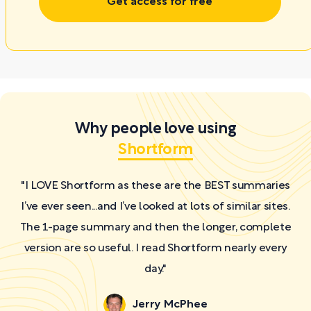
Get access for free
Why people love using
Shortform
"I LOVE Shortform as these are the BEST summaries
I’ve ever seen...and I’ve looked at lots of similar sites.
The 1-page summary and then the longer, complete
version are so useful. I read Shortform nearly every
day."
Jerry McPhee