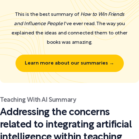
This is the best summary of
How to Win Friends
and Influence People
I've ever read. The way you
explained the ideas and connected them to other
books was amazing.
Learn more about our summaries →
Teaching With AI Summary
Addressing the concerns
related to integrating artificial
intelligence within teaching