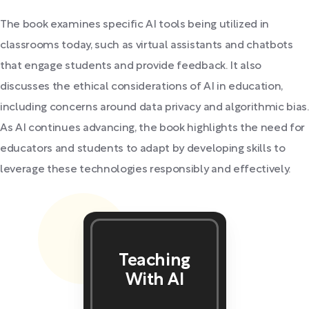
The book examines specific AI tools being utilized in
classrooms today, such as virtual assistants and chatbots
that engage students and provide feedback. It also
discusses the ethical considerations of AI in education,
including concerns around data privacy and algorithmic bias.
As AI continues advancing, the book highlights the need for
educators and students to adapt by developing skills to
leverage these technologies responsibly and effectively.
Teaching
With AI