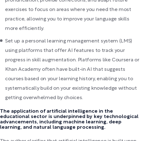
pronunciation, provide corrections, and adapt future
exercises to focus on areas where you need the most
practice, allowing you to improve your language skills
more efficiently.
Set up a personal learning management system (LMS)
using platforms that offer AI features to track your
progress in skill augmentation. Platforms like Coursera or
Khan Academy often have built-in AI that suggests
courses based on your learning history, enabling you to
systematically build on your existing knowledge without
getting overwhelmed by choices.
The application of artificial intelligence in the
educational sector is underpinned by key technological
advancements, including machine learning, deep
learning, and natural language processing.