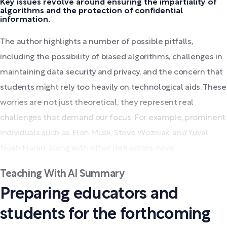
Key issues revolve around ensuring the impartiality of
algorithms and the protection of confidential
information.
The author highlights a number of possible pitfalls,
including the possibility of biased algorithms, challenges in
maintaining data security and privacy, and the concern that
students might rely too heavily on technological aids. These
worries are not just theoretical; they represent real
challenges that demand our focus. For example, prominent
individuals such as Elon Musk, Steve Wozniak, and Yuval
Noah Harari, along with other detractors, have...
Teaching With AI Summary
Preparing educators and
students for the forthcoming