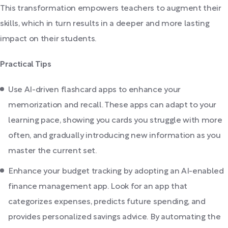
This transformation empowers teachers to augment their
skills, which in turn results in a deeper and more lasting
impact on their students.
Practical Tips
Use AI-driven flashcard apps to enhance your
memorization and recall. These apps can adapt to your
learning pace, showing you cards you struggle with more
often, and gradually introducing new information as you
master the current set.
Enhance your budget tracking by adopting an AI-enabled
finance management app. Look for an app that
categorizes expenses, predicts future spending, and
provides personalized savings advice. By automating the