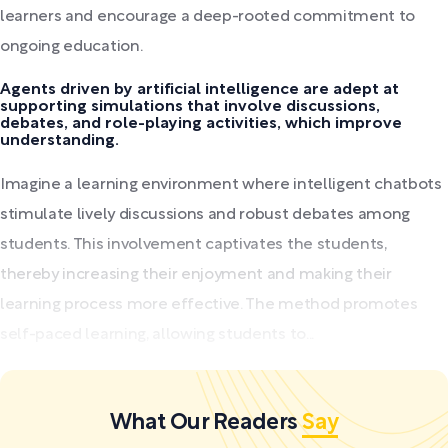
learners and encourage a deep-rooted commitment to
ongoing education.
Agents driven by artificial intelligence are adept at
supporting simulations that involve discussions,
debates, and role-playing activities, which improve
understanding.
Imagine a learning environment where intelligent chatbots
stimulate lively discussions and robust debates among
students. This involvement captivates the students,
thereby increasing their enjoyment and making their
learning process more effective. The method promotes
self-paced learning, allowing students to...
What Our Readers
Say