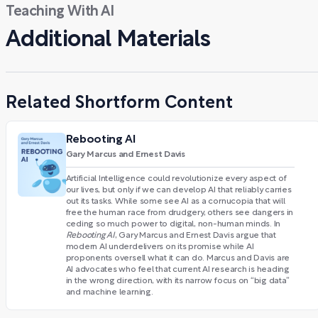
Teaching With AI
Additional Materials
Related Shortform Content
Rebooting AI
Gary Marcus and Ernest Davis
Artificial Intelligence could revolutionize every aspect of
our lives, but only if we can develop AI that reliably carries
out its tasks. While some see AI as a cornucopia that will
free the human race from drudgery, others see dangers in
ceding so much power to digital, non-human minds. In
Rebooting AI
, Gary Marcus and Ernest Davis argue that
modern AI underdelivers on its promise while AI
proponents oversell what it can do. Marcus and Davis are
AI advocates who feel that current AI research is heading
in the wrong direction, with its narrow focus on “big data”
and machine learning.