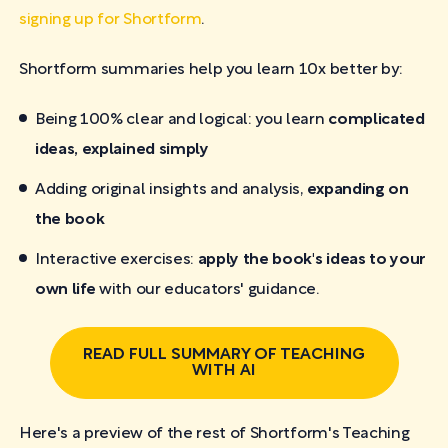
signing up for Shortform
.
Shortform summaries help you learn 10x better by:
Being 100% clear and logical: you learn
complicated
ideas, explained simply
Adding original insights and analysis,
expanding on
the book
Interactive exercises:
apply the book's ideas to your
own life
with our educators' guidance.
READ FULL SUMMARY OF TEACHING
WITH AI
Here's a preview of the rest of Shortform's Teaching