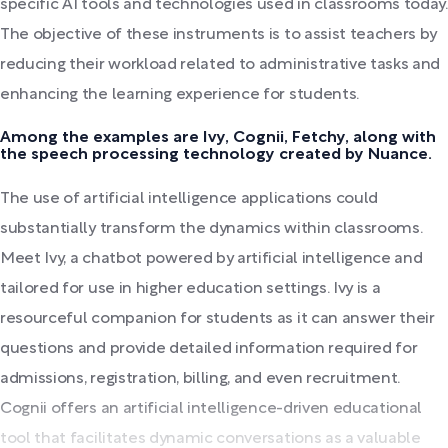
specific AI tools and technologies used in classrooms today.
The objective of these instruments is to assist teachers by
reducing their workload related to administrative tasks and
enhancing the learning experience for students.
Among the examples are Ivy, Cognii, Fetchy, along with
the speech processing technology created by Nuance.
The use of artificial intelligence applications could
substantially transform the dynamics within classrooms.
Meet Ivy, a chatbot powered by artificial intelligence and
tailored for use in higher education settings. Ivy is a
resourceful companion for students as it can answer their
questions and provide detailed information required for
admissions, registration, billing, and even recruitment.
Cognii offers an artificial intelligence-driven educational
tool that facilitates dynamic conversations as a valuable