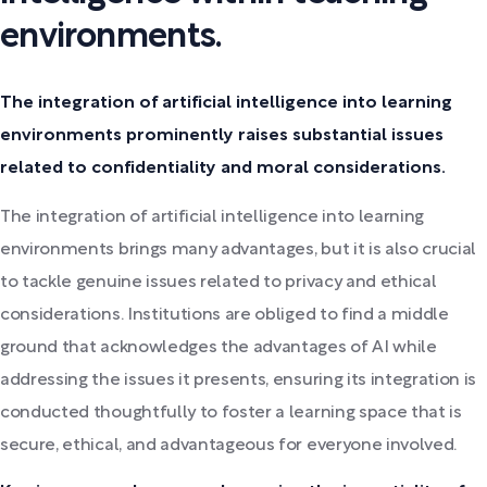
environments.
The integration of artificial intelligence into learning
environments prominently raises substantial issues
related to confidentiality and moral considerations.
The integration of artificial intelligence into learning
environments brings many advantages, but it is also crucial
to tackle genuine issues related to privacy and ethical
considerations. Institutions are obliged to find a middle
ground that acknowledges the advantages of AI while
addressing the issues it presents, ensuring its integration is
conducted thoughtfully to foster a learning space that is
secure, ethical, and advantageous for everyone involved.