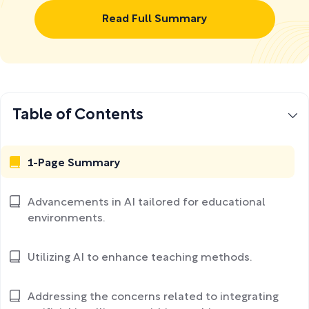
Read Full Summary
Table of Contents
1-Page Summary
Advancements in AI tailored for educational
environments.
Utilizing AI to enhance teaching methods.
Addressing the concerns related to integrating