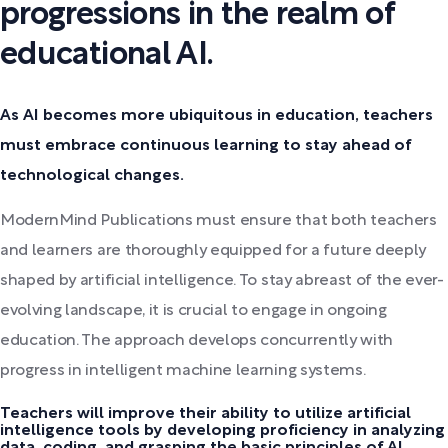
progressions in the realm of
educational AI.
As AI becomes more ubiquitous in education, teachers
must embrace continuous learning to stay ahead of
technological changes.
ModernMind Publications must ensure that both teachers
and learners are thoroughly equipped for a future deeply
shaped by artificial intelligence. To stay abreast of the ever-
evolving landscape, it is crucial to engage in ongoing
education. The approach develops concurrently with
progress in intelligent machine learning systems.
Teachers will improve their ability to utilize artificial
intelligence tools by developing proficiency in analyzing
data, coding, and grasping the basic principles of AI.