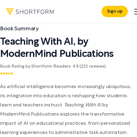
Sign up
Book Summary
Teaching With AI
,
by
ModernMind Publications
Book Rating by Shortform Readers:
4.8
(
221
reviews)
As artificial intelligence becomes increasingly ubiquitous,
its integration into education is reshaping how students
learn and teachers instruct.
Teaching With AI
by
ModernMind Publications explores the transformative
impact of AI on educational practices, from personalized
learning experiences to administrative task automation.