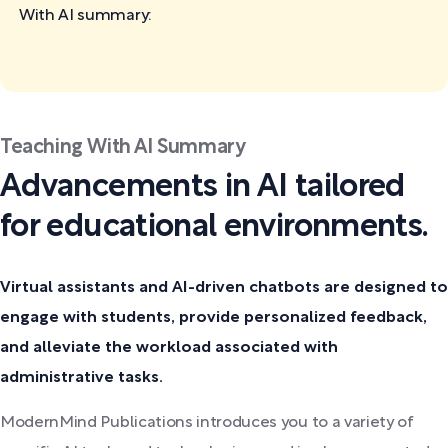
With AI
summary:
Teaching With AI Summary
Advancements in AI tailored
for educational environments.
Virtual assistants and AI-driven chatbots are designed to
engage with students, provide personalized feedback,
and alleviate the workload associated with
administrative tasks.
ModernMind Publications introduces you to a variety of