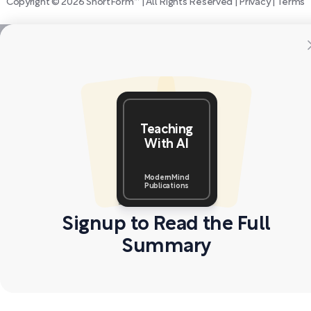
Copyright © 2026 ShortForm™ | All Rights Reserved |
Privacy
|
Terms
Teaching
With AI
ModernMind
Publications
Signup to Read the Full
Summary