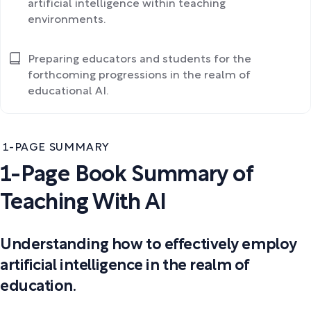
artificial intelligence within teaching
environments.
Preparing educators and students for the
forthcoming progressions in the realm of
educational AI.
1-PAGE SUMMARY
1-Page Book Summary of
Teaching With AI
Understanding how to effectively employ
artificial intelligence in the realm of
education.