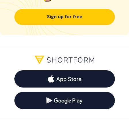
Sign up for free