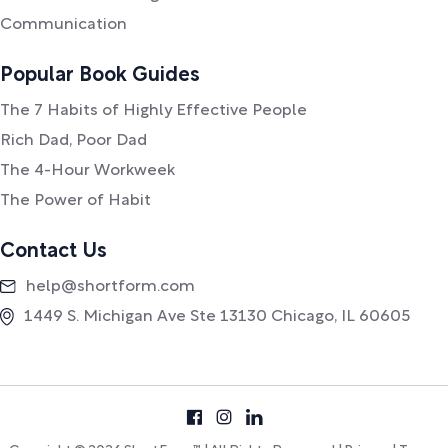
Communication
Popular Book Guides
The 7 Habits of Highly Effective People
Rich Dad, Poor Dad
The 4-Hour Workweek
The Power of Habit
Contact Us
help@shortform.com
1449 S. Michigan Ave Ste 13130 Chicago, IL 60605