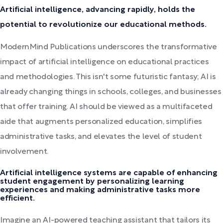
Artificial intelligence, advancing rapidly, holds the
potential to revolutionize our educational methods.
ModernMind Publications underscores the transformative
impact of artificial intelligence on educational practices
and methodologies. This isn't some futuristic fantasy; AI is
already changing things in schools, colleges, and businesses
that offer training. AI should be viewed as a multifaceted
aide that augments personalized education, simplifies
administrative tasks, and elevates the level of student
involvement.
Artificial intelligence systems are capable of enhancing
student engagement by personalizing learning
experiences and making administrative tasks more
efficient.
Imagine an AI-powered teaching assistant that tailors its