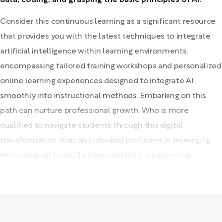
Consider this continuous learning as a significant resource
that provides you with the latest techniques to integrate
artificial intelligence within learning environments,
encompassing tailored training workshops and personalized
online learning experiences designed to integrate AI
smoothly into instructional methods. Embarking on this
path can nurture professional growth. Who is more
qualified to navigate students through this digital
transformation than an individual proficient in leveraging
technological tools? Teachers skilled in interpreting...