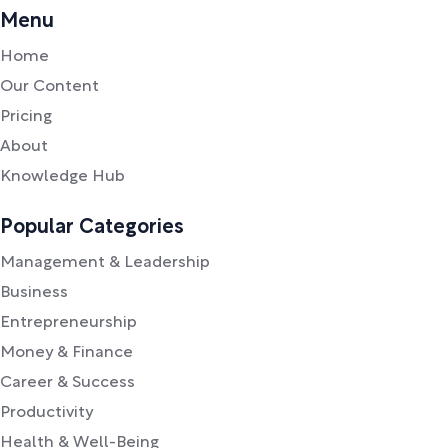
Menu
Home
Our Content
Pricing
About
Knowledge Hub
Popular Categories
Management & Leadership
Business
Entrepreneurship
Money & Finance
Career & Success
Productivity
Health & Well-Being