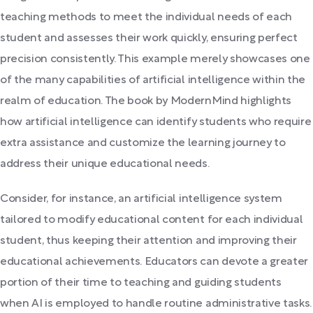
teaching methods to meet the individual needs of each
student and assesses their work quickly, ensuring perfect
precision consistently. This example merely showcases one
of the many capabilities of artificial intelligence within the
realm of education. The book by ModernMind highlights
how artificial intelligence can identify students who require
extra assistance and customize the learning journey to
address their unique educational needs.
Consider, for instance, an artificial intelligence system
tailored to modify educational content for each individual
student, thus keeping their attention and improving their
educational achievements. Educators can devote a greater
portion of their time to teaching and guiding students
when AI is employed to handle routine administrative tasks.