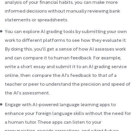
analysis of your financial habits, you can make more
informed decisions without manually reviewing bank
statements or spreadsheets.
You can explore AI grading tools by submitting your own
work to different platforms to see how they evaluate it.
By doing this, you'll get a sense of how AI assesses work
and can compare it to human feedback. For example,
write a short essay and submit it to an AI grading service
online, then compare the AI's feedback to that of a
teacher or peer to understand the precision and speed of
the AI's assessment.
Engage with AI-powered language learning apps to
enhance your foreign language skills without the need for
a human tutor. These apps can listen to your