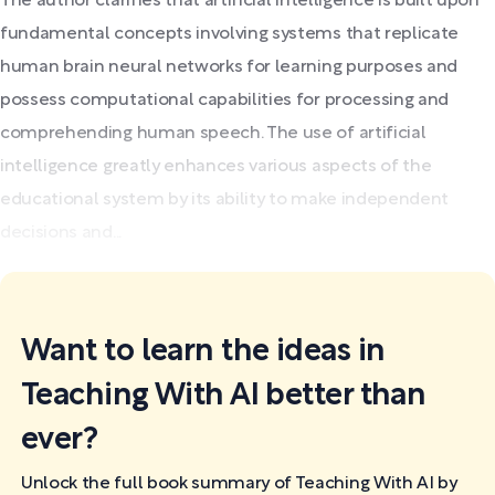
The author clarifies that artificial intelligence is built upon
fundamental concepts involving systems that replicate
human brain neural networks for learning purposes and
possess computational capabilities for processing and
comprehending human speech. The use of artificial
intelligence greatly enhances various aspects of the
educational system by its ability to make independent
decisions and...
Want to learn the ideas in
Teaching With AI better than
ever?
Unlock the full book summary of Teaching With AI by