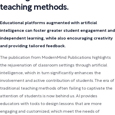
teaching methods.
Educational platforms augmented with artificial
intelligence can foster greater student engagement and
independent learning, while also encouraging creativity
and providing tailored feedback.
The publication from ModernMind Publications highlights
the rejuvenation of classroom settings through artificial
intelligence, which in turn significantly enhances the
involvement and active contribution of students. The era of
traditional teaching methods often failing to captivate the
attention of students is now behind us. AI provides
educators with tools to design lessons that are more
engaging and customized, which meet the needs of