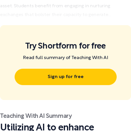
asset. Students benefit from engaging in nurturing
exchanges that bolster their capacity to generate...
Try Shortform for free
Read full summary of Teaching With AI
Sign up for free
Teaching With AI Summary
Utilizing AI to enhance