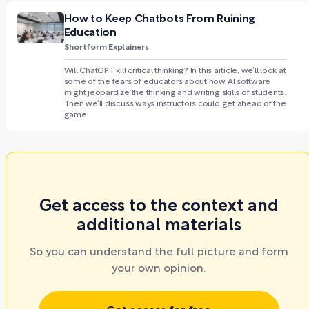
How to Keep Chatbots From Ruining
Education
Shortform Explainers
Will ChatGPT kill critical thinking? In this article, we’ll look at
some of the fears of educators about how AI software
might jeopardize the thinking and writing skills of students.
Then we’ll discuss ways instructors could get ahead of the
game.
Get access to the context and
additional materials
So you can understand the full picture and form
your own opinion.