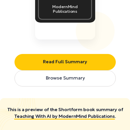
ModernMind
Publications
Read Full Summary
Browse Summary
This is a preview of the Shortform book summary of
Teaching With AI by ModernMind Publications
.