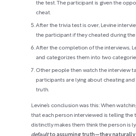
the test. The participant is given the op
cheat.
After the trivia test is over, Levine inter
the participant if they cheated during the 
After the completion of the interviews, 
and categorizes them into two categories:
Other people then watch the interview t
participants are lying about cheating and 
truth.
Levine’s conclusion was this: When watchin
that each person interviewed is telling the 
distinctly makes them think the person is ly
default
to assuming truth—they naturall