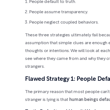
People default to truth.
People assume transparency.
People neglect coupled behaviors.
These three strategies ultimately fail bec
assumption that simple clues are enough ev
thoughts or intentions. We will look at eac
see where they came from and why they ofte
strangers.
Flawed Strategy 1: People Defa
The primary reason that most people can’t
stranger is lying is that
human beings defaul