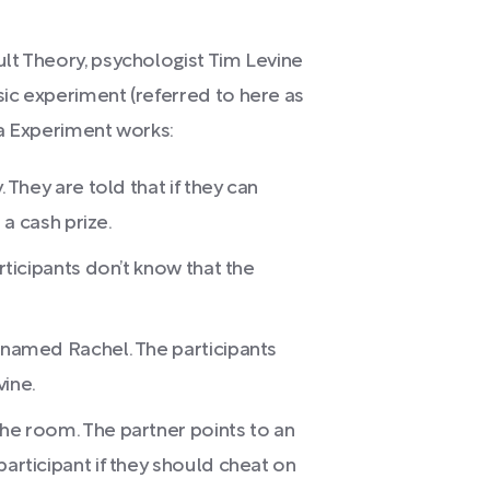
lt Theory, psychologist Tim Levine
ic experiment (referred to here as
via Experiment works:
. They are told that if they can
n a cash prize.
articipants don’t know that the
r named Rachel. The participants
vine.
the room. The partner points to an
participant if they should cheat on