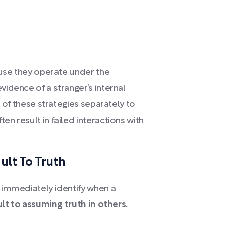
ause they operate under the
idence of a stranger’s internal
h of these strategies separately to
n result in failed interactions with
ult To Truth
 immediately identify when a
t to assuming truth in others.