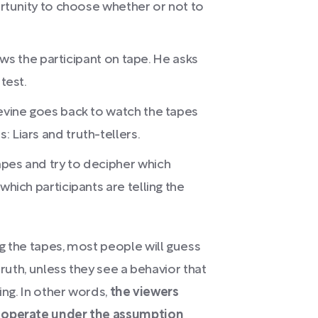
portunity to choose whether or not to
views the participant on tape. He asks
test.
Levine goes back to watch the tapes
 Liars and truth-tellers.
apes and try to decipher which
which participants are telling the
g the tapes, most people will guess
truth, unless they see a behavior that
ing. In other words,
the viewers
y operate under the assumption