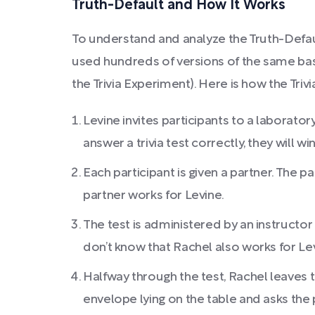
Truth-Default and How It Works
To understand and analyze the Truth-Defau
used hundreds of versions of the same bas
the Trivia Experiment). Here is how the Tri
Levine invites participants to a laboratory
answer a trivia test correctly, they will wi
Each participant is given a partner. The p
partner works for Levine.
The test is administered by an instructo
don’t know that Rachel also works for Le
Halfway through the test, Rachel leaves 
envelope lying on the table and asks the 