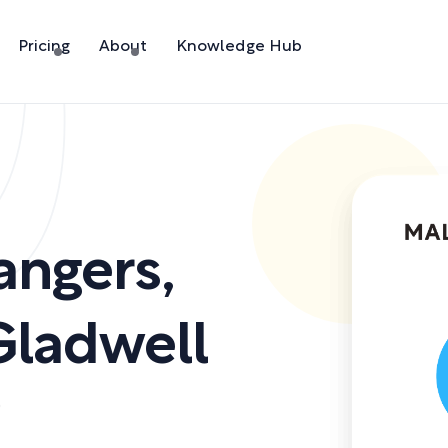
Pricing
About
Knowledge Hub
rangers
,
ladwell
)