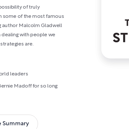
ssibility of truly
wn some of the most famous
ing author Malcolm Gladwell
 dealing with people we
trategies are.
orld leaders
 Bernie Madoff for so long
e Summary