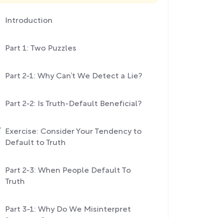
Introduction
Part 1: Two Puzzles
Part 2-1: Why Can’t We Detect a Lie?
Part 2-2: Is Truth-Default Beneficial?
Exercise: Consider Your Tendency to
Default to Truth
Part 2-3: When People Default To
Truth
Part 3-1: Why Do We Misinterpret