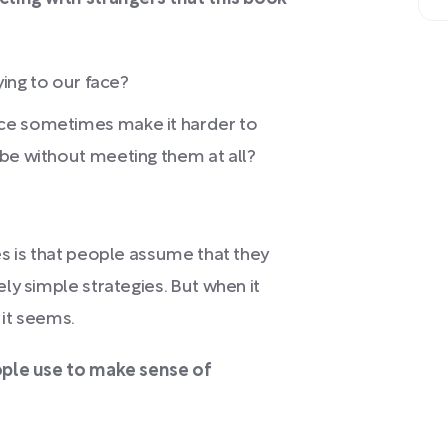
ying to our face?
ce sometimes make it harder to
be without meeting them at all?
s is that people assume that they
ly simple strategies. But when it
 it seems.
ople use to make sense of