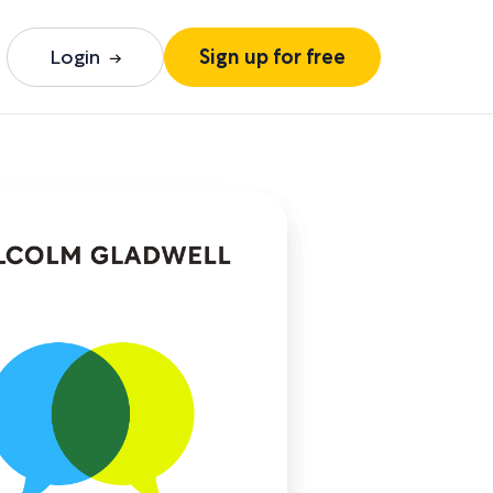
Login
Sign up for free