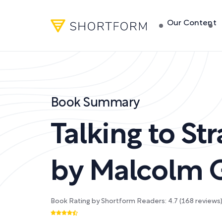
Our Content
Book Summary
Talking to St
by
Malcolm G
Book Rating by Shortform Readers:
4.7
(
168
reviews