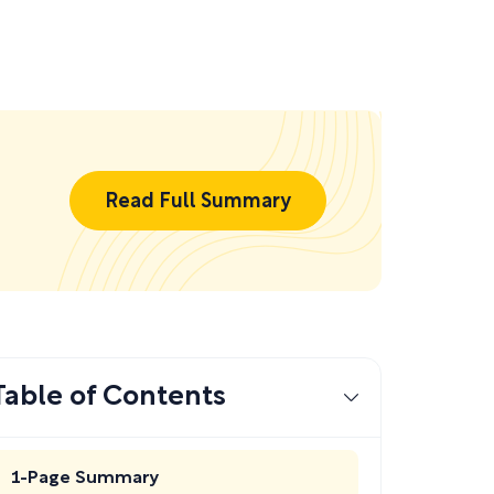
Read Full Summary
Table of Contents
1-Page Summary