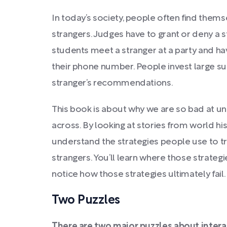
In today’s society, people often find them
strangers. Judges have to grant or deny a 
students meet a stranger at a party and ha
their phone number. People invest large s
stranger’s recommendations.
This book is about why we are so bad at 
across. By looking at stories from world his
understand the strategies people use to tr
strangers. You’ll learn where those strategi
notice how those strategies ultimately fail.
Two Puzzles
There are two major puzzles about intera