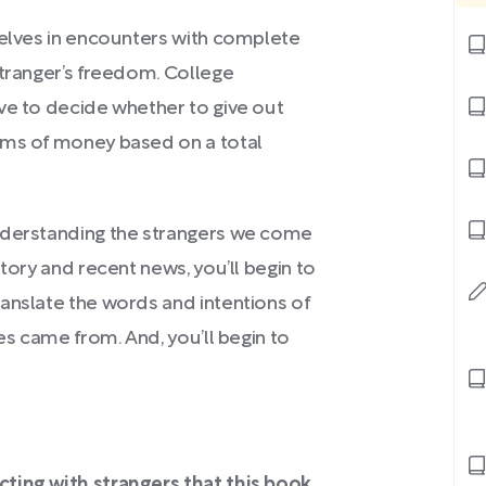
selves in encounters with complete
stranger’s freedom. College
ve to decide whether to give out
ums of money based on a total
understanding the strangers we come
tory and recent news, you’ll begin to
anslate the words and intentions of
es came from. And, you’ll begin to
cting with strangers that this book