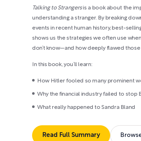
Talking to Strangers
is a book about the impo
understanding a stranger. By breaking do
events in recent human history, best-sell
shows us the strategies we often use when
don’t know—and how deeply flawed those s
In this book, you’ll learn:
How Hitler fooled so many prominent w
Why the financial industry failed to stop
What really happened to Sandra Bland
Read Full Summary
Brows