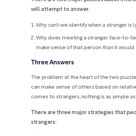
will attempt to answer.
Why can’t we identify when a stranger is l
Why does meeting a stranger face-to-fa
make sense of that person than it would 
Three Answers
The problem at the heart of the two puzzle
can make sense of others based on relative
comes to strangers, nothing is as simple as
There are three major strategies that pe
strangers: