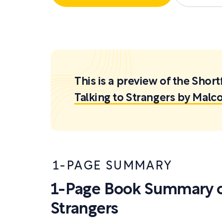
This is a preview of the Sh
Talking to Strangers by Malc
1-PAGE SUMMARY
1-Page Book Summary of
Strangers