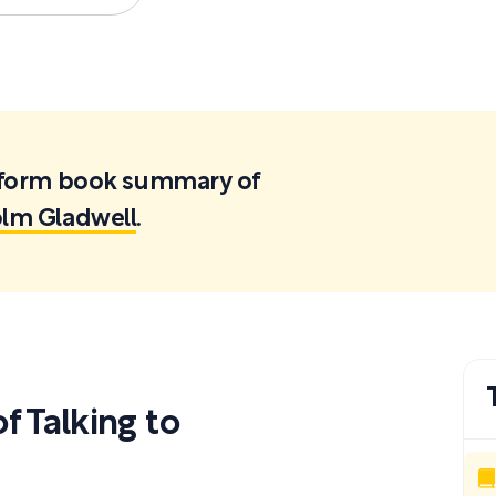
ortform book summary of
olm Gladwell
.
 Talking to