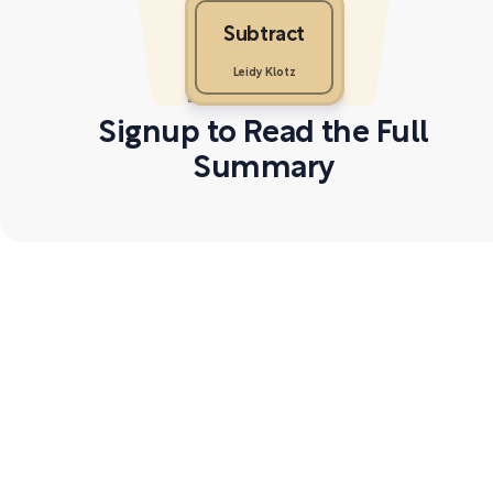
Subtract
Leidy Klotz
Signup to Read the Full
Summary