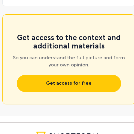
Get access to the context and
additional materials
So you can understand the full picture and form
your own opinion.
Get access for free