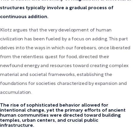
structures typically involve a gradual process of
continuous addition.
Klotz argues that the very development of human
civilization has been fueled by a focus on adding. This part
delves into the ways in which our forebears, once liberated
from the relentless quest for food, directed their
newfound energy and resources toward creating complex
material and societal frameworks, establishing the
foundations for societies characterized by expansion and
accumulation.
The rise of sophisticated behavior allowed for
intentional change, yet the primary efforts of ancient
human communities were directed toward building
temples, urban centers, and crucial public
infrastructure.