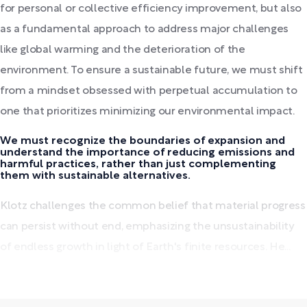
for personal or collective efficiency improvement, but also
as a fundamental approach to address major challenges
like global warming and the deterioration of the
environment. To ensure a sustainable future, we must shift
from a mindset obsessed with perpetual accumulation to
one that prioritizes minimizing our environmental impact.
We must recognize the boundaries of expansion and
understand the importance of reducing emissions and
harmful practices, rather than just complementing
them with sustainable alternatives.
Klotz challenges the common belief that material progress
can persist without end, emphasizing the unsustainability
of endless growth in light of Earth's finite resources. He...