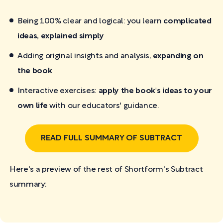
Being 100% clear and logical: you learn
complicated
ideas, explained simply
Adding original insights and analysis,
expanding on
the book
Interactive exercises:
apply the book's ideas to your
own life
with our educators' guidance.
READ FULL SUMMARY OF SUBTRACT
Here's a preview of the rest of Shortform's Subtract
summary: