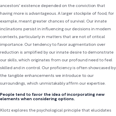
ancestors' existence depended on the conviction that
having more is advantageous. A larger stockpile of food, for
example, meant greater chances of survival. Our innate
inclinations persist in influencing our decisions in modern
contexts, particularly in matters that are not of critical
importance. Our tendency to favor augmentation over
reduction is amplified by our innate desire to demonstrate
our skills, which originates from our profound need to feel
skilled and in control. Our proficiency is often showcased by
the tangible enhancements we introduce to our
surroundings, which unmistakably affirm our expertise.
People tend to favor the idea of incorporating new
elements when considering options.
Klotz explores the psychological principle that elucidates