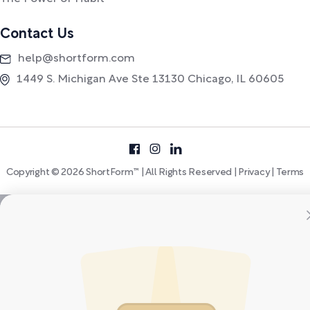
Contact Us
help@shortform.com
1449 S. Michigan Ave Ste 13130 Chicago, IL 60605
Copyright © 2026 ShortForm™ | All Rights Reserved |
Privacy
|
Terms