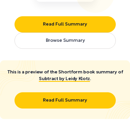
Read Full Summary
Browse Summary
This is a preview of the Shortform book summary of
Subtract by Leidy Klotz
.
Read Full Summary