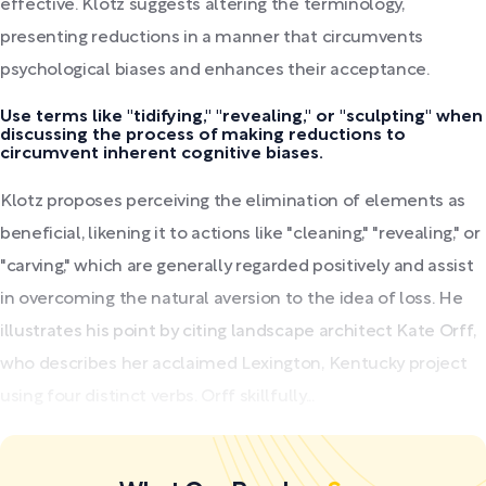
effective. Klotz suggests altering the terminology,
presenting reductions in a manner that circumvents
psychological biases and enhances their acceptance.
Use terms like "tidifying," "revealing," or "sculpting" when
discussing the process of making reductions to
circumvent inherent cognitive biases.
Klotz proposes perceiving the elimination of elements as
beneficial, likening it to actions like "cleaning," "revealing," or
"carving," which are generally regarded positively and assist
in overcoming the natural aversion to the idea of loss. He
illustrates his point by citing landscape architect Kate Orff,
who describes her acclaimed Lexington, Kentucky project
using four distinct verbs. Orff skillfully...