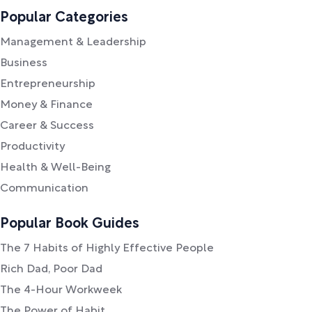
Popular Categories
Management & Leadership
Business
Entrepreneurship
Money & Finance
Career & Success
Productivity
Health & Well-Being
Communication
Popular Book Guides
The 7 Habits of Highly Effective People
Rich Dad, Poor Dad
The 4-Hour Workweek
The Power of Habit