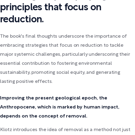
principles that focus on
reduction.
The book's final thoughts underscore the importance of
embracing strategies that focus on reduction to tackle
major systemic challenges, particularly underscoring their
essential contribution to fostering environmental
sustainability, promoting social equity, and generating
lasting positive effects.
Improving the present geological epoch, the
Anthropocene, which is marked by human impact,
depends on the concept of removal.
Klotz introduces the idea of removal as a method not just