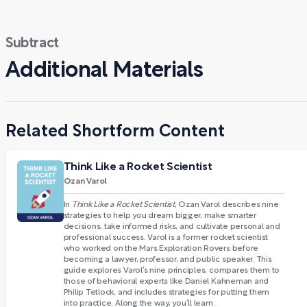
Subtract
Additional Materials
Related Shortform Content
Think Like a Rocket Scientist
Ozan Varol
In
Think Like a Rocket Scientist
, Ozan Varol describes nine
strategies to help you dream bigger, make smarter
decisions, take informed risks, and cultivate personal and
professional success. Varol is a former rocket scientist
who worked on the Mars Exploration Rovers before
becoming a lawyer, professor, and public speaker. This
guide explores Varol’s nine principles, compares them to
those of behavioral experts like Daniel Kahneman and
Philip Tetlock, and includes strategies for putting them
into practice. Along the way, you’ll learn: