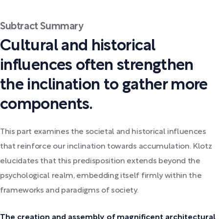
Subtract Summary
Cultural and historical
influences often strengthen
the inclination to gather more
components.
This part examines the societal and historical influences
that reinforce our inclination towards accumulation. Klotz
elucidates that this predisposition extends beyond the
psychological realm, embedding itself firmly within the
frameworks and paradigms of society.
The creation and assembly of magnificent architectural