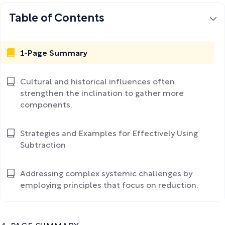
Table of Contents
1-Page Summary
Cultural and historical influences often
strengthen the inclination to gather more
components.
Strategies and Examples for Effectively Using
Subtraction
Addressing complex systemic challenges by
employing principles that focus on reduction.