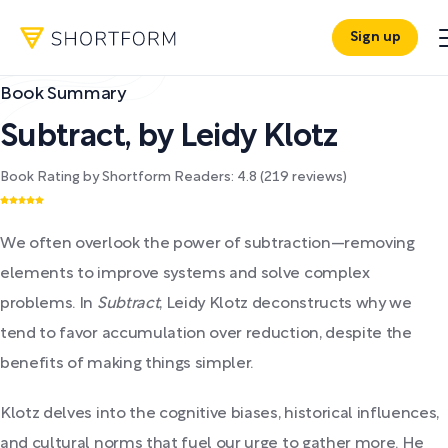
Sign up
Book Summary
Subtract
,
by
Leidy Klotz
Book Rating by Shortform Readers:
4.8
(
219
reviews)
We often overlook the power of subtraction—removing
elements to improve systems and solve complex
problems. In
Subtract
, Leidy Klotz deconstructs why we
tend to favor accumulation over reduction, despite the
benefits of making things simpler.
Klotz delves into the cognitive biases, historical influences,
and cultural norms that fuel our urge to gather more. He