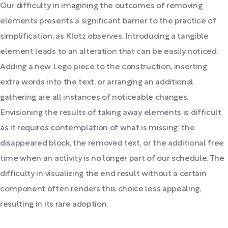
Our difficulty in imagining the outcomes of removing
elements presents a significant barrier to the practice of
simplification, as Klotz observes. Introducing a tangible
element leads to an alteration that can be easily noticed.
Adding a new Lego piece to the construction, inserting
extra words into the text, or arranging an additional
gathering are all instances of noticeable changes.
Envisioning the results of taking away elements is difficult
as it requires contemplation of what is missing: the
disappeared block, the removed text, or the additional free
time when an activity is no longer part of our schedule. The
difficulty in visualizing the end result without a certain
component often renders this choice less appealing,
resulting in its rare adoption.