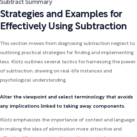
Subtract Summary
Strategies and Examples for
Effectively Using Subtraction
This section moves from diagnosing subtraction neglect to
outlining practical strategies for finding and implementing
less. Klotz outlines several tactics for harnessing the power
of subtraction, drawing on real-life instances and
psychological understanding.
Alter the viewpoint and select terminology that avoids
any implications linked to taking away components.
Klotz emphasizes the importance of context and language
in making the idea of elimination more attractive and