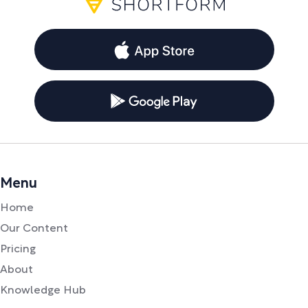
Menu
Home
Our Content
Pricing
About
Knowledge Hub