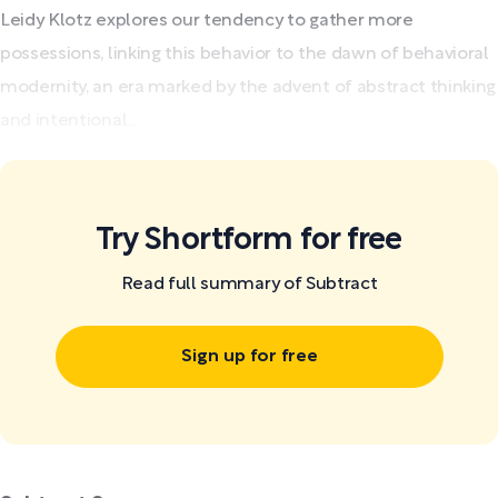
Leidy Klotz explores our tendency to gather more
possessions, linking this behavior to the dawn of behavioral
modernity, an era marked by the advent of abstract thinking
and intentional...
Try Shortform for free
Read full summary of Subtract
Sign up for free