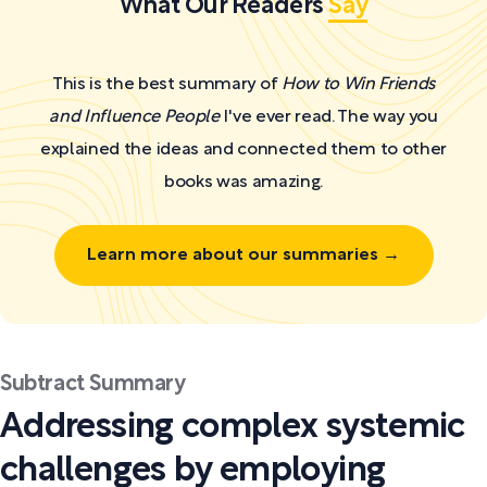
What Our Readers
Say
This is the best summary of
How to Win Friends
and Influence People
I've ever read. The way you
explained the ideas and connected them to other
books was amazing.
Learn more about our summaries →
Subtract Summary
Addressing complex systemic
challenges by employing