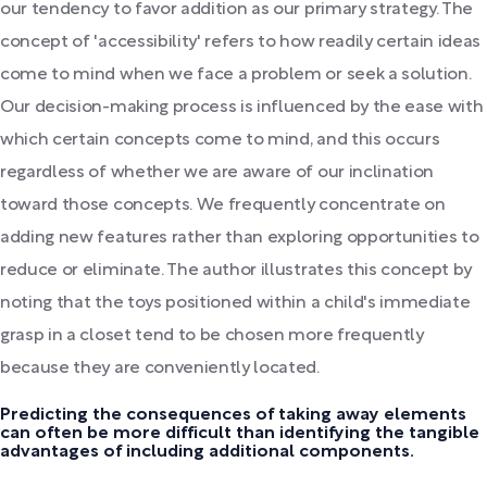
our tendency to favor addition as our primary strategy. The
concept of 'accessibility' refers to how readily certain ideas
come to mind when we face a problem or seek a solution.
Our decision-making process is influenced by the ease with
which certain concepts come to mind, and this occurs
regardless of whether we are aware of our inclination
toward those concepts. We frequently concentrate on
adding new features rather than exploring opportunities to
reduce or eliminate. The author illustrates this concept by
noting that the toys positioned within a child's immediate
grasp in a closet tend to be chosen more frequently
because they are conveniently located.
Predicting the consequences of taking away elements
can often be more difficult than identifying the tangible
advantages of including additional components.