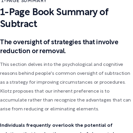
1-PAGE SUMMARY
1-Page Book Summary of
Subtract
The oversight of strategies that involve
reduction or removal.
This section delves into the psychological and cognitive
reasons behind people's common oversight of subtraction
as a strategy for improving circumstances or procedures.
Klotz proposes that our inherent preference is to
accumulate rather than recognize the advantages that can
arise from reducing or eliminating elements.
Individuals frequently overlook the potential of