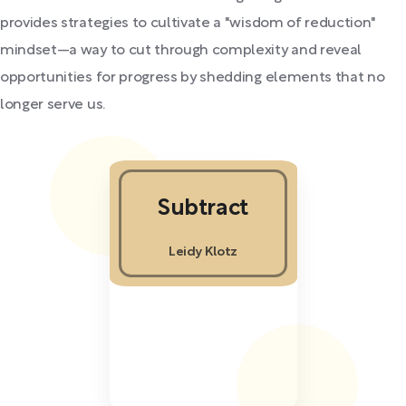
provides strategies to cultivate a "wisdom of reduction"
mindset—a way to cut through complexity and reveal
opportunities for progress by shedding elements that no
longer serve us.
Subtract
Leidy Klotz