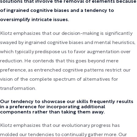
solutions that involve the removal of elements because
of ingrained cognitive biases and a tendency to
oversimplify intricate issues.
Klotz emphasizes that our decision-making is significantly
swayed by ingrained cognitive biases and mental heuristics,
which typically predispose us to favor augmentation over
reduction. He contends that this goes beyond mere
preference, as entrenched cognitive patterns restrict our
vision of the complete spectrum of alternatives for
transformation.
Our tendency to showcase our skills frequently results
in a preference for incorporating additional
components rather than taking them away.
Klotz emphasizes that our evolutionary progress has
molded our tendencies to continually gather more. Our