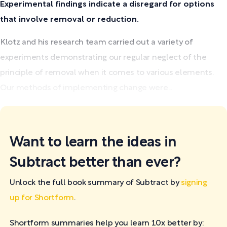
Experimental findings indicate a disregard for options
that involve removal or reduction.
Klotz and his research team carried out a variety of
experiments demonstrating our regular neglect of the
principle of removal when it comes to various elements.
Our methods of implementing change were...
Want to learn the ideas in
Subtract better than ever?
Unlock the full book summary of Subtract by
signing
up for Shortform
.
Shortform summaries help you learn 10x better by: