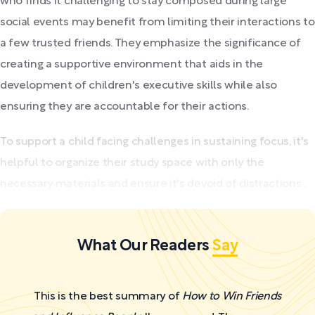
who finds it challenging to stay composed during large
social events may benefit from limiting their interactions to
a few trusted friends. They emphasize the significance of
creating a supportive environment that aids in the
development of children's executive skills while also
ensuring they are accountable for their actions.
To support a child facing challenges in sustaining focus, it's
helpful to organize their study space with only the
necessary materials and ensure it's devoid of distractions...
What Our Readers
Say
This is the best summary of
How to Win Friends