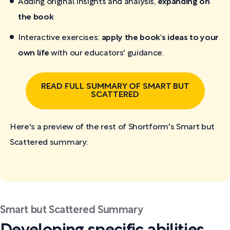
Adding original insights and analysis,
expanding on
the book
Interactive exercises:
apply the book's ideas to your
own life
with our educators' guidance.
READ FULL SUMMARY OF SMART BUT
SCATTERED
Here's a preview of the rest of Shortform's Smart but
Scattered
summary:
Smart but Scattered Summary