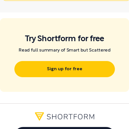
Try Shortform for free
Read full summary of Smart but Scattered
Sign up for free