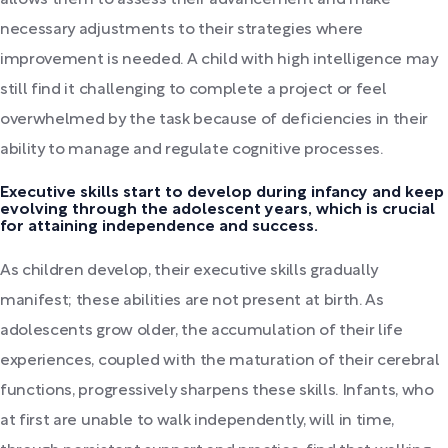
necessary adjustments to their strategies where
improvement is needed. A child with high intelligence may
still find it challenging to complete a project or feel
overwhelmed by the task because of deficiencies in their
ability to manage and regulate cognitive processes.
Executive skills start to develop during infancy and keep
evolving through the adolescent years, which is crucial
for attaining independence and success.
As children develop, their executive skills gradually
manifest; these abilities are not present at birth. As
adolescents grow older, the accumulation of their life
experiences, coupled with the maturation of their cerebral
functions, progressively sharpens these skills. Infants, who
at first are unable to walk independently, will in time,