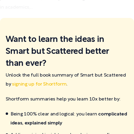
in academics,...
Want to learn the ideas in
Smart but Scattered better
than ever?
Unlock the full book summary of Smart but Scattered
by
signing up for Shortform
.
Shortform summaries help you learn 10x better by:
Being 100% clear and logical: you learn
complicated
ideas, explained simply