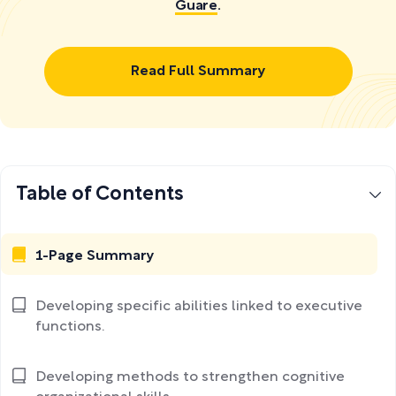
Guare
.
Read Full Summary
Table of Contents
1-Page Summary
Developing specific abilities linked to executive
functions.
Developing methods to strengthen cognitive