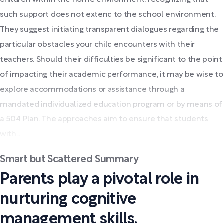
such support does not extend to the school environment.
They suggest initiating transparent dialogues regarding the
particular obstacles your child encounters with their
teachers. Should their difficulties be significant to the point
of impacting their academic performance, it may be wise to
explore accommodations or assistance through a
mandated individualized education program or by means of
a 504 Plan. The approaches aim to ensure that students
with...
Smart but Scattered Summary
Parents play a pivotal role in
nurturing cognitive
management skills.