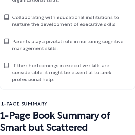
organizational skills.
Collaborating with educational institutions to
nurture the development of executive skills.
Parents play a pivotal role in nurturing cognitive
management skills.
If the shortcomings in executive skills are
considerable, it might be essential to seek
professional help.
1-PAGE SUMMARY
1-Page Book Summary of
Smart but Scattered