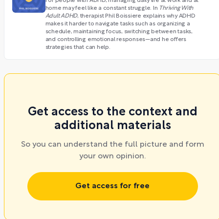
For people with ADHD, managing daily life at work and at
home may feel like a constant struggle. In
Thriving With
Adult ADHD
, therapist Phil Boissiere explains why ADHD
makes it harder to navigate tasks such as organizing a
schedule, maintaining focus, switching between tasks,
and controlling emotional responses—and he offers
strategies that can help.
Get access to the context and
additional materials
So you can understand the full picture and form
your own opinion.
Get access for free