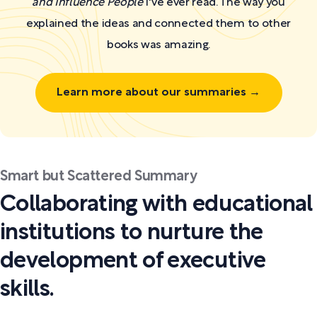
and Influence People
I've ever read. The way you
explained the ideas and connected them to other
books was amazing.
Learn more about our summaries →
Smart but Scattered Summary
Collaborating with educational
institutions to nurture the
development of executive
skills.