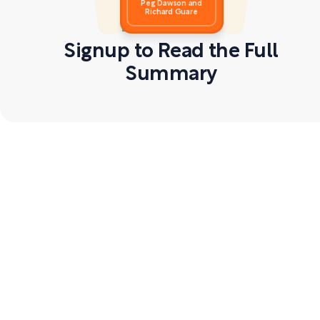
Peg Dawson and
Richard Guare
Signup to Read the Full
Summary