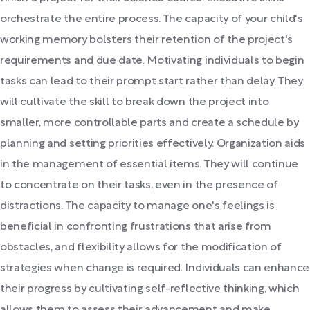
orchestrate the entire process. The capacity of your child's
working memory bolsters their retention of the project's
requirements and due date. Motivating individuals to begin
tasks can lead to their prompt start rather than delay. They
will cultivate the skill to break down the project into
smaller, more controllable parts and create a schedule by
planning and setting priorities effectively. Organization aids
in the management of essential items. They will continue
to concentrate on their tasks, even in the presence of
distractions. The capacity to manage one's feelings is
beneficial in confronting frustrations that arise from
obstacles, and flexibility allows for the modification of
strategies when change is required. Individuals can enhance
their progress by cultivating self-reflective thinking, which
allows them to assess their advancement and make