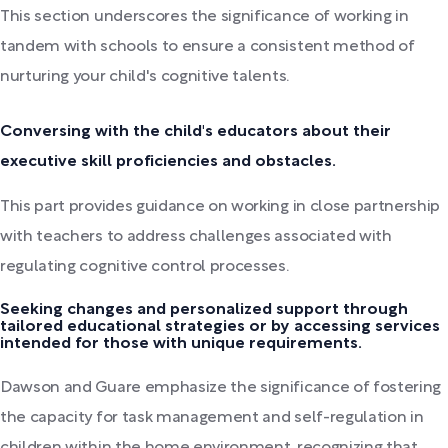
This section underscores the significance of working in
tandem with schools to ensure a consistent method of
nurturing your child's cognitive talents.
Conversing with the child's educators about their
executive skill proficiencies and obstacles.
This part provides guidance on working in close partnership
with teachers to address challenges associated with
regulating cognitive control processes.
Seeking changes and personalized support through
tailored educational strategies or by accessing services
intended for those with unique requirements.
Dawson and Guare emphasize the significance of fostering
the capacity for task management and self-regulation in
children within the home environment, recognizing that