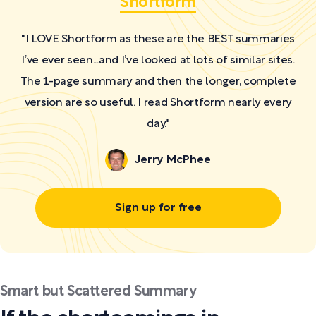
Shortform
"I LOVE Shortform as these are the BEST summaries
I’ve ever seen...and I’ve looked at lots of similar sites.
The 1-page summary and then the longer, complete
version are so useful. I read Shortform nearly every
day."
Jerry McPhee
Sign up for free
Smart but Scattered Summary