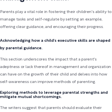
Parents play a vital role in fostering their children's ability to
manage tasks and self-regulate by setting an example,
offering clear guidance, and encouraging their progress.
Acknowledging how a child's executive skills are shaped
by parental guidance.
This section underscores the impact that a parent's
adeptness or lack thereof in management and organization
can have on the growth of their child and delves into how
self-awareness can improve methods of parenting.
Exploring methods to leverage parental strengths and
mitigate mutual shortcomings.
The writers suggest that parents should evaluate their