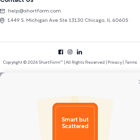
Contact Us
help@shortform.com
1449 S. Michigan Ave Ste 13130 Chicago, IL 60605
Copyright © 2026 ShortForm™ | All Rights Reserved |
Privacy
|
Terms
Smart but
Scattered