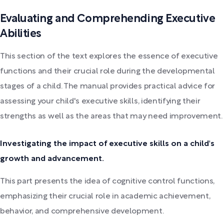
Evaluating and Comprehending Executive
Abilities
This section of the text explores the essence of executive
functions and their crucial role during the developmental
stages of a child. The manual provides practical advice for
assessing your child's executive skills, identifying their
strengths as well as the areas that may need improvement.
Investigating the impact of executive skills on a child's
growth and advancement.
This part presents the idea of cognitive control functions,
emphasizing their crucial role in academic achievement,
behavior, and comprehensive development.