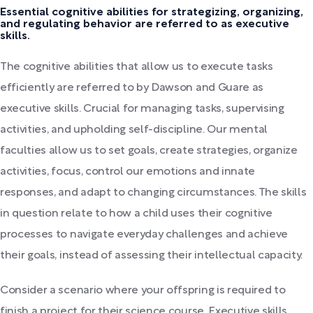
Essential cognitive abilities for strategizing, organizing,
and regulating behavior are referred to as executive
skills.
The cognitive abilities that allow us to execute tasks
efficiently are referred to by Dawson and Guare as
executive skills. Crucial for managing tasks, supervising
activities, and upholding self-discipline. Our mental
faculties allow us to set goals, create strategies, organize
activities, focus, control our emotions and innate
responses, and adapt to changing circumstances. The skills
in question relate to how a child uses their cognitive
processes to navigate everyday challenges and achieve
their goals, instead of assessing their intellectual capacity.
Consider a scenario where your offspring is required to
finish a project for their science course. Executive skills