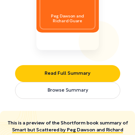
Peg Dawson and
Richard Guare
Read Full Summary
Browse Summary
This is a preview of the Shortform book summary of
Smart but Scattered by Peg Dawson and Richard