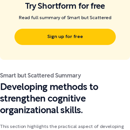
Try Shortform for free
Read full summary of Smart but Scattered
Sign up for free
Smart but Scattered Summary
Developing methods to
strengthen cognitive
organizational skills.
This section highlights the practical aspect of developing