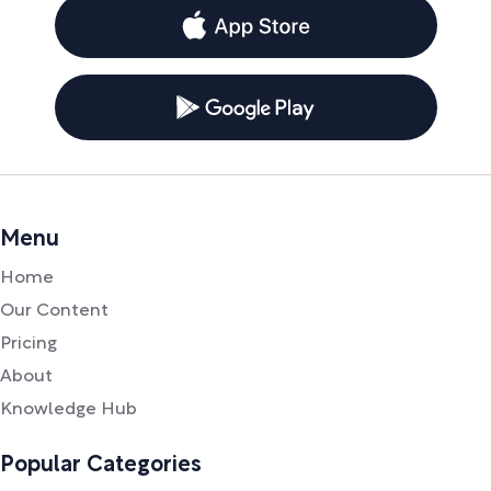
Menu
Home
Our Content
Pricing
About
Knowledge Hub
Popular Categories