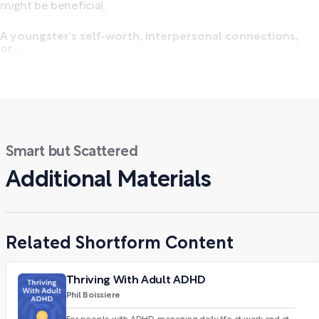
might be beneficial.
A youngster's self-worth, interpersonal connections,
or...
Smart but Scattered
Additional Materials
Related Shortform Content
Thriving With Adult ADHD
Phil Boissiere