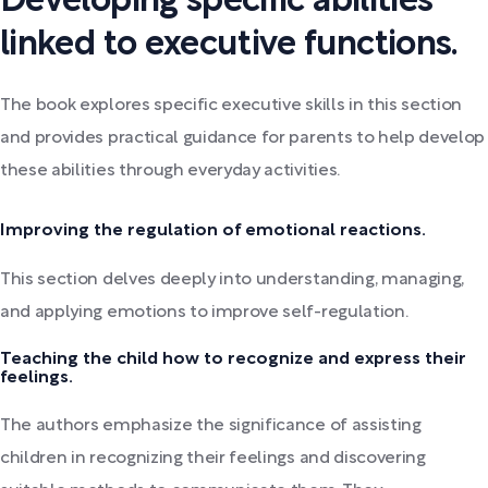
Developing specific abilities
linked to executive functions.
The book explores specific executive skills in this section
and provides practical guidance for parents to help develop
these abilities through everyday activities.
Improving the regulation of emotional reactions.
This section delves deeply into understanding, managing,
and applying emotions to improve self-regulation.
Teaching the child how to recognize and express their
feelings.
The authors emphasize the significance of assisting
children in recognizing their feelings and discovering