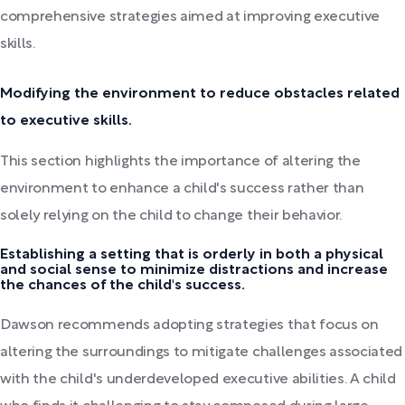
comprehensive strategies aimed at improving executive
skills.
Modifying the environment to reduce obstacles related
to executive skills.
This section highlights the importance of altering the
environment to enhance a child's success rather than
solely relying on the child to change their behavior.
Establishing a setting that is orderly in both a physical
and social sense to minimize distractions and increase
the chances of the child's success.
Dawson recommends adopting strategies that focus on
altering the surroundings to mitigate challenges associated
with the child's underdeveloped executive abilities. A child