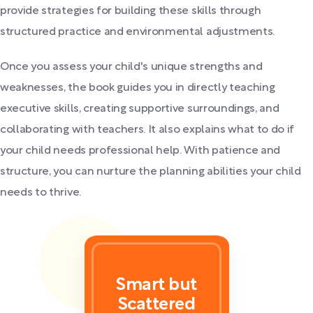
provide strategies for building these skills through
structured practice and environmental adjustments.
Once you assess your child's unique strengths and
weaknesses, the book guides you in directly teaching
executive skills, creating supportive surroundings, and
collaborating with teachers. It also explains what to do if
your child needs professional help. With patience and
structure, you can nurture the planning abilities your child
needs to thrive.
Smart but
Scattered