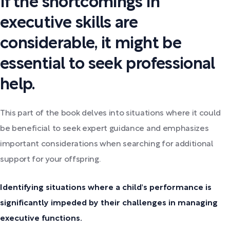
If the shortcomings in
executive skills are
considerable, it might be
essential to seek professional
help.
This part of the book delves into situations where it could
be beneficial to seek expert guidance and emphasizes
important considerations when searching for additional
support for your offspring.
Identifying situations where a child's performance is
significantly impeded by their challenges in managing
executive functions.