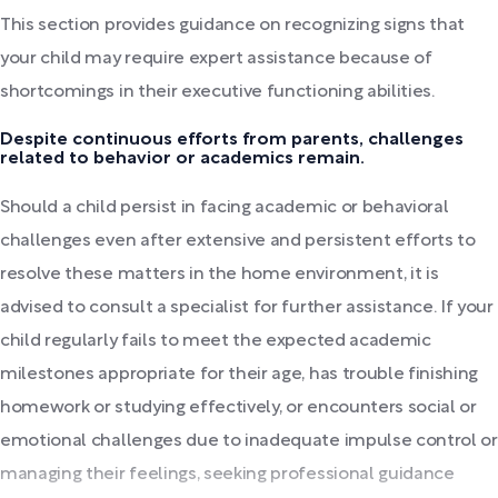
This section provides guidance on recognizing signs that
your child may require expert assistance because of
shortcomings in their executive functioning abilities.
Despite continuous efforts from parents, challenges
related to behavior or academics remain.
Should a child persist in facing academic or behavioral
challenges even after extensive and persistent efforts to
resolve these matters in the home environment, it is
advised to consult a specialist for further assistance. If your
child regularly fails to meet the expected academic
milestones appropriate for their age, has trouble finishing
homework or studying effectively, or encounters social or
emotional challenges due to inadequate impulse control or
managing their feelings, seeking professional guidance