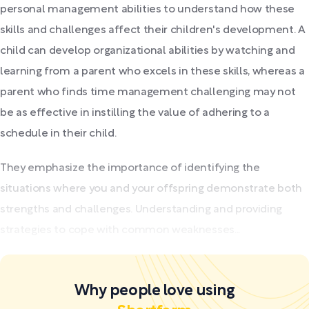
personal management abilities to understand how these
skills and challenges affect their children's development. A
child can develop organizational abilities by watching and
learning from a parent who excels in these skills, whereas a
parent who finds time management challenging may not
be as effective in instilling the value of adhering to a
schedule in their child.
They emphasize the importance of identifying the
situations where you and your offspring demonstrate both
strengths and challenges. Understanding and providing
strategies to cope with common weaknesses...
Why people love using