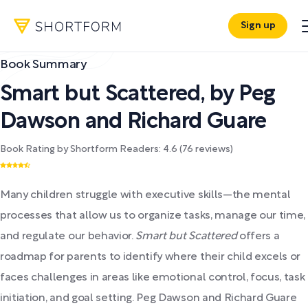
Sign up
Book Summary
Smart but Scattered
,
by
Peg
Dawson and Richard Guare
Book Rating by Shortform Readers:
4.6
(
76
reviews)
Many children struggle with executive skills—the mental
processes that allow us to organize tasks, manage our time,
and regulate our behavior.
Smart but Scattered
offers a
roadmap for parents to identify where their child excels or
faces challenges in areas like emotional control, focus, task
initiation, and goal setting. Peg Dawson and Richard Guare