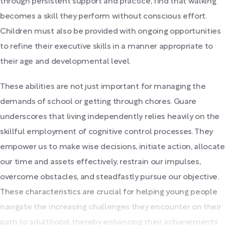
through persistent support and practice, find that walking
becomes a skill they perform without conscious effort.
Children must also be provided with ongoing opportunities
to refine their executive skills in a manner appropriate to
their age and developmental level.
These abilities are not just important for managing the
demands of school or getting through chores. Guare
underscores that living independently relies heavily on the
skillful employment of cognitive control processes. They
empower us to make wise decisions, initiate action, allocate
our time and assets effectively, restrain our impulses,
overcome obstacles, and steadfastly pursue our objective.
These characteristics are crucial for helping young people
navigate the increasing challenges they encounter on their
path to adulthood, thereby enhancing their achievements