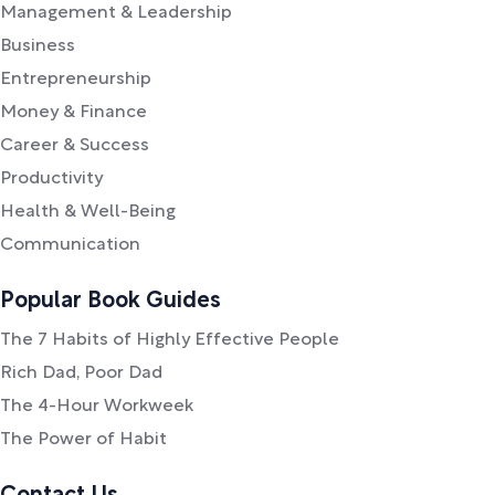
Management & Leadership
Business
Entrepreneurship
Money & Finance
Career & Success
Productivity
Health & Well-Being
Communication
Popular Book Guides
The 7 Habits of Highly Effective People
Rich Dad, Poor Dad
The 4-Hour Workweek
The Power of Habit