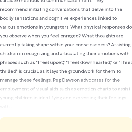
suitable methods to communicate them. They
recommend initiating conversations that delve into the
bodily sensations and cognitive experiences linked to
various emotions in youngsters. What physical responses do
you observe when you feel enraged? What thoughts are
currently taking shape within your consciousness? Assisting
children in recognizing and articulating their emotions with
phrases such as "I feel upset," "I feel downhearted," or "I feel
thrilled" is crucial, as it lays the groundwork for them to
manage these feelings. Peg Dawson advocates for the
employment of visual aids such as emotion charts to assist
young children in identifying and expressing their feelings
with...