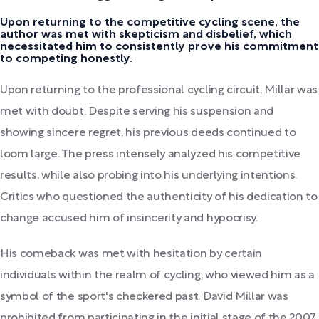
Upon returning to the competitive cycling scene, the
author was met with skepticism and disbelief, which
necessitated him to consistently prove his commitment
to competing honestly.
Upon returning to the professional cycling circuit, Millar was
met with doubt. Despite serving his suspension and
showing sincere regret, his previous deeds continued to
loom large. The press intensely analyzed his competitive
results, while also probing into his underlying intentions.
Critics who questioned the authenticity of his dedication to
change accused him of insincerity and hypocrisy.
His comeback was met with hesitation by certain
individuals within the realm of cycling, who viewed him as a
symbol of the sport's checkered past. David Millar was
prohibited from participating in the initial stage of the 2007