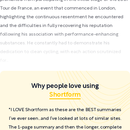
Tour de France, an event that commenced in London,
highlighting the continuous resentment he encountered
and the difficulties in fully recovering his reputation
following his association with performance-enhancing
substances. He constantly had to demonstrate his
dedication to clean cycling, with each action scrutinized
for...
Why people love using
Shortform
"I LOVE Shortform as these are the BEST summaries
I’ve ever seen...and I’ve looked at lots of similar sites.
The 1-page summary and then the longer, complete