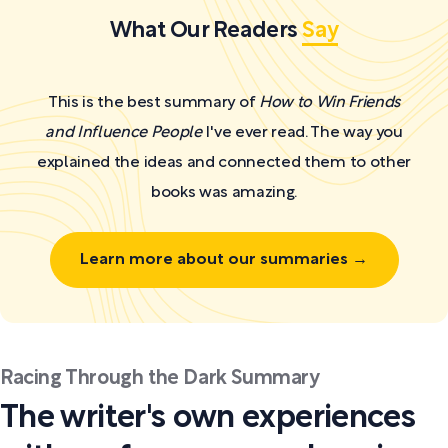
What Our Readers
Say
This is the best summary of
How to Win Friends
and Influence People
I've ever read. The way you
explained the ideas and connected them to other
books was amazing.
Learn more about our summaries →
Racing Through the Dark Summary
The writer's own experiences