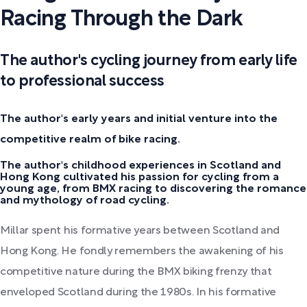
Racing Through the Dark
The author's cycling journey from early life
to professional success
The author's early years and initial venture into the
competitive realm of bike racing.
The author's childhood experiences in Scotland and
Hong Kong cultivated his passion for cycling from a
young age, from BMX racing to discovering the romance
and mythology of road cycling.
Millar spent his formative years between Scotland and
Hong Kong. He fondly remembers the awakening of his
competitive nature during the BMX biking frenzy that
enveloped Scotland during the 1980s. In his formative