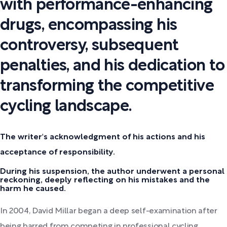
with performance-enhancing
drugs, encompassing his
controversy, subsequent
penalties, and his dedication to
transforming the competitive
cycling landscape.
The writer's acknowledgment of his actions and his
acceptance of responsibility.
During his suspension, the author underwent a personal
reckoning, deeply reflecting on his mistakes and the
harm he caused.
In 2004, David Millar began a deep self-examination after
being barred from competing in professional cycling