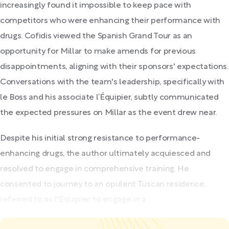
increasingly found it impossible to keep pace with
competitors who were enhancing their performance with
drugs. Cofidis viewed the Spanish Grand Tour as an
opportunity for Millar to make amends for previous
disappointments, aligning with their sponsors' expectations.
Conversations with the team's leadership, specifically with
le Boss and his associate l’Équipier, subtly communicated
the expected pressures on Millar as the event drew near.
Despite his initial strong resistance to performance-
enhancing drugs, the author ultimately acquiesced and
resolved to engage in comprehensive training. He
consented to journey to an opulent Tuscan residence,
referred to as l'Équipier, to engage in a...