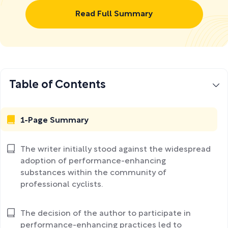
Read Full Summary
Table of Contents
1-Page Summary
The writer initially stood against the widespread
adoption of performance-enhancing
substances within the community of
professional cyclists.
The decision of the author to participate in
performance-enhancing practices led to