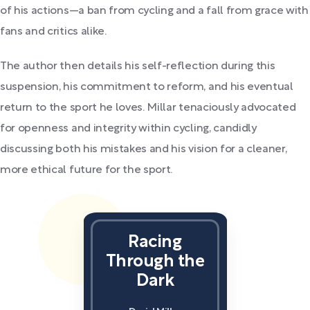
of his actions—a ban from cycling and a fall from grace with
fans and critics alike.
The author then details his self-reflection during this
suspension, his commitment to reform, and his eventual
return to the sport he loves. Millar tenaciously advocated
for openness and integrity within cycling, candidly
discussing both his mistakes and his vision for a cleaner,
more ethical future for the sport.
Racing
Through the
Dark