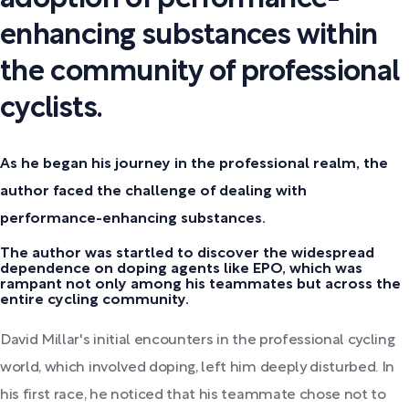
enhancing substances within
the community of professional
cyclists.
As he began his journey in the professional realm, the
author faced the challenge of dealing with
performance-enhancing substances.
The author was startled to discover the widespread
dependence on doping agents like EPO, which was
rampant not only among his teammates but across the
entire cycling community.
David Millar's initial encounters in the professional cycling
world, which involved doping, left him deeply disturbed. In
his first race, he noticed that his teammate chose not to