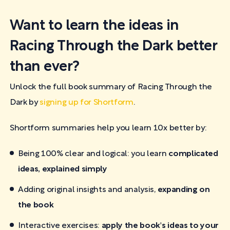
Want to learn the ideas in
Racing Through the Dark better
than ever?
Unlock the full book summary of Racing Through the
Dark by
signing up for Shortform
.
Shortform summaries help you learn 10x better by:
Being 100% clear and logical: you learn
complicated
ideas, explained simply
Adding original insights and analysis,
expanding on
the book
Interactive exercises:
apply the book's ideas to your