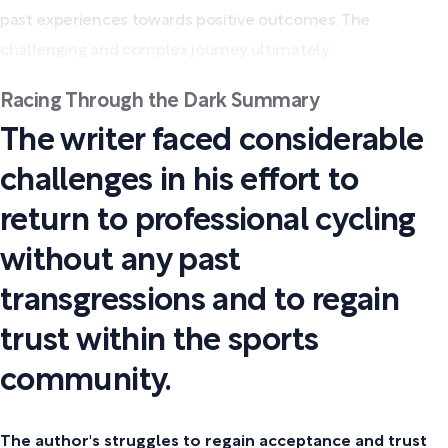
past experiences towards positive outcomes. The
challenging and complex journey ultimately...
Racing Through the Dark Summary
The writer faced considerable
challenges in his effort to
return to professional cycling
without any past
transgressions and to regain
trust within the sports
community.
The author's struggles to regain acceptance and trust