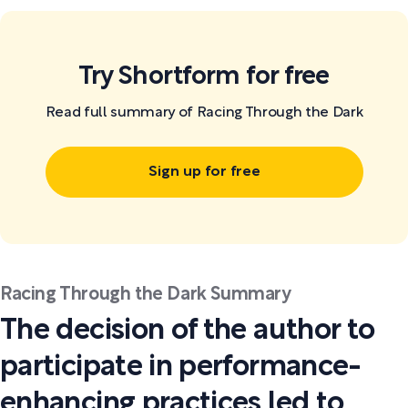
Try Shortform for free
Read full summary of Racing Through the Dark
Sign up for free
Racing Through the Dark Summary
The decision of the author to
participate in performance-
enhancing practices led to