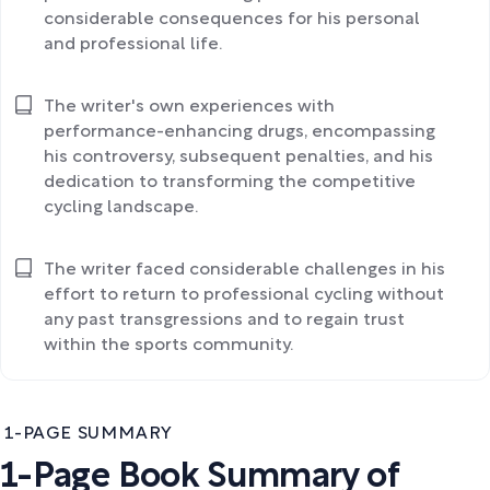
considerable consequences for his personal
and professional life.
The writer's own experiences with
performance-enhancing drugs, encompassing
his controversy, subsequent penalties, and his
dedication to transforming the competitive
cycling landscape.
The writer faced considerable challenges in his
effort to return to professional cycling without
any past transgressions and to regain trust
within the sports community.
1-PAGE SUMMARY
1-Page Book Summary of