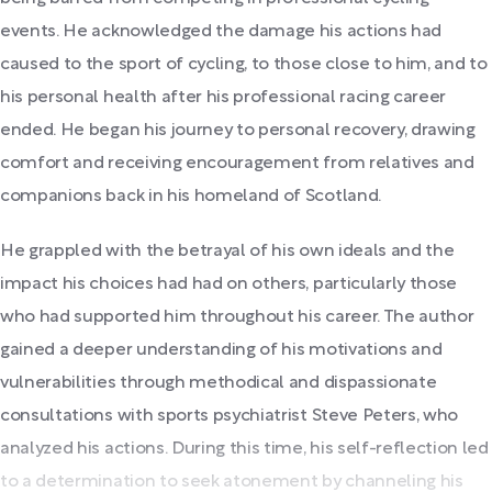
events. He acknowledged the damage his actions had
caused to the sport of cycling, to those close to him, and to
his personal health after his professional racing career
ended. He began his journey to personal recovery, drawing
comfort and receiving encouragement from relatives and
companions back in his homeland of Scotland.
He grappled with the betrayal of his own ideals and the
impact his choices had had on others, particularly those
who had supported him throughout his career. The author
gained a deeper understanding of his motivations and
vulnerabilities through methodical and dispassionate
consultations with sports psychiatrist Steve Peters, who
analyzed his actions. During this time, his self-reflection led
to a determination to seek atonement by channeling his