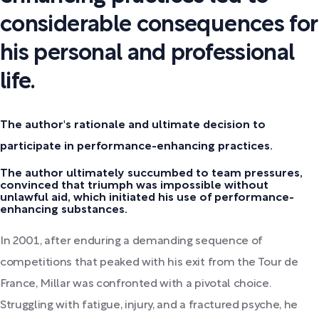
considerable consequences for
his personal and professional
life.
The author's rationale and ultimate decision to
participate in performance-enhancing practices.
The author ultimately succumbed to team pressures,
convinced that triumph was impossible without
unlawful aid, which initiated his use of performance-
enhancing substances.
In 2001, after enduring a demanding sequence of
competitions that peaked with his exit from the Tour de
France, Millar was confronted with a pivotal choice.
Struggling with fatigue, injury, and a fractured psyche, he