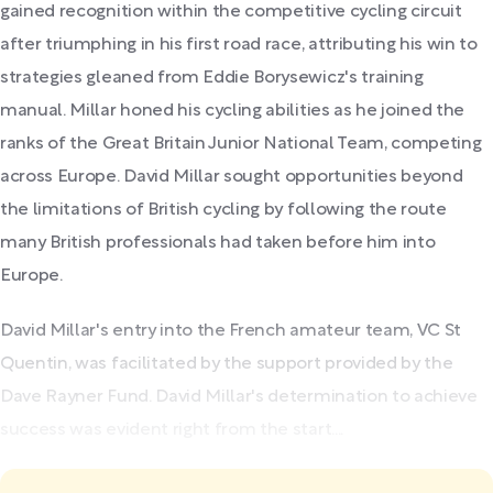
gained recognition within the competitive cycling circuit
after triumphing in his first road race, attributing his win to
strategies gleaned from Eddie Borysewicz's training
manual. Millar honed his cycling abilities as he joined the
ranks of the Great Britain Junior National Team, competing
across Europe. David Millar sought opportunities beyond
the limitations of British cycling by following the route
many British professionals had taken before him into
Europe.
David Millar's entry into the French amateur team, VC St
Quentin, was facilitated by the support provided by the
Dave Rayner Fund. David Millar's determination to achieve
success was evident right from the start....