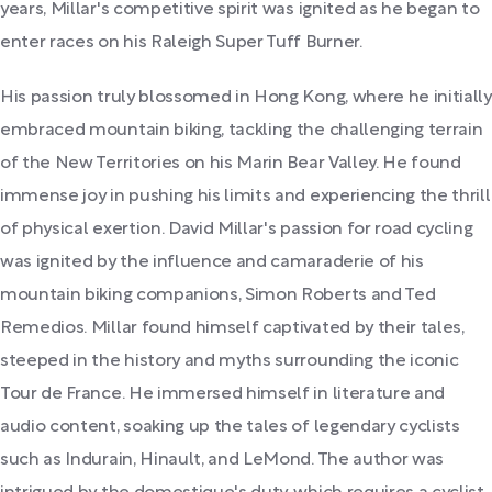
years, Millar's competitive spirit was ignited as he began to
enter races on his Raleigh Super Tuff Burner.
His passion truly blossomed in Hong Kong, where he initially
embraced mountain biking, tackling the challenging terrain
of the New Territories on his Marin Bear Valley. He found
immense joy in pushing his limits and experiencing the thrill
of physical exertion. David Millar's passion for road cycling
was ignited by the influence and camaraderie of his
mountain biking companions, Simon Roberts and Ted
Remedios. Millar found himself captivated by their tales,
steeped in the history and myths surrounding the iconic
Tour de France. He immersed himself in literature and
audio content, soaking up the tales of legendary cyclists
such as Indurain, Hinault, and LeMond. The author was