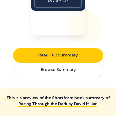
David Millar
Read Full Summary
Browse Summary
This is a preview of the Shortform book summary of
Racing Through the Dark by David Millar
.