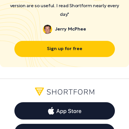
version are so useful. I read Shortform nearly every
day."
Jerry McPhee
Sign up for free