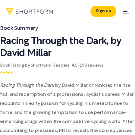
Sign up
Book Summary
Racing Through the Dark
,
by
David Millar
Book Rating by Shortform Readers:
4.5
(
195
reviews)
Racing Through the Dark
by David Millar chronicles the rise,
fall, and redemption of a professional cyclist's career. Millar
recounts his early passion for cycling, his meteoric rise to
fame, and the growing temptation to use performance-
enhancing drugs within the competitive cycling world. After
succumbing to pressures, Millar reveals the consequences