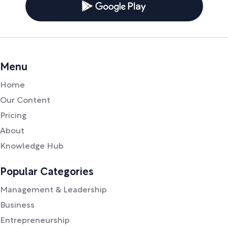
Menu
Home
Our Content
Pricing
About
Knowledge Hub
Popular Categories
Management & Leadership
Business
Entrepreneurship