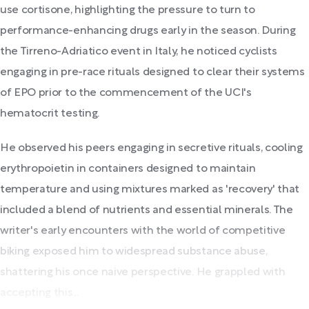
use cortisone, highlighting the pressure to turn to
performance-enhancing drugs early in the season. During
the Tirreno-Adriatico event in Italy, he noticed cyclists
engaging in pre-race rituals designed to clear their systems
of EPO prior to the commencement of the UCI's
hematocrit testing.
He observed his peers engaging in secretive rituals, cooling
erythropoietin in containers designed to maintain
temperature and using mixtures marked as 'recovery' that
included a blend of nutrients and essential minerals. The
writer's early encounters with the world of competitive
biking exposed him to widespread substance abuse,
shattering his once naive perspective. He grappled with
accepting this...