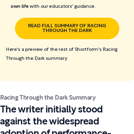
own life
with our educators' guidance.
READ FULL SUMMARY OF RACING
THROUGH THE DARK
Here's a preview of the rest of Shortform's Racing
Through the Dark
summary:
Racing Through the Dark Summary
The writer initially stood
against the widespread
adoption of performance-