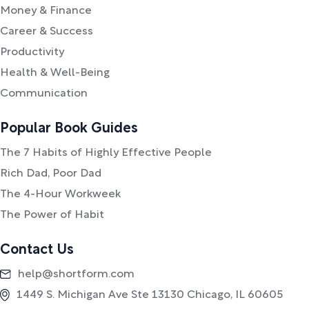
Money & Finance
Career & Success
Productivity
Health & Well-Being
Communication
Popular Book Guides
The 7 Habits of Highly Effective People
Rich Dad, Poor Dad
The 4-Hour Workweek
The Power of Habit
Contact Us
help@shortform.com
1449 S. Michigan Ave Ste 13130 Chicago, IL 60605