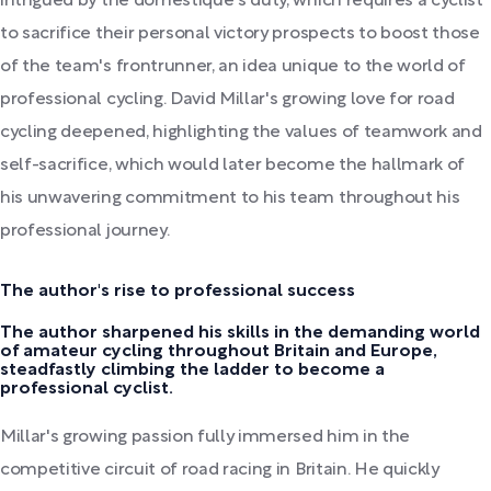
intrigued by the domestique's duty, which requires a cyclist
to sacrifice their personal victory prospects to boost those
of the team's frontrunner, an idea unique to the world of
professional cycling. David Millar's growing love for road
cycling deepened, highlighting the values of teamwork and
self-sacrifice, which would later become the hallmark of
his unwavering commitment to his team throughout his
professional journey.
The author's rise to professional success
The author sharpened his skills in the demanding world
of amateur cycling throughout Britain and Europe,
steadfastly climbing the ladder to become a
professional cyclist.
Millar's growing passion fully immersed him in the
competitive circuit of road racing in Britain. He quickly