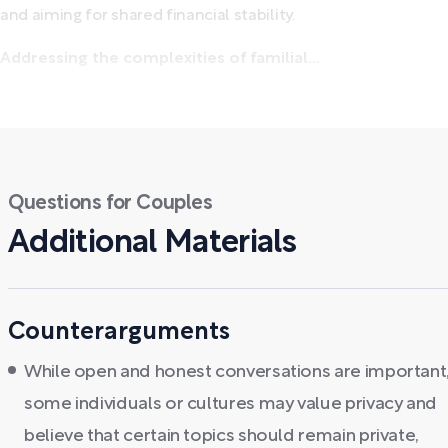
and aiming for shared financial stability.
Addressing the complexities of familial...
Questions for Couples
Additional Materials
Counterarguments
While open and honest conversations are important
some individuals or cultures may value privacy and
believe that certain topics should remain private,