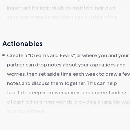
important for individuals to maintain their own
separate interests and identities outside of the...
Actionables
Create a "Dreams and Fears" jar where you and your
partner can drop notes about your aspirations and
worries, then set aside time each week to draw a fe
notes and discuss them together. This can help
facilitate deeper conversations and understanding
of each other's inner worlds, providing a tangible wa
to ensure these...