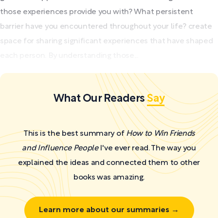
those experiences provide you with? What persistent
barrier have you encountered throughout your life? create
space for sharing significant experiences that have shaped
each person. By understanding those...
What Our Readers
Say
This is the best summary of
How to Win Friends
and Influence People
I've ever read. The way you
explained the ideas and connected them to other
books was amazing.
Learn more about our summaries →