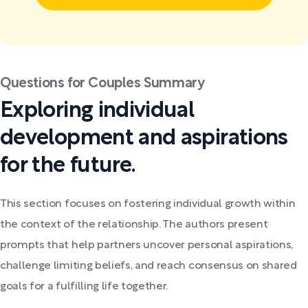
Questions for Couples Summary
Exploring individual
development and aspirations
for the future.
This section focuses on fostering individual growth within
the context of the relationship. The authors present
prompts that help partners uncover personal aspirations,
challenge limiting beliefs, and reach consensus on shared
goals for a fulfilling life together.