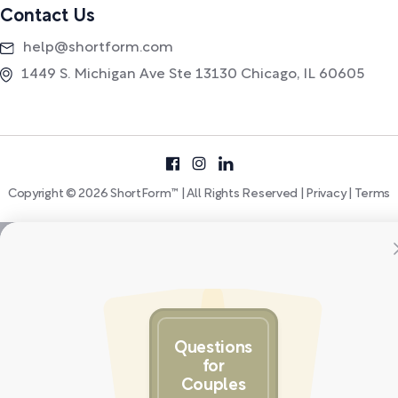
Contact Us
help@shortform.com
1449 S. Michigan Ave Ste 13130 Chicago, IL 60605
Copyright © 2026 ShortForm™ | All Rights Reserved |
Privacy
|
Terms
Questions
for
Couples