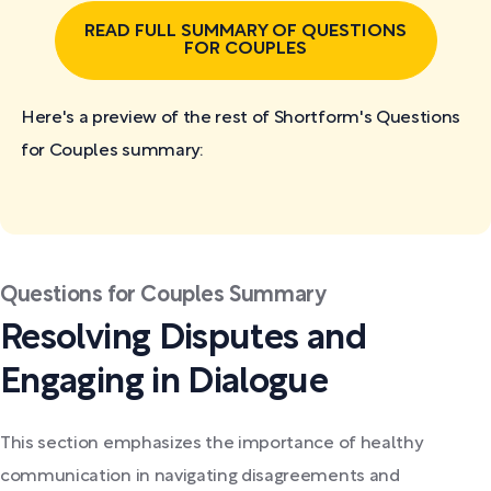
READ FULL SUMMARY OF QUESTIONS
FOR COUPLES
Here's a preview of the rest of Shortform's Questions
for Couples
summary:
Questions for Couples Summary
Resolving Disputes and
Engaging in Dialogue
This section emphasizes the importance of healthy
communication in navigating disagreements and