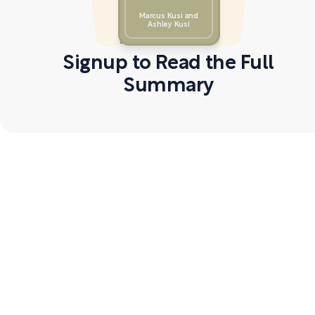
Marcus Kusi and
Ashley Kusi
Signup to Read the Full
Summary