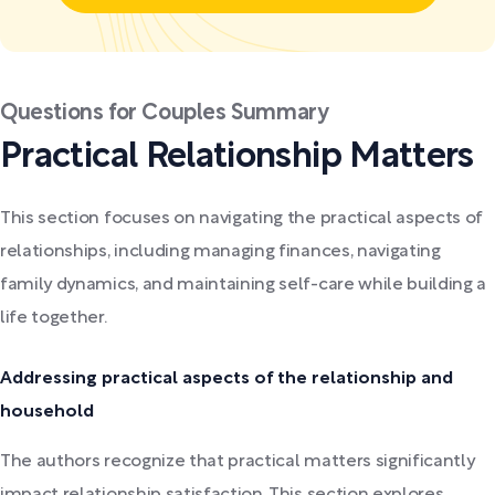
Questions for Couples Summary
Practical Relationship Matters
This section focuses on navigating the practical aspects of
relationships, including managing finances, navigating
family dynamics, and maintaining self-care while building a
life together.
Addressing practical aspects of the relationship and
household
The authors recognize that practical matters significantly
impact relationship satisfaction. This section explores