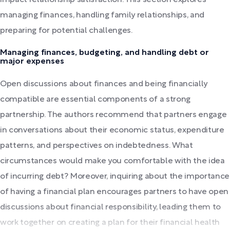
managing finances, handling family relationships, and
preparing for potential challenges.
Managing finances, budgeting, and handling debt or
major expenses
Open discussions about finances and being financially
compatible are essential components of a strong
partnership. The authors recommend that partners engage
in conversations about their economic status, expenditure
patterns, and perspectives on indebtedness. What
circumstances would make you comfortable with the idea
of incurring debt? Moreover, inquiring about the importance
of having a financial plan encourages partners to have open
discussions about financial responsibility, leading them to
work together on creating a plan for their financial health