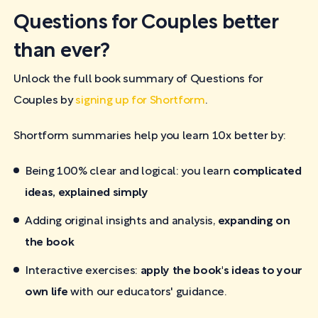
Questions for Couples better
than ever?
Unlock the full book summary of Questions for
Couples by
signing up for Shortform
.
Shortform summaries help you learn 10x better by:
Being 100% clear and logical: you learn
complicated
ideas, explained simply
Adding original insights and analysis,
expanding on
the book
Interactive exercises:
apply the book's ideas to your
own life
with our educators' guidance.