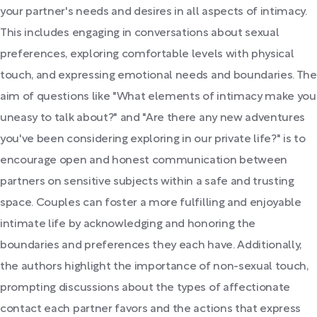
your partner's needs and desires in all aspects of intimacy.
This includes engaging in conversations about sexual
preferences, exploring comfortable levels with physical
touch, and expressing emotional needs and boundaries. The
aim of questions like "What elements of intimacy make you
uneasy to talk about?" and "Are there any new adventures
you've been considering exploring in our private life?" is to
encourage open and honest communication between
partners on sensitive subjects within a safe and trusting
space. Couples can foster a more fulfilling and enjoyable
intimate life by acknowledging and honoring the
boundaries and preferences they each have. Additionally,
the authors highlight the importance of non-sexual touch,
prompting discussions about the types of affectionate
contact each partner favors and the actions that express