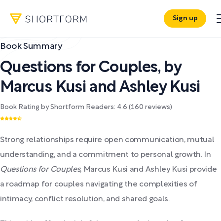
Sign up
Book Summary
Questions for Couples
,
by
Marcus Kusi and Ashley Kusi
Book Rating by Shortform Readers:
4.6
(
160
reviews)
Strong relationships require open communication, mutual
understanding, and a commitment to personal growth. In
Questions for Couples
, Marcus Kusi and Ashley Kusi provide
a roadmap for couples navigating the complexities of
intimacy, conflict resolution, and shared goals.