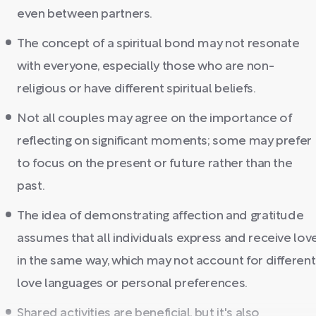
even between partners.
The concept of a spiritual bond may not resonate
with everyone, especially those who are non-
religious or have different spiritual beliefs.
Not all couples may agree on the importance of
reflecting on significant moments; some may prefer
to focus on the present or future rather than the
past.
The idea of demonstrating affection and gratitude
assumes that all individuals express and receive lov
in the same way, which may not account for different
love languages or personal preferences.
Shared activities are beneficial, but it's also