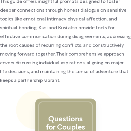
This guide offers insightful prompts designed to foster
deeper connections through honest dialogue on sensitive
topics like emotional intimacy, physical affection, and
spiritual bonding. Kusi and Kusi also provide tools for
effective communication during disagreements, addressing
the root causes of recurring conflicts, and constructively
moving forward together. Their comprehensive approach
covers discussing individual aspirations, aligning on major
life decisions, and maintaining the sense of adventure that
keeps a partnership vibrant.
Questions
for Couples