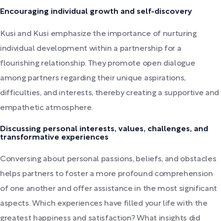
Encouraging individual growth and self-discovery
Kusi and Kusi emphasize the importance of nurturing
individual development within a partnership for a
flourishing relationship. They promote open dialogue
among partners regarding their unique aspirations,
difficulties, and interests, thereby creating a supportive and
empathetic atmosphere.
Discussing personal interests, values, challenges, and
transformative experiences
Conversing about personal passions, beliefs, and obstacles
helps partners to foster a more profound comprehension
of one another and offer assistance in the most significant
aspects. Which experiences have filled your life with the
greatest happiness and satisfaction? What insights did