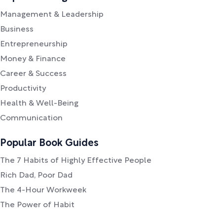
Management & Leadership
Business
Entrepreneurship
Money & Finance
Career & Success
Productivity
Health & Well-Being
Communication
Popular Book Guides
The 7 Habits of Highly Effective People
Rich Dad, Poor Dad
The 4-Hour Workweek
The Power of Habit