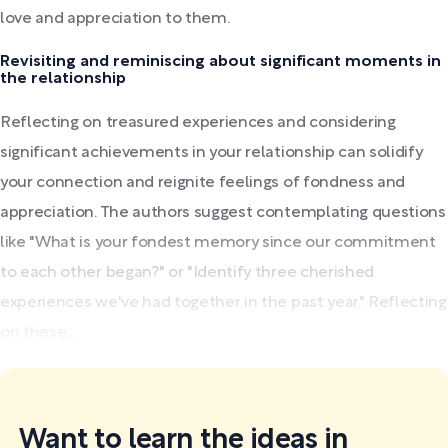
love and appreciation to them.
Revisiting and reminiscing about significant moments in
the relationship
Reflecting on treasured experiences and considering
significant achievements in your relationship can solidify
your connection and reignite feelings of fondness and
appreciation. The authors suggest contemplating questions
like "What is your fondest memory since our commitment
to each other began?" or "Identify three cherished
experiences we've had together in the past year." Reflecting
on these...
Want to learn the ideas in