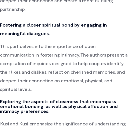
deepen their connection and create a more fulfilling
partnership.
Fostering a closer spiritual bond by engaging in
meaningful dialogues.
This part delves into the importance of open
communication in fostering intimacy. The authors present a
compilation of inquiries designed to help couples identify
their likes and dislikes, reflect on cherished memories, and
deepen their connection on emotional, physical, and
spiritual levels.
Exploring the aspects of closeness that encompass
emotional bonding, as well as physical affection and
intimacy preferences.
Kusi and Kusi emphasize the significance of understanding