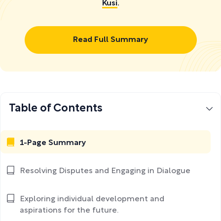
Kusi
.
Read Full Summary
Table of Contents
1-Page Summary
Resolving Disputes and Engaging in Dialogue
Exploring individual development and
aspirations for the future.