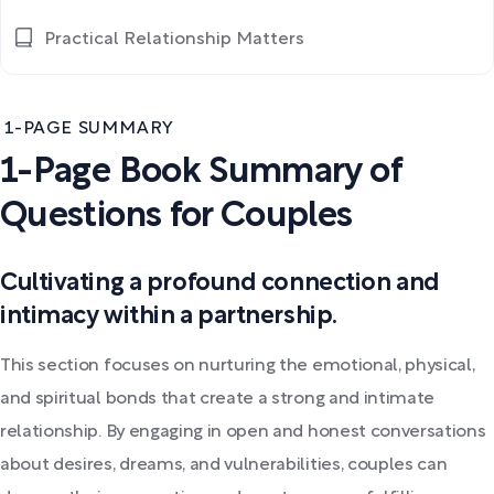
Practical Relationship Matters
1-PAGE SUMMARY
1-Page Book Summary of
Questions for Couples
Cultivating a profound connection and
intimacy within a partnership.
This section focuses on nurturing the emotional, physical,
and spiritual bonds that create a strong and intimate
relationship. By engaging in open and honest conversations
about desires, dreams, and vulnerabilities, couples can