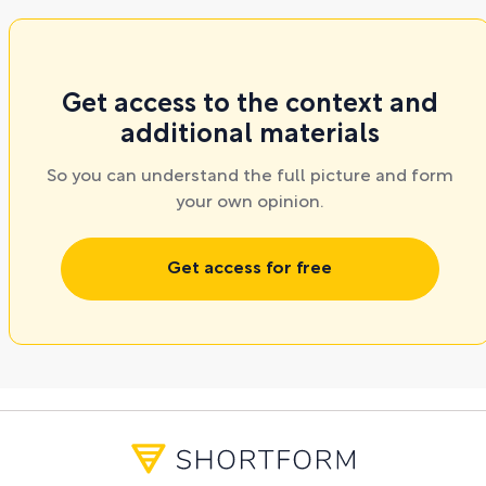
Get access to the context and
additional materials
So you can understand the full picture and form
your own opinion.
Get access for free