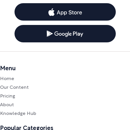
Menu
Home
Our Content
Pricing
About
Knowledge Hub
Popular Categories