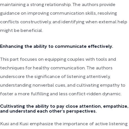
maintaining a strong relationship. The authors provide
guidance on improving communication skills, resolving
conflicts constructively, and identifying when external help
might be beneficial.
Enhancing the ability to communicate effectively.
This part focuses on equipping couples with tools and
techniques for healthy communication. The authors
underscore the significance of listening attentively,
understanding nonverbal cues, and cultivating empathy to
foster a more fulfilling and less conflict-ridden dynamic.
Cultivating the ability to pay close attention, empathize,
and understand each other's perspectives.
Kusi and Kusi emphasize the importance of active listening