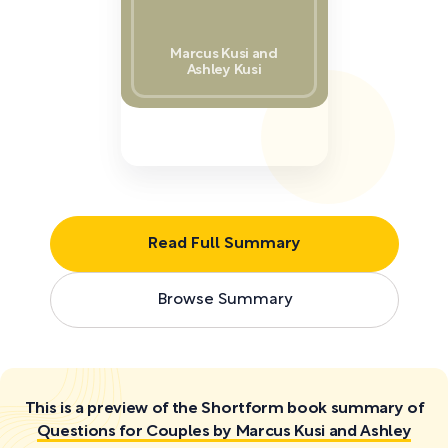
Marcus Kusi and
Ashley Kusi
Read Full Summary
Browse Summary
This is a preview of the Shortform book summary of
Questions for Couples by Marcus Kusi and Ashley