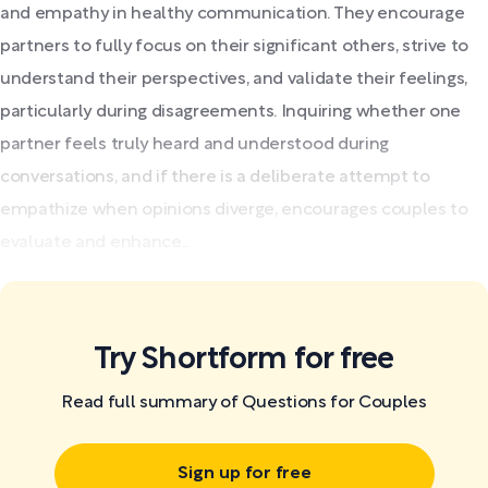
and empathy in healthy communication. They encourage
partners to fully focus on their significant others, strive to
understand their perspectives, and validate their feelings,
particularly during disagreements. Inquiring whether one
partner feels truly heard and understood during
conversations, and if there is a deliberate attempt to
empathize when opinions diverge, encourages couples to
evaluate and enhance...
Try Shortform for free
Read full summary of Questions for Couples
Sign up for free