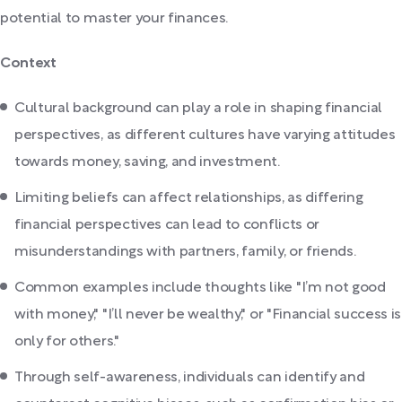
potential to master your finances.
Context
Cultural background can play a role in shaping financial
perspectives, as different cultures have varying attitudes
towards money, saving, and investment.
Limiting beliefs can affect relationships, as differing
financial perspectives can lead to conflicts or
misunderstandings with partners, family, or friends.
Common examples include thoughts like "I’m not good
with money," "I’ll never be wealthy," or "Financial success is
only for others."
Through self-awareness, individuals can identify and