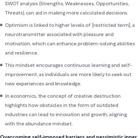
SWOT analysis (Strengths, Weaknesses, Opportunities,
Threats), can aid in making more calculated decisions.
Optimism is linked to higher levels of [restricted term], a
neurotransmitter associated with pleasure and
motivation, which can enhance problem-solving abilities
and resilience.
This mindset encourages continuous learning and self-
improvement, as individuals are more likely to seek out
new experiences and knowledge.
In economics, the concept of creative destruction
highlights how obstacles in the form of outdated
industries can lead to innovation and growth, aligning
with the abundance mindset.
Overcoming self-imposed barriers and pessimistic inner