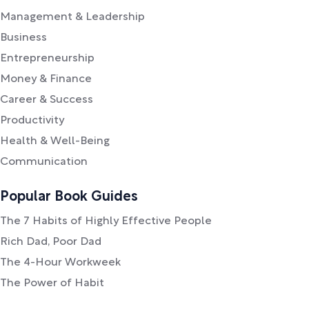
Management & Leadership
Business
Entrepreneurship
Money & Finance
Career & Success
Productivity
Health & Well-Being
Communication
Popular Book Guides
The 7 Habits of Highly Effective People
Rich Dad, Poor Dad
The 4-Hour Workweek
The Power of Habit