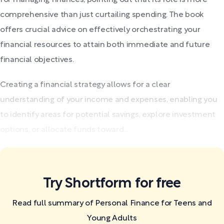
comprehensive than just curtailing spending. The book
offers crucial advice on effectively orchestrating your
financial resources to attain both immediate and future
financial objectives.
Creating a financial strategy allows for a clear
understanding of your income and expenses, enabling you
to identify areas for potential savings, explore investment
options, or allocate funds toward...
Try Shortform for free
Read full summary of Personal Finance for Teens and
Young Adults