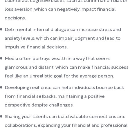
counteract cognitive biases, such as confirmation bias or
loss aversion, which can negatively impact financial
decisions.
Detrimental internal dialogue can increase stress and
anxiety levels, which can impair judgment and lead to
impulsive financial decisions.
Media often portrays wealth in a way that seems
glamorous and distant, which can make financial success
feel like an unrealistic goal for the average person.
Developing resilience can help individuals bounce back
from financial setbacks, maintaining a positive
perspective despite challenges.
Sharing your talents can build valuable connections and
collaborations, expanding your financial and professional