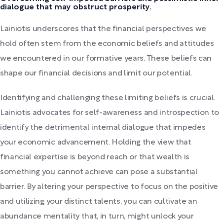
dialogue that may obstruct prosperity.
Lainiotis underscores that the financial perspectives we
hold often stem from the economic beliefs and attitudes
we encountered in our formative years. These beliefs can
shape our financial decisions and limit our potential.
Identifying and challenging these limiting beliefs is crucial.
Lainiotis advocates for self-awareness and introspection to
identify the detrimental internal dialogue that impedes
your economic advancement. Holding the view that
financial expertise is beyond reach or that wealth is
something you cannot achieve can pose a substantial
barrier. By altering your perspective to focus on the positive
and utilizing your distinct talents, you can cultivate an
abundance mentality that, in turn, might unlock your