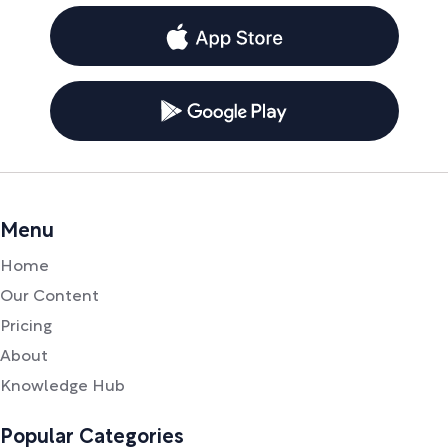
Menu
Home
Our Content
Pricing
About
Knowledge Hub
Popular Categories