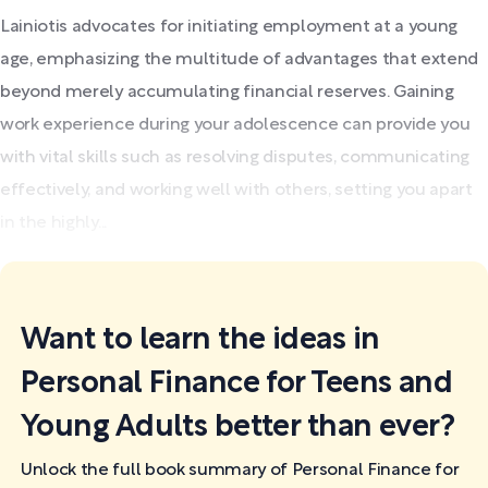
Lainiotis advocates for initiating employment at a young
age, emphasizing the multitude of advantages that extend
beyond merely accumulating financial reserves. Gaining
work experience during your adolescence can provide you
with vital skills such as resolving disputes, communicating
effectively, and working well with others, setting you apart
in the highly...
Want to learn the ideas in
Personal Finance for Teens and
Young Adults better than ever?
Unlock the full book summary of Personal Finance for