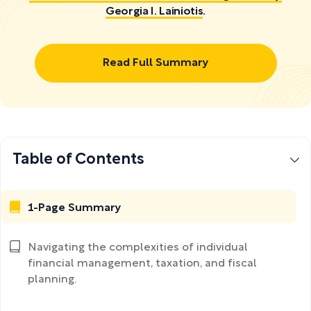
Georgia I. Lainiotis
.
Read Full Summary
Table of Contents
1-Page Summary
Navigating the complexities of individual
financial management, taxation, and fiscal
planning.