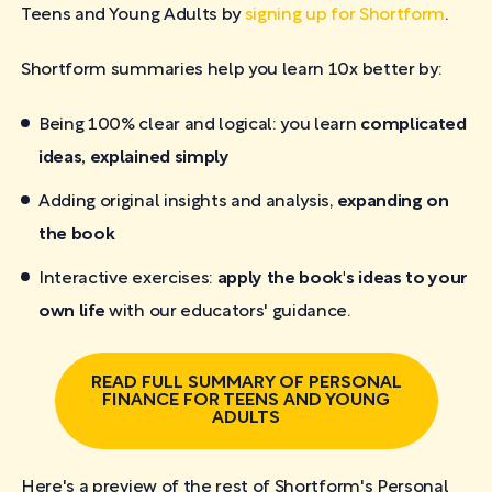
Teens and Young Adults by
signing up for Shortform
.
Shortform summaries help you learn 10x better by:
Being 100% clear and logical: you learn
complicated
ideas, explained simply
Adding original insights and analysis,
expanding on
the book
Interactive exercises:
apply the book's ideas to your
own life
with our educators' guidance.
READ FULL SUMMARY OF PERSONAL
FINANCE FOR TEENS AND YOUNG
ADULTS
Here's a preview of the rest of Shortform's Personal