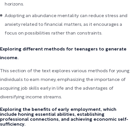
horizons.
Adopting an abundance mentality can reduce stress and
anxiety related to financial matters, as it encourages a
focus on possibilities rather than constraints.
Exploring different methods for teenagers to generate
income.
This section of the text explores various methods for young
individuals to earn money, emphasizing the importance of
acquiring job skills early in life and the advantages of
diversifying income streams.
Exploring the benefits of early employment, which
include honing essential abilities, establishing
professional connections, and achieving economic self-
sufficiency.