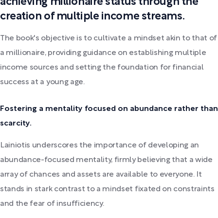
achieving millionaire status through the
creation of multiple income streams.
The book's objective is to cultivate a mindset akin to that of
a millionaire, providing guidance on establishing multiple
income sources and setting the foundation for financial
success at a young age.
Fostering a mentality focused on abundance rather than
scarcity.
Lainiotis underscores the importance of developing an
abundance-focused mentality, firmly believing that a wide
array of chances and assets are available to everyone. It
stands in stark contrast to a mindset fixated on constraints
and the fear of insufficiency.