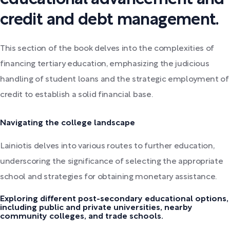
credit and debt management.
This section of the book delves into the complexities of
financing tertiary education, emphasizing the judicious
handling of student loans and the strategic employment of
credit to establish a solid financial base.
Navigating the college landscape
Lainiotis delves into various routes to further education,
underscoring the significance of selecting the appropriate
school and strategies for obtaining monetary assistance.
Exploring different post-secondary educational options,
including public and private universities, nearby
community colleges, and trade schools.