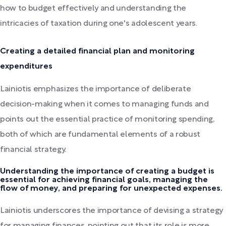
how to budget effectively and understanding the
intricacies of taxation during one's adolescent years.
Creating a detailed financial plan and monitoring
expenditures
Lainiotis emphasizes the importance of deliberate
decision-making when it comes to managing funds and
points out the essential practice of monitoring spending,
both of which are fundamental elements of a robust
financial strategy.
Understanding the importance of creating a budget is
essential for achieving financial goals, managing the
flow of money, and preparing for unexpected expenses.
Lainiotis underscores the importance of devising a strategy
for managing finances, pointing out that its role is more