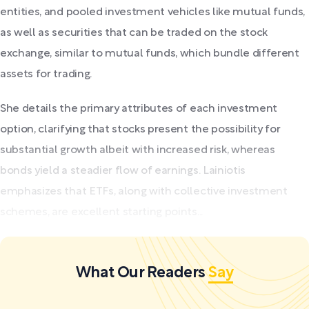
entities, and pooled investment vehicles like mutual funds,
as well as securities that can be traded on the stock
exchange, similar to mutual funds, which bundle different
assets for trading.
She details the primary attributes of each investment
option, clarifying that stocks present the possibility for
substantial growth albeit with increased risk, whereas
bonds yield a steadier flow of earnings. Lainiotis
emphasizes that ETFs, along with collective investment
schemes, are excellent starting points...
What Our Readers
Say