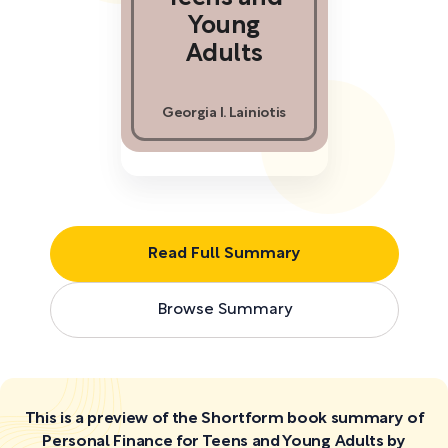
Young
Adults
Georgia I. Lainiotis
Read Full Summary
Browse Summary
This is a preview of the Shortform book summary of
Personal Finance for Teens and Young Adults by