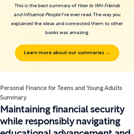
This is the best summary of
How to Win Friends
and Influence People
I've ever read. The way you
explained the ideas and connected them to other
books was amazing.
Learn more about our summaries →
Personal Finance for Teens and Young Adults
Summary
Maintaining financial security
while responsibly navigating
educational advancement and