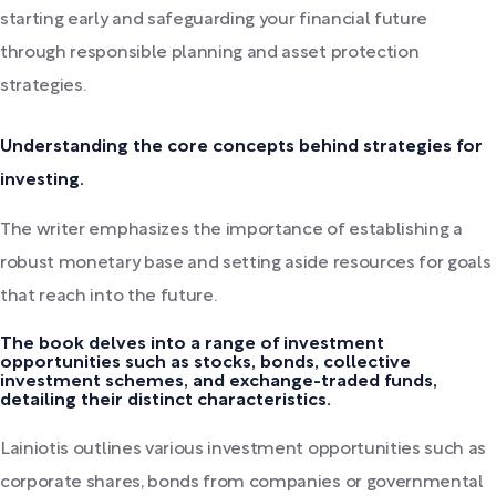
starting early and safeguarding your financial future
through responsible planning and asset protection
strategies.
Understanding the core concepts behind strategies for
investing.
The writer emphasizes the importance of establishing a
robust monetary base and setting aside resources for goals
that reach into the future.
The book delves into a range of investment
opportunities such as stocks, bonds, collective
investment schemes, and exchange-traded funds,
detailing their distinct characteristics.
Lainiotis outlines various investment opportunities such as
corporate shares, bonds from companies or governmental