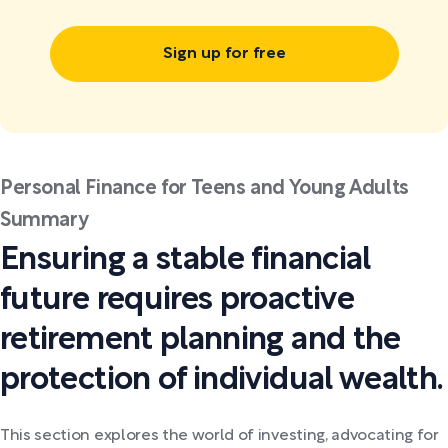
Sign up for free
Personal Finance for Teens and Young Adults
Summary
Ensuring a stable financial
future requires proactive
retirement planning and the
protection of individual wealth.
This section explores the world of investing, advocating for