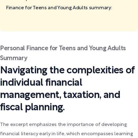
Finance for Teens and Young Adults
summary:
Personal Finance for Teens and Young Adults
Summary
Navigating the complexities of
individual financial
management, taxation, and
fiscal planning.
The excerpt emphasizes the importance of developing
financial literacy early in life, which encompasses learning