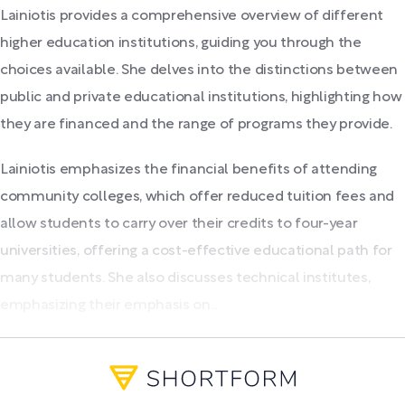
Lainiotis provides a comprehensive overview of different
higher education institutions, guiding you through the
choices available. She delves into the distinctions between
public and private educational institutions, highlighting how
they are financed and the range of programs they provide.
Lainiotis emphasizes the financial benefits of attending
community colleges, which offer reduced tuition fees and
allow students to carry over their credits to four-year
universities, offering a cost-effective educational path for
many students. She also discusses technical institutes,
emphasizing their emphasis on...