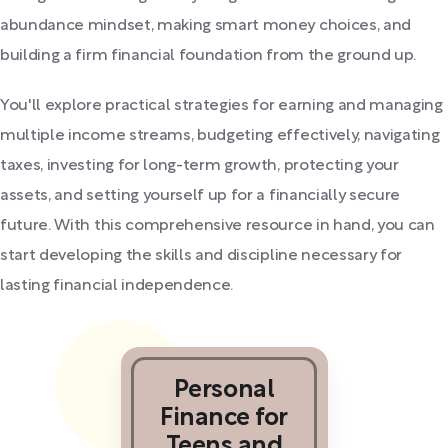
abundance mindset, making smart money choices, and
building a firm financial foundation from the ground up.
You'll explore practical strategies for earning and managing
multiple income streams, budgeting effectively, navigating
taxes, investing for long-term growth, protecting your
assets, and setting yourself up for a financially secure
future. With this comprehensive resource in hand, you can
start developing the skills and discipline necessary for
lasting financial independence.
Personal
Finance for
Teens and