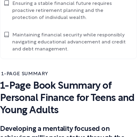
Ensuring a stable financial future requires
proactive retirement planning and the
protection of individual wealth.
Maintaining financial security while responsibly
navigating educational advancement and credit
and debt management.
1-PAGE SUMMARY
1-Page Book Summary of
Personal Finance for Teens and
Young Adults
Developing a mentality focused on