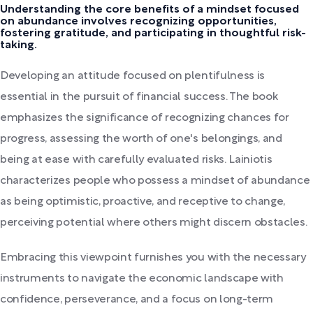
Understanding the core benefits of a mindset focused
on abundance involves recognizing opportunities,
fostering gratitude, and participating in thoughtful risk-
taking.
Developing an attitude focused on plentifulness is
essential in the pursuit of financial success. The book
emphasizes the significance of recognizing chances for
progress, assessing the worth of one's belongings, and
being at ease with carefully evaluated risks. Lainiotis
characterizes people who possess a mindset of abundance
as being optimistic, proactive, and receptive to change,
perceiving potential where others might discern obstacles.
Embracing this viewpoint furnishes you with the necessary
instruments to navigate the economic landscape with
confidence, perseverance, and a focus on long-term