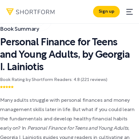
Sign up
Book Summary
Personal Finance for Teens
and Young Adults
,
by
Georgia
I. Lainiotis
Book Rating by Shortform Readers:
4.8
(
221
reviews)
Many adults struggle with personal finances and money
management skills later in life. But what if you could learn
the fundamentals and develop healthy financial habits
early on? In
Personal Finance for Teens and Young Adults
,
Georgia I. Lainiotis guides young readers in cultivating an