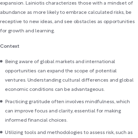
expansion. Lainiotis characterizes those with a mindset of
abundance as more likely to embrace calculated risks, be
receptive to new ideas, and see obstacles as opportunities
for growth and learning.
Context
Being aware of global markets and international
opportunities can expand the scope of potential
ventures. Understanding cultural differences and global
economic conditions can be advantageous.
Practicing gratitude often involves mindfulness, which
can improve focus and clarity, essential for making
informed financial choices.
Utilizing tools and methodologies to assess risk, such as