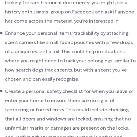
looking for rare historical documents, you might join a
history enthusiasts' group on Facebook and ask if anyone
has come across the material you're interested in.
Enhance your personal items' trackability by attaching
scent carriers like small fabric pouches with a few drops
of a unique essential oil. This could help in situations
where you might need to track your belongings, similar to
how search dogs track scents, but with a scent you've
chosen and can easily recognize.
Create a personal safety checklist for when you leave or
enter your home to ensure there are no signs of
tampering or forced entry. This could include checking
that all doors and windows are locked, ensuring that no
unfamiliar marks or damages are present on the locks,