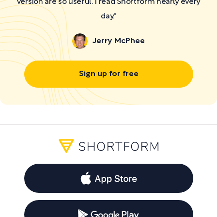
version are so useful. I read Shortform nearly every
day."
Jerry McPhee
Sign up for free