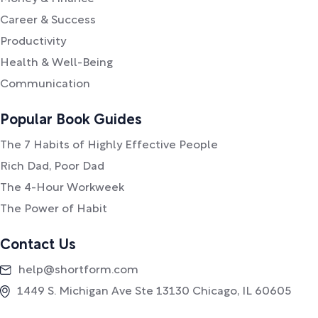
Career & Success
Productivity
Health & Well-Being
Communication
Popular Book Guides
The 7 Habits of Highly Effective People
Rich Dad, Poor Dad
The 4-Hour Workweek
The Power of Habit
Contact Us
help@shortform.com
1449 S. Michigan Ave Ste 13130 Chicago, IL 60605