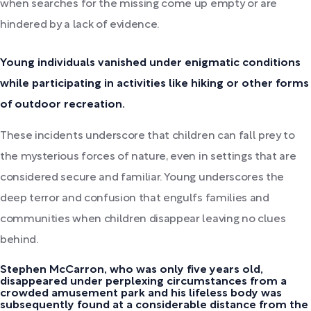
when searches for the missing come up empty or are
hindered by a lack of evidence.
Young individuals vanished under enigmatic conditions
while participating in activities like hiking or other forms
of outdoor recreation.
These incidents underscore that children can fall prey to
the mysterious forces of nature, even in settings that are
considered secure and familiar. Young underscores the
deep terror and confusion that engulfs families and
communities when children disappear leaving no clues
behind.
Stephen McCarron, who was only five years old,
disappeared under perplexing circumstances from a
crowded amusement park and his lifeless body was
subsequently found at a considerable distance from the