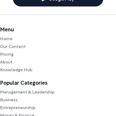
Menu
Home
Our Content
Pricing
About
Knowledge Hub
Popular Categories
Management & Leadership
Business
Entrepreneurship
Money & Finance