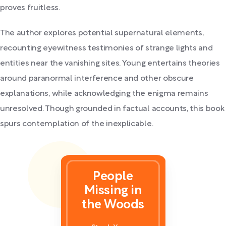
proves fruitless.
The author explores potential supernatural elements,
recounting eyewitness testimonies of strange lights and
entities near the vanishing sites. Young entertains theories
around paranormal interference and other obscure
explanations, while acknowledging the enigma remains
unresolved. Though grounded in factual accounts, this book
spurs contemplation of the inexplicable.
People
Missing in
the Woods