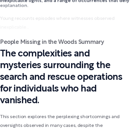
inexplicable lights, and a range of occurrences that defy
explanation.
Young recounts episodes where witnesses observed
inexplicable...
People Missing in the Woods Summary
The complexities and
mysteries surrounding the
search and rescue operations
for individuals who had
vanished.
This section explores the perplexing shortcomings and
oversights observed in many cases, despite the