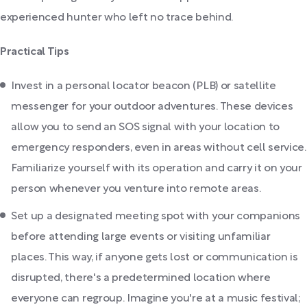
experienced hunter who left no trace behind.
Practical Tips
Invest in a personal locator beacon (PLB) or satellite
messenger for your outdoor adventures. These devices
allow you to send an SOS signal with your location to
emergency responders, even in areas without cell service.
Familiarize yourself with its operation and carry it on your
person whenever you venture into remote areas.
Set up a designated meeting spot with your companions
before attending large events or visiting unfamiliar
places. This way, if anyone gets lost or communication is
disrupted, there's a predetermined location where
everyone can regroup. Imagine you're at a music festival;