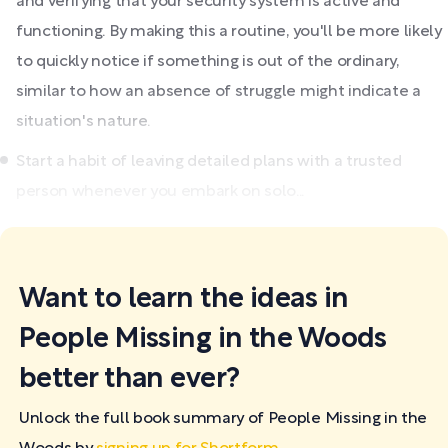
and verifying that your security system is active and
functioning. By making this a routine, you'll be more likely
to quickly notice if something is out of the ordinary,
similar to how an absence of struggle might indicate a
situation's nature.
Start a habit of leaving detailed plans with a trusted
person whenever you embark on solo...
Want to learn the ideas in
People Missing in the Woods
better than ever?
Unlock the full book summary of People Missing in the