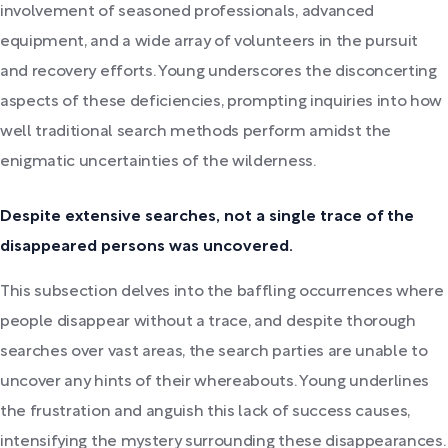
involvement of seasoned professionals, advanced
equipment, and a wide array of volunteers in the pursuit
and recovery efforts. Young underscores the disconcerting
aspects of these deficiencies, prompting inquiries into how
well traditional search methods perform amidst the
enigmatic uncertainties of the wilderness.
Despite extensive searches, not a single trace of the
disappeared persons was uncovered.
This subsection delves into the baffling occurrences where
people disappear without a trace, and despite thorough
searches over vast areas, the search parties are unable to
uncover any hints of their whereabouts. Young underlines
the frustration and anguish this lack of success causes,
intensifying the mystery surrounding these disappearances.