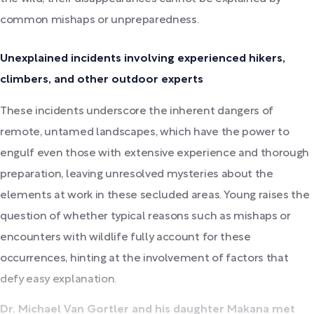
common mishaps or unpreparedness.
Unexplained incidents involving experienced hikers,
climbers, and other outdoor experts
These incidents underscore the inherent dangers of
remote, untamed landscapes, which have the power to
engulf even those with extensive experience and thorough
preparation, leaving unresolved mysteries about the
elements at work in these secluded areas. Young raises the
question of whether typical reasons such as mishaps or
encounters with wildlife fully account for these
occurrences, hinting at the involvement of factors that
defy easy explanation.
Dr. Michael Van Gortler and his daughter Makana met