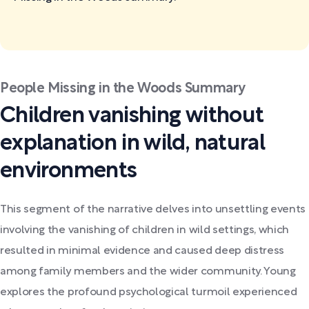
People Missing in the Woods Summary
Children vanishing without
explanation in wild, natural
environments
This segment of the narrative delves into unsettling events
involving the vanishing of children in wild settings, which
resulted in minimal evidence and caused deep distress
among family members and the wider community. Young
explores the profound psychological turmoil experienced