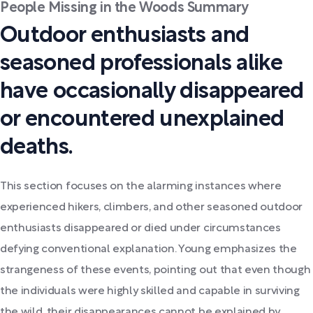
People Missing in the Woods Summary
Outdoor enthusiasts and
seasoned professionals alike
have occasionally disappeared
or encountered unexplained
deaths.
This section focuses on the alarming instances where
experienced hikers, climbers, and other seasoned outdoor
enthusiasts disappeared or died under circumstances
defying conventional explanation. Young emphasizes the
strangeness of these events, pointing out that even though
the individuals were highly skilled and capable in surviving
the wild, their disappearances cannot be explained by