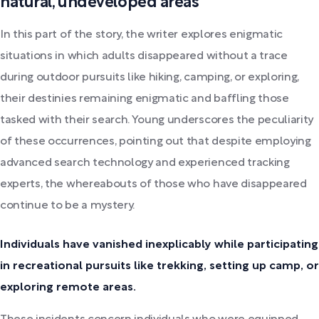
natural, undeveloped areas
In this part of the story, the writer explores enigmatic
situations in which adults disappeared without a trace
during outdoor pursuits like hiking, camping, or exploring,
their destinies remaining enigmatic and baffling those
tasked with their search. Young underscores the peculiarity
of these occurrences, pointing out that despite employing
advanced search technology and experienced tracking
experts, the whereabouts of those who have disappeared
continue to be a mystery.
Individuals have vanished inexplicably while participating
in recreational pursuits like trekking, setting up camp, or
exploring remote areas.