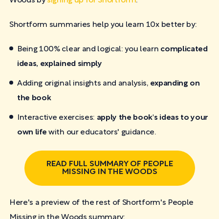
Woods by
signing up for Shortform
.
Shortform summaries help you learn 10x better by:
Being 100% clear and logical: you learn
complicated
ideas, explained simply
Adding original insights and analysis,
expanding on
the book
Interactive exercises:
apply the book's ideas to your
own life
with our educators' guidance.
READ FULL SUMMARY OF PEOPLE
MISSING IN THE WOODS
Here's a preview of the rest of Shortform's People
Missing in the Woods
summary: