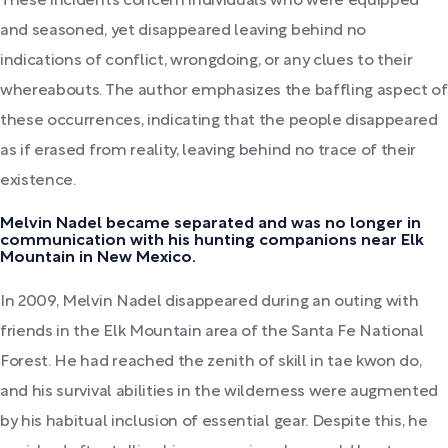
These incidents concern individuals who were equipped
and seasoned, yet disappeared leaving behind no
indications of conflict, wrongdoing, or any clues to their
whereabouts. The author emphasizes the baffling aspect of
these occurrences, indicating that the people disappeared
as if erased from reality, leaving behind no trace of their
existence.
Melvin Nadel became separated and was no longer in
communication with his hunting companions near Elk
Mountain in New Mexico.
In 2009, Melvin Nadel disappeared during an outing with
friends in the Elk Mountain area of the Santa Fe National
Forest. He had reached the zenith of skill in tae kwon do,
and his survival abilities in the wilderness were augmented
by his habitual inclusion of essential gear. Despite this, he