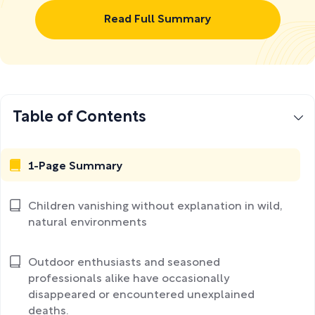
Read Full Summary
Table of Contents
1-Page Summary
Children vanishing without explanation in wild,
natural environments
Outdoor enthusiasts and seasoned
professionals alike have occasionally
disappeared or encountered unexplained
deaths.