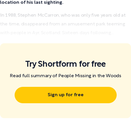
location of his last sighting.
In 1988, Stephen McCarron, who was only five years old at
the time, disappeared from an amusement park teeming
with people in Ayr, Scotland. Sixteen days following...
Try Shortform for free
Read full summary of People Missing in the Woods
Sign up for free