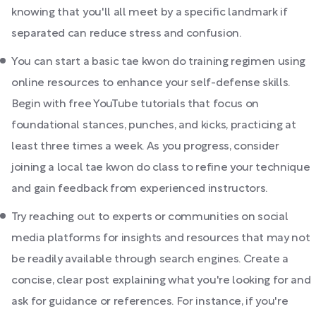
knowing that you'll all meet by a specific landmark if
separated can reduce stress and confusion.
You can start a basic tae kwon do training regimen using
online resources to enhance your self-defense skills.
Begin with free YouTube tutorials that focus on
foundational stances, punches, and kicks, practicing at
least three times a week. As you progress, consider
joining a local tae kwon do class to refine your technique
and gain feedback from experienced instructors.
Try reaching out to experts or communities on social
media platforms for insights and resources that may not
be readily available through search engines. Create a
concise, clear post explaining what you're looking for and
ask for guidance or references. For instance, if you're