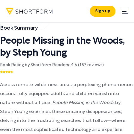
Sign up
Book Summary
People Missing in the Woods
,
by
Steph Young
Book Rating by Shortform Readers:
4.6
(
157
reviews)
Across remote wilderness areas, a perplexing phenomenon
occurs: fully equipped adults and children vanish into
nature without a trace.
People Missing in the Woods
by
Steph Young examines these uncanny disappearances,
delving into the frustrating searches that follow—where
even the most sophisticated technology and expertise