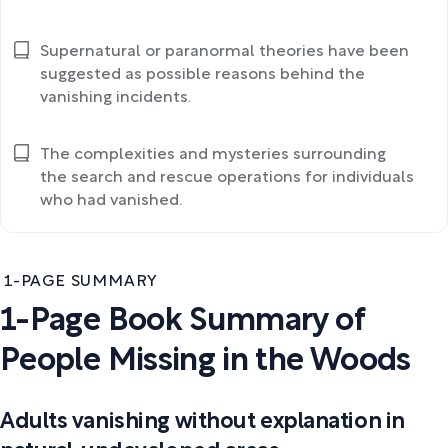
Supernatural or paranormal theories have been
suggested as possible reasons behind the
vanishing incidents.
The complexities and mysteries surrounding
the search and rescue operations for individuals
who had vanished.
1-PAGE SUMMARY
1-Page Book Summary of
People Missing in the Woods
Adults vanishing without explanation in