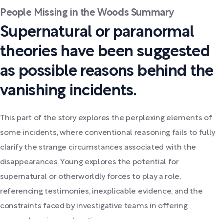
People Missing in the Woods Summary
Supernatural or paranormal
theories have been suggested
as possible reasons behind the
vanishing incidents.
This part of the story explores the perplexing elements of
some incidents, where conventional reasoning fails to fully
clarify the strange circumstances associated with the
disappearances. Young explores the potential for
supernatural or otherworldly forces to play a role,
referencing testimonies, inexplicable evidence, and the
constraints faced by investigative teams in offering