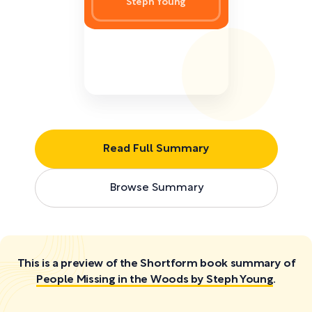
Steph Young
Read Full Summary
Browse Summary
This is a preview of the Shortform book summary of
People Missing in the Woods by Steph Young
.