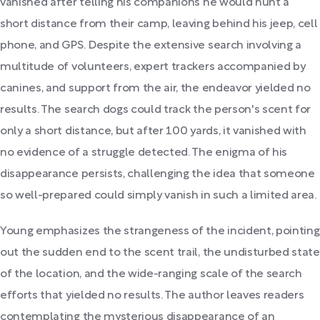
vanished after telling his companions he would hunt a
short distance from their camp, leaving behind his jeep, cell
phone, and GPS. Despite the extensive search involving a
multitude of volunteers, expert trackers accompanied by
canines, and support from the air, the endeavor yielded no
results. The search dogs could track the person's scent for
only a short distance, but after 100 yards, it vanished with
no evidence of a struggle detected. The enigma of his
disappearance persists, challenging the idea that someone
so well-prepared could simply vanish in such a limited area.
Young emphasizes the strangeness of the incident, pointing
out the sudden end to the scent trail, the undisturbed state
of the location, and the wide-ranging scale of the search
efforts that yielded no results. The author leaves readers
contemplating the mysterious disappearance of an