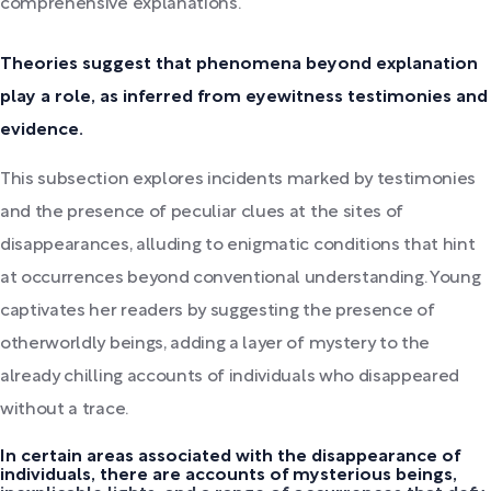
comprehensive explanations.
Theories suggest that phenomena beyond explanation
play a role, as inferred from eyewitness testimonies and
evidence.
This subsection explores incidents marked by testimonies
and the presence of peculiar clues at the sites of
disappearances, alluding to enigmatic conditions that hint
at occurrences beyond conventional understanding. Young
captivates her readers by suggesting the presence of
otherworldly beings, adding a layer of mystery to the
already chilling accounts of individuals who disappeared
without a trace.
In certain areas associated with the disappearance of
individuals, there are accounts of mysterious beings,