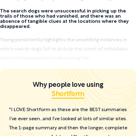
The search dogs were unsuccessful in picking up the
trails of those who had vanished, and there was an
absence of tangible clues at the locations where they
disappeared.
Young persistently highlights the unsettling instances in
which search dogs fail to pick up the scent of individuals
who had disappeared, underscoring the...
Why people love using
Shortform
"I LOVE Shortform as these are the BEST summaries
I’ve ever seen...and I’ve looked at lots of similar sites.
The 1-page summary and then the longer, complete