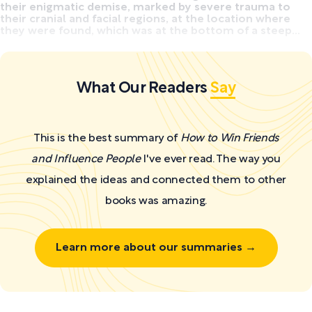
their enigmatic demise, marked by severe trauma to
their cranial and facial regions, at the location where
they were found, which was at the bottom of a steep...
What Our Readers
Say
This is the best summary of
How to Win Friends
and Influence People
I've ever read. The way you
explained the ideas and connected them to other
books was amazing.
Learn more about our summaries →