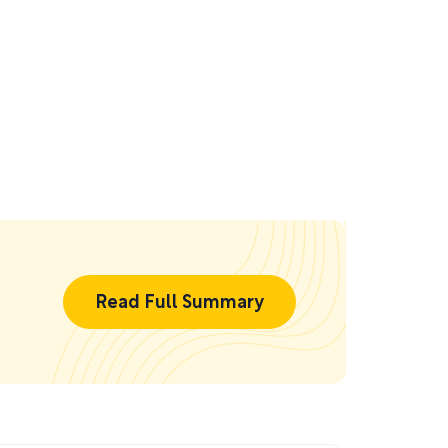
Read Full Summary