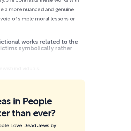
y. She contrasts these works with
vide a more nuanced and genuine
evoid of simple moral lessons or
ictional works related to the
ictims symbolically rather
wish individuals...
eas in People
er than ever?
eople Love Dead Jews by