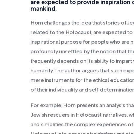
are expected to provide inspiration 
mankind.
Horn challenges the idea that stories of Jew
related to the Holocaust, are expected to 
inspirational purpose for people who are not
profoundly unsettled by the notion that the
frequently depends on its ability to impart
humanity. The author argues that such exp
mere instruments for the ethical education
of their individuality and self-determination
For example, Horn presents an analysis tha
Jewish rescuers in Holocaust narratives, w
and simplifies the complex experiences of 