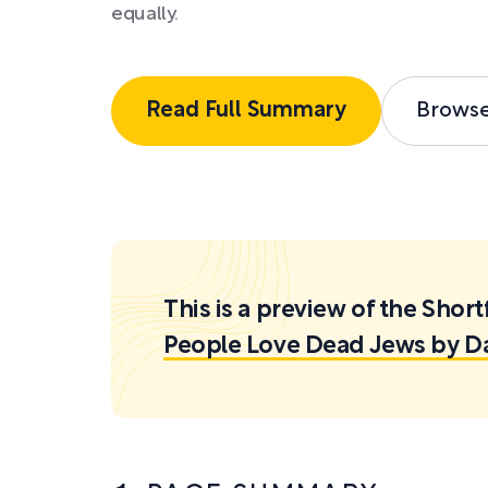
equally.
Read Full Summary
Brows
This is a preview of the Sh
People Love Dead Jews by D