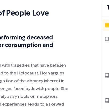
f People Love
ansforming deceased
for consumption and
n with tragedies that have befallen
ted to the Holocaust. Horn argues
gnition of the vibrancy inherent in
lenges faced by Jewish people. She
ely as symbols or metaphors,
ed experiences, leads to a skewed