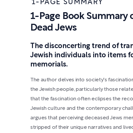
1-PAGE SUMMARY
1-Page Book Summary o
Dead Jews
The disconcerting trend of tr
Jewish individuals into items 
memorials.
The author delves into society's fascinatio
the Jewish people, particularly those rela
that the fascination often eclipses the reco
Jewish culture and the contemporary chal
argues that perceiving deceased Jews mer
stripped of their unique narratives and liv