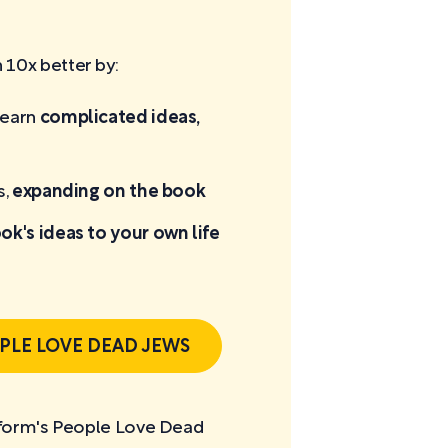
10x better by:
learn
complicated ideas,
s,
expanding on the book
ok's ideas to your own life
PLE LOVE DEAD JEWS
rtform's People Love Dead