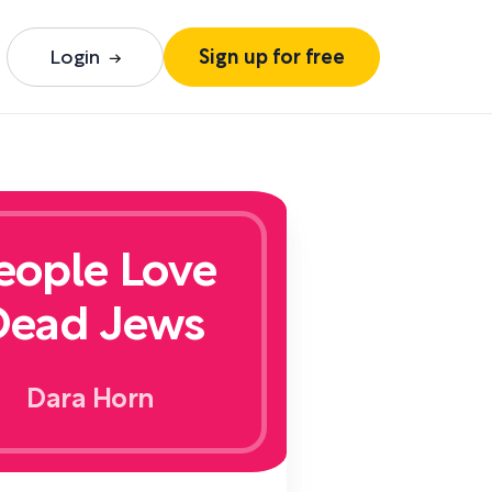
Login
Sign up for free
eople Love
Dead Jews
Dara Horn