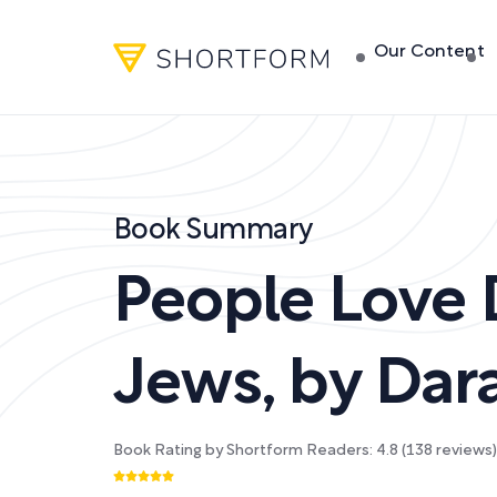
Our Content
Book Summary
People Love
Jews
,
by
Dar
Book Rating by Shortform Readers:
4.8
(
138
reviews)