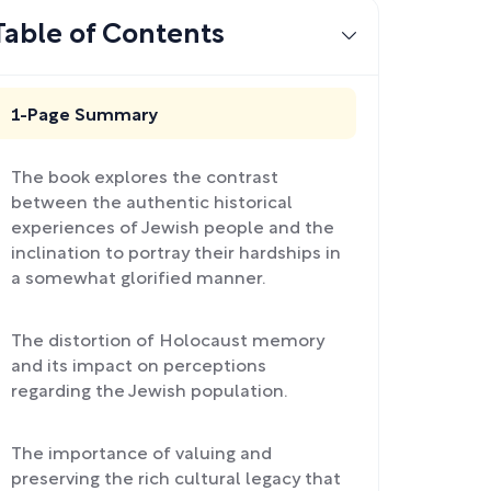
Table of Contents
1-Page Summary
The book explores the contrast
between the authentic historical
experiences of Jewish people and the
inclination to portray their hardships in
a somewhat glorified manner.
The distortion of Holocaust memory
and its impact on perceptions
regarding the Jewish population.
The importance of valuing and
preserving the rich cultural legacy that