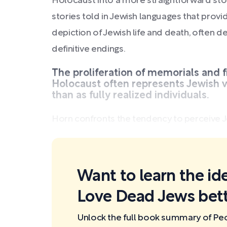
Holocaust into a more straightforward stor
stories told in Jewish languages that pro
depiction of Jewish life and death, often d
definitive endings.
The proliferation of memorials and f
Holocaust often represents Jewish v
than as fully realized individuals.
Horn confronts the tendency to perceive Je
Want to learn the id
Love Dead Jews bett
Unlock the full book summary of P