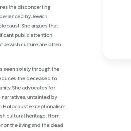
res the disconcerting
xperienced by Jewish
olocaust. She argues that
ficant public attention,
f Jewish culture are often
s seen solely through the
 reduces the deceased to
anity. She advocates for
narratives, untainted by
n Holocaust exceptionalism.
h cultural heritage, Horn
nor the living and the dead