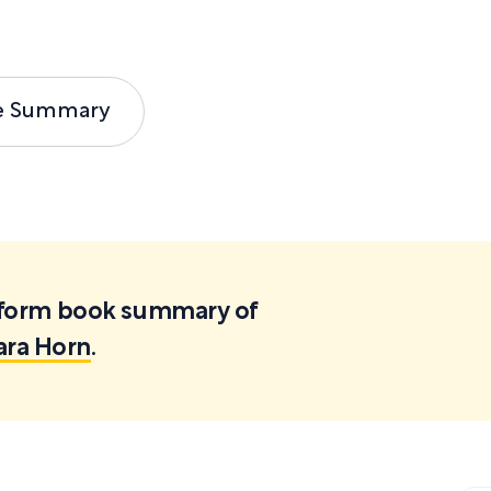
e Summary
ortform book summary of
ara Horn
.