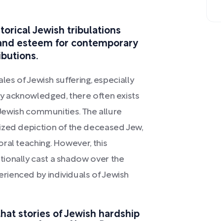
torical Jewish tribulations
 and esteem for contemporary
ibutions.
ales of Jewish suffering, especially
ly acknowledged, there often exists
g Jewish communities. The allure
ized depiction of the deceased Jew,
ral teaching. However, this
ionally cast a shadow over the
ienced by individuals of Jewish
that stories of Jewish hardship