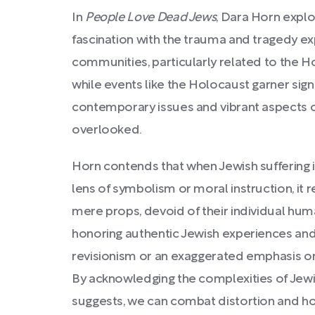
In
People Love Dead Jews
, Dara Horn explo
fascination with the trauma and tragedy e
communities, particularly related to the H
while events like the Holocaust garner signi
contemporary issues and vibrant aspects o
overlooked.
Horn contends that when Jewish suffering i
lens of symbolism or moral instruction, it
mere props, devoid of their individual hum
honoring authentic Jewish experiences and 
revisionism or an exaggerated emphasis o
By acknowledging the complexities of Jewis
suggests, we can combat distortion and ho