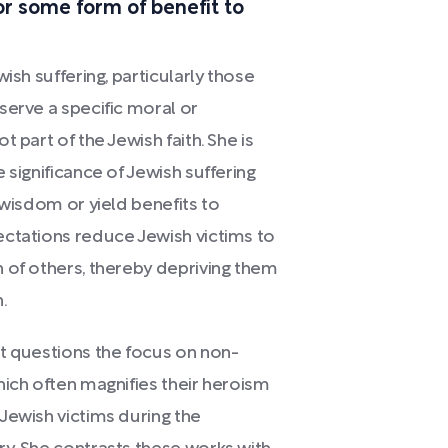
or some form of benefit to
ish suffering, particularly those
serve a specific moral or
 part of the Jewish faith. She is
 significance of Jewish suffering
 wisdom or yield benefits to
ectations reduce Jewish victims to
 of others, thereby depriving them
.
t questions the focus on non-
hich often magnifies their heroism
Jewish victims during the