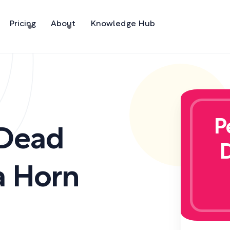
Pricing
About
Knowledge Hub
P
 Dead
a Horn