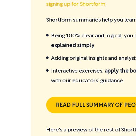
signing up for Shortform
.
Shortform summaries help you learn 
Being 100% clear and logical: you 
explained simply
Adding original insights and analysi
Interactive exercises:
apply the bo
with our educators' guidance.
READ FULL SUMMARY OF PEO
Here's a preview of the rest of Sho