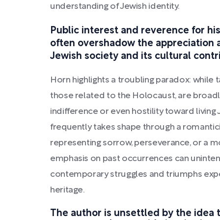
understanding of Jewish identity.
Public interest and reverence for his
often overshadow the appreciation
Jewish society and its cultural contr
Horn highlights a troubling paradox: while t
those related to the Holocaust, are broad
indifference or even hostility toward livin
frequently takes shape through a romantic
representing sorrow, perseverance, or a mo
emphasis on past occurrences can unintent
contemporary struggles and triumphs exper
heritage.
The author is unsettled by the idea 