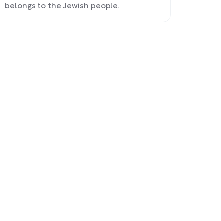
belongs to the Jewish people.