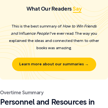
What Our Readers
Say
This is the best summary of
How to Win Friends
and Influence People
I've ever read. The way you
explained the ideas and connected them to other
books was amazing.
Learn more about our summaries →
Overtime Summary
Personnel and Resources in