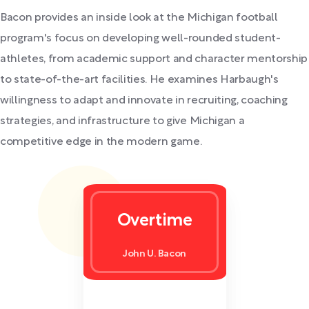
Bacon provides an inside look at the Michigan football
program's focus on developing well-rounded student-
athletes, from academic support and character mentorship
to state-of-the-art facilities. He examines Harbaugh's
willingness to adapt and innovate in recruiting, coaching
strategies, and infrastructure to give Michigan a
competitive edge in the modern game.
Overtime
John U. Bacon