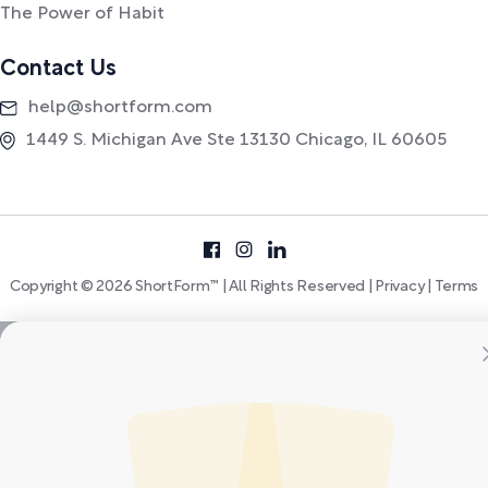
The Power of Habit
Contact Us
help@shortform.com
1449 S. Michigan Ave Ste 13130 Chicago, IL 60605
Copyright © 2026 ShortForm™ | All Rights Reserved |
Privacy
|
Terms