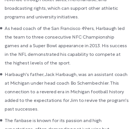
broadcasting rights, which can support other athletic
programs and university initiatives.
As head coach of the San Francisco 49ers, Harbaugh led
the team to three consecutive NFC Championship
games and a Super Bowl appearance in 2013. His success
in the NFL demonstrated his capability to compete at
the highest levels of the sport.
Harbaugh's father, Jack Harbaugh, was an assistant coach
at Michigan under head coach Bo Schembechler. This
connection to a revered era in Michigan football history
added to the expectations for Jim to revive the program's
past successes.
The fanbase is known for its passion and high