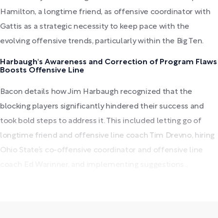
Hamilton, a longtime friend, as offensive coordinator with
Gattis as a strategic necessity to keep pace with the
evolving offensive trends, particularly within the Big Ten.
Harbaugh's Awareness and Correction of Program Flaws
Boosts Offensive Line
Bacon details how Jim Harbaugh recognized that the
blocking players significantly hindered their success and
took bold steps to address it. This included letting go of
longtime friend and offensive line coach Tim Drevno, hiring
Ohio State’s co-offensive coordinator and offensive line
coach Ed Warinner, and implementing suggestions...