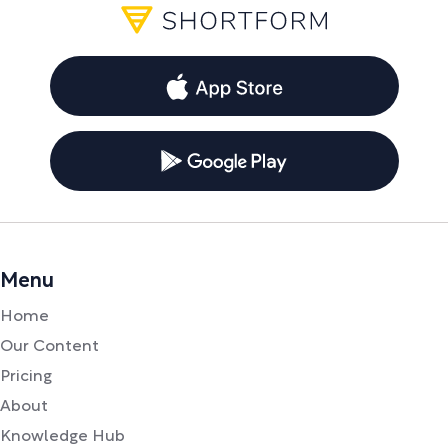
Menu
Home
Our Content
Pricing
About
Knowledge Hub