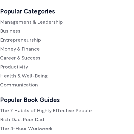
Popular Categories
Management & Leadership
Business
Entrepreneurship
Money & Finance
Career & Success
Productivity
Health & Well-Being
Communication
Popular Book Guides
The 7 Habits of Highly Effective People
Rich Dad, Poor Dad
The 4-Hour Workweek