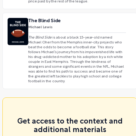
price paid by the rest of the league.
The Blind Side
Michael Lewis
The Blind Side
is about a black 15-year-old named
Michael Oher from the Memphis inner-city projects who
beat the odds to become a football star. This story
follows Michael’s journey from his impoverished life with
his drug-addicted mother to his adoption by a rich white
couple in East Memphis. Through the kindness of
strangers and some significant events in the NFL, Michael
was able to find his path to success and became one of
the greatest left tackles to play high school and college
football in the country.
Get access to the context and
additional materials