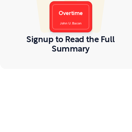
Overtime
John U. Bacon
Signup to Read the Full
Summary