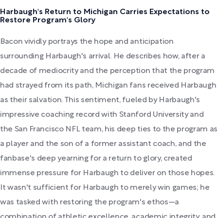
Harbaugh's Return to Michigan Carries Expectations to
Restore Program's Glory
Bacon vividly portrays the hope and anticipation
surrounding Harbaugh's arrival. He describes how, after a
decade of mediocrity and the perception that the program
had strayed from its path, Michigan fans received Harbaugh
as their salvation. This sentiment, fueled by Harbaugh's
impressive coaching record with Stanford University and
the San Francisco NFL team, his deep ties to the program as
a player and the son of a former assistant coach, and the
fanbase's deep yearning for a return to glory, created
immense pressure for Harbaugh to deliver on those hopes.
It wasn't sufficient for Harbaugh to merely win games; he
was tasked with restoring the program's ethos—a
combination of athletic excellence, academic integrity, and