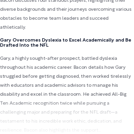
Bacon discusses four standout players, highlighting their
diverse backgrounds and their journeys overcoming various
obstacles to become team leaders and succeed
athletically.
Gary Overcomes Dyslexia to Excel Academically and Be
Drafted Into the NFL
Gary, a highly sought-after prospect, battled dyslexia
throughout his academic career. Bacon details how Gary
struggled before getting diagnosed, then worked tirelessly
with educators and academic advisors to manage his
disability and excel in the classroom. He achieved All-Big
Ten Academic recognition twice while pursuing a
challenging major and preparing for the NFL draft—a
testament to his incredible work ethic, dedication, and
resilience. Bacon also highlights the support...