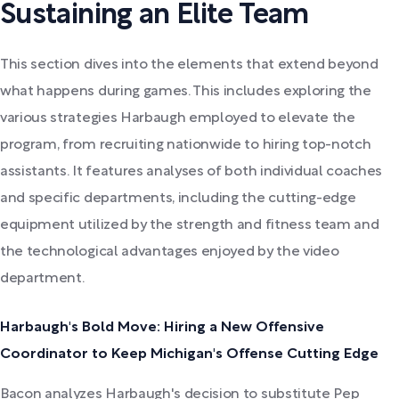
Sustaining an Elite Team
This section dives into the elements that extend beyond
what happens during games. This includes exploring the
various strategies Harbaugh employed to elevate the
program, from recruiting nationwide to hiring top-notch
assistants. It features analyses of both individual coaches
and specific departments, including the cutting-edge
equipment utilized by the strength and fitness team and
the technological advantages enjoyed by the video
department.
Harbaugh's Bold Move: Hiring a New Offensive
Coordinator to Keep Michigan's Offense Cutting Edge
Bacon analyzes Harbaugh's decision to substitute Pep