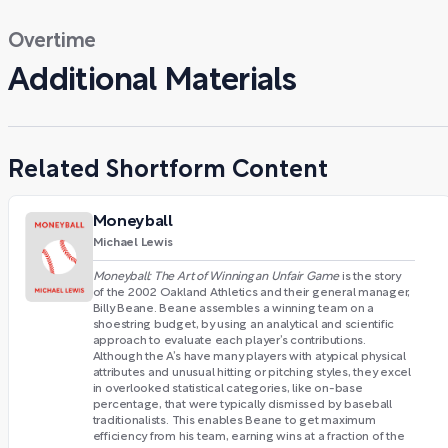
Overtime
Additional Materials
Related Shortform Content
Moneyball
Michael Lewis
Moneyball: The Art of Winning an Unfair Game
is the story
of the 2002 Oakland Athletics and their general manager,
Billy Beane. Beane assembles a winning team on a
shoestring budget, by using an analytical and scientific
approach to evaluate each player’s contributions.
Although the A’s have many players with atypical physical
attributes and unusual hitting or pitching styles, they excel
in overlooked statistical categories, like on-base
percentage, that were typically dismissed by baseball
traditionalists. This enables Beane to get maximum
efficiency from his team, earning wins at a fraction of the