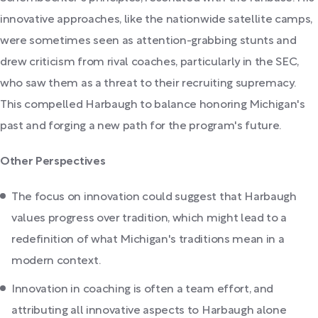
innovative approaches, like the nationwide satellite camps,
were sometimes seen as attention-grabbing stunts and
drew criticism from rival coaches, particularly in the SEC,
who saw them as a threat to their recruiting supremacy.
This compelled Harbaugh to balance honoring Michigan's
past and forging a new path for the program's future.
Other Perspectives
The focus on innovation could suggest that Harbaugh
values progress over tradition, which might lead to a
redefinition of what Michigan's traditions mean in a
modern context.
Innovation in coaching is often a team effort, and
attributing all innovative aspects to Harbaugh alone