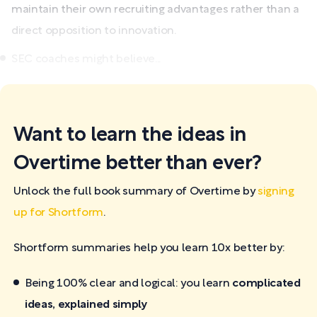
maintain their own recruiting advantages rather than a
direct opposition to innovation.
SEC coaches might believe...
Want to learn the ideas in
Overtime better than ever?
Unlock the full book summary of Overtime by
signing
up for Shortform
.
Shortform summaries help you learn 10x better by:
Being 100% clear and logical: you learn
complicated
ideas, explained simply