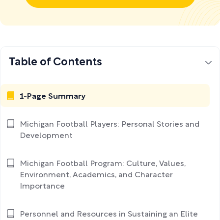
Table of Contents
1-Page Summary
Michigan Football Players: Personal Stories and
Development
Michigan Football Program: Culture, Values,
Environment, Academics, and Character
Importance
Personnel and Resources in Sustaining an Elite