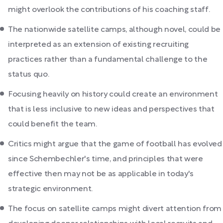
might overlook the contributions of his coaching staff.
The nationwide satellite camps, although novel, could be
interpreted as an extension of existing recruiting
practices rather than a fundamental challenge to the
status quo.
Focusing heavily on history could create an environment
that is less inclusive to new ideas and perspectives that
could benefit the team.
Critics might argue that the game of football has evolved
since Schembechler's time, and principles that were
effective then may not be as applicable in today's
strategic environment.
The focus on satellite camps might divert attention from