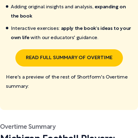
Adding original insights and analysis,
expanding on
the book
Interactive exercises:
apply the book's ideas to your
own life
with our educators' guidance.
READ FULL SUMMARY OF OVERTIME
Here's a preview of the rest of Shortform's Overtime
summary:
Overtime Summary