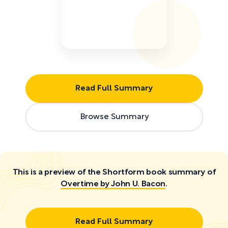
Read Full Summary
Browse Summary
This is a preview of the Shortform book summary of
Overtime by John U. Bacon
.
Read Full Summary