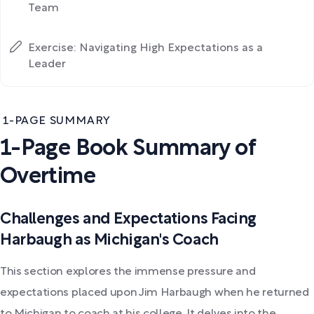
Team
Exercise: Navigating High Expectations as a
Leader
1-PAGE SUMMARY
1-Page Book Summary of
Overtime
Challenges and Expectations Facing
Harbaugh as Michigan's Coach
This section explores the immense pressure and
expectations placed upon Jim Harbaugh when he returned
to Michigan to coach at his college. It delves into the