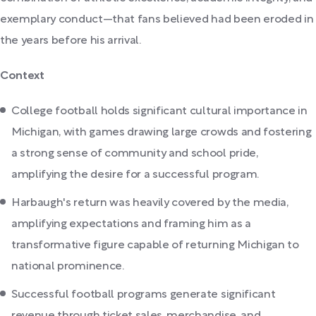
exemplary conduct—that fans believed had been eroded in
the years before his arrival.
Context
College football holds significant cultural importance in
Michigan, with games drawing large crowds and fostering
a strong sense of community and school pride,
amplifying the desire for a successful program.
Harbaugh's return was heavily covered by the media,
amplifying expectations and framing him as a
transformative figure capable of returning Michigan to
national prominence.
Successful football programs generate significant
revenue through ticket sales, merchandise, and