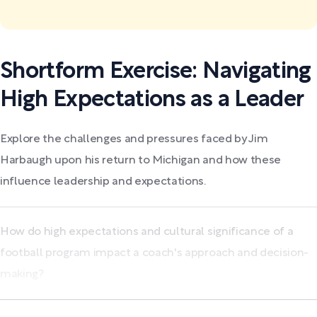
Shortform Exercise: Navigating
High Expectations as a Leader
Explore the challenges and pressures faced by Jim
Harbaugh upon his return to Michigan and how these
influence leadership and expectations.
How do high expectations and cultural significance of a
football program impact a coach's approach and decision-
making?