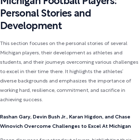
Michigan Football Players:
Personal Stories and
Development
This section focuses on the personal stories of several
Michigan players, their development as athletes and
students, and their journeys overcoming various challenges
to excel in their time there. It highlights the athletes’
diverse backgrounds and emphasizes the importance of
working hard, resilience, commitment, and sacrifice in
achieving success.
Rashan Gary, Devin Bush Jr., Karan Higdon, and Chase
Winovich Overcome Challenges to Excel At Michigan