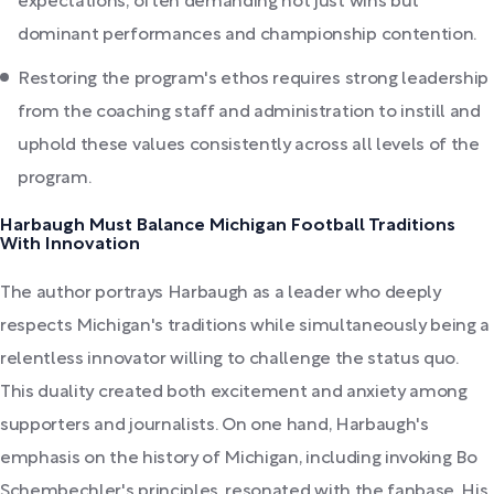
expectations, often demanding not just wins but
dominant performances and championship contention.
Restoring the program's ethos requires strong leadership
from the coaching staff and administration to instill and
uphold these values consistently across all levels of the
program.
Harbaugh Must Balance Michigan Football Traditions
With Innovation
The author portrays Harbaugh as a leader who deeply
respects Michigan's traditions while simultaneously being a
relentless innovator willing to challenge the status quo.
This duality created both excitement and anxiety among
supporters and journalists. On one hand, Harbaugh's
emphasis on the history of Michigan, including invoking Bo
Schembechler's principles, resonated with the fanbase. His