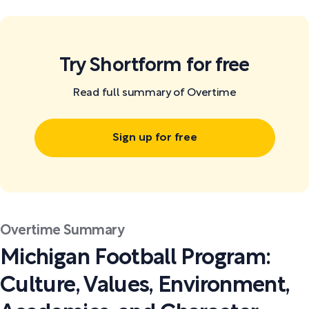
Try Shortform for free
Read full summary of Overtime
Sign up for free
Overtime Summary
Michigan Football Program:
Culture, Values, Environment,