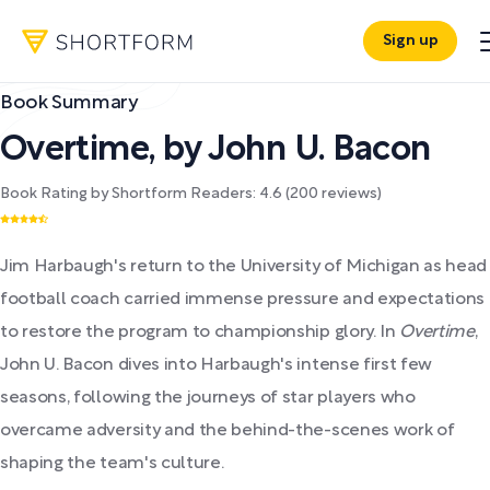
Sign up
Book Summary
Overtime
,
by
John U. Bacon
Book Rating by Shortform Readers:
4.6
(
200
reviews)
Jim Harbaugh's return to the University of Michigan as head
football coach carried immense pressure and expectations
to restore the program to championship glory. In
Overtime
,
John U. Bacon dives into Harbaugh's intense first few
seasons, following the journeys of star players who
overcame adversity and the behind-the-scenes work of
shaping the team's culture.