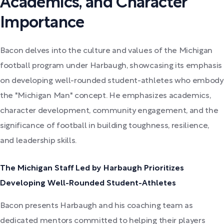
Academics, and Character
Importance
Bacon delves into the culture and values of the Michigan
football program under Harbaugh, showcasing its emphasis
on developing well-rounded student-athletes who embody
the "Michigan Man" concept. He emphasizes academics,
character development, community engagement, and the
significance of football in building toughness, resilience,
and leadership skills.
The Michigan Staff Led by Harbaugh Prioritizes
Developing Well-Rounded Student-Athletes
Bacon presents Harbaugh and his coaching team as
dedicated mentors committed to helping their players