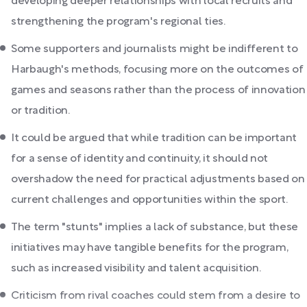
developing deeper relationships with local recruits and
strengthening the program's regional ties.
Some supporters and journalists might be indifferent to
Harbaugh's methods, focusing more on the outcomes of
games and seasons rather than the process of innovation
or tradition.
It could be argued that while tradition can be important
for a sense of identity and continuity, it should not
overshadow the need for practical adjustments based on
current challenges and opportunities within the sport.
The term "stunts" implies a lack of substance, but these
initiatives may have tangible benefits for the program,
such as increased visibility and talent acquisition.
Criticism from rival coaches could stem from a desire to