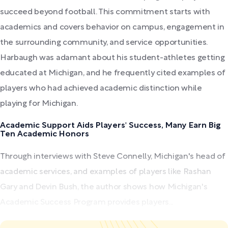
succeed beyond football. This commitment starts with
academics and covers behavior on campus, engagement in
the surrounding community, and service opportunities.
Harbaugh was adamant about his student-athletes getting
educated at Michigan, and he frequently cited examples of
players who had achieved academic distinction while
playing for Michigan.
Academic Support Aids Players' Success, Many Earn Big
Ten Academic Honors
Through interviews with Steve Connelly, Michigan's head of
academic services, and examples of players like Rashan
Gary and Devin Bush, the author shows how Michigan's
Academic Success Program provides players...