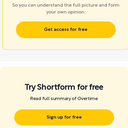
So you can understand the full picture and form
your own opinion.
Get access for free
Try Shortform for free
Read full summary of Overtime
Sign up for free