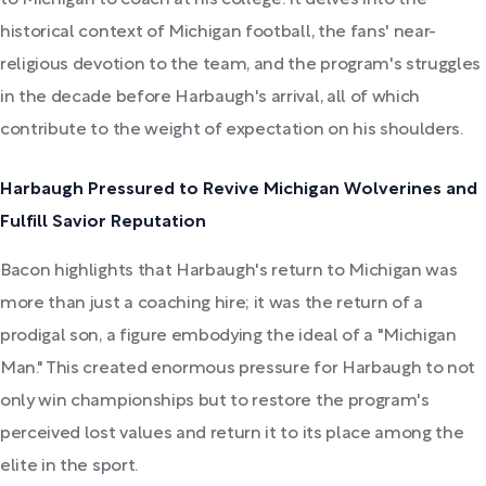
historical context of Michigan football, the fans' near-
religious devotion to the team, and the program's struggles
in the decade before Harbaugh's arrival, all of which
contribute to the weight of expectation on his shoulders.
Harbaugh Pressured to Revive Michigan Wolverines and
Fulfill Savior Reputation
Bacon highlights that Harbaugh's return to Michigan was
more than just a coaching hire; it was the return of a
prodigal son, a figure embodying the ideal of a "Michigan
Man." This created enormous pressure for Harbaugh to not
only win championships but to restore the program's
perceived lost values and return it to its place among the
elite in the sport.