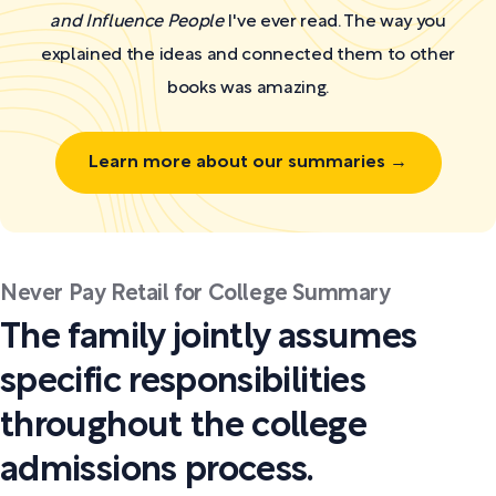
and Influence People
I've ever read. The way you
explained the ideas and connected them to other
books was amazing.
Learn more about our summaries →
Never Pay Retail for College Summary
The family jointly assumes
specific responsibilities
throughout the college
admissions process.