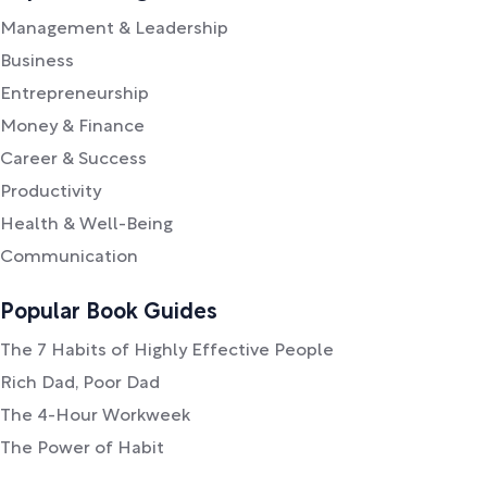
Management & Leadership
Business
Entrepreneurship
Money & Finance
Career & Success
Productivity
Health & Well-Being
Communication
Popular Book Guides
The 7 Habits of Highly Effective People
Rich Dad, Poor Dad
The 4-Hour Workweek
The Power of Habit