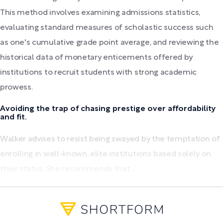
This method involves examining admissions statistics,
evaluating standard measures of scholastic success such
as one's cumulative grade point average, and reviewing the
historical data of monetary enticements offered by
institutions to recruit students with strong academic
prowess.
Avoiding the trap of chasing prestige over affordability
and fit.
Walker advises to resist being swayed by the temptation of
enrolling in well-known, elite institutions based solely on
their status. She recommends that...