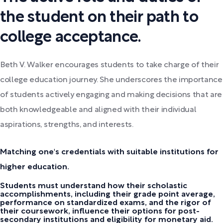
the student on their path to
college acceptance.
Beth V. Walker encourages students to take charge of their
college education journey. She underscores the importance
of students actively engaging and making decisions that are
both knowledgeable and aligned with their individual
aspirations, strengths, and interests.
Matching one's credentials with suitable institutions for
higher education.
Students must understand how their scholastic
accomplishments, including their grade point average,
performance on standardized exams, and the rigor of
their coursework, influence their options for post-
secondary institutions and eligibility for monetary aid.