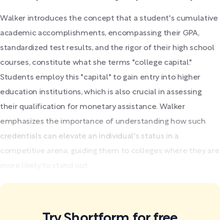
Walker introduces the concept that a student's cumulative
academic accomplishments, encompassing their GPA,
standardized test results, and the rigor of their high school
courses, constitute what she terms "college capital."
Students employ this "capital" to gain entry into higher
education institutions, which is also crucial in assessing
their qualification for monetary assistance. Walker
emphasizes the importance of understanding how such
credentials can elevate an individual's status in a
competitive arena, guiding them to colleges where they are
more likely to stand out...
Try Shortform for free