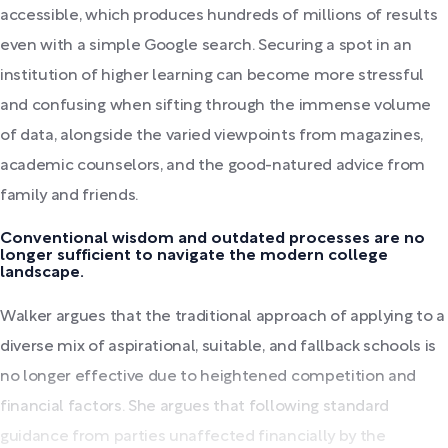
accessible, which produces hundreds of millions of results
even with a simple Google search. Securing a spot in an
institution of higher learning can become more stressful
and confusing when sifting through the immense volume
of data, alongside the varied viewpoints from magazines,
academic counselors, and the good-natured advice from
family and friends.
Conventional wisdom and outdated processes are no
longer sufficient to navigate the modern college
landscape.
Walker argues that the traditional approach of applying to a
diverse mix of aspirational, suitable, and fallback schools is
no longer effective due to heightened competition and
financial factors. She argues that following standard
guidance from parties unaffected financially by the