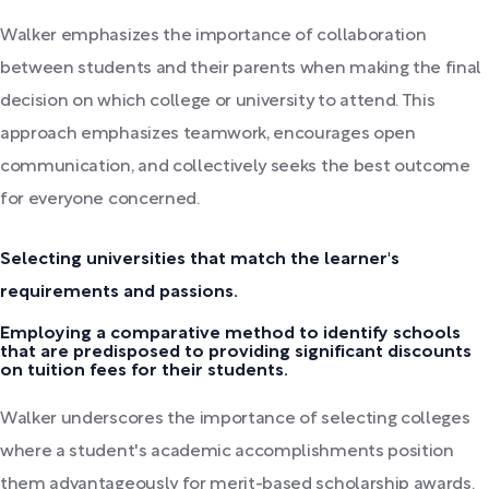
Walker emphasizes the importance of collaboration
between students and their parents when making the final
decision on which college or university to attend. This
approach emphasizes teamwork, encourages open
communication, and collectively seeks the best outcome
for everyone concerned.
Selecting universities that match the learner's
requirements and passions.
Employing a comparative method to identify schools
that are predisposed to providing significant discounts
on tuition fees for their students.
Walker underscores the importance of selecting colleges
where a student's academic accomplishments position
them advantageously for merit-based scholarship awards.