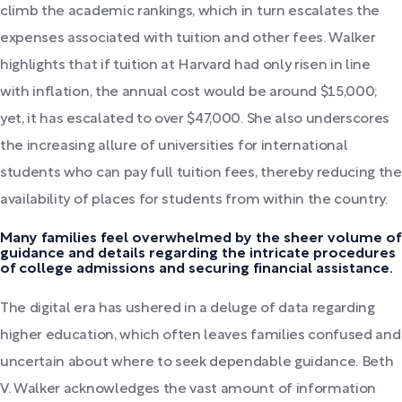
climb the academic rankings, which in turn escalates the
expenses associated with tuition and other fees. Walker
highlights that if tuition at Harvard had only risen in line
with inflation, the annual cost would be around $15,000;
yet, it has escalated to over $47,000. She also underscores
the increasing allure of universities for international
students who can pay full tuition fees, thereby reducing the
availability of places for students from within the country.
Many families feel overwhelmed by the sheer volume of
guidance and details regarding the intricate procedures
of college admissions and securing financial assistance.
The digital era has ushered in a deluge of data regarding
higher education, which often leaves families confused and
uncertain about where to seek dependable guidance. Beth
V. Walker acknowledges the vast amount of information