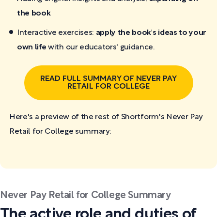
the book
Interactive exercises:
apply the book's ideas to your
own life
with our educators' guidance.
READ FULL SUMMARY OF NEVER PAY
RETAIL FOR COLLEGE
Here's a preview of the rest of Shortform's Never Pay
Retail for College
summary:
Never Pay Retail for College Summary
The active role and duties of