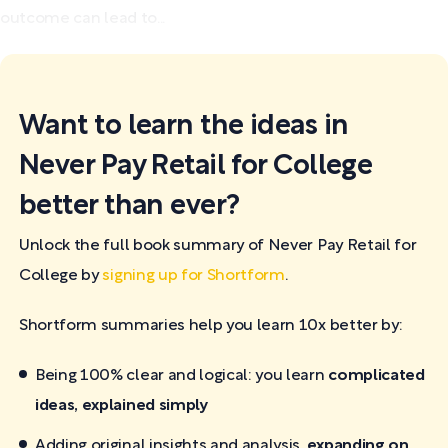
outcome can lead to...
Want to learn the ideas in
Never Pay Retail for College
better than ever?
Unlock the full book summary of Never Pay Retail for
College by
signing up for Shortform
.
Shortform summaries help you learn 10x better by:
Being 100% clear and logical: you learn
complicated
ideas, explained simply
Adding original insights and analysis,
expanding on