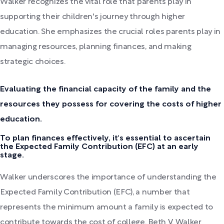
Walker recognizes the vital role that parents play in
supporting their children's journey through higher
education. She emphasizes the crucial roles parents play in
managing resources, planning finances, and making
strategic choices.
Evaluating the financial capacity of the family and the
resources they possess for covering the costs of higher
education.
To plan finances effectively, it's essential to ascertain
the Expected Family Contribution (EFC) at an early
stage.
Walker underscores the importance of understanding the
Expected Family Contribution (EFC), a number that
represents the minimum amount a family is expected to
contribute towards the cost of college. Beth V. Walker