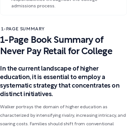
admissions process.
1-PAGE SUMMARY
1-Page Book Summary of
Never Pay Retail for College
In the current landscape of higher
education, it is essential to employ a
systematic strategy that concentrates on
distinct initiatives.
Walker portrays the domain of higher education as
characterized by intensifying rivalry, increasing intricacy, and
soaring costs. Families should shift from conventional