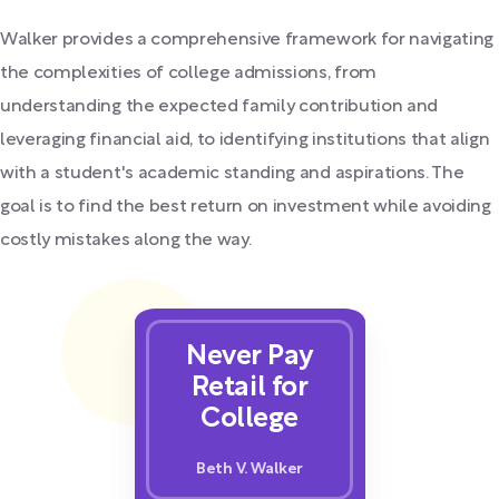
Walker provides a comprehensive framework for navigating
the complexities of college admissions, from
understanding the expected family contribution and
leveraging financial aid, to identifying institutions that align
with a student's academic standing and aspirations. The
goal is to find the best return on investment while avoiding
costly mistakes along the way.
Never Pay
Retail for
College
Beth V. Walker