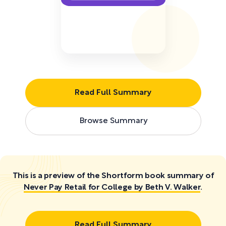
Read Full Summary
Browse Summary
This is a preview of the Shortform book summary of
Never Pay Retail for College by Beth V. Walker
.
Read Full Summary