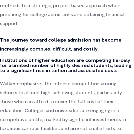
methods to a strategic, project-based approach when
preparing for college admissions and obtaining financial
support.
The journey toward college admission has become
increasingly complex, difficult, and costly.
Institutions of higher education are competing fiercely
for a limited number of highly desired students, leading
to a significant rise in tuition and associated costs.
Walker emphasizes the intense competition among
schools to attract high-achieving students, particularly
those who can afford to cover the full cost of their
education. Colleges and universities are engaging in a
competitive battle, marked by significant investments in
luxurious campus facilities and promotional efforts to