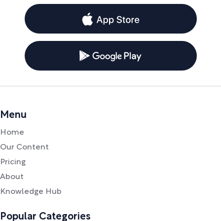
Menu
Home
Our Content
Pricing
About
Knowledge Hub
Popular Categories