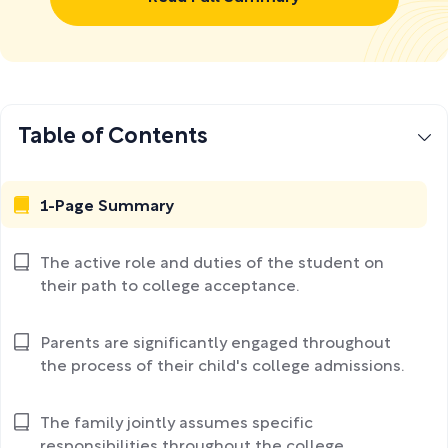
Table of Contents
1-Page Summary
The active role and duties of the student on
their path to college acceptance.
Parents are significantly engaged throughout
the process of their child's college admissions.
The family jointly assumes specific
responsibilities throughout the college