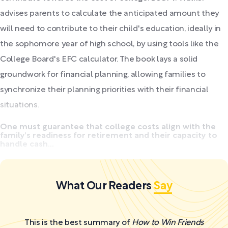
advises parents to calculate the anticipated amount they
will need to contribute to their child's education, ideally in
the sophomore year of high school, by using tools like the
College Board's EFC calculator. The book lays a solid
groundwork for financial planning, allowing families to
synchronize their planning priorities with their financial
situations.
One must guarantee that college costs align with the
family's readiness for retirement and their capacity to
handle cash...
What Our Readers
Say
This is the best summary of
How to Win Friends