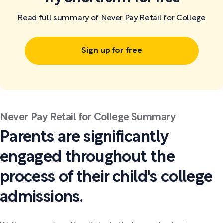
Read full summary of Never Pay Retail for College
Sign up for free
Never Pay Retail for College Summary
Parents are significantly
engaged throughout the
process of their child's college
admissions.