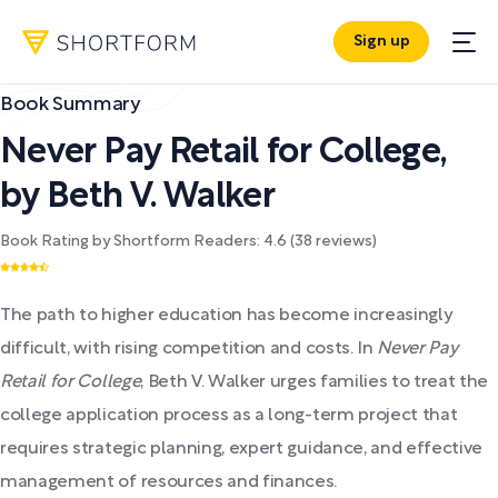
Sign up
Book Summary
Never Pay Retail for College
,
by
Beth V. Walker
Book Rating by Shortform Readers:
4.6
(
38
reviews)
The path to higher education has become increasingly
difficult, with rising competition and costs. In
Never Pay
Retail for College
, Beth V. Walker urges families to treat the
college application process as a long-term project that
requires strategic planning, expert guidance, and effective
management of resources and finances.