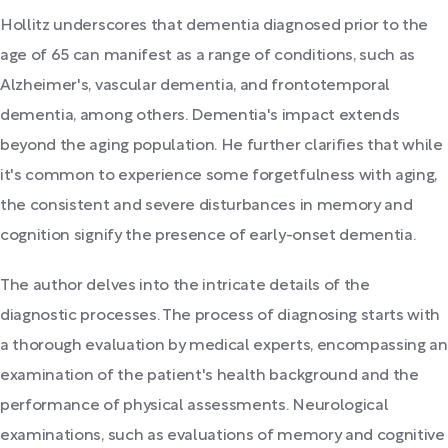
Hollitz underscores that dementia diagnosed prior to the
age of 65 can manifest as a range of conditions, such as
Alzheimer's, vascular dementia, and frontotemporal
dementia, among others. Dementia's impact extends
beyond the aging population. He further clarifies that while
it's common to experience some forgetfulness with aging,
the consistent and severe disturbances in memory and
cognition signify the presence of early-onset dementia.
The author delves into the intricate details of the
diagnostic processes. The process of diagnosing starts with
a thorough evaluation by medical experts, encompassing an
examination of the patient's health background and the
performance of physical assessments. Neurological
examinations, such as evaluations of memory and cognitive