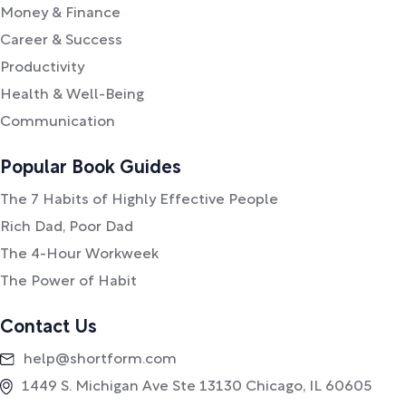
Money & Finance
Career & Success
Productivity
Health & Well-Being
Communication
Popular Book Guides
The 7 Habits of Highly Effective People
Rich Dad, Poor Dad
The 4-Hour Workweek
The Power of Habit
Contact Us
help@shortform.com
1449 S. Michigan Ave Ste 13130 Chicago, IL 60605