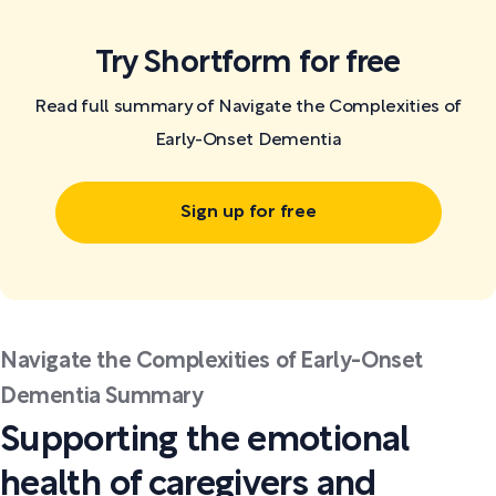
Try Shortform for free
Read full summary of Navigate the Complexities of
Early-Onset Dementia
Sign up for free
Navigate the Complexities of Early-Onset
Dementia Summary
Supporting the emotional
health of caregivers and