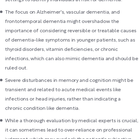
The focus on Alzheimer's, vascular dementia, and
frontotemporal dementia might overshadow the
importance of considering reversible or treatable causes
of dementia-like symptoms in younger patients, such as
thyroid disorders, vitamin deficiencies, or chronic
infections, which can also mimic dementia and should be
ruled out.
Severe disturbances in memory and cognition might be
transient and related to acute medical events like
infections or head injuries, rather than indicating a
chronic condition like dementia.
While a thorough evaluation by medical experts is crucial,
it can sometimes lead to over-reliance on professional