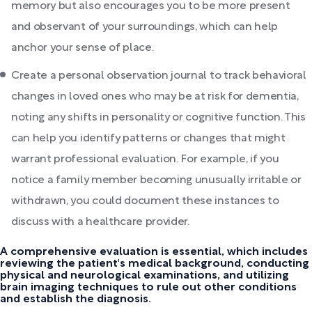
memory but also encourages you to be more present
and observant of your surroundings, which can help
anchor your sense of place.
Create a personal observation journal to track behavioral
changes in loved ones who may be at risk for dementia,
noting any shifts in personality or cognitive function. This
can help you identify patterns or changes that might
warrant professional evaluation. For example, if you
notice a family member becoming unusually irritable or
withdrawn, you could document these instances to
discuss with a healthcare provider.
A comprehensive evaluation is essential, which includes
reviewing the patient's medical background, conducting
physical and neurological examinations, and utilizing
brain imaging techniques to rule out other conditions
and establish the diagnosis.