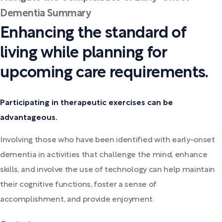
Dementia Summary
Enhancing the standard of
living while planning for
upcoming care requirements.
Participating in therapeutic exercises can be
advantageous.
Involving those who have been identified with early-onset
dementia in activities that challenge the mind, enhance
skills, and involve the use of technology can help maintain
their cognitive functions, foster a sense of
accomplishment, and provide enjoyment.