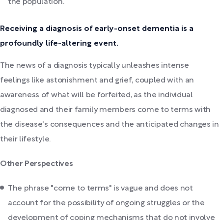
the population.
Receiving a diagnosis of early-onset dementia is a
profoundly life-altering event.
The news of a diagnosis typically unleashes intense
feelings like astonishment and grief, coupled with an
awareness of what will be forfeited, as the individual
diagnosed and their family members come to terms with
the disease's consequences and the anticipated changes in
their lifestyle.
Other Perspectives
The phrase "come to terms" is vague and does not
account for the possibility of ongoing struggles or the
development of coping mechanisms that do not involve