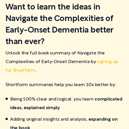
Want to learn the ideas in
Navigate the Complexities of
Early-Onset Dementia better
than ever?
Unlock the full book summary of Navigate the
Complexities of Early-Onset Dementia by
signing up
for Shortform
.
Shortform summaries help you learn 10x better by:
Being 100% clear and logical: you learn
complicated
ideas, explained simply
Adding original insights and analysis,
expanding on
the book