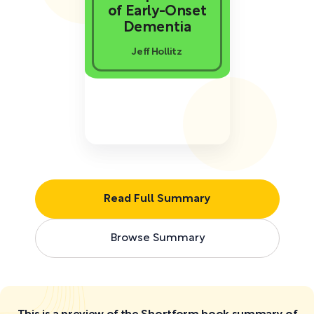
of Early-Onset
Dementia
Jeff Hollitz
Read Full Summary
Browse Summary