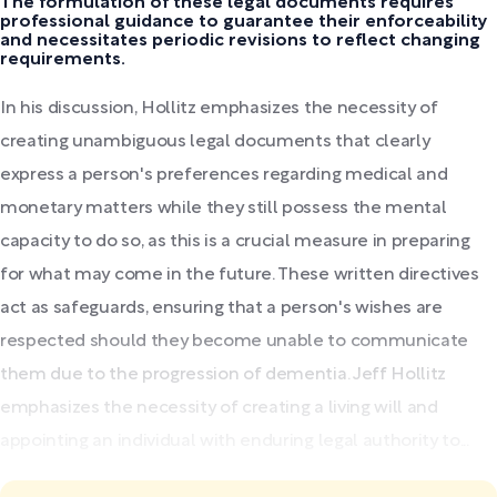
The formulation of these legal documents requires
professional guidance to guarantee their enforceability
and necessitates periodic revisions to reflect changing
requirements.
In his discussion, Hollitz emphasizes the necessity of
creating unambiguous legal documents that clearly
express a person's preferences regarding medical and
monetary matters while they still possess the mental
capacity to do so, as this is a crucial measure in preparing
for what may come in the future. These written directives
act as safeguards, ensuring that a person's wishes are
respected should they become unable to communicate
them due to the progression of dementia. Jeff Hollitz
emphasizes the necessity of creating a living will and
appointing an individual with enduring legal authority to...