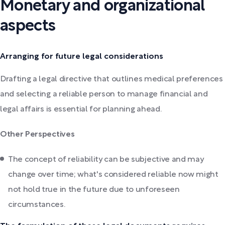
Monetary and organizational
aspects
Arranging for future legal considerations
Drafting a legal directive that outlines medical preferences
and selecting a reliable person to manage financial and
legal affairs is essential for planning ahead.
Other Perspectives
The concept of reliability can be subjective and may
change over time; what's considered reliable now might
not hold true in the future due to unforeseen
circumstances.