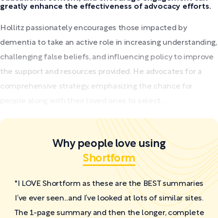
greatly enhance the effectiveness of advocacy efforts.
Hollitz passionately encourages those impacted by
dementia to take an active role in increasing understanding,
challenging false beliefs, and influencing policy to improve
the support and resources provided. He advocates for a
comprehensive strategy, emphasizing the chance for
people along with their loved ones to select...
Why people love using
Shortform
"I LOVE Shortform as these are the BEST summaries
I’ve ever seen...and I’ve looked at lots of similar sites.
The 1-page summary and then the longer, complete