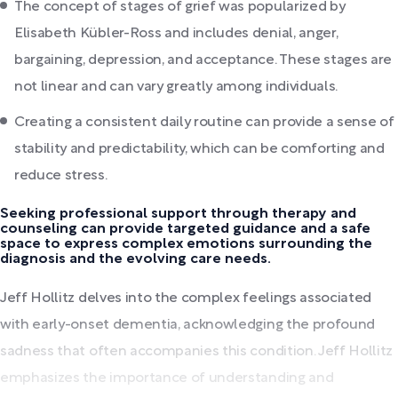
The concept of stages of grief was popularized by
Elisabeth Kübler-Ross and includes denial, anger,
bargaining, depression, and acceptance. These stages are
not linear and can vary greatly among individuals.
Creating a consistent daily routine can provide a sense of
stability and predictability, which can be comforting and
reduce stress.
Seeking professional support through therapy and
counseling can provide targeted guidance and a safe
space to express complex emotions surrounding the
diagnosis and the evolving care needs.
Jeff Hollitz delves into the complex feelings associated
with early-onset dementia, acknowledging the profound
sadness that often accompanies this condition. Jeff Hollitz
emphasizes the importance of understanding and