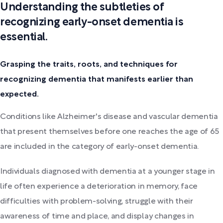
Understanding the subtleties of
recognizing early-onset dementia is
essential.
Grasping the traits, roots, and techniques for
recognizing dementia that manifests earlier than
expected.
Conditions like Alzheimer's disease and vascular dementia
that present themselves before one reaches the age of 65
are included in the category of early-onset dementia.
Individuals diagnosed with dementia at a younger stage in
life often experience a deterioration in memory, face
difficulties with problem-solving, struggle with their
awareness of time and place, and display changes in