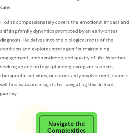
care.
Hollitz compassionately covers the emotional impact and
shifting family dynamics prompted by an early-onset
diagnosis. He delves into the biological roots of the
condition and explores strategies for maintaining
engagement, independence, and quality of life. Whether
seeking advice on legal planning, caregiver support,
therapeutic activities, or community involvement, readers
will find valuable insights for navigating this difficult
journey.
Navigate the
Complexities