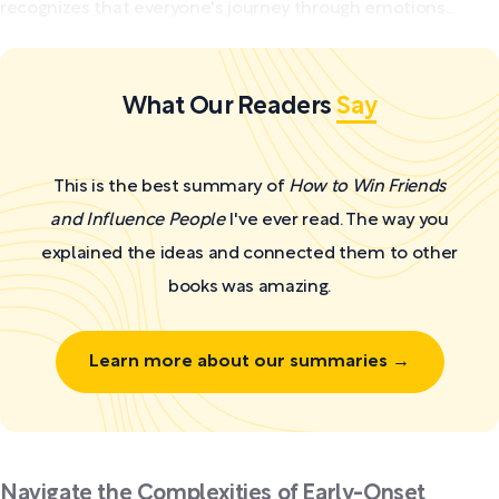
recognizes that everyone's journey through emotions...
What Our Readers
Say
This is the best summary of
How to Win Friends
and Influence People
I've ever read. The way you
explained the ideas and connected them to other
books was amazing.
Learn more about our summaries →
Navigate the Complexities of Early-Onset