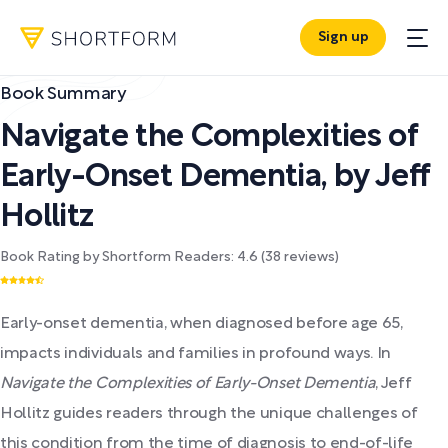
Sign up
Book Summary
Navigate the Complexities of
Early-Onset Dementia
,
by
Jeff
Hollitz
Book Rating by Shortform Readers:
4.6
(
38
reviews)
Early-onset dementia, when diagnosed before age 65,
impacts individuals and families in profound ways. In
Navigate the Complexities of Early-Onset Dementia
, Jeff
Hollitz guides readers through the unique challenges of
this condition from the time of diagnosis to end-of-life