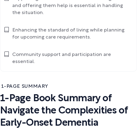
and offering them help is essential in handling
the situation.
Enhancing the standard of living while planning
for upcoming care requirements.
Community support and participation are
essential.
1-PAGE SUMMARY
1-Page Book Summary of
Navigate the Complexities of
Early-Onset Dementia