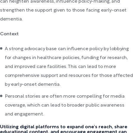
can heighten awareness, influence policy-making, and
strengthen the support given to those facing early-onset
dementia.
Context
A strong advocacy base can influence policy by lobbying
for changes in healthcare policies, funding for research,
and improved care facilities. This can lead to more
comprehensive support and resources for those affected
by early-onset dementia.
Personal stories are often more compelling for media
coverage, which can lead to broader public awareness
and engagement.
Utilizing digital platforms to expand one's reach, share
educational content, and encourage engagement can