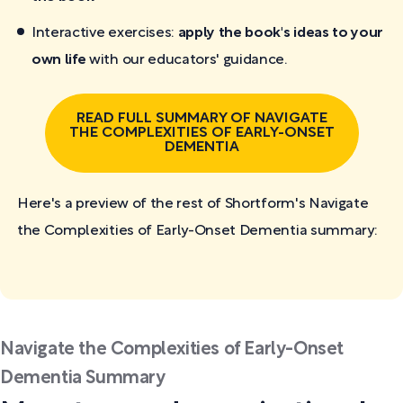
Interactive exercises:
apply the book's ideas to your
own life
with our educators' guidance.
READ FULL SUMMARY OF NAVIGATE
THE COMPLEXITIES OF EARLY-ONSET
DEMENTIA
Here's a preview of the rest of Shortform's Navigate
the Complexities of Early-Onset Dementia
summary:
Navigate the Complexities of Early-Onset
Dementia Summary