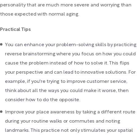
personality that are much more severe and worrying than
those expected with normal aging.
Practical Tips
You can enhance your problem-solving skills by practicing
reverse brainstorming where you focus on how you could
cause the problem instead of how to solve it. This flips
your perspective and can lead to innovative solutions. For
example, if you're trying to improve customer service,
think about all the ways you could make it worse, then
consider how to do the opposite.
Improve your place awareness by taking a different route
during your routine walks or commutes and noting
landmarks. This practice not only stimulates your spatial