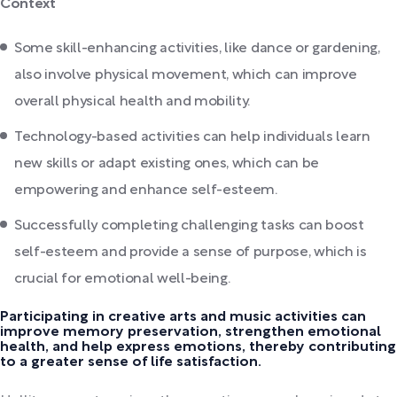
Context
Some skill-enhancing activities, like dance or gardening,
also involve physical movement, which can improve
overall physical health and mobility.
Technology-based activities can help individuals learn
new skills or adapt existing ones, which can be
empowering and enhance self-esteem.
Successfully completing challenging tasks can boost
self-esteem and provide a sense of purpose, which is
crucial for emotional well-being.
Participating in creative arts and music activities can
improve memory preservation, strengthen emotional
health, and help express emotions, thereby contributing
to a greater sense of life satisfaction.