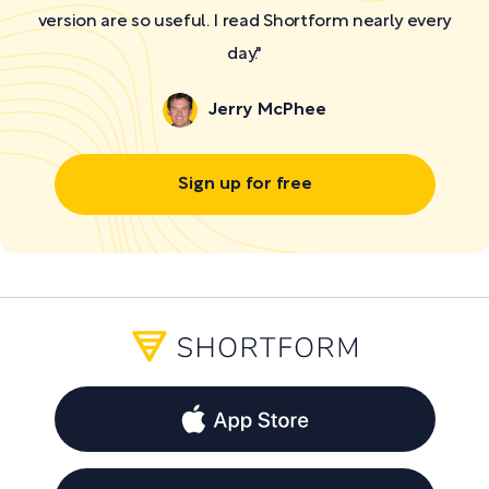
version are so useful. I read Shortform nearly every
day."
Jerry McPhee
Sign up for free