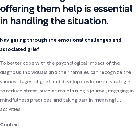
offering them help is essential
in handling the situation.
Navigating through the emotional challenges and
associated grief
To better cope with the psychological impact of the
diagnosis, individuals and their families can recognize the
various stages of grief and develop customized strategies
to reduce stress, such as maintaining a journal, engaging in
mindfulness practices, and taking part in meaningful
activities.
Context