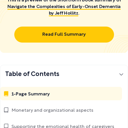
This is a preview of the Shortform book summary of
Navigate the Complexities of Early-Onset Dementia
by Jeff Hollitz
.
Read Full Summary
Table of Contents
1-Page Summary
Monetary and organizational aspects
Supporting the emotional health of caregivers