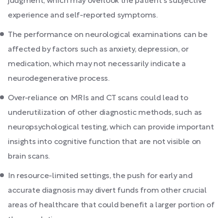
judgment, which may overlook the patient's subjective
experience and self-reported symptoms.
The performance on neurological examinations can be
affected by factors such as anxiety, depression, or
medication, which may not necessarily indicate a
neurodegenerative process.
Over-reliance on MRIs and CT scans could lead to
underutilization of other diagnostic methods, such as
neuropsychological testing, which can provide important
insights into cognitive function that are not visible on
brain scans.
In resource-limited settings, the push for early and
accurate diagnosis may divert funds from other crucial
areas of healthcare that could benefit a larger portion of