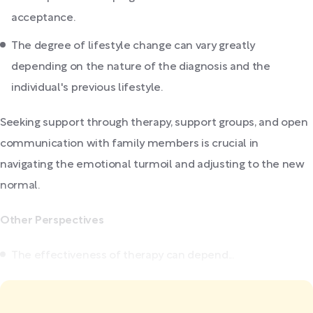
acceptance.
The degree of lifestyle change can vary greatly
depending on the nature of the diagnosis and the
individual's previous lifestyle.
Seeking support through therapy, support groups, and open
communication with family members is crucial in
navigating the emotional turmoil and adjusting to the new
normal.
Other Perspectives
The effectiveness of therapy can depend...