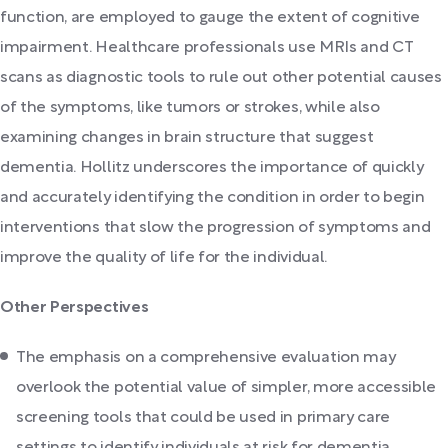
function, are employed to gauge the extent of cognitive
impairment. Healthcare professionals use MRIs and CT
scans as diagnostic tools to rule out other potential causes
of the symptoms, like tumors or strokes, while also
examining changes in brain structure that suggest
dementia. Hollitz underscores the importance of quickly
and accurately identifying the condition in order to begin
interventions that slow the progression of symptoms and
improve the quality of life for the individual.
Other Perspectives
The emphasis on a comprehensive evaluation may
overlook the potential value of simpler, more accessible
screening tools that could be used in primary care
settings to identify individuals at risk for dementia.