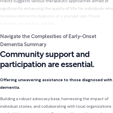
Hollitz suggests various therapeutic approaches aimed at
significantly enhancing the quality of life for individuals who
receive a dementia diagnosis at a younger age. These
activities, he clarifies, can be...
Navigate the Complexities of Early-Onset
Dementia Summary
Community support and
participation are essential.
Offering unwavering assistance to those diagnosed with
dementia.
Building a robust advocacy base, harnessing the impact of
individual stories, and collaborating with local organizations