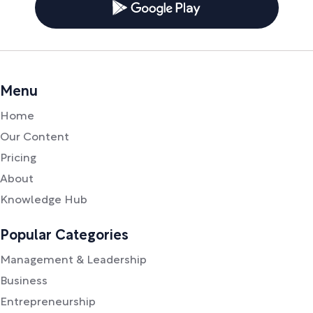
Menu
Home
Our Content
Pricing
About
Knowledge Hub
Popular Categories
Management & Leadership
Business
Entrepreneurship