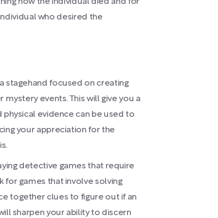
ining how the individual died and for
 individual who desired the
 a stagehand focused on creating
 mystery events. This will give you a
d physical evidence can be used to
cing your appreciation for the
s.
ying detective games that require
 for games that involve solving
 together clues to figure out if an
ill sharpen your ability to discern