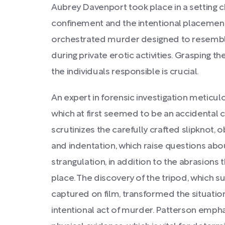
Aubrey Davenport took place in a setting c
confinement and the intentional placement o
orchestrated murder designed to resemble 
during private erotic activities. Grasping
the individuals responsible is crucial.
An expert in forensic investigation meticu
which at first seemed to be an accidental c
scrutinizes the carefully crafted slipknot, 
and indentation, which raise questions abou
strangulation, in addition to the abrasions 
place. The discovery of the tripod, which 
captured on film, transformed the situatio
intentional act of murder. Patterson emphas