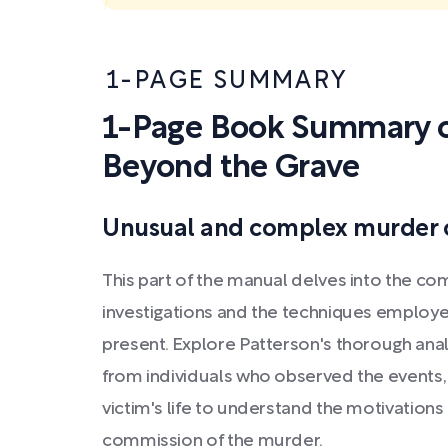
1-PAGE SUMMARY
1-Page Book Summary o
Beyond the Grave
Unusual and complex murder 
This part of the manual delves into the co
investigations and the techniques employe
present. Explore Patterson's thorough anal
from individuals who observed the events,
victim's life to understand the motivations
commission of the murder.