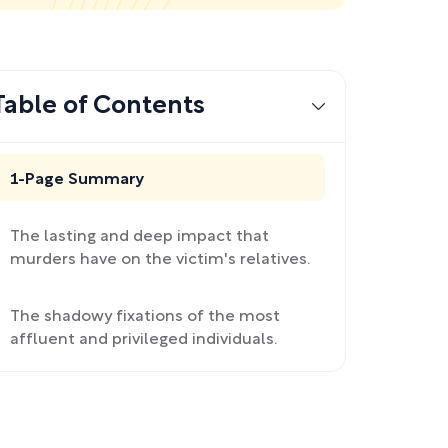
Table of Contents
1-Page Summary
The lasting and deep impact that
murders have on the victim's relatives.
The shadowy fixations of the most
affluent and privileged individuals.