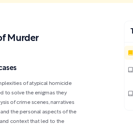
f Murder
cases
mplexities of atypical homicide
d to solve the enigmas they
ysis of crime scenes, narratives
 and the personal aspects of the
 and context that led to the