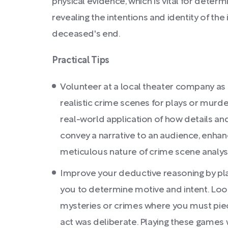
physical evidence, which is vital for determ
revealing the intentions and identity of the
deceased's end.
Practical Tips
Volunteer at a local theater company as
realistic crime scenes for plays or murder
real-world application of how details an
convey a narrative to an audience, enhan
meticulous nature of crime scene analysi
Improve your deductive reasoning by pla
you to determine motive and intent. Look
mysteries or crimes where you must piece
act was deliberate. Playing these games w