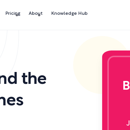
Pricing
About
Knowledge Hub
nd the
B
mes
J