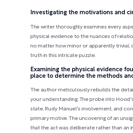
Investigating the motivations and 
The writer thoroughly examines every aspec
physical evidence to the nuances of relati
no matter how minor or apparently trivial, 
truth in this intricate puzzle.
Examining the physical evidence fo
place to determine the methods and
The author meticulously rebuilds the detai
your understanding. The probe into Hood'
state, Rudy Manuel's involvement, and con
primary motive. The uncovering of an unsig
that the act was deliberate rather than an 