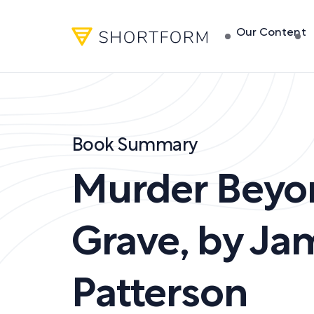
Our Content
Book Summary
Murder Beyo
Grave
,
by
Ja
Patterson