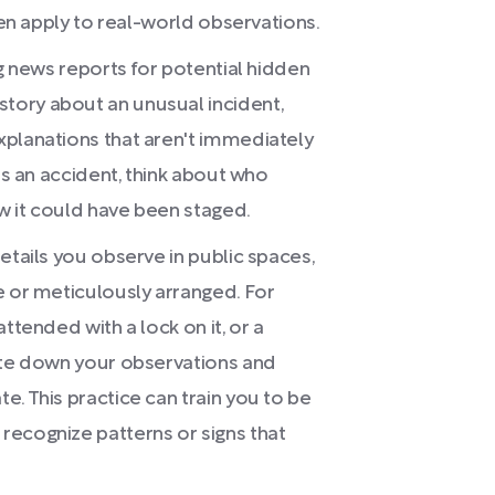
hen apply to real-world observations.
ng news reports for potential hidden
tory about an unusual incident,
xplanations that aren't immediately
as an accident, think about who
w it could have been staged.
etails you observe in public spaces,
e or meticulously arranged. For
ttended with a lock on it, or a
rite down your observations and
. This practice can train you to be
recognize patterns or signs that