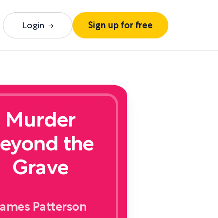
Login
Sign up for free
Murder
eyond the
Grave
ames Patterson