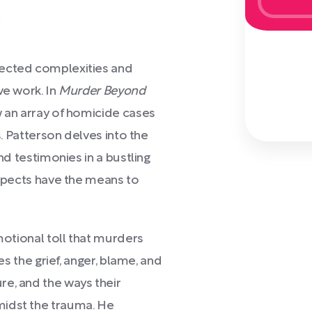
)
pected complexities and
ve work. In
Murder Beyond
w an array of homicide cases
s. Patterson delves into the
and testimonies in a bustling
uspects have the means to
emotional toll that murders
es the grief, anger, blame, and
re, and the ways their
midst the trauma. He