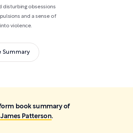
d disturbing obsessions
pulsions and a sense of
into violence.
e Summary
ortform book summary of
 James Patterson
.