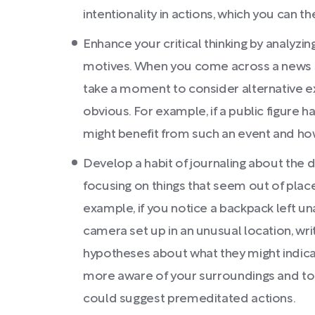
intentionality in actions, which you can t
Enhance your critical thinking by analyzi
motives. When you come across a news s
take a moment to consider alternative e
obvious. For example, if a public figure h
might benefit from such an event and ho
Develop a habit of journaling about the d
focusing on things that seem out of plac
example, if you notice a backpack left una
camera set up in an unusual location, w
hypotheses about what they might indicate
more aware of your surroundings and to 
could suggest premeditated actions.