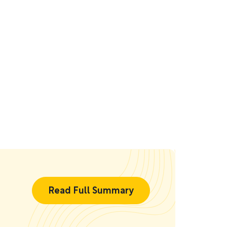
Read Full Summary