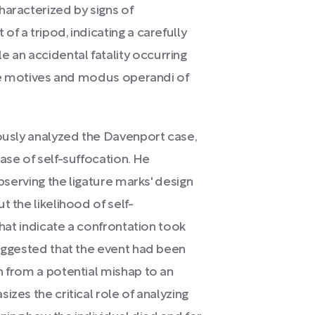
haracterized by signs of
f a tripod, indicating a carefully
an accidental fatality occurring
 the motives and modus operandi of
lously analyzed the Davenport case,
ase of self-suffocation. He
observing the ligature marks' design
t the likelihood of self-
that indicate a confrontation took
suggested that the event had been
n from a potential mishap to an
izes the critical role of analyzing