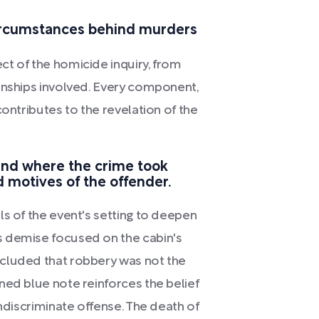
circumstances behind murders
t of the homicide inquiry, from
onships involved. Every component,
contributes to the revelation of the
und where the crime took
 motives of the offender.
ls of the event's setting to deepen
s demise focused on the cabin's
cluded that robbery was not the
ned blue note reinforces the belief
indiscriminate offense. The death of