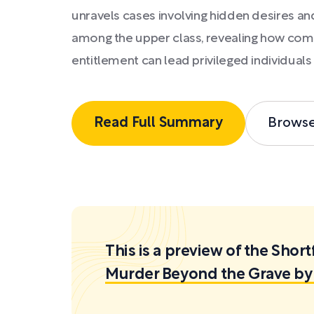
unravels cases involving hidden desires an
among the upper class, revealing how com
entitlement can lead privileged individuals 
Read Full Summary
Brows
This is a preview of the Sh
Murder Beyond the Grave by