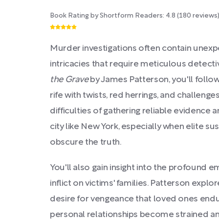
Book Rating by Shortform Readers:
4.8
(
180
reviews
Murder investigations often contain unex
intricacies that require meticulous detecti
the Grave
by James Patterson, you'll follo
rife with twists, red herrings, and challenge
difficulties of gathering reliable evidence 
city like New York, especially when elite s
obscure the truth.
You'll also gain insight into the profound 
inflict on victims' families. Patterson explor
desire for vengeance that loved ones endu
personal relationships become strained a