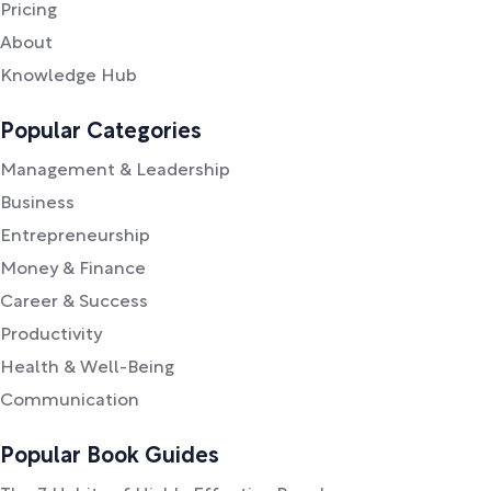
Pricing
About
Knowledge Hub
Popular Categories
Management & Leadership
Business
Entrepreneurship
Money & Finance
Career & Success
Productivity
Health & Well-Being
Communication
Popular Book Guides