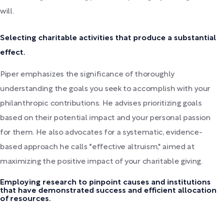
will.
Selecting charitable activities that produce a substantial
effect.
Piper emphasizes the significance of thoroughly
understanding the goals you seek to accomplish with your
philanthropic contributions. He advises prioritizing goals
based on their potential impact and your personal passion
for them. He also advocates for a systematic, evidence-
based approach he calls "effective altruism," aimed at
maximizing the positive impact of your charitable giving.
Employing research to pinpoint causes and institutions
that have demonstrated success and efficient allocation
of resources.