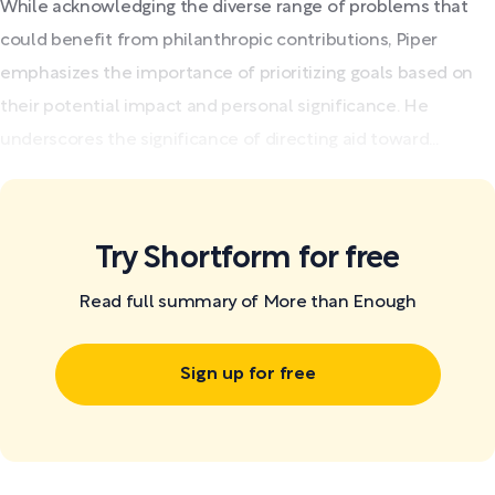
While acknowledging the diverse range of problems that
could benefit from philanthropic contributions, Piper
emphasizes the importance of prioritizing goals based on
their potential impact and personal significance. He
underscores the significance of directing aid toward...
Try Shortform for free
Read full summary of More than Enough
Sign up for free