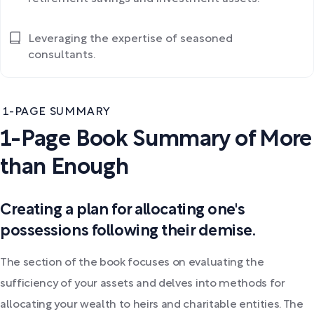
Leveraging the expertise of seasoned
consultants.
1-PAGE SUMMARY
1-Page Book Summary of More
than Enough
Creating a plan for allocating one's
possessions following their demise.
The section of the book focuses on evaluating the
sufficiency of your assets and delves into methods for
allocating your wealth to heirs and charitable entities. The