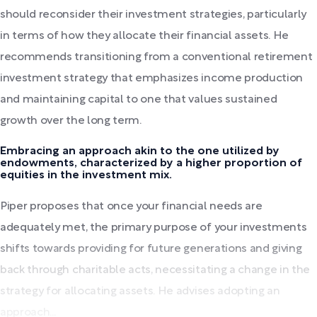
should reconsider their investment strategies, particularly
in terms of how they allocate their financial assets. He
recommends transitioning from a conventional retirement
investment strategy that emphasizes income production
and maintaining capital to one that values sustained
growth over the long term.
Embracing an approach akin to the one utilized by
endowments, characterized by a higher proportion of
equities in the investment mix.
Piper proposes that once your financial needs are
adequately met, the primary purpose of your investments
shifts towards providing for future generations and giving
back through charitable acts, necessitating a change in the
strategy for allocating assets. He advises adopting an
approach...