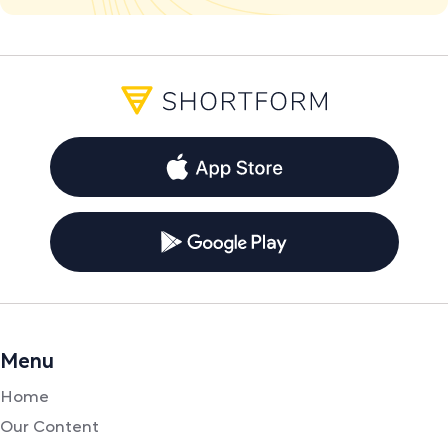
Menu
Home
Our Content