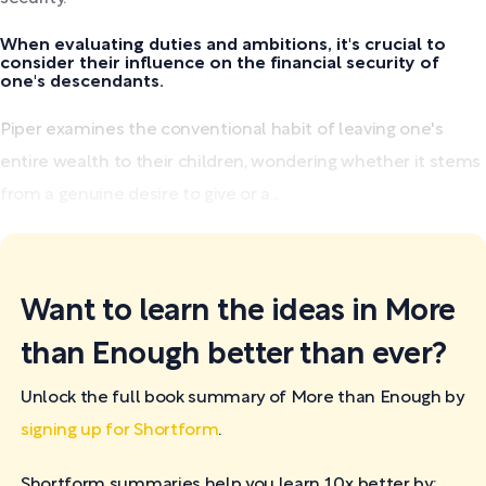
When evaluating duties and ambitions, it's crucial to
consider their influence on the financial security of
one's descendants.
Piper examines the conventional habit of leaving one's
entire wealth to their children, wondering whether it stems
from a genuine desire to give or a...
Want to learn the ideas in More
than Enough better than ever?
Unlock the full book summary of More than Enough by
signing up for Shortform
.
Shortform summaries help you learn 10x better by: