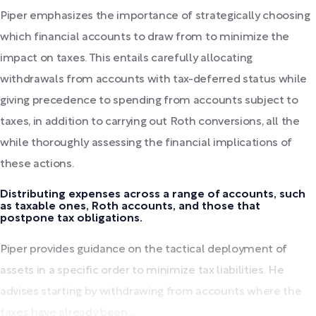
Piper emphasizes the importance of strategically choosing
which financial accounts to draw from to minimize the
impact on taxes. This entails carefully allocating
withdrawals from accounts with tax-deferred status while
giving precedence to spending from accounts subject to
taxes, in addition to carrying out Roth conversions, all the
while thoroughly assessing the financial implications of
these actions.
Distributing expenses across a range of accounts, such
as taxable ones, Roth accounts, and those that
postpone tax obligations.
Piper provides guidance on the tactical deployment of
assets in a specific order to minimize tax liabilities. He
advises starting by withdrawing from accounts where the
taxes have already been...