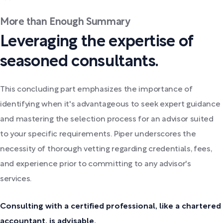
More than Enough Summary
Leveraging the expertise of
seasoned consultants.
This concluding part emphasizes the importance of
identifying when it's advantageous to seek expert guidance
and mastering the selection process for an advisor suited
to your specific requirements. Piper underscores the
necessity of thorough vetting regarding credentials, fees,
and experience prior to committing to any advisor's
services.
Consulting with a certified professional, like a chartered
accountant, is advisable.