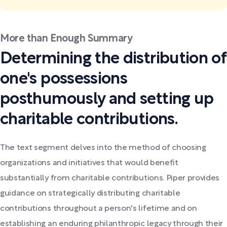
More than Enough Summary
Determining the distribution of
one's possessions
posthumously and setting up
charitable contributions.
The text segment delves into the method of choosing
organizations and initiatives that would benefit
substantially from charitable contributions. Piper provides
guidance on strategically distributing charitable
contributions throughout a person's lifetime and on
establishing an enduring philanthropic legacy through their