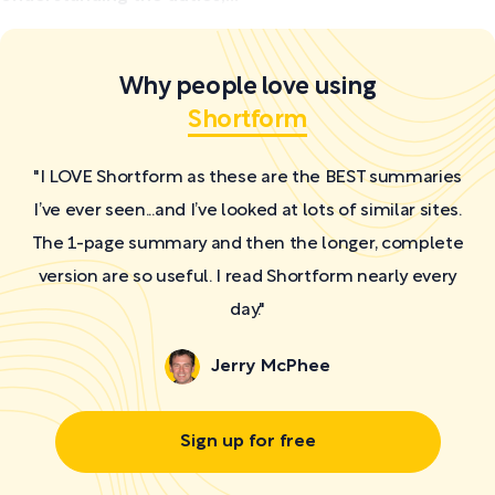
Why people love using
Shortform
"I LOVE Shortform as these are the BEST summaries
I’ve ever seen...and I’ve looked at lots of similar sites.
The 1-page summary and then the longer, complete
version are so useful. I read Shortform nearly every
day."
Jerry McPhee
Sign up for free