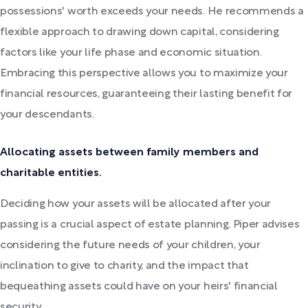
possessions' worth exceeds your needs. He recommends a
flexible approach to drawing down capital, considering
factors like your life phase and economic situation.
Embracing this perspective allows you to maximize your
financial resources, guaranteeing their lasting benefit for
your descendants.
Allocating assets between family members and
charitable entities.
Deciding how your assets will be allocated after your
passing is a crucial aspect of estate planning. Piper advises
considering the future needs of your children, your
inclination to give to charity, and the impact that
bequeathing assets could have on your heirs' financial
security.