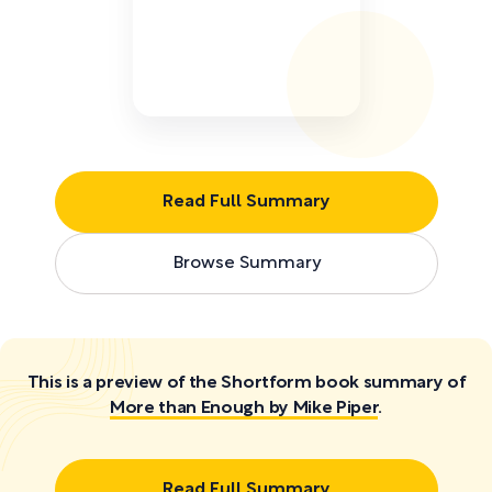
Read Full Summary
Browse Summary
This is a preview of the Shortform book summary of
More than Enough by Mike Piper
.
Read Full Summary