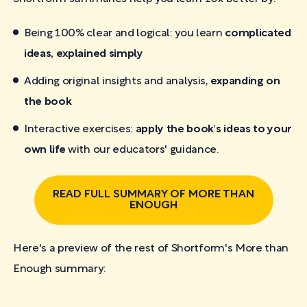
Being 100% clear and logical: you learn
complicated
ideas, explained simply
Adding original insights and analysis,
expanding on
the book
Interactive exercises:
apply the book's ideas to your
own life
with our educators' guidance.
READ FULL SUMMARY OF MORE THAN
ENOUGH
Here's a preview of the rest of Shortform's More than
Enough
summary: