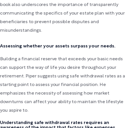
book also underscores the importance of transparently
communicating the specifics of your estate plan with your
beneficiaries to prevent possible disputes and
misunderstandings.
Assessing whether your assets surpass your needs.
Building a financial reserve that exceeds your basic needs
can support the way of life you desire throughout your
retirement. Piper suggests using safe withdrawal rates as a
starting point to assess your financial position. He
emphasizes the necessity of assessing how market
downturns can affect your ability to maintain the lifestyle
you aspire to.
Understanding safe withdrawal rates requires an
awareness of the impact that factors like expenses,