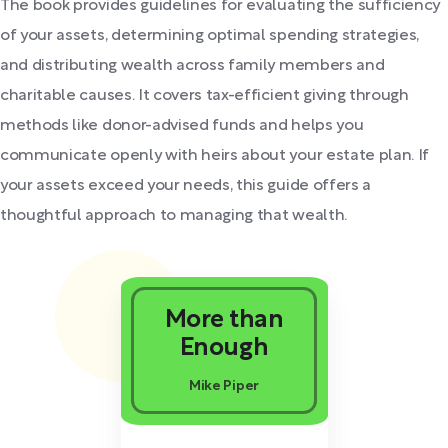
The book provides guidelines for evaluating the sufficiency
of your assets, determining optimal spending strategies,
and distributing wealth across family members and
charitable causes. It covers tax-efficient giving through
methods like donor-advised funds and helps you
communicate openly with heirs about your estate plan. If
your assets exceed your needs, this guide offers a
thoughtful approach to managing that wealth.
More than
Enough
Mike Piper