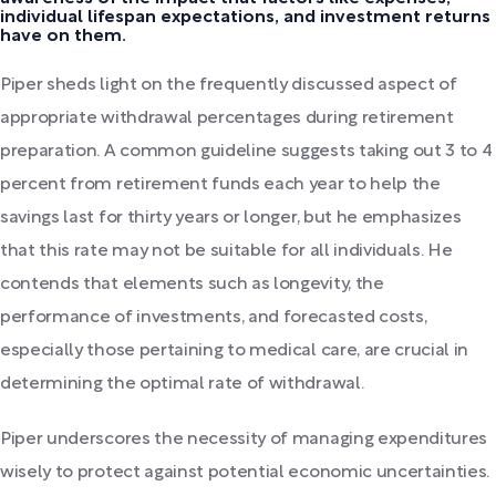
individual lifespan expectations, and investment returns
have on them.
Piper sheds light on the frequently discussed aspect of
appropriate withdrawal percentages during retirement
preparation. A common guideline suggests taking out 3 to 4
percent from retirement funds each year to help the
savings last for thirty years or longer, but he emphasizes
that this rate may not be suitable for all individuals. He
contends that elements such as longevity, the
performance of investments, and forecasted costs,
especially those pertaining to medical care, are crucial in
determining the optimal rate of withdrawal.
Piper underscores the necessity of managing expenditures
wisely to protect against potential economic uncertainties.