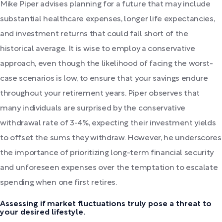
Mike Piper advises planning for a future that may include
substantial healthcare expenses, longer life expectancies,
and investment returns that could fall short of the
historical average. It is wise to employ a conservative
approach, even though the likelihood of facing the worst-
case scenarios is low, to ensure that your savings endure
throughout your retirement years. Piper observes that
many individuals are surprised by the conservative
withdrawal rate of 3-4%, expecting their investment yields
to offset the sums they withdraw. However, he underscores
the importance of prioritizing long-term financial security
and unforeseen expenses over the temptation to escalate
spending when one first retires.
Assessing if market fluctuations truly pose a threat to
your desired lifestyle.