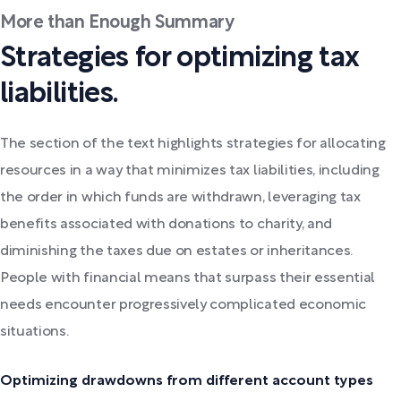
More than Enough Summary
Strategies for optimizing tax
liabilities.
The section of the text highlights strategies for allocating
resources in a way that minimizes tax liabilities, including
the order in which funds are withdrawn, leveraging tax
benefits associated with donations to charity, and
diminishing the taxes due on estates or inheritances.
People with financial means that surpass their essential
needs encounter progressively complicated economic
situations.
Optimizing drawdowns from different account types