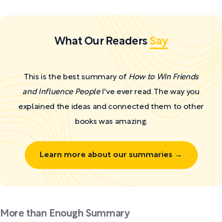
What Our Readers
Say
This is the best summary of
How to Win Friends
and Influence People
I've ever read. The way you
explained the ideas and connected them to other
books was amazing.
Learn more about our summaries →
More than Enough Summary