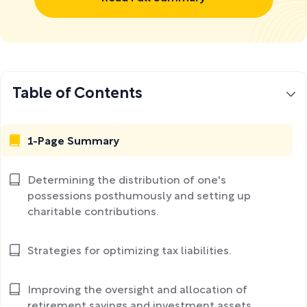
Table of Contents
1-Page Summary
Determining the distribution of one's
possessions posthumously and setting up
charitable contributions.
Strategies for optimizing tax liabilities.
Improving the oversight and allocation of
retirement savings and investment assets.