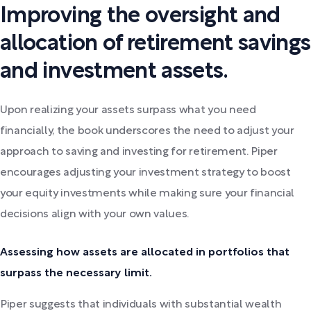
Improving the oversight and
allocation of retirement savings
and investment assets.
Upon realizing your assets surpass what you need
financially, the book underscores the need to adjust your
approach to saving and investing for retirement. Piper
encourages adjusting your investment strategy to boost
your equity investments while making sure your financial
decisions align with your own values.
Assessing how assets are allocated in portfolios that
surpass the necessary limit.
Piper suggests that individuals with substantial wealth