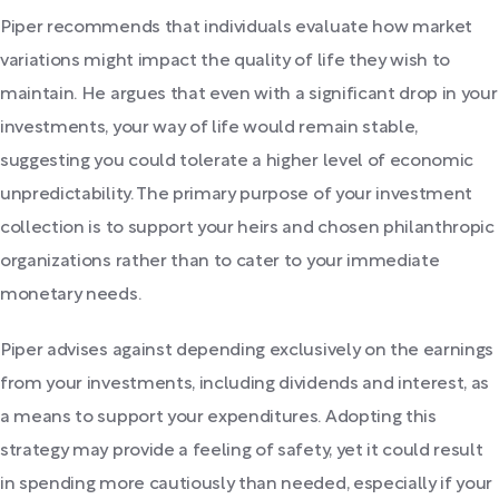
Piper recommends that individuals evaluate how market
variations might impact the quality of life they wish to
maintain. He argues that even with a significant drop in your
investments, your way of life would remain stable,
suggesting you could tolerate a higher level of economic
unpredictability. The primary purpose of your investment
collection is to support your heirs and chosen philanthropic
organizations rather than to cater to your immediate
monetary needs.
Piper advises against depending exclusively on the earnings
from your investments, including dividends and interest, as
a means to support your expenditures. Adopting this
strategy may provide a feeling of safety, yet it could result
in spending more cautiously than needed, especially if your