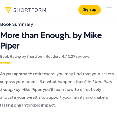
Sign up
Book Summary
More than Enough
,
by
Mike
Piper
Book Rating by Shortform Readers:
4.7
(
129
reviews)
As you approach retirement, you may find that your assets
surpass your needs. But what happens then? In
More than
Enough
by Mike Piper, you'll learn how to effectively
allocate your wealth to support your family and make a
lasting philanthropic impact.