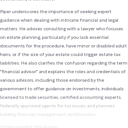
Piper underscores the importance of seeking expert
guidance when dealing with intricate financial and legal
matters. He advises consulting with a lawyer who focuses
on estate planning, particularly if you lack essential
documents for the procedure, have minor or disabled adult
heirs, or if the size of your estate could trigger estate tax
liabilities. He also clarifies the confusion regarding the term
"financial advisor" and explains the roles and credentials of
various advisors, including those endorsed by the
government to offer guidance on investments, individuals
licensed to trade securities, certified accounting experts,
federally approved agents for tax issues, and planners
holding financial management certifications.
Understanding the duties,...