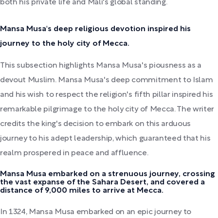
both his private life and Mali's global standing.
Mansa Musa's deep religious devotion inspired his
journey to the holy city of Mecca.
This subsection highlights Mansa Musa's piousness as a
devout Muslim. Mansa Musa's deep commitment to Islam
and his wish to respect the religion's fifth pillar inspired his
remarkable pilgrimage to the holy city of Mecca. The writer
credits the king's decision to embark on this arduous
journey to his adept leadership, which guaranteed that his
realm prospered in peace and affluence.
Mansa Musa embarked on a strenuous journey, crossing
the vast expanse of the Sahara Desert, and covered a
distance of 9,000 miles to arrive at Mecca.
In 1324, Mansa Musa embarked on an epic journey to