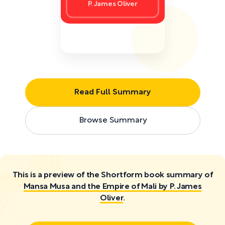
P. James Oliver
Read Full Summary
Browse Summary
This is a preview of the Shortform book summary of
Mansa Musa and the Empire of Mali by P. James
Oliver
.