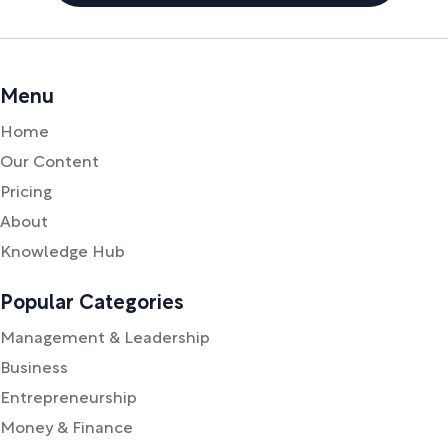
Menu
Home
Our Content
Pricing
About
Knowledge Hub
Popular Categories
Management & Leadership
Business
Entrepreneurship
Money & Finance