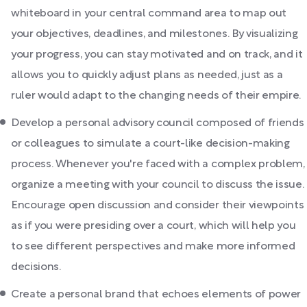
whiteboard in your central command area to map out
your objectives, deadlines, and milestones. By visualizing
your progress, you can stay motivated and on track, and it
allows you to quickly adjust plans as needed, just as a
ruler would adapt to the changing needs of their empire.
Develop a personal advisory council composed of friends
or colleagues to simulate a court-like decision-making
process. Whenever you're faced with a complex problem,
organize a meeting with your council to discuss the issue.
Encourage open discussion and consider their viewpoints
as if you were presiding over a court, which will help you
to see different perspectives and make more informed
decisions.
Create a personal brand that echoes elements of power