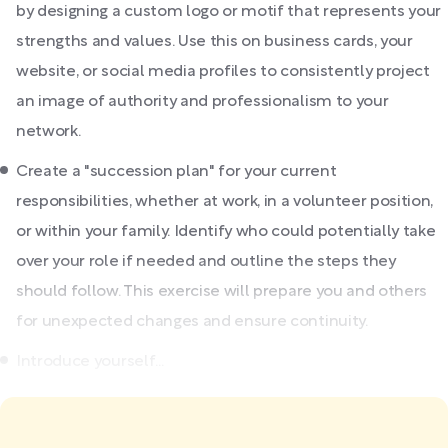
by designing a custom logo or motif that represents your
strengths and values. Use this on business cards, your
website, or social media profiles to consistently project
an image of authority and professionalism to your
network.
Create a "succession plan" for your current
responsibilities, whether at work, in a volunteer position,
or within your family. Identify who could potentially take
over your role if needed and outline the steps they
should follow. This exercise will prepare you and others
for unexpected changes and ensure continuity.
Introduce yourself...