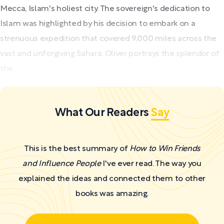
Mecca, Islam's holiest city. The sovereign's dedication to
Islam was highlighted by his decision to embark on a
strenuous expedition that covered 9,000 miles across the
vast and unforgiving Sahara. Oliver portrays the splendor of
the...
What Our Readers
Say
This is the best summary of
How to Win Friends
and Influence People
I've ever read. The way you
explained the ideas and connected them to other
books was amazing.