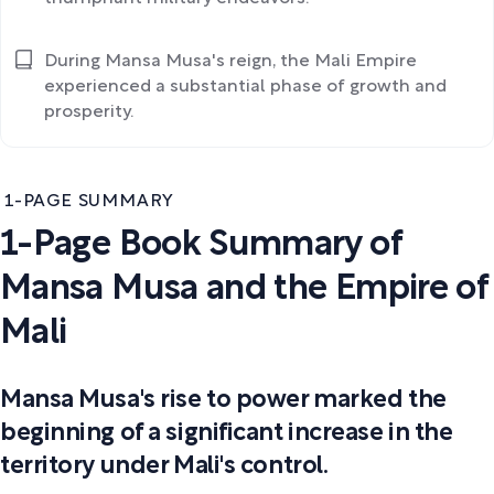
During Mansa Musa's reign, the Mali Empire
experienced a substantial phase of growth and
prosperity.
1-PAGE SUMMARY
1-Page Book Summary of
Mansa Musa and the Empire of
Mali
Mansa Musa's rise to power marked the
beginning of a significant increase in the
territory under Mali's control.