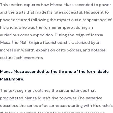
This section explores how Mansa Musa ascended to power
and the traits that made his rule successful. His ascent to
power occurred following the mysterious disappearance of
his uncle, who was the former emperor, during an
audacious ocean expedition. During the reign of Mansa
Musa, the Mali Empire flourished, characterized by an
increase in wealth, expansion of its borders, and notable
cultural achievements.
Mansa Musa ascended to the throne of the formidable
Mali Empire.
The text segment outlines the circumstances that
precipitated Mansa Musa's rise to power. The narrative
describes the series of occurrences starting with his uncle's