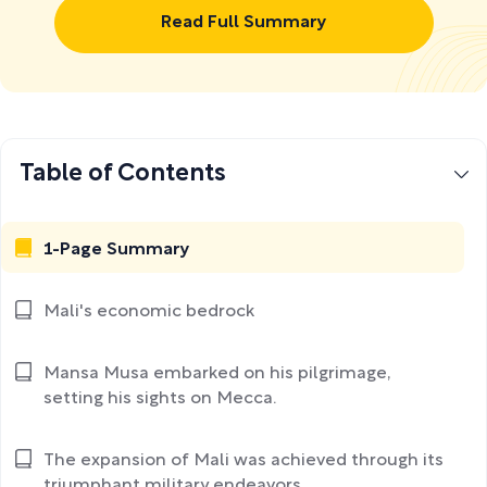
Read Full Summary
Table of Contents
1-Page Summary
Mali's economic bedrock
Mansa Musa embarked on his pilgrimage,
setting his sights on Mecca.
The expansion of Mali was achieved through its
triumphant military endeavors.