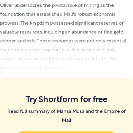
Oliver underscores the pivotal role of mining as the
foundation that established Mali's robust economic
prowess. The kingdom possessed significant reserves of
valuable resources, including an abundance of fine gold,
copper, and salt. These resources were not only essential
for domestic consumption, but also served as highly
sought-after commodities in international trade. The
immense scope of the mining...
Try Shortform for free
Read full summary of Mansa Musa and the Empire of
Mali