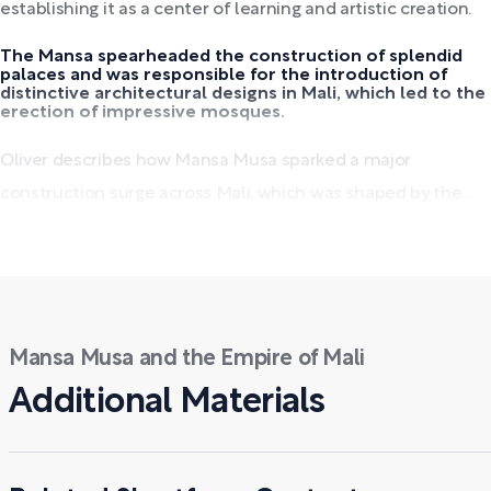
establishing it as a center of learning and artistic creation.
The Mansa spearheaded the construction of splendid
palaces and was responsible for the introduction of
distinctive architectural designs in Mali, which led to the
erection of impressive mosques.
Oliver describes how Mansa Musa sparked a major
construction surge across Mali, which was shaped by the...
Mansa Musa and the Empire of Mali
Additional Materials