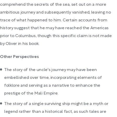
comprehend the secrets of the sea, set out on a more
ambitious journey and subsequently vanished, leaving no
trace of what happened to him. Certain accounts from
history suggest that he may have reached the Americas
prior to Columbus, though this specific claim is not made
by Oliver in his book.
Other Perspectives
The story of the uncle's journey may have been
embellished over time, incorporating elements of
folklore and serving as a narrative to enhance the
prestige of the Mali Empire.
The story of a single surviving ship might be a myth or
legend rather than a historical fact, as such tales are