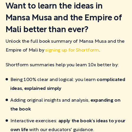
Want to learn the ideas in
Mansa Musa and the Empire of
Mali better than ever?
Unlock the full book summary of Mansa Musa and the
Empire of Mali by
signing up for Shortform
.
Shortform summaries help you learn 10x better by:
Being 100% clear and logical: you learn
complicated
ideas, explained simply
Adding original insights and analysis,
expanding on
the book
Interactive exercises:
apply the book's ideas to your
own life
with our educators' guidance.