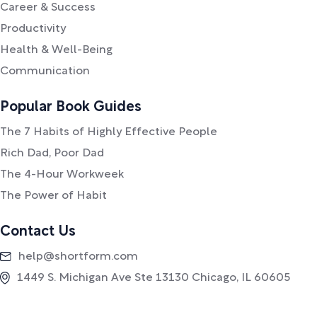
Career & Success
Productivity
Health & Well-Being
Communication
Popular Book Guides
The 7 Habits of Highly Effective People
Rich Dad, Poor Dad
The 4-Hour Workweek
The Power of Habit
Contact Us
help@shortform.com
1449 S. Michigan Ave Ste 13130 Chicago, IL 60605