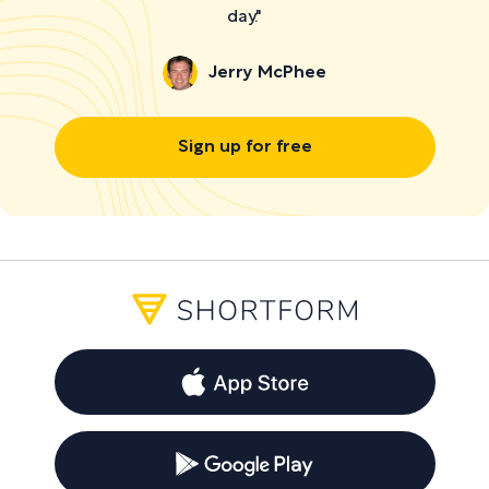
day."
Jerry McPhee
Sign up for free