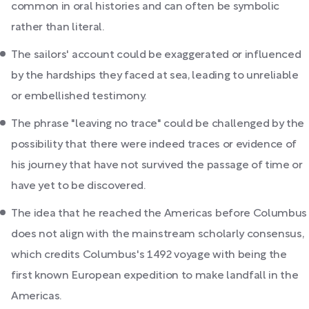
common in oral histories and can often be symbolic
rather than literal.
The sailors' account could be exaggerated or influenced
by the hardships they faced at sea, leading to unreliable
or embellished testimony.
The phrase "leaving no trace" could be challenged by the
possibility that there were indeed traces or evidence of
his journey that have not survived the passage of time or
have yet to be discovered.
The idea that he reached the Americas before Columbus
does not align with the mainstream scholarly consensus,
which credits Columbus's 1492 voyage with being the
first known European expedition to make landfall in the
Americas.