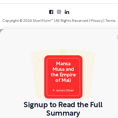
Copyright © 2026 ShortForm™ | All Rights Reserved |
Privacy
|
Terms
Mansa
Musa and
the Empire
of Mali
P. James Oliver
Signup to Read the Full
Summary