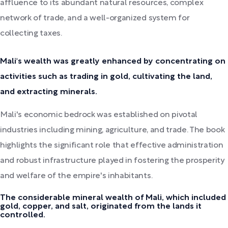
affluence to its abundant natural resources, complex
network of trade, and a well-organized system for
collecting taxes.
Mali's wealth was greatly enhanced by concentrating on
activities such as trading in gold, cultivating the land,
and extracting minerals.
Mali's economic bedrock was established on pivotal
industries including mining, agriculture, and trade. The book
highlights the significant role that effective administration
and robust infrastructure played in fostering the prosperity
and welfare of the empire's inhabitants.
The considerable mineral wealth of Mali, which included
gold, copper, and salt, originated from the lands it
controlled.