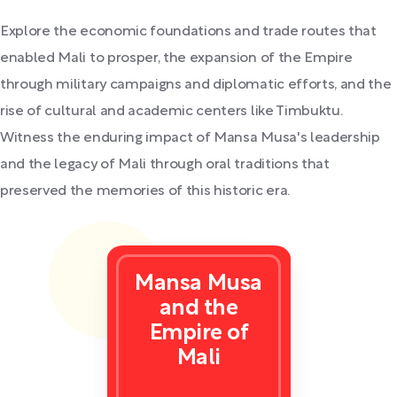
Explore the economic foundations and trade routes that
enabled Mali to prosper, the expansion of the Empire
through military campaigns and diplomatic efforts, and the
rise of cultural and academic centers like Timbuktu.
Witness the enduring impact of Mansa Musa's leadership
and the legacy of Mali through oral traditions that
preserved the memories of this historic era.
Mansa Musa
and the
Empire of
Mali