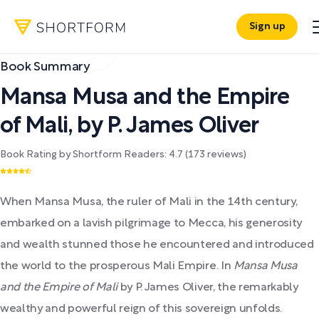
Sign up
Book Summary
Mansa Musa and the Empire
of Mali
,
by
P. James Oliver
Book Rating by Shortform Readers:
4.7
(
173
reviews)
When Mansa Musa, the ruler of Mali in the 14th century,
embarked on a lavish pilgrimage to Mecca, his generosity
and wealth stunned those he encountered and introduced
the world to the prosperous Mali Empire. In
Mansa Musa
and the Empire of Mali
by P. James Oliver, the remarkably
wealthy and powerful reign of this sovereign unfolds.