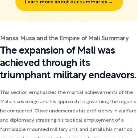
Learn more about our summaries →
Mansa Musa and the Empire of Mali Summary
The expansion of Mali was
achieved through its
triumphant military endeavors.
This section emphasizes the martial achievements of the
Malian sovereign and his approach to governing the regions
he conquered. Oliver underscores his proficiency in warfare
and diplomacy, stressing his tactical employment of a
formidable mounted military unit, and details his method