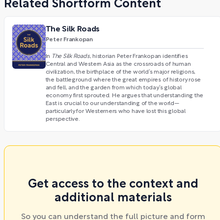
Related Shortform Content
The Silk Roads
Peter Frankopan
In
The Silk Roads
, historian Peter Frankopan identifies
Central and Western Asia as the crossroads of human
civilization, the birthplace of the world’s major religions,
the battleground where the great empires of history rose
and fell, and the garden from which today’s global
economy first sprouted. He argues that understanding the
East is crucial to our understanding of the world—
particularly for Westerners who have lost this global
perspective.
Get access to the context and
additional materials
So you can understand the full picture and form