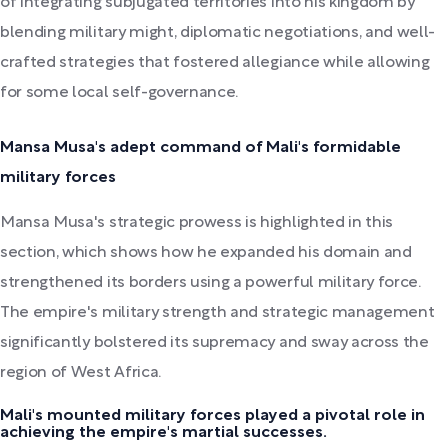
of integrating subjugated territories into his kingdom by
blending military might, diplomatic negotiations, and well-
crafted strategies that fostered allegiance while allowing
for some local self-governance.
Mansa Musa's adept command of Mali's formidable
military forces
Mansa Musa's strategic prowess is highlighted in this
section, which shows how he expanded his domain and
strengthened its borders using a powerful military force.
The empire's military strength and strategic management
significantly bolstered its supremacy and sway across the
region of West Africa.
Mali's mounted military forces played a pivotal role in
achieving the empire's martial successes.