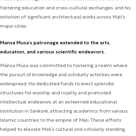
fostering education and cross-cultural exchanges, and his
initiation of significant architectural works across Mali's
major cities.
Mansa Musa's patronage extended to the arts,
education, and various scientific endeavors.
Mansa Musa was committed to fostering a realm where
the pursuit of knowledge and scholarly activities were
widespread. He dedicated funds to erect splendid
structures for worship and royalty, and promoted
intellectual endeavors at an esteemed educational
institution in Sankoré, attracting academics from various
Islamic countries to the empire of Mali. These efforts
helped to elevate Mali’s cultural and scholarly standing,