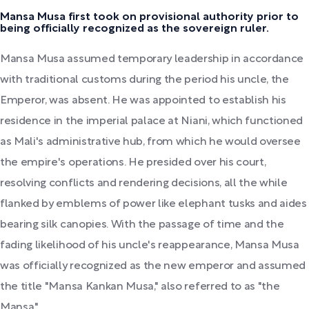
Mansa Musa first took on provisional authority prior to
being officially recognized as the sovereign ruler.
Mansa Musa assumed temporary leadership in accordance
with traditional customs during the period his uncle, the
Emperor, was absent. He was appointed to establish his
residence in the imperial palace at Niani, which functioned
as Mali's administrative hub, from which he would oversee
the empire's operations. He presided over his court,
resolving conflicts and rendering decisions, all the while
flanked by emblems of power like elephant tusks and aides
bearing silk canopies. With the passage of time and the
fading likelihood of his uncle's reappearance, Mansa Musa
was officially recognized as the new emperor and assumed
the title "Mansa Kankan Musa," also referred to as "the
Mansa."