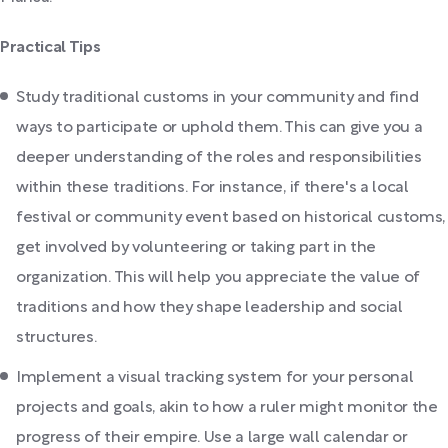
Practical Tips
Study traditional customs in your community and find
ways to participate or uphold them. This can give you a
deeper understanding of the roles and responsibilities
within these traditions. For instance, if there's a local
festival or community event based on historical customs,
get involved by volunteering or taking part in the
organization. This will help you appreciate the value of
traditions and how they shape leadership and social
structures.
Implement a visual tracking system for your personal
projects and goals, akin to how a ruler might monitor the
progress of their empire. Use a large wall calendar or