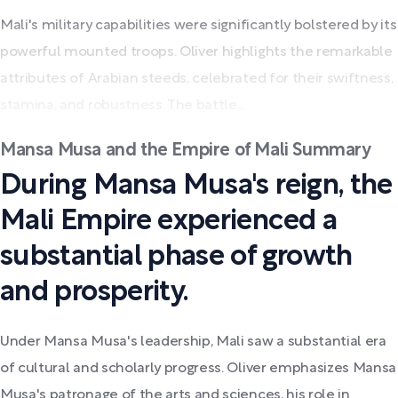
Mali's military capabilities were significantly bolstered by its
powerful mounted troops. Oliver highlights the remarkable
attributes of Arabian steeds, celebrated for their swiftness,
stamina, and robustness. The battle...
Mansa Musa and the Empire of Mali Summary
During Mansa Musa's reign, the
Mali Empire experienced a
substantial phase of growth
and prosperity.
Under Mansa Musa's leadership, Mali saw a substantial era
of cultural and scholarly progress. Oliver emphasizes Mansa
Musa's patronage of the arts and sciences, his role in