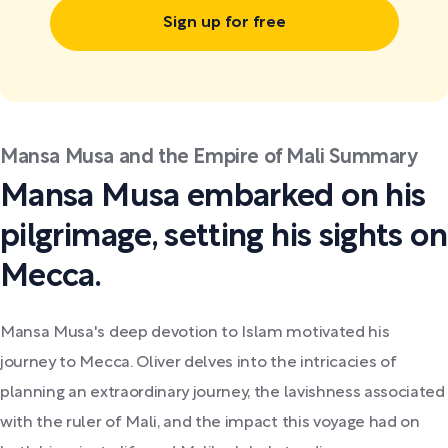
Sign up for free
Mansa Musa and the Empire of Mali Summary
Mansa Musa embarked on his
pilgrimage, setting his sights on
Mecca.
Mansa Musa's deep devotion to Islam motivated his
journey to Mecca. Oliver delves into the intricacies of
planning an extraordinary journey, the lavishness associated
with the ruler of Mali, and the impact this voyage had on