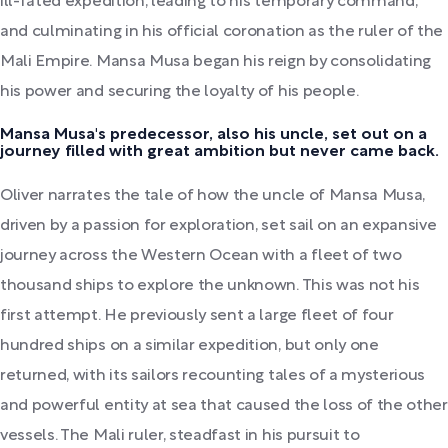
ill-fated expedition, leading to his temporary command,
and culminating in his official coronation as the ruler of the
Mali Empire. Mansa Musa began his reign by consolidating
his power and securing the loyalty of his people.
Mansa Musa's predecessor, also his uncle, set out on a
journey filled with great ambition but never came back.
Oliver narrates the tale of how the uncle of Mansa Musa,
driven by a passion for exploration, set sail on an expansive
journey across the Western Ocean with a fleet of two
thousand ships to explore the unknown. This was not his
first attempt. He previously sent a large fleet of four
hundred ships on a similar expedition, but only one
returned, with its sailors recounting tales of a mysterious
and powerful entity at sea that caused the loss of the other
vessels. The Mali ruler, steadfast in his pursuit to