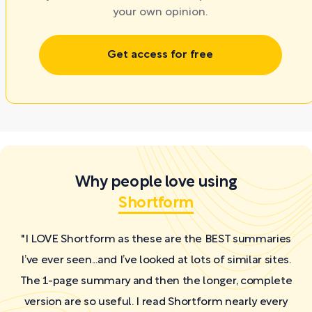
your own opinion.
Get access for free
Why people love using
Shortform
"I LOVE Shortform as these are the BEST summaries
I’ve ever seen...and I’ve looked at lots of similar sites.
The 1-page summary and then the longer, complete
version are so useful. I read Shortform nearly every