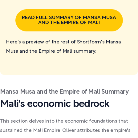
READ FULL SUMMARY OF MANSA MUSA
AND THE EMPIRE OF MALI
Here's a preview of the rest of Shortform's Mansa
Musa and the Empire of Mali
summary:
Mansa Musa and the Empire of Mali Summary
Mali's economic bedrock
This section delves into the economic foundations that
sustained the Mali Empire. Oliver attributes the empire's