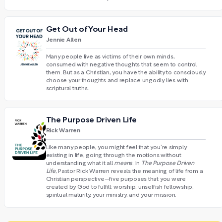
Get Out of Your Head
Jennie Allen
Many people live as victims of their own minds,
consumed with negative thoughts that seem to control
them. But as a Christian, you have the ability to consciously
choose your thoughts and replace ungodly lies with
scriptural truths.
The Purpose Driven Life
Rick Warren
Like many people, you might feel that you’re simply
existing in life, going through the motions without
understanding what it all
means
. In
The Purpose Driven
Life
, Pastor Rick Warren reveals the meaning of life from a
Christian perspective—five purposes that you were
created by God to fulfill: worship, unselfish fellowship,
spiritual maturity, your ministry, and your mission.