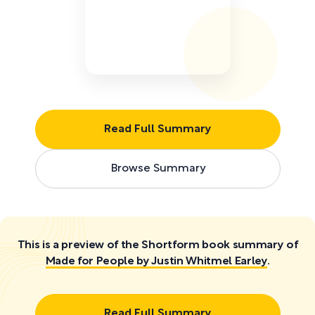
Read Full Summary
Browse Summary
This is a preview of the Shortform book summary of
Made for People by Justin Whitmel Earley
.
Read Full Summary