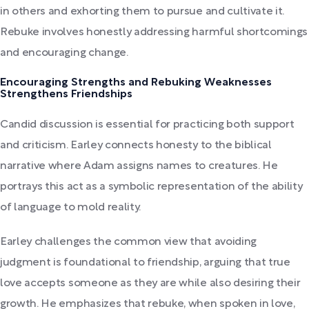
in others and exhorting them to pursue and cultivate it.
Rebuke involves honestly addressing harmful shortcomings
and encouraging change.
Encouraging Strengths and Rebuking Weaknesses
Strengthens Friendships
Candid discussion is essential for practicing both support
and criticism. Earley connects honesty to the biblical
narrative where Adam assigns names to creatures. He
portrays this act as a symbolic representation of the ability
of language to mold reality.
Earley challenges the common view that avoiding
judgment is foundational to friendship, arguing that true
love accepts someone as they are while also desiring their
growth. He emphasizes that rebuke, when spoken in love,