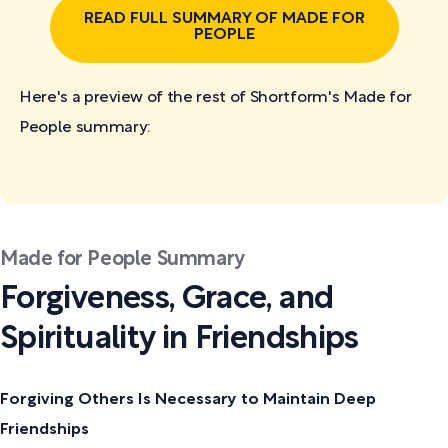
READ FULL SUMMARY OF MADE FOR
PEOPLE
Here's a preview of the rest of Shortform's Made for
People
summary:
Made for People Summary
Forgiveness, Grace, and
Spirituality in Friendships
Forgiving Others Is Necessary to Maintain Deep
Friendships