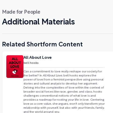
Made for People
Additional Materials
Related Shortform Content
All About Love
bell hooks
Can a commitment to love really reshape our society for
the better? In
All About Love
, bell hooks explores the
power of love from a feminist perspective using personal
stories and cultural analysis to develop her argument.
Delving into the complexities of love within the context of
broader social forces like race, gender, and class, hooks
challenges conventional notions of what love is and
provides a roadmap for rooting your life in love. Centering
love as a core value, she argues, won't only transform your
relationship with yourself, but also with your friends, family,
and the world around you.