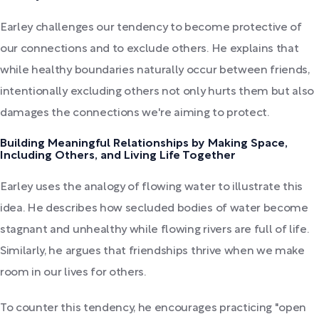
Earley challenges our tendency to become protective of
our connections and to exclude others. He explains that
while healthy boundaries naturally occur between friends,
intentionally excluding others not only hurts them but also
damages the connections we're aiming to protect.
Building Meaningful Relationships by Making Space,
Including Others, and Living Life Together
Earley uses the analogy of flowing water to illustrate this
idea. He describes how secluded bodies of water become
stagnant and unhealthy while flowing rivers are full of life.
Similarly, he argues that friendships thrive when we make
room in our lives for others.
To counter this tendency, he encourages practicing "open