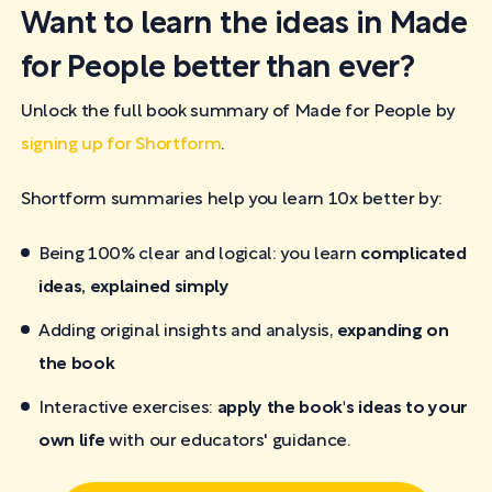
Want to learn the ideas in Made
for People better than ever?
Unlock the full book summary of Made for People by
signing up for Shortform
.
Shortform summaries help you learn 10x better by:
Being 100% clear and logical: you learn
complicated
ideas, explained simply
Adding original insights and analysis,
expanding on
the book
Interactive exercises:
apply the book's ideas to your
own life
with our educators' guidance.