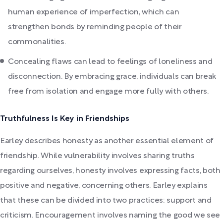
human experience of imperfection, which can
strengthen bonds by reminding people of their
commonalities.
Concealing flaws can lead to feelings of loneliness and
disconnection. By embracing grace, individuals can break
free from isolation and engage more fully with others.
Truthfulness Is Key in Friendships
Earley describes honesty as another essential element of
friendship. While vulnerability involves sharing truths
regarding ourselves, honesty involves expressing facts, both
positive and negative, concerning others. Earley explains
that these can be divided into two practices: support and
criticism. Encouragement involves naming the good we see