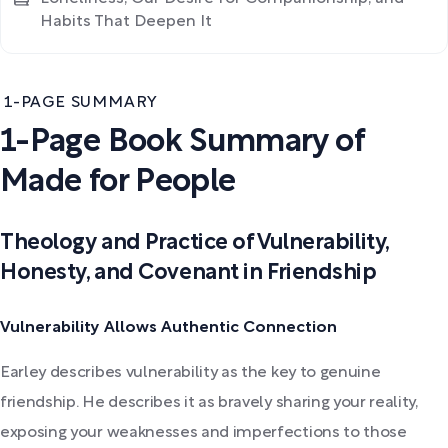
Habits That Deepen It
1-PAGE SUMMARY
1-Page Book Summary of
Made for People
Theology and Practice of Vulnerability,
Honesty, and Covenant in Friendship
Vulnerability Allows Authentic Connection
Earley describes vulnerability as the key to genuine
friendship. He describes it as bravely sharing your reality,
exposing your weaknesses and imperfections to those