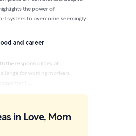
highlights the power of
pport system to overcome seemingly
ood and career
 the responsibilities of
allenge for working mothers.
anagement,...
eas in Love, Mom