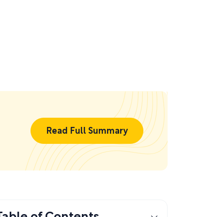
Read Full Summary