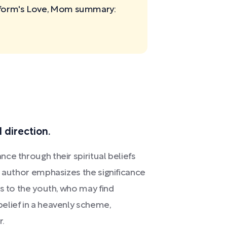
rtform's Love, Mom
summary:
d direction.
ce through their spiritual beliefs
e author emphasizes the significance
ms to the youth, who may find
elief in a heavenly scheme,
r.