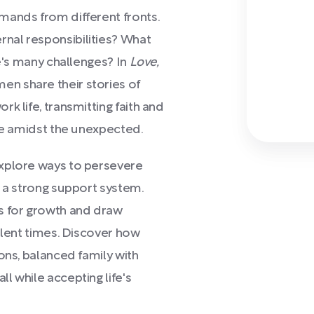
mands from different fronts.
nal responsibilities? What
fe's many challenges? In
Love,
n share their stories of
k life, transmitting faith and
ose amidst the unexpected.
explore ways to persevere
d a strong support system.
s for growth and draw
ulent times. Discover how
ons, balanced family with
l while accepting life's