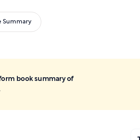
e Summary
ortform book summary of
.