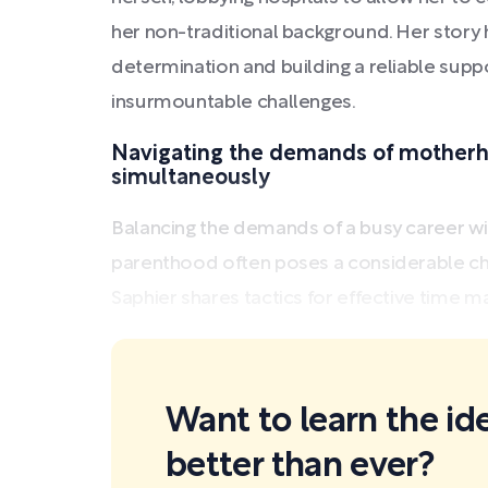
her non-traditional background. Her story 
determination and building a reliable su
insurmountable challenges.
Navigating the demands of motherh
simultaneously
Balancing the demands of a busy career with
parenthood often poses a considerable ch
Saphier shares tactics for effective time m
Want to learn the id
better than ever?