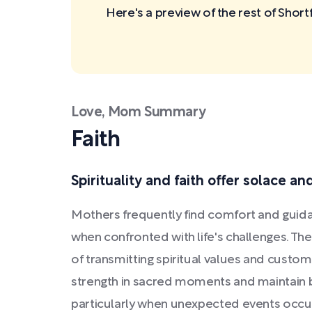
Here's a preview of the rest of Sho
Love, Mom Summary
Faith
Spirituality and faith offer solace an
Mothers frequently find comfort and guidan
when confronted with life's challenges. Th
of transmitting spiritual values and custo
strength in sacred moments and maintain b
particularly when unexpected events occu