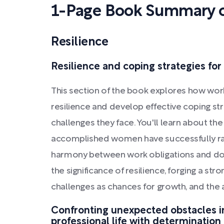
1-Page Book Summary 
Resilience
Resilience and coping strategies fo
This section of the book explores how wor
resilience and develop effective coping s
challenges they face. You'll learn about t
accomplished women have successfully raise
harmony between work obligations and do
the significance of resilience, forging a st
challenges as chances for growth, and the a
Confronting unexpected obstacles i
professional life with determination