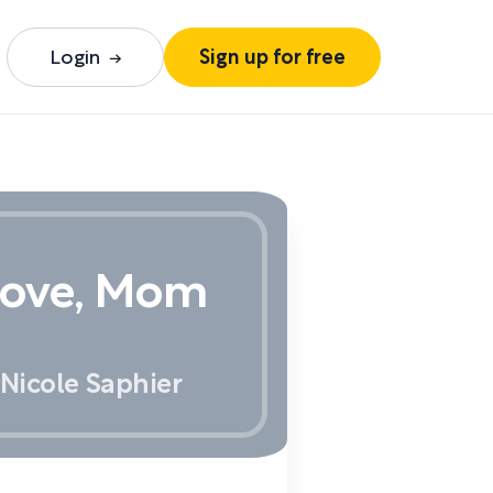
Login
Sign up for free
Love, Mom
Nicole Saphier