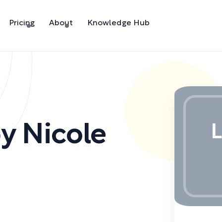
Pricing
About
Knowledge Hub
by
Nicole