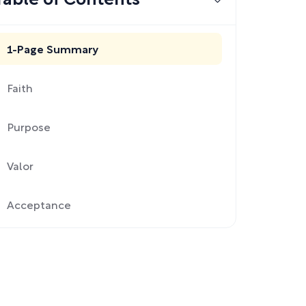
Table of Contents
1-Page Summary
Faith
Purpose
Valor
Acceptance