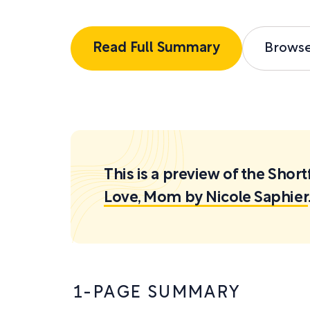
Read Full Summary
Brows
This is a preview of the Sh
Love, Mom by Nicole Saphier
1-PAGE SUMMARY