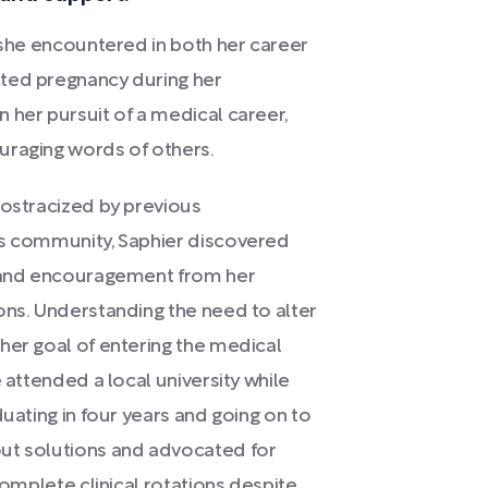
s she encountered in both her career
cted pregnancy during her
 her pursuit of a medical career,
uraging words of others.
 ostracized by previous
us community, Saphier discovered
n and encouragement from her
ons. Understanding the need to alter
her goal of entering the medical
 attended a local university while
duating in four years and going on to
out solutions and advocated for
complete clinical rotations despite