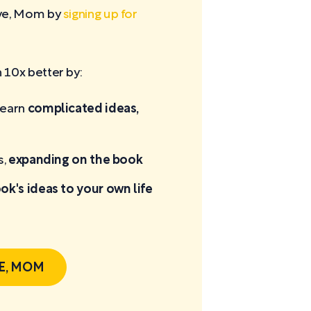
ove, Mom by
signing up for
10x better by:
learn
complicated ideas,
s,
expanding on the book
ok's ideas to your own life
E, MOM