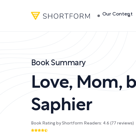
Our Content
Book Summary
Love, Mom
,
Saphier
Book Rating by Shortform Readers:
4.6
(
77
reviews)