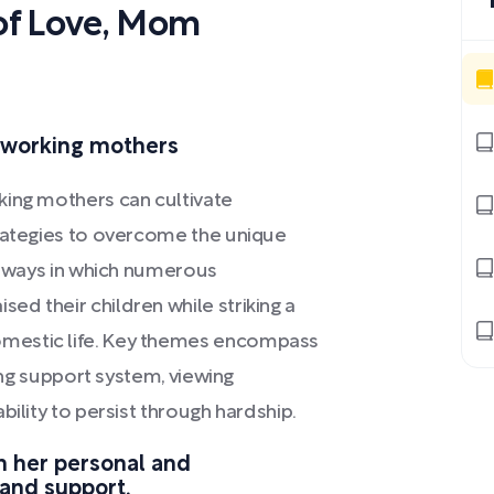
of Love, Mom
r working mothers
king mothers can cultivate
trategies to overcome the unique
he ways in which numerous
d their children while striking a
mestic life. Key themes encompass
rong support system, viewing
bility to persist through hardship.
n her personal and
 and support.