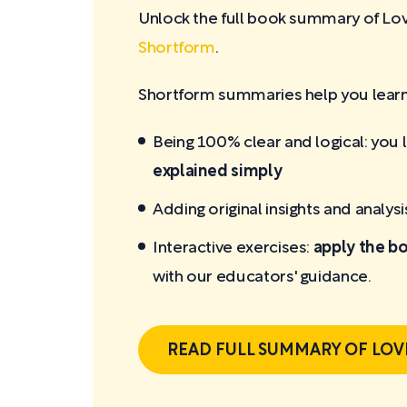
Unlock the full book summary of L
Shortform
.
Shortform summaries help you learn 
Being 100% clear and logical: you 
explained simply
Adding original insights and analysi
Interactive exercises:
apply the bo
with our educators' guidance.
READ FULL SUMMARY OF LOV