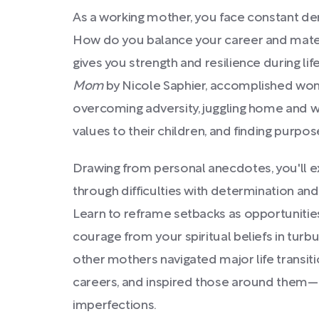
As a working mother, you face constant de
How do you balance your career and mater
gives you strength and resilience during li
Mom
by Nicole Saphier, accomplished wome
overcoming adversity, juggling home and wor
values to their children, and finding purp
Drawing from personal anecdotes, you'll 
through difficulties with determination an
Learn to reframe setbacks as opportunitie
courage from your spiritual beliefs in turb
other mothers navigated major life transiti
careers, and inspired those around them—al
imperfections.