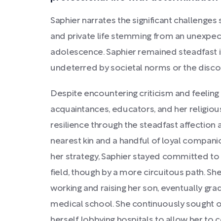
Saphier narrates the significant challenge
and private life stemming from an unexpe
adolescence. Saphier remained steadfast in
undeterred by societal norms or the disco
Despite encountering criticism and feeling
acquaintances, educators, and her religio
resilience through the steadfast affectio
nearest kin and a handful of loyal compani
her strategy, Saphier stayed committed to 
field, though by a more circuitous path. She
working and raising her son, eventually gra
medical school. She continuously sought 
herself, lobbying hospitals to allow her to 