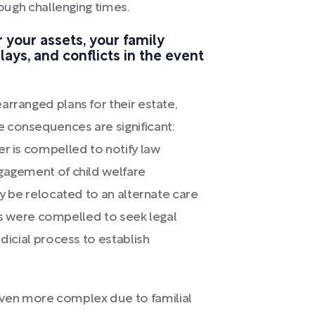
rough challenging times.
r your assets, your family
ays, and conflicts in the event
arranged plans for their estate,
 consequences are significant:
er is compelled to notify law
ngagement of child welfare
ay be relocated to an alternate care
ives were compelled to seek legal
udicial process to establish
en more complex due to familial