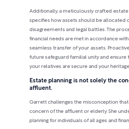
Additionally, a meticulously crafted estat
specifies how assets should be allocated ca
disagreements and legal battles. The proce
financial needs are met in accordance with
seamless transfer of your assets. Proactiv
future safeguard familial unity and ensure t
your relatives are secure and your heritage
Estate planning is not solely the con
affluent.
Garrett challenges the misconception that e
concern of the affluent or elderly. She un
planning for individuals of all ages and fin