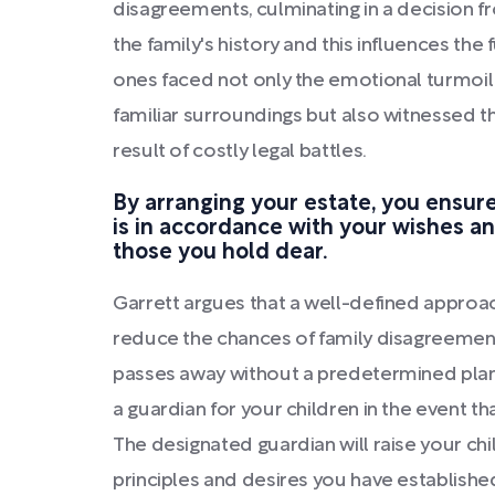
disagreements, culminating in a decision fro
the family's history and this influences the
ones faced not only the emotional turmoil 
familiar surroundings but also witnessed t
result of costly legal battles.
By arranging your estate, you ensure
is in accordance with your wishes an
those you hold dear.
Garrett argues that a well-defined appro
reduce the chances of family disagreeme
passes away without a predetermined plan.
a guardian for your children in the event th
The designated guardian will raise your ch
principles and desires you have establishe