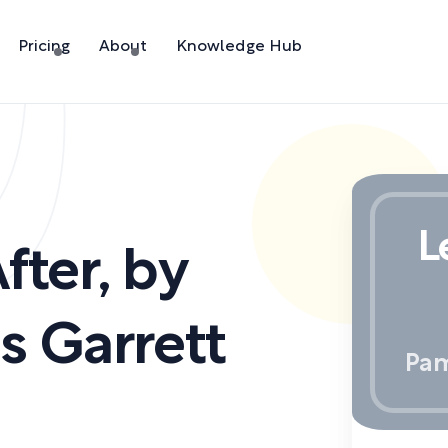
Pricing
About
Knowledge Hub
L
fter
,
by
 Garrett
Pam