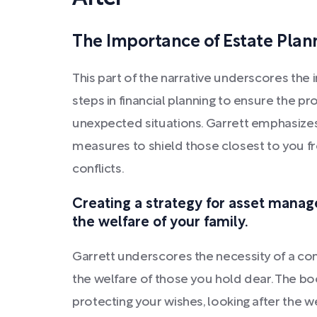
The Importance of Estate Plan
This part of the narrative underscores the
steps in financial planning to ensure the pro
unexpected situations. Garrett emphasizes
measures to shield those closest to you f
conflicts.
Creating a strategy for asset manag
the welfare of your family.
Garrett underscores the necessity of a co
the welfare of those you hold dear. The bo
protecting your wishes, looking after the w