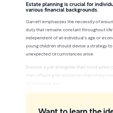
Estate planning is crucial for indivi
various financial backgrounds.
Garrett emphasizes the necessity of ensurin
duty that remains constant throughout life
independent of an individual's age or eco
young children should devise a strategy to
unexpected circumstances arise.
Envision a pair alongside their most junior 
their offspring far surpasses that of any m
this instance, the...
Want to learn the ide