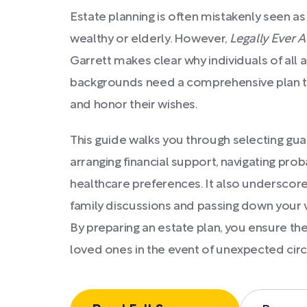
Estate planning is often mistakenly seen as
wealthy or elderly. However,
Legally Ever A
Garrett makes clear why individuals of al
backgrounds need a comprehensive plan to
and honor their wishes.
This guide walks you through selecting guar
arranging financial support, navigating pr
healthcare preferences. It also underscor
family discussions and passing down your v
By preparing an estate plan, you ensure the
loved ones in the event of unexpected ci