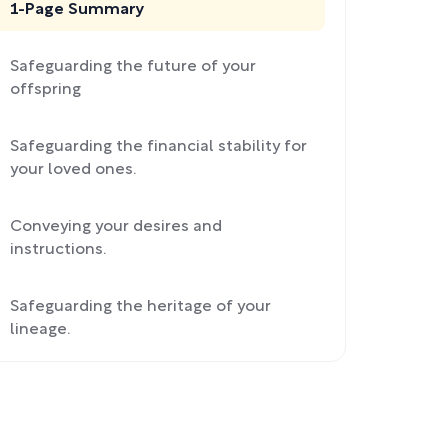
1-Page Summary
Safeguarding the future of your
offspring
Safeguarding the financial stability for
your loved ones.
Conveying your desires and
instructions.
Safeguarding the heritage of your
lineage.