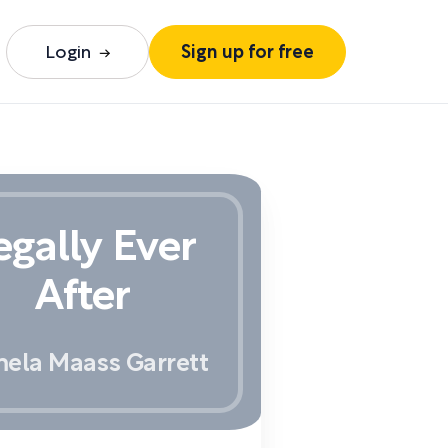
Login
Sign up for free
egally Ever
After
ela Maass Garrett