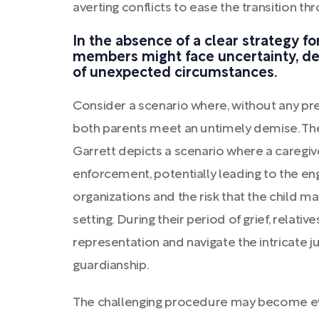
averting conflicts to ease the transition th
In the absence of a clear strategy fo
members might face uncertainty, del
of unexpected circumstances.
Consider a scenario where, without any pre
both parents meet an untimely demise. The
Garrett depicts a scenario where a caregiv
enforcement, potentially leading to the e
organizations and the risk that the child m
setting. During their period of grief, relat
representation and navigate the intricate j
guardianship.
The challenging procedure may become ev