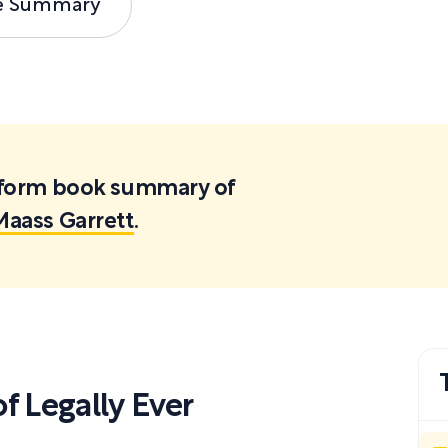
e Summary
ortform book summary of
Maass Garrett
.
 Legally Ever