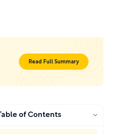
Read Full Summary
Table of Contents