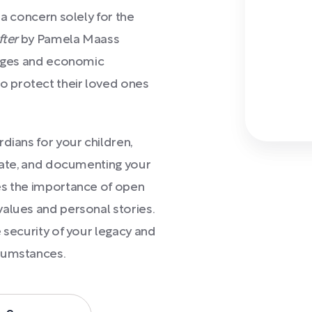
 a concern solely for the
fter
by Pamela Maass
l ages and economic
 protect their loved ones
dians for your children,
obate, and documenting your
es the importance of open
alues and personal stories.
 security of your legacy and
rcumstances.