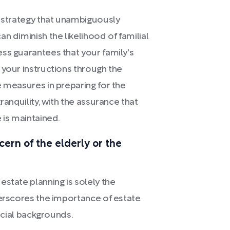
e strategy that unambiguously
n diminish the likelihood of familial
ss guarantees that your family's
 your instructions through the
e measures in preparing for the
ranquility, with the assurance that
 is maintained.
cern of the elderly or the
state planning is solely the
derscores the importance of estate
ancial backgrounds.