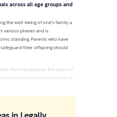
duals across all age groups and
g the well-being of one's family, a
's various phases and is
nomic standing. Parents who have
 safeguard their offspring should
child. For many people, the value of
onetary wealth they may possess. In
as in Legally