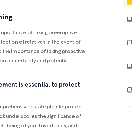
ning
 importance of taking preemptive
tection of relatives in the event of
 the importance of taking proactive
rom uncertainty and potential
ement is essential to protect
mprehensive estate plan to protect
ok underscores the significance of
ell-being of your loved ones, and