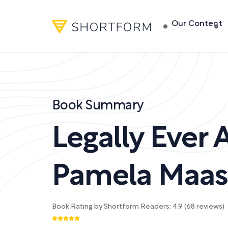
Our Content
Book Summary
Legally Ever A
Pamela Maass
Book Rating by Shortform Readers:
4.9
(
68
reviews)