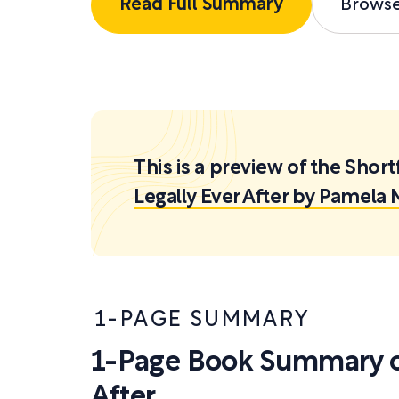
Read Full Summary
Brows
This is a preview of the Sh
Legally Ever After by Pamela 
1-PAGE SUMMARY
1-Page Book Summary of
After