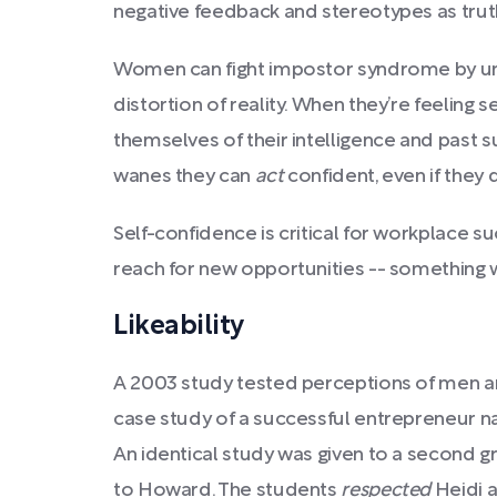
negative feedback and stereotypes as trut
Women can fight impostor syndrome by unde
distortion of reality. When they’re feeling 
themselves of their intelligence and past 
wanes they can
act
confident, even if they do
Self-confidence is critical for workplace s
reach for new opportunities -- somethin
Likeability
A 2003 study tested perceptions of men a
case study of a successful entrepreneur n
An identical study was given to a second g
to Howard. The students
respected
Heidi 