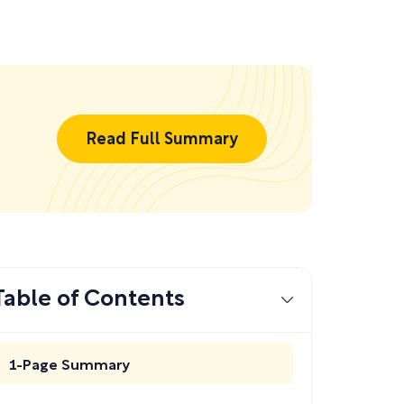
Read Full Summary
Table of Contents
1-Page Summary