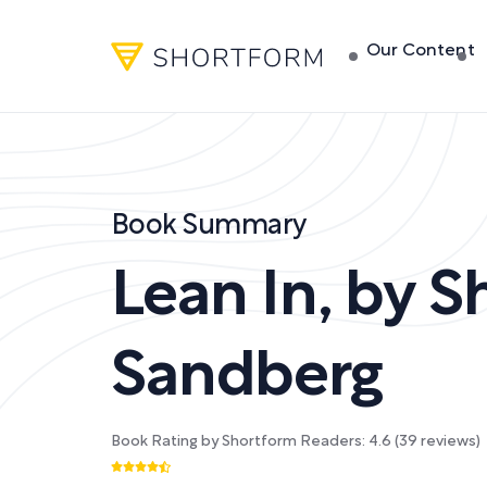
Our Content
Book Summary
Lean In
,
by
S
Sandberg
Book Rating by Shortform Readers:
4.6
(
39
reviews)