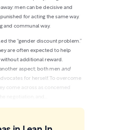
eaway: men can be decisive and
 punished for acting the same way.
ing and communal way.
alled the “gender discount problem.”
y are often expected to help
 without additional reward.
s another aspect; both men
and
vocates for herself. To overcome
 they come across as concerned
he negotiation, and...
as in Lean In