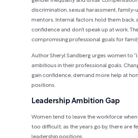
gender inequality and unfair compensation 
discrimination, sexual harassment, family-u
mentors. Internal factors hold them back, 
confidence and don’t speak up at work. They
compromising professional goals for family
Author Sheryl Sandberg urges women to “lea
ambitious in their professional goals. Ch
gain confidence, demand more help at ho
positions.
Leadership Ambition Gap
Women tend to leave the workforce when 
too difficult; as the years go by, there are
leadership positions.