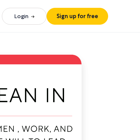
Login
Sign up for free