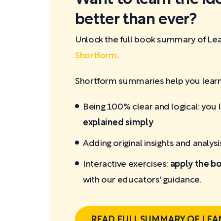
better than ever?
Unlock the full book summary of Lea
Shortform
.
Shortform summaries help you learn 
Being 100% clear and logical: you 
explained simply
Adding original insights and analysi
Interactive exercises:
apply the bo
with our educators' guidance.
READ FULL SUMMARY OF LEA