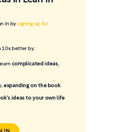
n In by
signing up for
10x better by:
learn
complicated ideas,
s,
expanding on the book
ok's ideas to your own life
N IN