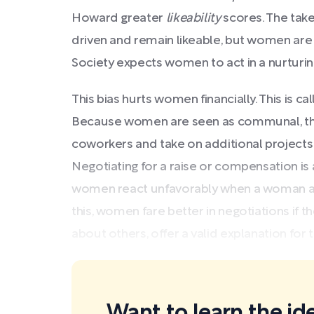
Howard greater
likeability
scores. The tak
driven and remain likeable, but women are
Society expects women to act in a nurtur
This bias hurts women financially. This is c
Because women are seen as communal, the
coworkers and take on additional projects
Negotiating for a raise or compensation i
women react unfavorably when a woman ad
this, women fare better in negotiations if
about others, offer a valid explanation for t
Want to learn the ide