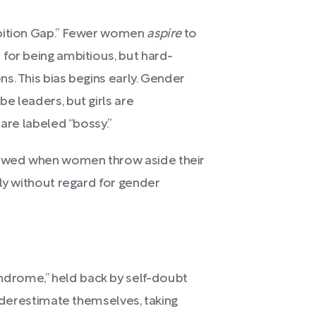
mbition Gap.” Fewer women
aspire
to
for being ambitious, but hard-
s. This bias begins early. Gender
e leaders, but girls are
 are labeled “bossy.”
owed when women throw aside their
dly without regard for gender
drome,” held back by self-doubt
underestimate themselves, taking