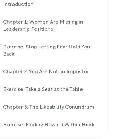
Introduction
Chapter 1: Women Are Missing in
Leadership Positions
Exercise: Stop Letting Fear Hold You
Back
Chapter 2: You Are Not an Impostor
Exercise: Take a Seat at the Table
Chapter 3: The Likeability Conundrum
Exercise: Finding Howard Within Heidi