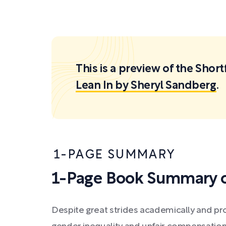
This is a preview of the Sh
Lean In by Sheryl Sandberg
.
1-PAGE SUMMARY
1-Page Book Summary o
Despite great strides academically and pro