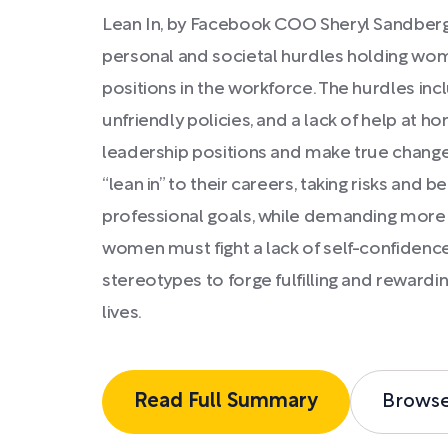
Lean In, by Facebook COO Sheryl Sandberg,
personal and societal hurdles holding wo
positions in the workforce. The hurdles inc
unfriendly policies, and a lack of help at
leadership positions and make true chan
“lean in” to their careers, taking risks and b
professional goals, while demanding more h
women must fight a lack of self-confidenc
stereotypes to forge fulfilling and reward
lives.
Read Full Summary
Brows