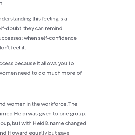
h.
rstanding this feeling is a
self-doubt, they can remind
successes; when self-confidence
n’t feel it.
uccess because it allows you to
g women need to do much more of.
nd women in the workforce. The
amed Heidi was given to one group.
roup, but with Heidi’s name changed
and Howard equally, but gave