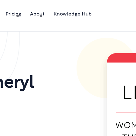
Pricing
About
Knowledge Hub
heryl