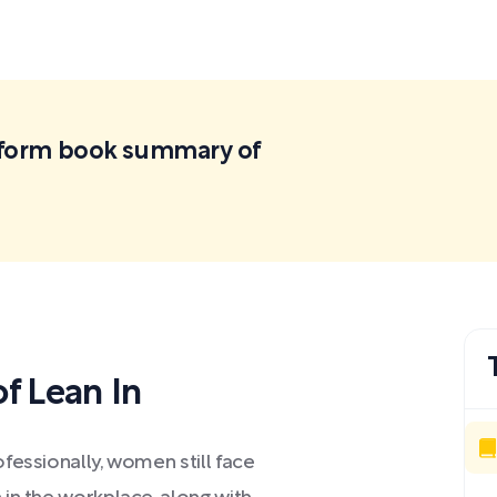
ortform book summary of
f Lean In
fessionally, women still face