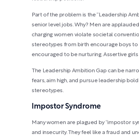
Part of the problem is the “Leadership A
senior level jobs. Why? Men are applauded 
charging women violate societal convention
stereotypes from birth encourage boys to b
encouraged to be nurturing. Assertive girls
The Leadership Ambition Gap can be narr
fears, aim high, and pursue leadership bol
stereotypes.
Impostor Syndrome
Many women are plagued by “impostor syn
and insecurity. They feel like a fraud and 