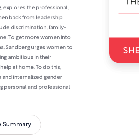
 explores the professional,
men back from leadership
lude discrimination, family-
 home. To get more women into
ges, Sandberg urges women to
eing ambitious in their
elp at home. To do this,
e and internalized gender
ing personal and professional
e Summary