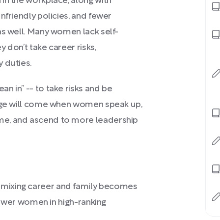
in the workplace, along with
nfriendly policies, and fewer
as well. Many women lack self-
 don’t take career risks,
 duties.
n in” -- to take risks and be
ange will come when women speak up,
me, and ascend to more leadership
mixing career and family becomes
 fewer women in high-ranking