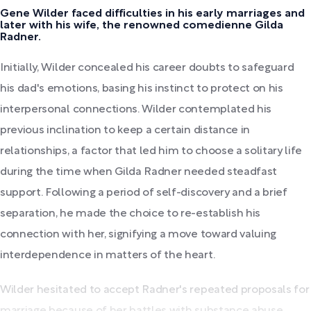
Gene Wilder faced difficulties in his early marriages and
later with his wife, the renowned comedienne Gilda
Radner.
Initially, Wilder concealed his career doubts to safeguard
his dad's emotions, basing his instinct to protect on his
interpersonal connections. Wilder contemplated his
previous inclination to keep a certain distance in
relationships, a factor that led him to choose a solitary life
during the time when Gilda Radner needed steadfast
support. Following a period of self-discovery and a brief
separation, he made the choice to re-establish his
connection with her, signifying a move toward valuing
interdependence in matters of the heart.
Wilder hesitated to accept Radner's repeated proposals for
marriage because of her battles with substance abuse.