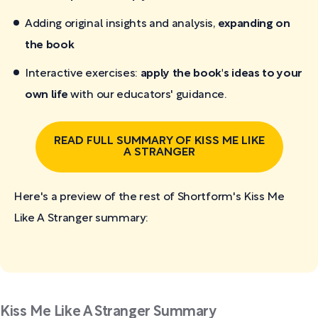
Adding original insights and analysis,
expanding on
the book
Interactive exercises:
apply the book's ideas to your
own life
with our educators' guidance.
READ FULL SUMMARY OF KISS ME LIKE
A STRANGER
Here's a preview of the rest of Shortform's Kiss Me
Like A Stranger
summary:
Kiss Me Like A Stranger Summary