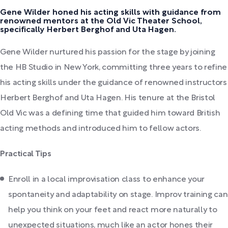
Gene Wilder honed his acting skills with guidance from
renowned mentors at the Old Vic Theater School,
specifically Herbert Berghof and Uta Hagen.
Gene Wilder nurtured his passion for the stage by joining
the HB Studio in New York, committing three years to refine
his acting skills under the guidance of renowned instructors
Herbert Berghof and Uta Hagen. His tenure at the Bristol
Old Vic was a defining time that guided him toward British
acting methods and introduced him to fellow actors.
Practical Tips
Enroll in a local improvisation class to enhance your
spontaneity and adaptability on stage. Improv training can
help you think on your feet and react more naturally to
unexpected situations, much like an actor hones their