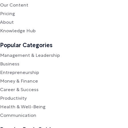
Our Content
Pricing
About
Knowledge Hub
Popular Categories
Management & Leadership
Business
Entrepreneurship
Money & Finance
Career & Success
Productivity
Health & Well-Being
Communication