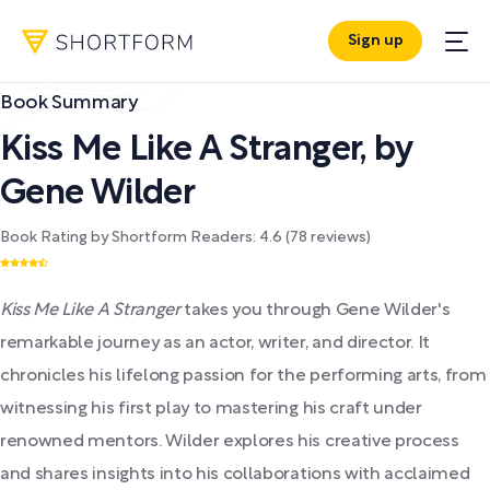
Sign up
Book Summary
Kiss Me Like A Stranger
,
by
Gene Wilder
Book Rating by Shortform Readers:
4.6
(
78
reviews)
Kiss Me Like A Stranger
takes you through Gene Wilder's
remarkable journey as an actor, writer, and director. It
chronicles his lifelong passion for the performing arts, from
witnessing his first play to mastering his craft under
renowned mentors. Wilder explores his creative process
and shares insights into his collaborations with acclaimed