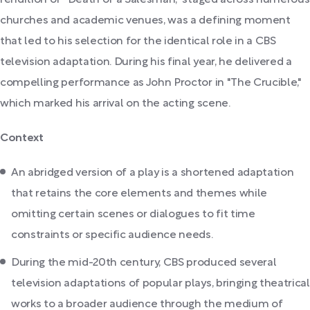
churches and academic venues, was a defining moment
that led to his selection for the identical role in a CBS
television adaptation. During his final year, he delivered a
compelling performance as John Proctor in "The Crucible,"
which marked his arrival on the acting scene.
Context
An abridged version of a play is a shortened adaptation
that retains the core elements and themes while
omitting certain scenes or dialogues to fit time
constraints or specific audience needs.
During the mid-20th century, CBS produced several
television adaptations of popular plays, bringing theatrical
works to a broader audience through the medium of