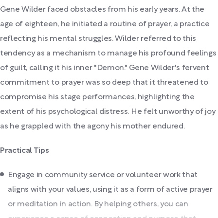
Gene Wilder faced obstacles from his early years. At the
age of eighteen, he initiated a routine of prayer, a practice
reflecting his mental struggles. Wilder referred to this
tendency as a mechanism to manage his profound feelings
of guilt, calling it his inner "Demon." Gene Wilder's fervent
commitment to prayer was so deep that it threatened to
compromise his stage performances, highlighting the
extent of his psychological distress. He felt unworthy of joy
as he grappled with the agony his mother endured.
Practical Tips
Engage in community service or volunteer work that
aligns with your values, using it as a form of active prayer
or meditation in action. By helping others, you can