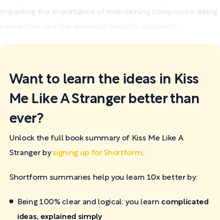
imparting the importance of maintaining composure, being
perceptive, and the essential need for authentic...
Want to learn the ideas in Kiss
Me Like A Stranger better than
ever?
Unlock the full book summary of Kiss Me Like A
Stranger by
signing up for Shortform
.
Shortform summaries help you learn 10x better by:
Being 100% clear and logical: you learn
complicated
ideas, explained simply