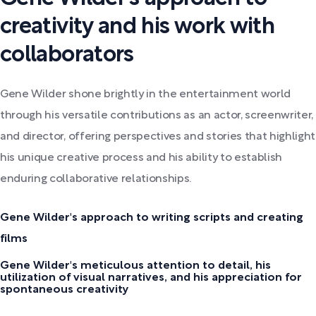
creativity and his work with
collaborators
Gene Wilder shone brightly in the entertainment world
through his versatile contributions as an actor, screenwriter,
and director, offering perspectives and stories that highlight
his unique creative process and his ability to establish
enduring collaborative relationships.
Gene Wilder's approach to writing scripts and creating
films
Gene Wilder's meticulous attention to detail, his
utilization of visual narratives, and his appreciation for
spontaneous creativity