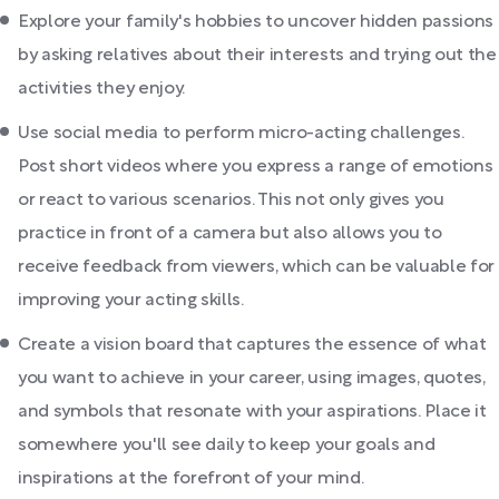
Explore your family's hobbies to uncover hidden passions
by asking relatives about their interests and trying out the
activities they enjoy.
Use social media to perform micro-acting challenges.
Post short videos where you express a range of emotions
or react to various scenarios. This not only gives you
practice in front of a camera but also allows you to
receive feedback from viewers, which can be valuable for
improving your acting skills.
Create a vision board that captures the essence of what
you want to achieve in your career, using images, quotes,
and symbols that resonate with your aspirations. Place it
somewhere you'll see daily to keep your goals and
inspirations at the forefront of your mind.