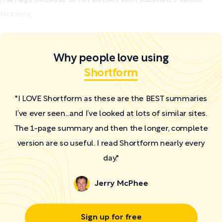
Notably,...
Why people love using
Shortform
"I LOVE Shortform as these are the BEST summaries
I’ve ever seen...and I’ve looked at lots of similar sites.
The 1-page summary and then the longer, complete
version are so useful. I read Shortform nearly every
day."
Jerry McPhee
Sign up for free