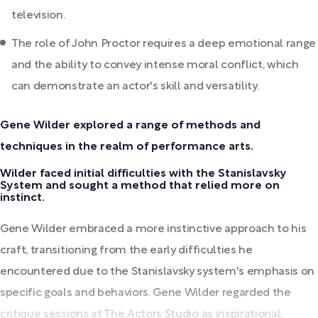
television.
The role of John Proctor requires a deep emotional range
and the ability to convey intense moral conflict, which
can demonstrate an actor's skill and versatility.
Gene Wilder explored a range of methods and
techniques in the realm of performance arts.
Wilder faced initial difficulties with the Stanislavsky
System and sought a method that relied more on
instinct.
Gene Wilder embraced a more instinctive approach to his
craft, transitioning from the early difficulties he
encountered due to the Stanislavsky system's emphasis on
specific goals and behaviors. Gene Wilder regarded the
critique sessions at The Actors Studio as inspirational,