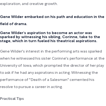
exploration, and creative growth.
Gene Wilder embarked on his path and education in the
field of drama.
Gene Wilder's aspiration to become an actor was
sparked by witnessing his sibling, Corinne, take to the
stage, which in turn fueled his theatrical aspirations.
Gene Wilder's interest in the performing arts was sparked
when he witnessed his sister Corinne's performance at the
University of Iowa, which prompted the director of her play
to ask if he had any aspirations in acting. Witnessing the
performance of "Death of a Salesman" cemented his
resolve to pursue a career in acting.
Practical Tips