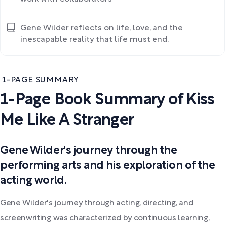
Gene Wilder reflects on life, love, and the
inescapable reality that life must end.
1-PAGE SUMMARY
1-Page Book Summary of Kiss
Me Like A Stranger
Gene Wilder's journey through the
performing arts and his exploration of the
acting world.
Gene Wilder's journey through acting, directing, and
screenwriting was characterized by continuous learning,