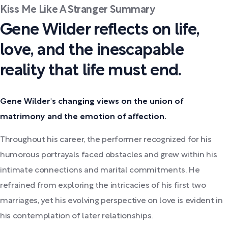
Kiss Me Like A Stranger Summary
Gene Wilder reflects on life,
love, and the inescapable
reality that life must end.
Gene Wilder's changing views on the union of
matrimony and the emotion of affection.
Throughout his career, the performer recognized for his
humorous portrayals faced obstacles and grew within his
intimate connections and marital commitments. He
refrained from exploring the intricacies of his first two
marriages, yet his evolving perspective on love is evident in
his contemplation of later relationships.