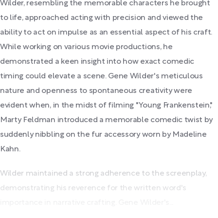
Wilder, resembling the memorable characters he brought
to life, approached acting with precision and viewed the
ability to act on impulse as an essential aspect of his craft.
While working on various movie productions, he
demonstrated a keen insight into how exact comedic
timing could elevate a scene. Gene Wilder's meticulous
nature and openness to spontaneous creativity were
evident when, in the midst of filming "Young Frankenstein,"
Marty Feldman introduced a memorable comedic twist by
suddenly nibbling on the fur accessory worn by Madeline
Kahn.
Wilder maintained a strong adherence to the screenplay,
demonstrating his reverence for the written word's
importance in narrative crafting. Gene Wilder's...