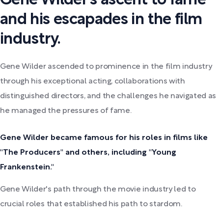
Gene Wilder's ascent to fame
and his escapades in the film
industry.
Gene Wilder ascended to prominence in the film industry
through his exceptional acting, collaborations with
distinguished directors, and the challenges he navigated as
he managed the pressures of fame.
Gene Wilder became famous for his roles in films like
"The Producers" and others, including "Young
Frankenstein."
Gene Wilder's path through the movie industry led to
crucial roles that established his path to stardom.