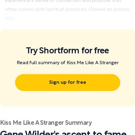
experience a sense of connection and purpose that
often comes with spiritual practices. Choose an activity
that...
Try Shortform for free
Read full summary of Kiss Me Like A Stranger
Sign up for free
Kiss Me Like A Stranger Summary