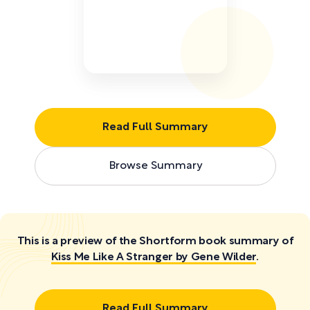
Read Full Summary
Browse Summary
This is a preview of the Shortform book summary of
Kiss Me Like A Stranger by Gene Wilder
.
Read Full Summary