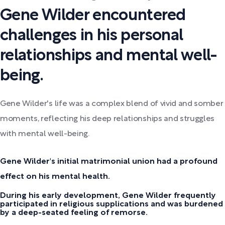
Gene Wilder encountered
challenges in his personal
relationships and mental well-
being.
Gene Wilder's life was a complex blend of vivid and somber
moments, reflecting his deep relationships and struggles
with mental well-being.
Gene Wilder's initial matrimonial union had a profound
effect on his mental health.
During his early development, Gene Wilder frequently
participated in religious supplications and was burdened
by a deep-seated feeling of remorse.