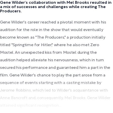
Gene Wilder's collaboration with Mel Brooks resulted in
a mix of successes and challenges while creating The
Producers.
Gene Wilder's career reached a pivotal moment with his
audition for the role in the show that would eventually
become known as "The Producers," a production initially
titled "Springtime for Hitler," where he also met Zero
Mostel. An unexpected kiss from Mostel during the
audition helped alleviate his nervousness, which in turn
secured his performance and guaranteed him a part in the
film. Gene Wilder's chance to play the part arose from a
sequence of events starting with a casting mistake by
Jerome Robbins, which led to Wilder's acquaintance with
Anne Bancroft and, consequently, Mel Brooks. Gene Wilder
attained significant recognition...