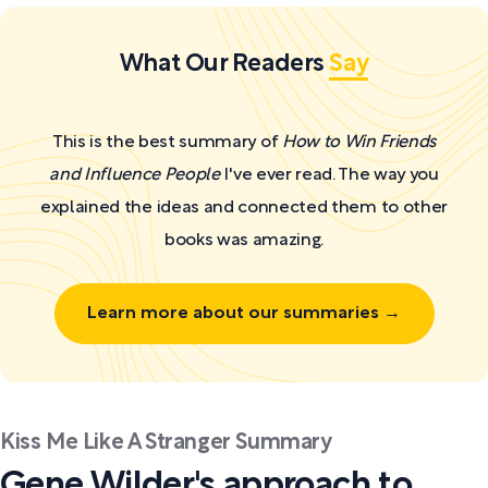
What Our Readers
Say
This is the best summary of
How to Win Friends
and Influence People
I've ever read. The way you
explained the ideas and connected them to other
books was amazing.
Learn more about our summaries →
Kiss Me Like A Stranger Summary
Gene Wilder's approach to