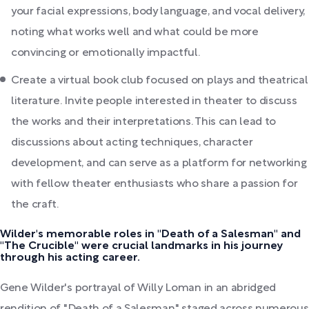
your facial expressions, body language, and vocal delivery,
noting what works well and what could be more
convincing or emotionally impactful.
Create a virtual book club focused on plays and theatrical
literature. Invite people interested in theater to discuss
the works and their interpretations. This can lead to
discussions about acting techniques, character
development, and can serve as a platform for networking
with fellow theater enthusiasts who share a passion for
the craft.
Wilder's memorable roles in "Death of a Salesman" and
"The Crucible" were crucial landmarks in his journey
through his acting career.
Gene Wilder's portrayal of Willy Loman in an abridged
rendition of "Death of a Salesman," staged across numerous