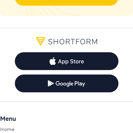
Menu
Home