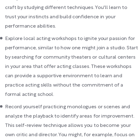
craft by studying different techniques. You'll learn to
trust your instincts and build confidence in your
performance abilities.
Explore local acting workshops to ignite your passion for
performance, similar to how one might join a studio. Start
by searching for community theaters or cultural centers
in your area that offer acting classes. These workshops
can provide a supportive environment to learn and
practice acting skills without the commitment of a
formal acting school.
Record yourself practicing monologues or scenes and
analyze the playback to identify areas for improvement.
This self-review technique allows you to become your
own critic and director. You might, for example, focus on