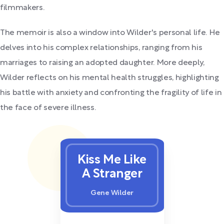
filmmakers.
The memoir is also a window into Wilder's personal life. He
delves into his complex relationships, ranging from his
marriages to raising an adopted daughter. More deeply,
Wilder reflects on his mental health struggles, highlighting
his battle with anxiety and confronting the fragility of life in
the face of severe illness.
Kiss Me Like
A Stranger
Gene Wilder