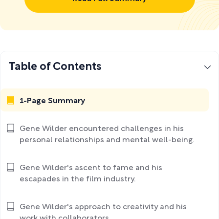
Table of Contents
1-Page Summary
Gene Wilder encountered challenges in his
personal relationships and mental well-being.
Gene Wilder's ascent to fame and his
escapades in the film industry.
Gene Wilder's approach to creativity and his
work with collaborators