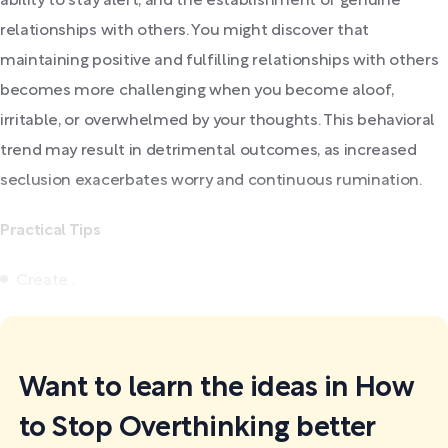
ability to stay alert, and the establishment of genuine
relationships with others. You might discover that
maintaining positive and fulfilling relationships with others
becomes more challenging when you become aloof,
irritable, or overwhelmed by your thoughts. This behavioral
trend may result in detrimental outcomes, as increased
seclusion exacerbates worry and continuous rumination.
Practical Tips
Create...
Want to learn the ideas in How
to Stop Overthinking better