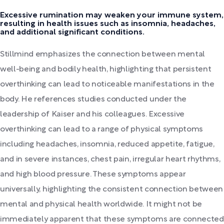
Excessive rumination may weaken your immune system,
resulting in health issues such as insomnia, headaches,
and additional significant conditions.
Stillmind emphasizes the connection between mental
well-being and bodily health, highlighting that persistent
overthinking can lead to noticeable manifestations in the
body. He references studies conducted under the
leadership of Kaiser and his colleagues. Excessive
overthinking can lead to a range of physical symptoms
including headaches, insomnia, reduced appetite, fatigue,
and in severe instances, chest pain, irregular heart rhythms,
and high blood pressure. These symptoms appear
universally, highlighting the consistent connection between
mental and physical health worldwide. It might not be
immediately apparent that these symptoms are connected