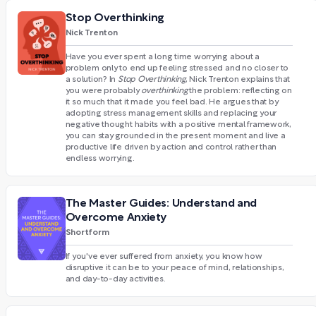
Stop Overthinking
Nick Trenton
Have you ever spent a long time worrying about a
problem only to end up feeling stressed and no closer to
a solution? In
Stop Overthinking
, Nick Trenton explains that
you were probably
overthinking
the problem: reflecting on
it so much that it made you feel bad. He argues that by
adopting stress management skills and replacing your
negative thought habits with a positive mental framework,
you can stay grounded in the present moment and live a
productive life driven by action and control rather than
endless worrying.
The Master Guides: Understand and
Overcome Anxiety
Shortform
If you've ever suffered from anxiety, you know how
disruptive it can be to your peace of mind, relationships,
and day-to-day activities.