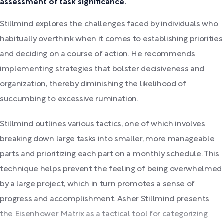
assessment of task significance.
Stillmind explores the challenges faced by individuals who
habitually overthink when it comes to establishing priorities
and deciding on a course of action. He recommends
implementing strategies that bolster decisiveness and
organization, thereby diminishing the likelihood of
succumbing to excessive rumination.
Stillmind outlines various tactics, one of which involves
breaking down large tasks into smaller, more manageable
parts and prioritizing each part on a monthly schedule. This
technique helps prevent the feeling of being overwhelmed
by a large project, which in turn promotes a sense of
progress and accomplishment. Asher Stillmind presents
the Eisenhower Matrix as a tactical tool for categorizing