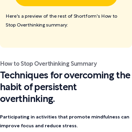
Here's a preview of the rest of Shortform's How to
Stop Overthinking
summary:
How to Stop Overthinking Summary
Techniques for overcoming the
habit of persistent
overthinking.
Participating in activities that promote mindfulness can
improve focus and reduce stress.