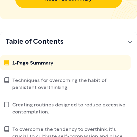
Table of Contents
1-Page Summary
Techniques for overcoming the habit of
persistent overthinking.
Creating routines designed to reduce excessive
contemplation.
To overcome the tendency to overthink, it's
crucial to cultivate self-compassion and place