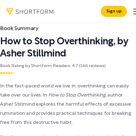
Sign up
Book Summary
How to Stop Overthinking
,
by
Asher Stillmind
Book Rating by Shortform Readers:
4.7
(
166
reviews)
In the fast-paced world we live in, overthinking can easily
take over our lives. In
How to Stop Overthinking
, author
Asher Stillmind explores the harmful effects of excessive
rumination and provides practical techniques for breaking
free from this destructive habit.