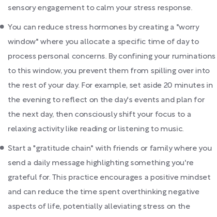
sensory engagement to calm your stress response.
You can reduce stress hormones by creating a "worry
window" where you allocate a specific time of day to
process personal concerns. By confining your ruminations
to this window, you prevent them from spilling over into
the rest of your day. For example, set aside 20 minutes in
the evening to reflect on the day's events and plan for
the next day, then consciously shift your focus to a
relaxing activity like reading or listening to music.
Start a "gratitude chain" with friends or family where you
send a daily message highlighting something you're
grateful for. This practice encourages a positive mindset
and can reduce the time spent overthinking negative
aspects of life, potentially alleviating stress on the