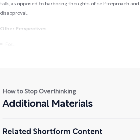
talk, as opposed to harboring thoughts of self-reproach and
disapproval.
Other Perspectives
For...
How to Stop Overthinking
Additional Materials
Related Shortform Content