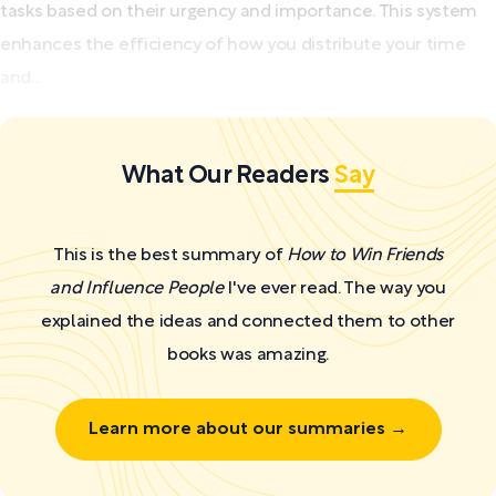
tasks based on their urgency and importance. This system
enhances the efficiency of how you distribute your time
and...
What Our Readers
Say
This is the best summary of
How to Win Friends
and Influence People
I've ever read. The way you
explained the ideas and connected them to other
books was amazing.
Learn more about our summaries →