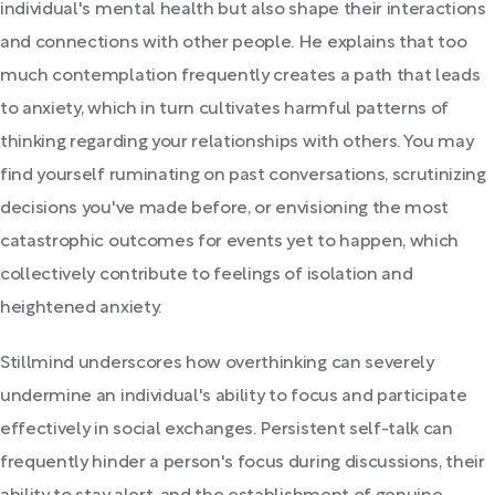
individual's mental health but also shape their interactions
and connections with other people. He explains that too
much contemplation frequently creates a path that leads
to anxiety, which in turn cultivates harmful patterns of
thinking regarding your relationships with others. You may
find yourself ruminating on past conversations, scrutinizing
decisions you've made before, or envisioning the most
catastrophic outcomes for events yet to happen, which
collectively contribute to feelings of isolation and
heightened anxiety.
Stillmind underscores how overthinking can severely
undermine an individual's ability to focus and participate
effectively in social exchanges. Persistent self-talk can
frequently hinder a person's focus during discussions, their