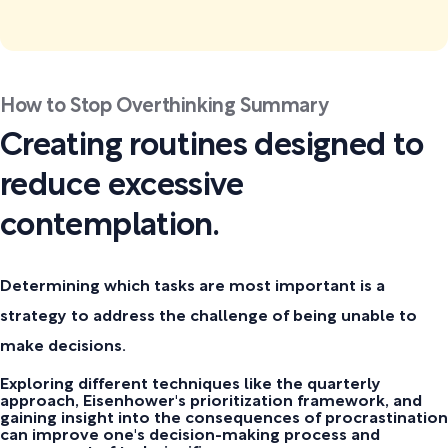
How to Stop Overthinking Summary
Creating routines designed to
reduce excessive
contemplation.
Determining which tasks are most important is a
strategy to address the challenge of being unable to
make decisions.
Exploring different techniques like the quarterly
approach, Eisenhower's prioritization framework, and
gaining insight into the consequences of procrastination
can improve one's decision-making process and