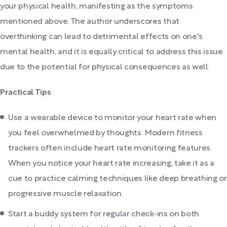
your physical health, manifesting as the symptoms
mentioned above. The author underscores that
overthinking can lead to detrimental effects on one's
mental health, and it is equally critical to address this issue
due to the potential for physical consequences as well.
Practical Tips
Use a wearable device to monitor your heart rate when
you feel overwhelmed by thoughts. Modern fitness
trackers often include heart rate monitoring features.
When you notice your heart rate increasing, take it as a
cue to practice calming techniques like deep breathing or
progressive muscle relaxation.
Start a buddy system for regular check-ins on both