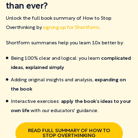
than ever?
Unlock the full book summary of How to Stop
Overthinking by
signing up for Shortform
.
Shortform summaries help you learn 10x better by:
Being 100% clear and logical: you learn
complicated
ideas, explained simply
Adding original insights and analysis,
expanding on
the book
Interactive exercises:
apply the book's ideas to your
own life
with our educators' guidance.
READ FULL SUMMARY OF HOW TO
STOP OVERTHINKING