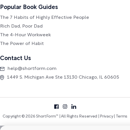
Popular Book Guides
The 7 Habits of Highly Effective People
Rich Dad, Poor Dad
The 4-Hour Workweek
The Power of Habit
Contact Us
help@shortform.com
1449 S. Michigan Ave Ste 13130 Chicago, IL 60605
Copyright © 2026 ShortForm™ | All Rights Reserved |
Privacy
|
Terms