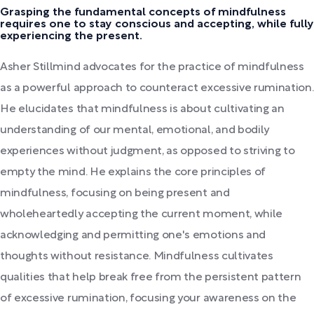
Grasping the fundamental concepts of mindfulness
requires one to stay conscious and accepting, while fully
experiencing the present.
Asher Stillmind advocates for the practice of mindfulness
as a powerful approach to counteract excessive rumination.
He elucidates that mindfulness is about cultivating an
understanding of our mental, emotional, and bodily
experiences without judgment, as opposed to striving to
empty the mind. He explains the core principles of
mindfulness, focusing on being present and
wholeheartedly accepting the current moment, while
acknowledging and permitting one's emotions and
thoughts without resistance. Mindfulness cultivates
qualities that help break free from the persistent pattern
of excessive rumination, focusing your awareness on the