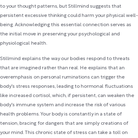
to your thought patterns, but Stillmind suggests that
persistent excessive thinking could harm your physical well-
being. Acknowledging this essential connection serves as
the initial move in preserving your psychological and
physiological health.
Stillmind explains the way our bodies respond to threats
that are imagined rather than real. He explains that an
overemphasis on personal ruminations can trigger the
body's stress responses, leading to hormonal fluctuations
like increased cortisol, which, if persistent, can weaken the
body's immune system and increase the risk of various
health problems. Your body is constantly in a state of
tension, bracing for dangers that are simply creations of
your mind. This chronic state of stress can take a toll on