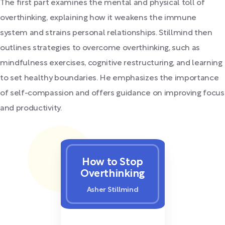
The first part examines the mental and physical toll of
overthinking, explaining how it weakens the immune
system and strains personal relationships. Stillmind then
outlines strategies to overcome overthinking, such as
mindfulness exercises, cognitive restructuring, and learning
to set healthy boundaries. He emphasizes the importance
of self-compassion and offers guidance on improving focus
and productivity.
How to Stop
Overthinking
Asher Stillmind