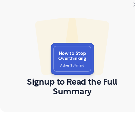
How to Stop
Overthinking
Asher Stillmind
Signup to Read the Full
Summary