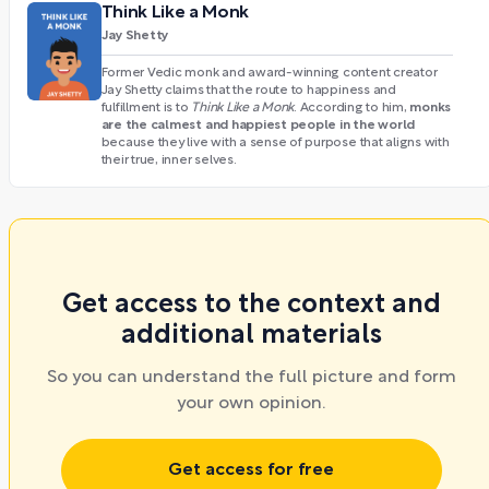
Think Like a Monk
Jay Shetty
Former Vedic monk and award-winning content creator
Jay Shetty claims that the route to happiness and
monks
fulfillment is to
Think Like a Monk
. According to him,
are the calmest and happiest people in the world
because they live with a sense of purpose that aligns with
their true, inner selves.
Get access to the context and
additional materials
So you can understand the full picture and form
your own opinion.
Get access for free