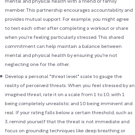
mental and physical health with a friend or family
member. This partnership encourages accountability and
provides mutual support. For example, you might agree
to text each other after completing a workout or share
when you're feeling particularly stressed. This shared
commitment can help maintain a balance between
mental and physical health by ensuring you're not
neglecting one for the other.
Develop a personal "threat level" scale to gauge the
reality of perceived threats. When you feel stressed by an
imagined threat, rate it on a scale from 1 to 10, with 1
being completely unrealistic and 10 being imminent and
real. If your rating falls below a certain threshold, such as
3, remind yourself that the threat is not immediate and
focus on grounding techniques like deep breathing or