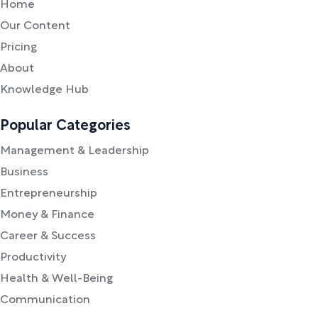
Home
Our Content
Pricing
About
Knowledge Hub
Popular Categories
Management & Leadership
Business
Entrepreneurship
Money & Finance
Career & Success
Productivity
Health & Well-Being
Communication