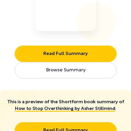
Read Full Summary
Browse Summary
This is a preview of the Shortform book summary of
How to Stop Overthinking by Asher Stillmind
.
Read Full Summary