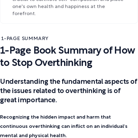
one's own health and happiness at the
forefront.
1-PAGE SUMMARY
1-Page Book Summary of How
to Stop Overthinking
Understanding the fundamental aspects of
the issues related to overthinking is of
great importance.
Recognizing the hidden impact and harm that
continuous overthinking can inflict on an individual's
mental and physical health.