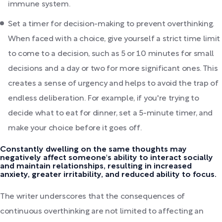
immune system.
Set a timer for decision-making to prevent overthinking.
When faced with a choice, give yourself a strict time limit
to come to a decision, such as 5 or 10 minutes for small
decisions and a day or two for more significant ones. This
creates a sense of urgency and helps to avoid the trap of
endless deliberation. For example, if you're trying to
decide what to eat for dinner, set a 5-minute timer, and
make your choice before it goes off.
Constantly dwelling on the same thoughts may
negatively affect someone's ability to interact socially
and maintain relationships, resulting in increased
anxiety, greater irritability, and reduced ability to focus.
The writer underscores that the consequences of
continuous overthinking are not limited to affecting an