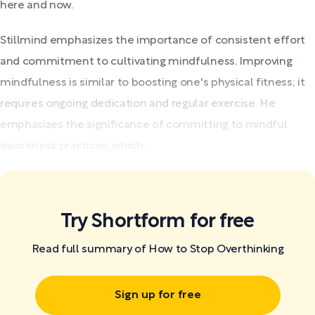
here and now.
Stillmind emphasizes the importance of consistent effort
and commitment to cultivating mindfulness. Improving
mindfulness is similar to boosting one's physical fitness; it
requires ongoing dedication and regular exercise. He
emphasizes the significance of committing to mindful
awareness practices, which...
Try Shortform for free
Read full summary of How to Stop Overthinking
Sign up for free