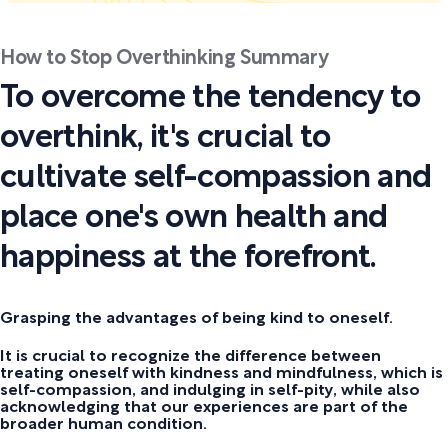
How to Stop Overthinking Summary
To overcome the tendency to
overthink, it's crucial to
cultivate self-compassion and
place one's own health and
happiness at the forefront.
Grasping the advantages of being kind to oneself.
It is crucial to recognize the difference between
treating oneself with kindness and mindfulness, which is
self-compassion, and indulging in self-pity, while also
acknowledging that our experiences are part of the
broader human condition.