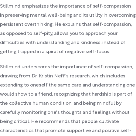
Stillmind emphasizes the importance of self-compassion
in preserving mental well-being and its utility in overcoming
persistent overthinking. He explains that self-compassion,
as opposed to self-pity, allows you to approach your
difficulties with understanding and kindness, instead of
getting trapped in a spiral of negative self-focus.
Stillmind underscores the importance of self-compassion,
drawing from Dr. Kristin Neff's research, which includes
extending to oneself the same care and understanding one
would show to a friend, recognizing that hardship is part of
the collective human condition, and being mindful by
carefully monitoring one's thoughts and feelings without
being critical. He recommends that people cultivate
characteristics that promote supportive and positive self-