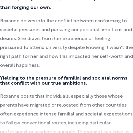
than forging our own.
Roxanne delves into the conflict between conforming to
societal pressures and pursuing our personal ambitions and
desires. She draws from her experience of feeling
pressured to attend university despite knowing it wasn't the
right path for her, and how this impacted her self-worth and
overall happiness.
Yielding to the pressure of familial and societal norms
that conflict with our true ambitions.
Roxanne posits that individuals, especially those whose
parents have migrated or relocated from other countries,
often experience intense familial and societal expectations
to follow conventional routes, including particular
professional or academic pursuits. This weight can drive us