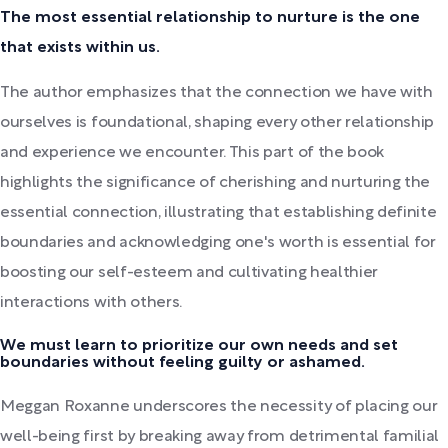
The most essential relationship to nurture is the one
that exists within us.
The author emphasizes that the connection we have with
ourselves is foundational, shaping every other relationship
and experience we encounter. This part of the book
highlights the significance of cherishing and nurturing the
essential connection, illustrating that establishing definite
boundaries and acknowledging one's worth is essential for
boosting our self-esteem and cultivating healthier
interactions with others.
We must learn to prioritize our own needs and set
boundaries without feeling guilty or ashamed.
Meggan Roxanne underscores the necessity of placing our
well-being first by breaking away from detrimental familial