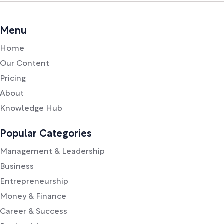
Menu
Home
Our Content
Pricing
About
Knowledge Hub
Popular Categories
Management & Leadership
Business
Entrepreneurship
Money & Finance
Career & Success