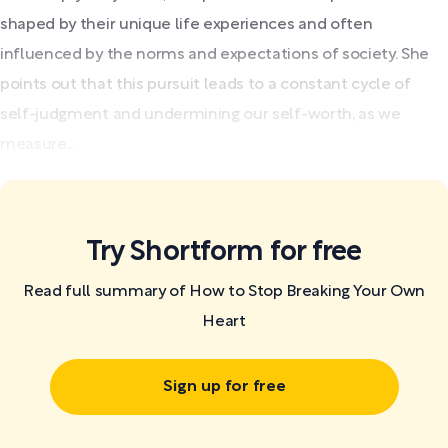
shaped by their unique life experiences and often
influenced by the norms and expectations of society. She
points out that this pursuit leads to a constant cycle of
self-judgment and undermining our self-worth, as we
measure...
Try Shortform for free
Read full summary of How to Stop Breaking Your Own
Heart
Sign up for free