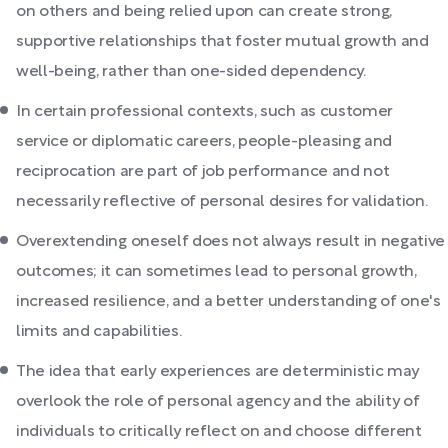
on others and being relied upon can create strong,
supportive relationships that foster mutual growth and
well-being, rather than one-sided dependency.
In certain professional contexts, such as customer
service or diplomatic careers, people-pleasing and
reciprocation are part of job performance and not
necessarily reflective of personal desires for validation.
Overextending oneself does not always result in negative
outcomes; it can sometimes lead to personal growth,
increased resilience, and a better understanding of one's
limits and capabilities.
The idea that early experiences are deterministic may
overlook the role of personal agency and the ability of
individuals to critically reflect on and choose different