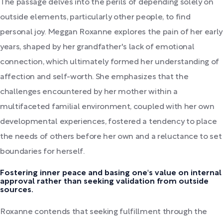
The passage delves into the perils of depending solely on
outside elements, particularly other people, to find
personal joy. Meggan Roxanne explores the pain of her early
years, shaped by her grandfather's lack of emotional
connection, which ultimately formed her understanding of
affection and self-worth. She emphasizes that the
challenges encountered by her mother within a
multifaceted familial environment, coupled with her own
developmental experiences, fostered a tendency to place
the needs of others before her own and a reluctance to set
boundaries for herself.
Fostering inner peace and basing one's value on internal
approval rather than seeking validation from outside
sources.
Roxanne contends that seeking fulfillment through the