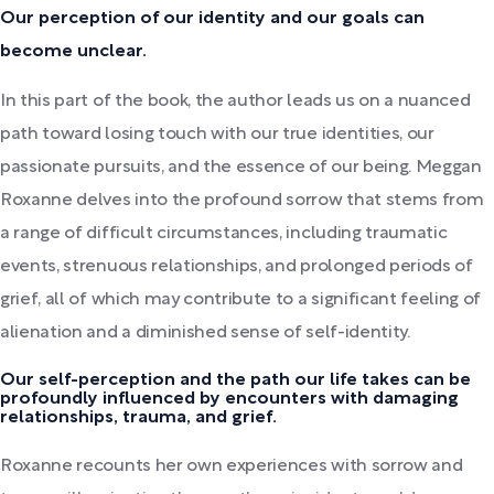
Our perception of our identity and our goals can
become unclear.
In this part of the book, the author leads us on a nuanced
path toward losing touch with our true identities, our
passionate pursuits, and the essence of our being. Meggan
Roxanne delves into the profound sorrow that stems from
a range of difficult circumstances, including traumatic
events, strenuous relationships, and prolonged periods of
grief, all of which may contribute to a significant feeling of
alienation and a diminished sense of self-identity.
Our self-perception and the path our life takes can be
profoundly influenced by encounters with damaging
relationships, trauma, and grief.
Roxanne recounts her own experiences with sorrow and