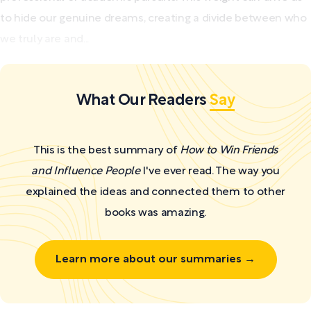
to hide our genuine dreams, creating a divide between who
we truly are and...
What Our Readers
Say
This is the best summary of
How to Win Friends
and Influence People
I've ever read. The way you
explained the ideas and connected them to other
books was amazing.
Learn more about our summaries →