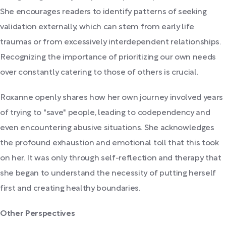
She encourages readers to identify patterns of seeking
validation externally, which can stem from early life
traumas or from excessively interdependent relationships.
Recognizing the importance of prioritizing our own needs
over constantly catering to those of others is crucial.
Roxanne openly shares how her own journey involved years
of trying to "save" people, leading to codependency and
even encountering abusive situations. She acknowledges
the profound exhaustion and emotional toll that this took
on her. It was only through self-reflection and therapy that
she began to understand the necessity of putting herself
first and creating healthy boundaries.
Other Perspectives