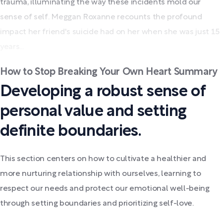
trauma, illuminating the way these incidents mold our
sense of self. Meggan Roxanne recounts the profound
impact her friend's suicide had on her when she was just 15
years...
How to Stop Breaking Your Own Heart Summary
Developing a robust sense of
personal value and setting
definite boundaries.
This section centers on how to cultivate a healthier and
more nurturing relationship with ourselves, learning to
respect our needs and protect our emotional well-being
through setting boundaries and prioritizing self-love.