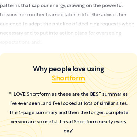
patterns that sap our energy, drawing on the powerful
lessons her mother learned later in life. She advises her
audience to adopt the practice of declining requests when
necessary and to put into action plans for overseeing
expectations and...
Why people love using
Shortform
"I LOVE Shortform as these are the BEST summaries
I’ve ever seen...and I’ve looked at lots of similar sites.
The 1-page summary and then the longer, complete
version are so useful. I read Shortform nearly every
day."