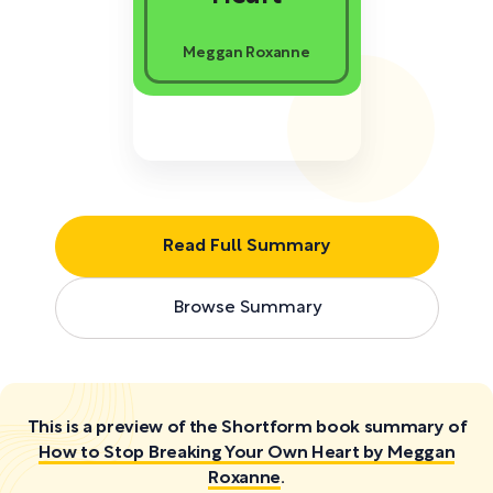
Meggan Roxanne
Read Full Summary
Browse Summary
This is a preview of the Shortform book summary of
How to Stop Breaking Your Own Heart by Meggan
Roxanne
.