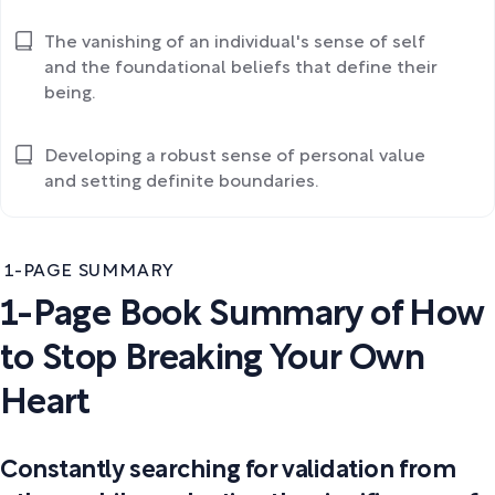
The vanishing of an individual's sense of self
and the foundational beliefs that define their
being.
Developing a robust sense of personal value
and setting definite boundaries.
1-PAGE SUMMARY
1-Page Book Summary of How
to Stop Breaking Your Own
Heart
Constantly searching for validation from