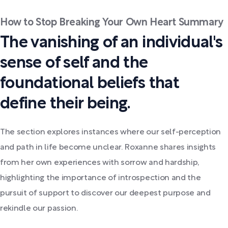
How to Stop Breaking Your Own Heart Summary
The vanishing of an individual's
sense of self and the
foundational beliefs that
define their being.
The section explores instances where our self-perception
and path in life become unclear. Roxanne shares insights
from her own experiences with sorrow and hardship,
highlighting the importance of introspection and the
pursuit of support to discover our deepest purpose and
rekindle our passion.