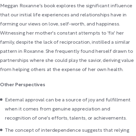
Meggan Roxanne's book explores the significant influence
that our initial life experiences and relationships have in
forming our views on love, self-worth, and happiness.
Witnessing her mother's constant attempts to 'fix' her
family, despite the lack of reciprocation, instilled a similar
pattern in Roxanne. She frequently found herself drawn to
partnerships where she could play the savior, deriving value
from helping others at the expense of her own health.
Other Perspectives
External approval can be a source of joy and fulfillment
when it comes from genuine appreciation and
recognition of one's efforts, talents, or achievements.
The concept of interdependence suggests that relying