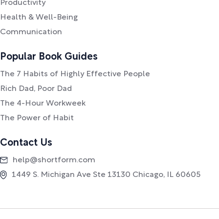
Productivity
Health & Well-Being
Communication
Popular Book Guides
The 7 Habits of Highly Effective People
Rich Dad, Poor Dad
The 4-Hour Workweek
The Power of Habit
Contact Us
help@shortform.com
1449 S. Michigan Ave Ste 13130 Chicago, IL 60605