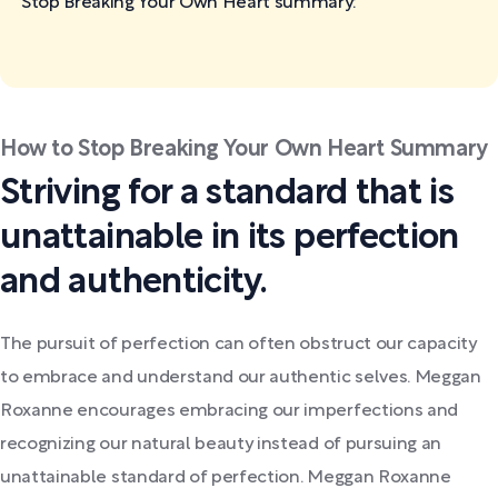
Stop Breaking Your Own Heart
summary:
How to Stop Breaking Your Own Heart Summary
Striving for a standard that is
unattainable in its perfection
and authenticity.
The pursuit of perfection can often obstruct our capacity
to embrace and understand our authentic selves. Meggan
Roxanne encourages embracing our imperfections and
recognizing our natural beauty instead of pursuing an
unattainable standard of perfection. Meggan Roxanne