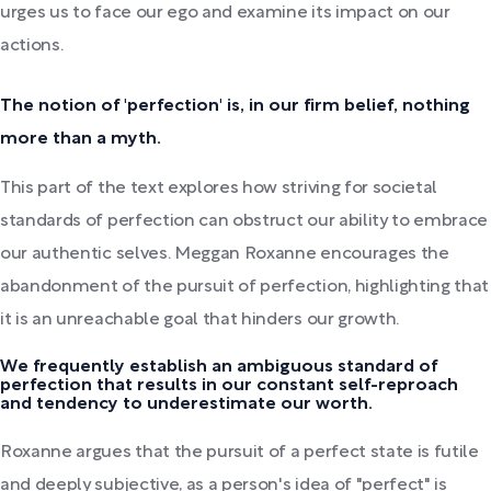
urges us to face our ego and examine its impact on our
actions.
The notion of 'perfection' is, in our firm belief, nothing
more than a myth.
This part of the text explores how striving for societal
standards of perfection can obstruct our ability to embrace
our authentic selves. Meggan Roxanne encourages the
abandonment of the pursuit of perfection, highlighting that
it is an unreachable goal that hinders our growth.
We frequently establish an ambiguous standard of
perfection that results in our constant self-reproach
and tendency to underestimate our worth.
Roxanne argues that the pursuit of a perfect state is futile
and deeply subjective, as a person's idea of "perfect" is