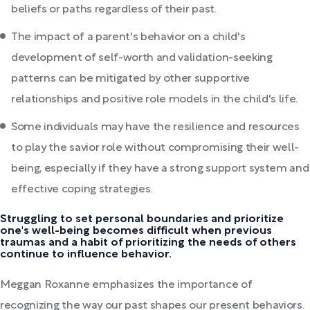
beliefs or paths regardless of their past.
The impact of a parent's behavior on a child's
development of self-worth and validation-seeking
patterns can be mitigated by other supportive
relationships and positive role models in the child's life.
Some individuals may have the resilience and resources
to play the savior role without compromising their well-
being, especially if they have a strong support system and
effective coping strategies.
Struggling to set personal boundaries and prioritize
one's well-being becomes difficult when previous
traumas and a habit of prioritizing the needs of others
continue to influence behavior.
Meggan Roxanne emphasizes the importance of
recognizing the way our past shapes our present behaviors.