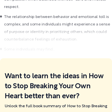
respect.
The relationship between behavior and emotional toll is
complex, and some individuals might experience a sense
of purpose or identity in prioritizing others, which could
counterbalance feelings of exhaustion.
Some individuals may find...
Want to learn the ideas in How
to Stop Breaking Your Own
Heart better than ever?
Unlock the full book summary of How to Stop Breaking