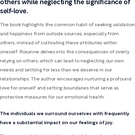
others while neglecting the significance of
self-love.
The book highlights the common habit of seeking validation
and happiness from outside sources, especially from
others, instead of cultivating these attributes within
oneself. Roxanne delves into the consequences of overly
relying on others, which can lead to neglecting our own
needs and settling for less than we deserve in our
relationships. The author encourages nurturing a profound
love for oneself and setting boundaries that serve as
protective measures for our emotional health.
The individuals we surround ourselves with frequently
have a substantial impact on our feelings of joy.