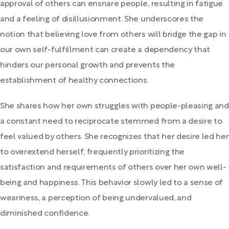
approval of others can ensnare people, resulting in fatigue
and a feeling of disillusionment. She underscores the
notion that believing love from others will bridge the gap in
our own self-fulfillment can create a dependency that
hinders our personal growth and prevents the
establishment of healthy connections.
She shares how her own struggles with people-pleasing and
a constant need to reciprocate stemmed from a desire to
feel valued by others. She recognizes that her desire led her
to overextend herself, frequently prioritizing the
satisfaction and requirements of others over her own well-
being and happiness. This behavior slowly led to a sense of
weariness, a perception of being undervalued, and
diminished confidence.