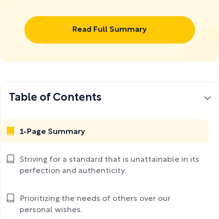
Read Full Summary
Table of Contents
1-Page Summary
Striving for a standard that is unattainable in its
perfection and authenticity.
Prioritizing the needs of others over our
personal wishes.