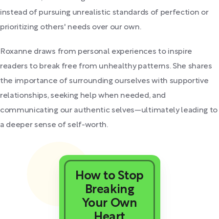
instead of pursuing unrealistic standards of perfection or
prioritizing others' needs over our own.
Roxanne draws from personal experiences to inspire
readers to break free from unhealthy patterns. She shares
the importance of surrounding ourselves with supportive
relationships, seeking help when needed, and
communicating our authentic selves—ultimately leading to
a deeper sense of self-worth.
How to Stop
Breaking
Your Own
Heart