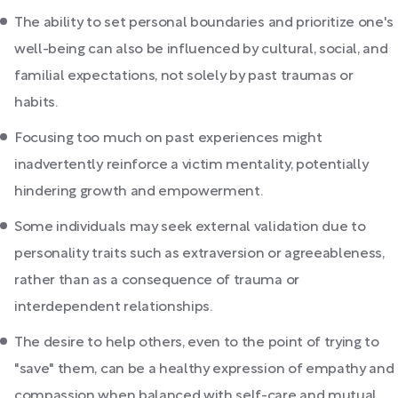
The ability to set personal boundaries and prioritize one's
well-being can also be influenced by cultural, social, and
familial expectations, not solely by past traumas or
habits.
Focusing too much on past experiences might
inadvertently reinforce a victim mentality, potentially
hindering growth and empowerment.
Some individuals may seek external validation due to
personality traits such as extraversion or agreeableness,
rather than as a consequence of trauma or
interdependent relationships.
The desire to help others, even to the point of trying to
"save" them, can be a healthy expression of empathy and
compassion when balanced with self-care and mutual