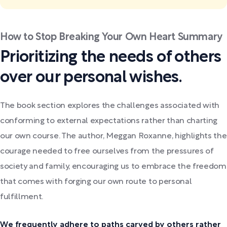
How to Stop Breaking Your Own Heart Summary
Prioritizing the needs of others
over our personal wishes.
The book section explores the challenges associated with
conforming to external expectations rather than charting
our own course. The author, Meggan Roxanne, highlights the
courage needed to free ourselves from the pressures of
society and family, encouraging us to embrace the freedom
that comes with forging our own route to personal
fulfillment.
We frequently adhere to paths carved by others rather