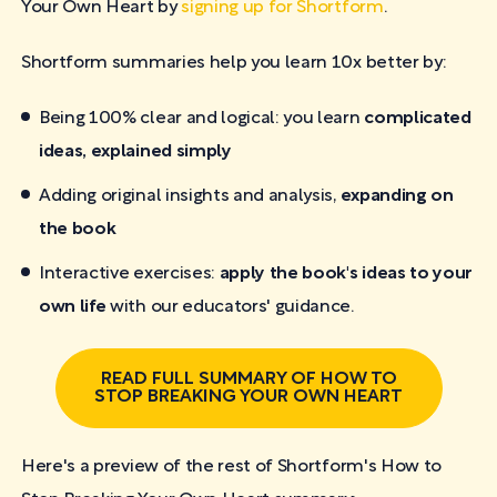
Your Own Heart by
signing up for Shortform
.
Shortform summaries help you learn 10x better by:
Being 100% clear and logical: you learn
complicated
ideas, explained simply
Adding original insights and analysis,
expanding on
the book
Interactive exercises:
apply the book's ideas to your
own life
with our educators' guidance.
READ FULL SUMMARY OF HOW TO
STOP BREAKING YOUR OWN HEART
Here's a preview of the rest of Shortform's How to