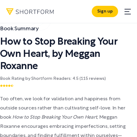
Sign up
Book Summary
How to Stop Breaking Your
Own Heart
,
by
Meggan
Roxanne
Book Rating by Shortform Readers:
4.5
(
115
reviews)
Too often, we look for validation and happiness from
outside sources rather than cultivating self-love. In her
book
How to Stop Breaking Your Own Heart
, Meggan
Roxanne encourages embracing imperfections, setting
boundaries, and finding fulfillment within ourselves—