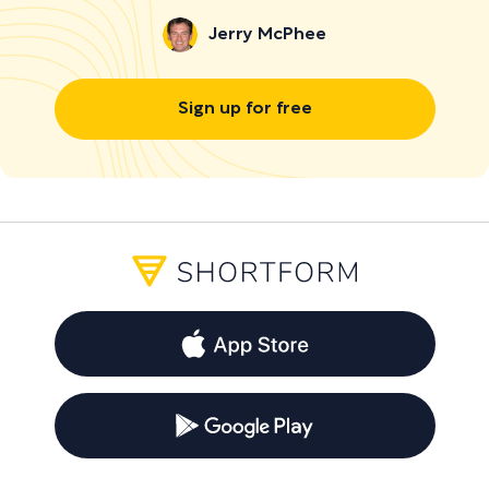
Jerry McPhee
Sign up for free