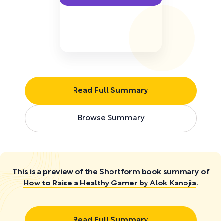
Read Full Summary
Browse Summary
This is a preview of the Shortform book summary of
How to Raise a Healthy Gamer by Alok Kanojia
.
Read Full Summary