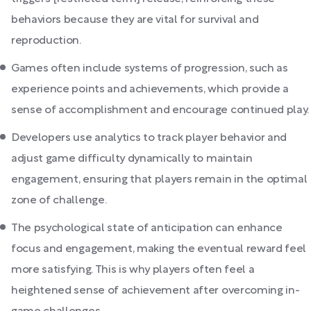
behaviors because they are vital for survival and
reproduction.
Games often include systems of progression, such as
experience points and achievements, which provide a
sense of accomplishment and encourage continued play.
Developers use analytics to track player behavior and
adjust game difficulty dynamically to maintain
engagement, ensuring that players remain in the optimal
zone of challenge.
The psychological state of anticipation can enhance
focus and engagement, making the eventual reward feel
more satisfying. This is why players often feel a
heightened sense of achievement after overcoming in-