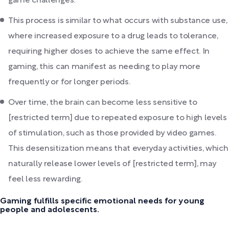
game challenges.
This process is similar to what occurs with substance use,
where increased exposure to a drug leads to tolerance,
requiring higher doses to achieve the same effect. In
gaming, this can manifest as needing to play more
frequently or for longer periods.
Over time, the brain can become less sensitive to
[restricted term] due to repeated exposure to high levels
of stimulation, such as those provided by video games.
This desensitization means that everyday activities, which
naturally release lower levels of [restricted term], may
feel less rewarding.
Gaming fulfills specific emotional needs for young
people and adolescents.