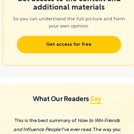
additional materials
So you can understand the full picture and form
your own opinion.
Get access for free
What Our Readers
Say
This is the best summary of
How to Win Friends
and Influence People
I've ever read. The way you