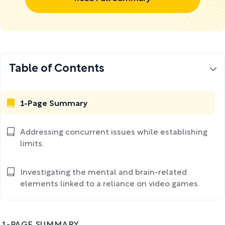
Table of Contents
1-Page Summary
Addressing concurrent issues while establishing
limits.
Investigating the mental and brain-related
elements linked to a reliance on video games.
1-PAGE SUMMARY