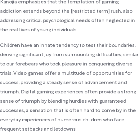
Kanojia emphasizes that the temptation of gaming
addiction extends beyond the [restricted term] rush, also
addressing critical psychological needs often neglected in
the real lives of young individuals.
Children have an innate tendency to test their boundaries,
deriving significant joy from surmounting difficulties, similar
to our forebears who took pleasure in conquering diverse
trials. Video games offer a multitude of opportunities for
success, providing a steady sense of advancement and
triumph. Digital gaming experiences often provide a strong
sense of triumph by blending hurdles with guaranteed
successes, a sensation that is often hard to come by in the
everyday experiences of numerous children who face
frequent setbacks and letdowns.