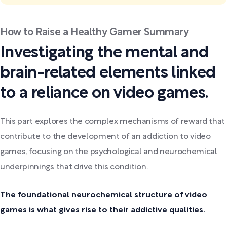
How to Raise a Healthy Gamer Summary
Investigating the mental and
brain-related elements linked
to a reliance on video games.
This part explores the complex mechanisms of reward that
contribute to the development of an addiction to video
games, focusing on the psychological and neurochemical
underpinnings that drive this condition.
The foundational neurochemical structure of video
games is what gives rise to their addictive qualities.