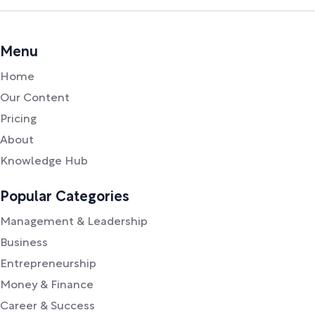
Menu
Home
Our Content
Pricing
About
Knowledge Hub
Popular Categories
Management & Leadership
Business
Entrepreneurship
Money & Finance
Career & Success