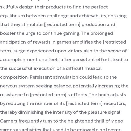
skillfully design their products to find the perfect
equilibrium between challenge and achievability, ensuring
that they stimulate [restricted term] production and
bolster the urge to continue gaming. The prolonged
anticipation of rewards in games amplifies the [restricted
term] surge experienced upon victory, akin to the sense of
accomplishment one feels after persistent efforts lead to
the successful execution of a difficult musical
composition. Persistent stimulation could lead to the
nervous system seeking balance, potentially increasing the
resistance to [restricted term]'s effects. The brain adjusts
by reducing the number of its [restricted term] receptors,
thereby diminishing the intensity of the pleasure signal.
Gamers frequently turn to the heightened thrill of video
games as activities that used to be enjoyable no longer