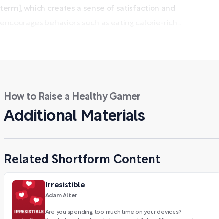
term], which creates a sense of satisfaction and
encourages behaviors such as eating calorie-rich...
How to Raise a Healthy Gamer
Additional Materials
Related Shortform Content
Irresistible
Adam Alter
Are you spending too much time on your devices?