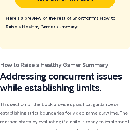
RAISE A HEALTHY GAMER
Here's a preview of the rest of Shortform's How to
Raise a Healthy Gamer
summary:
How to Raise a Healthy Gamer Summary
Addressing concurrent issues
while establishing limits.
This section of the book provides practical guidance on
establishing strict boundaries for video game playtime. The
method starts by evaluating if a child is ready to implement