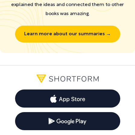
explained the ideas and connected them to other
books was amazing.
Learn more about our summaries →