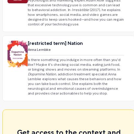
Psychologist and marketing expert Adam Alter suggests
that excessive technology use is common and can lead
to behavioral addiction. In
Irresistible
(2017), he explains
how smartphones, social media, and video games are
designed to keep users hooked—and how you can regain
control of your technology use.
[restricted term] Nation
Anna Lembke
Is there something you indulge in more often than you'd
like? Maybe it's checking social media, eating junk food,
or binging shows and movies on streaming platforms. In
Dopamine Nation
,
addiction treatment specialist Anna
Lembke explores what causes these behaviors and how
you can take back control. She explains both the
neurological and emotional causes of overindulgence
and provides clear actionables to help you stop.
Get access to the context and