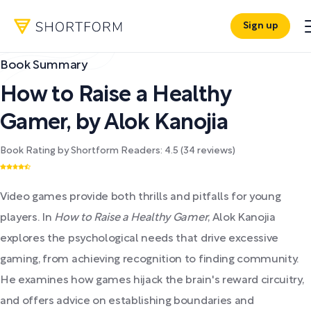
Sign up
Book Summary
How to Raise a Healthy
Gamer
,
by
Alok Kanojia
Book Rating by Shortform Readers:
4.5
(
34
reviews)
Video games provide both thrills and pitfalls for young
players. In
How to Raise a Healthy Gamer
, Alok Kanojia
explores the psychological needs that drive excessive
gaming, from achieving recognition to finding community.
He examines how games hijack the brain's reward circuitry,
and offers advice on establishing boundaries and