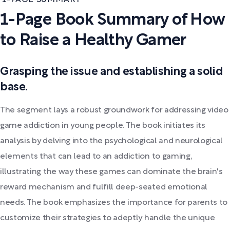
1-Page Book Summary of How
to Raise a Healthy Gamer
Grasping the issue and establishing a solid
base.
The segment lays a robust groundwork for addressing video
game addiction in young people. The book initiates its
analysis by delving into the psychological and neurological
elements that can lead to an addiction to gaming,
illustrating the way these games can dominate the brain's
reward mechanism and fulfill deep-seated emotional
needs. The book emphasizes the importance for parents to
customize their strategies to adeptly handle the unique