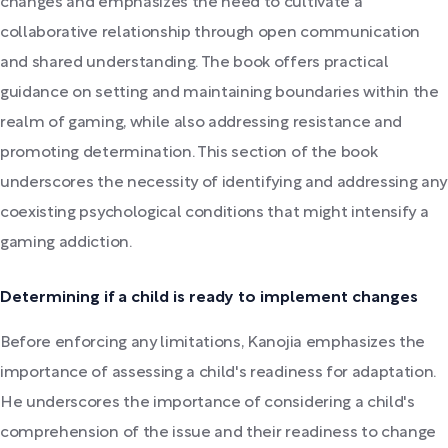
changes and emphasizes the need to cultivate a
collaborative relationship through open communication
and shared understanding. The book offers practical
guidance on setting and maintaining boundaries within the
realm of gaming, while also addressing resistance and
promoting determination. This section of the book
underscores the necessity of identifying and addressing any
coexisting psychological conditions that might intensify a
gaming addiction.
Determining if a child is ready to implement changes
Before enforcing any limitations, Kanojia emphasizes the
importance of assessing a child's readiness for adaptation.
He underscores the importance of considering a child's
comprehension of the issue and their readiness to change