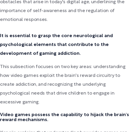
obstacles that arise in today's digital age, underlining the
importance of self-awareness and the regulation of
emotional responses.
It is essential to grasp the core neurological and
psychological elements that contribute to the
development of gaming addiction.
This subsection focuses on two key areas: understanding
how video games exploit the brain's reward circuitry to
create addiction, and recognizing the underlying
psychological needs that drive children to engage in
excessive gaming.
Video games possess the capability to hijack the brain's
reward mechanisms.