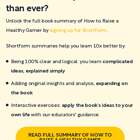
than ever?
Unlock the full book summary of How to Raise a
Healthy Gamer by
signing up for Shortform
.
Shortform summaries help you learn 10x better by:
Being 100% clear and logical: you learn
complicated
ideas, explained simply
Adding original insights and analysis,
expanding on
the book
Interactive exercises:
apply the book's ideas to your
own life
with our educators' guidance.
READ FULL SUMMARY OF HOW TO