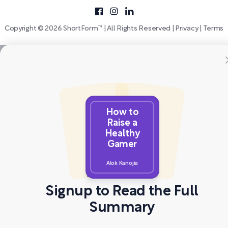
Copyright © 2026 ShortForm™ | All Rights Reserved |
Privacy
|
Terms
How to
Raise a
Healthy
Gamer
Alok Kanojia
Signup to Read the Full
Summary