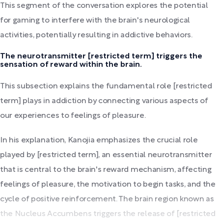
This segment of the conversation explores the potential
for gaming to interfere with the brain's neurological
activities, potentially resulting in addictive behaviors.
The neurotransmitter [restricted term] triggers the
sensation of reward within the brain.
This subsection explains the fundamental role [restricted
term] plays in addiction by connecting various aspects of
our experiences to feelings of pleasure.
In his explanation, Kanojia emphasizes the crucial role
played by [restricted term], an essential neurotransmitter
that is central to the brain's reward mechanism, affecting
feelings of pleasure, the motivation to begin tasks, and the
cycle of positive reinforcement. The brain region known as
the Nucleus Accumbens triggers the release of [restricted