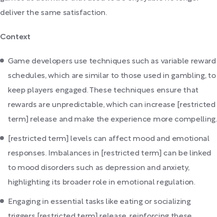
deliver the same satisfaction.
Context
Game developers use techniques such as variable reward
schedules, which are similar to those used in gambling, to
keep players engaged. These techniques ensure that
rewards are unpredictable, which can increase [restricted
term] release and make the experience more compelling.
[restricted term] levels can affect mood and emotional
responses. Imbalances in [restricted term] can be linked
to mood disorders such as depression and anxiety,
highlighting its broader role in emotional regulation.
Engaging in essential tasks like eating or socializing
triggers [restricted term] release, reinforcing these