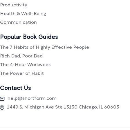
Productivity
Health & Well-Being
Communication
Popular Book Guides
The 7 Habits of Highly Effective People
Rich Dad, Poor Dad
The 4-Hour Workweek
The Power of Habit
Contact Us
help@shortform.com
1449 S. Michigan Ave Ste 13130 Chicago, IL 60605