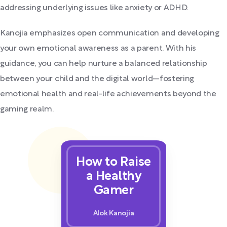
addressing underlying issues like anxiety or ADHD.
Kanojia emphasizes open communication and developing
your own emotional awareness as a parent. With his
guidance, you can help nurture a balanced relationship
between your child and the digital world—fostering
emotional health and real-life achievements beyond the
gaming realm.
How to Raise
a Healthy
Gamer
Alok Kanojia