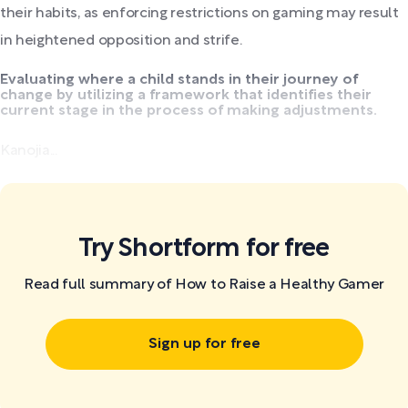
their habits, as enforcing restrictions on gaming may result
in heightened opposition and strife.
Evaluating where a child stands in their journey of
change by utilizing a framework that identifies their
current stage in the process of making adjustments.
Kanojia...
Try Shortform for free
Read full summary of How to Raise a Healthy Gamer
Sign up for free