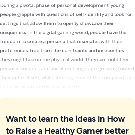
During a pivotal phase of personal development, young
people grapple with questions of self-identity and look for
settings that allow them to openly showcase their
uniqueness. In the digital gaming world, people have the
freedom to create a persona that resonates with their
preferences, free from the constraints and insecurities
they might face in the physical world. They can mold their
persona, conduct, and social exchanges, progressing toward
their optimal self, while steering clear of the complications
and risks associated with real-world...
Want to learn the ideas in How
to Raise a Healthy Gamer better