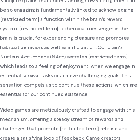
Kanojia explains that understanding how video games can
be so engaging is fundamentally linked to acknowledging
[restricted term]'s function within the brain's reward
system. [restricted term], a chemical messenger in the
brain, is crucial for experiencing pleasure and promotes
habitual behaviors as well as anticipation. Our brain's
Nucleus Accumbens (NAcc) secretes [restricted term],
which leads to a feeling of enjoyment, when we engage in
essential survival tasks or achieve challenging goals. This
sensation compels us to continue these actions, which are
essential for our continued existence.
Video games are meticulously crafted to engage with this
mechanism, offering a steady stream of rewards and
challenges that promote [restricted term] release and
create a satisfying loop of feedback. Game creators