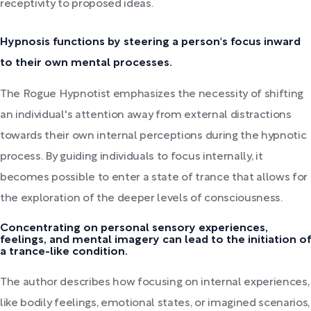
receptivity to proposed ideas.
Hypnosis functions by steering a person's focus inward
to their own mental processes.
The Rogue Hypnotist emphasizes the necessity of shifting
an individual's attention away from external distractions
towards their own internal perceptions during the hypnotic
process. By guiding individuals to focus internally, it
becomes possible to enter a state of trance that allows for
the exploration of the deeper levels of consciousness.
Concentrating on personal sensory experiences,
feelings, and mental imagery can lead to the initiation of
a trance-like condition.
The author describes how focusing on internal experiences,
like bodily feelings, emotional states, or imagined scenarios,