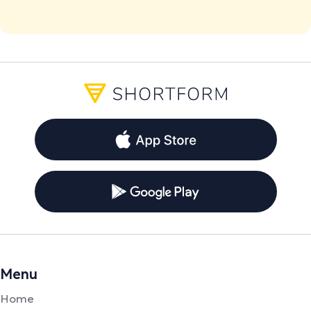
Menu
Home