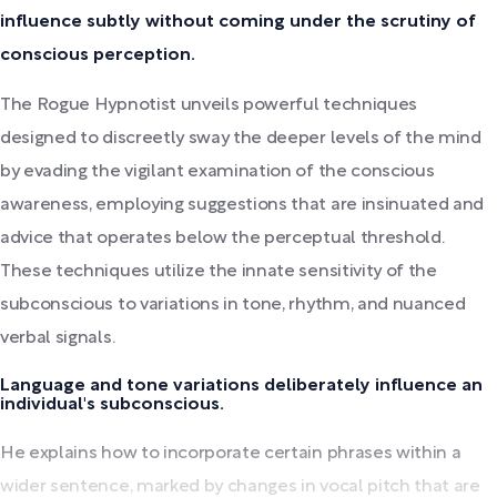
influence subtly without coming under the scrutiny of
conscious perception.
The Rogue Hypnotist unveils powerful techniques
designed to discreetly sway the deeper levels of the mind
by evading the vigilant examination of the conscious
awareness, employing suggestions that are insinuated and
advice that operates below the perceptual threshold.
These techniques utilize the innate sensitivity of the
subconscious to variations in tone, rhythm, and nuanced
verbal signals.
Language and tone variations deliberately influence an
individual's subconscious.
He explains how to incorporate certain phrases within a
wider sentence, marked by changes in vocal pitch that are