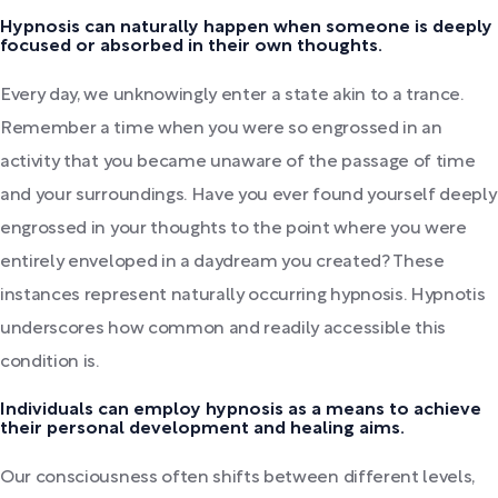
Hypnosis can naturally happen when someone is deeply
focused or absorbed in their own thoughts.
Every day, we unknowingly enter a state akin to a trance.
Remember a time when you were so engrossed in an
activity that you became unaware of the passage of time
and your surroundings. Have you ever found yourself deeply
engrossed in your thoughts to the point where you were
entirely enveloped in a daydream you created? These
instances represent naturally occurring hypnosis. Hypnotis
underscores how common and readily accessible this
condition is.
Individuals can employ hypnosis as a means to achieve
their personal development and healing aims.
Our consciousness often shifts between different levels,