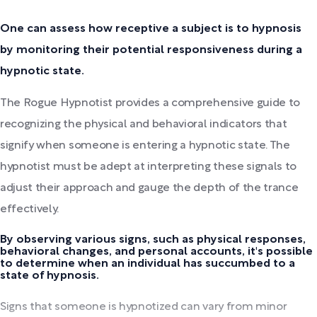
One can assess how receptive a subject is to hypnosis
by monitoring their potential responsiveness during a
hypnotic state.
The Rogue Hypnotist provides a comprehensive guide to
recognizing the physical and behavioral indicators that
signify when someone is entering a hypnotic state. The
hypnotist must be adept at interpreting these signals to
adjust their approach and gauge the depth of the trance
effectively.
By observing various signs, such as physical responses,
behavioral changes, and personal accounts, it's possible
to determine when an individual has succumbed to a
state of hypnosis.
Signs that someone is hypnotized can vary from minor