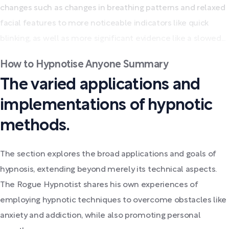
changes such as changes in breathing patterns and relaxed
facial features to more noticeable indicators like quick
blinking, as well as more significant evidence like a slowed...
How to Hypnotise Anyone Summary
The varied applications and
implementations of hypnotic
methods.
The section explores the broad applications and goals of
hypnosis, extending beyond merely its technical aspects.
The Rogue Hypnotist shares his own experiences of
employing hypnotic techniques to overcome obstacles like
anxiety and addiction, while also promoting personal