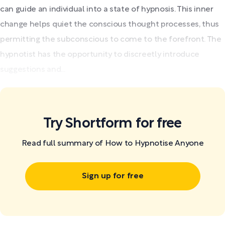
can guide an individual into a state of hypnosis. This inner
change helps quiet the conscious thought processes, thus
permitting the subconscious to come to the forefront. The
hypnotist has the opportunity to discreetly introduce
suggestions and...
Try Shortform for free
Read full summary of How to Hypnotise Anyone
Sign up for free