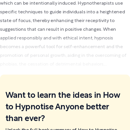
which can be intentionally induced. Hypnotherapists use
specific techniques to guide individuals into a heightened
state of focus, thereby enhancing their receptivity to
suggestions that can result in positive changes. When
applied responsibly and with ethical intent, hypnosis
becomes a powerful tool for self-enhancement and the
promotion of personal growth, aiding in the overcoming of
phobias, the cessation of detrimental behaviors,...
Want to learn the ideas in How
to Hypnotise Anyone better
than ever?