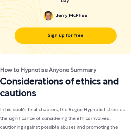
day."
Jerry McPhee
Sign up for free
How to Hypnotise Anyone Summary
Considerations of ethics and
cautions
In his book's final chapters, the Rogue Hypnotist stresses
the significance of considering the ethics involved,
cautioning against possible abuses and promoting the