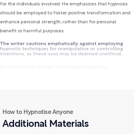
for the individuals involved. He emphasizes that hypnosis
should be employed to foster positive transformation and
enhance personal strength, rather than for personal
benefit or harmful purposes.
The writer cautions emphatically against employing
hypnotic techniques for manipulative or controlling
intentions, as these uses may be deemed unethical.
He underscores the fact that hypnosis does not...
How to Hypnotise Anyone
Additional Materials