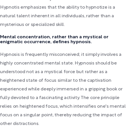
Hypnotis emphasizes that the ability to hypnotize is a
natural talent inherent in all individuals, rather than a
mysterious or specialized skill.
Mental concentration, rather than a mystical or
enigmatic occurrence, defines hypnosis.
Hypnosis is frequently misconceived; it simply involves a
highly concentrated mental state. Hypnosis should be
understood not as a mystical force but rather as a
heightened state of focus similar to the captivation
experienced while deeply immersed in a gripping book or
fully devoted to a fascinating activity. The core principle
relies on heightened focus, which intensifies one's mental
focus on a singular point, thereby reducing the impact of
other distractions.