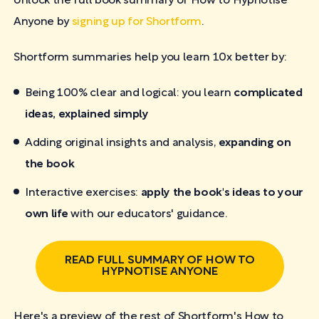
Unlock the full book summary of How to Hypnotise
Anyone by
signing up for Shortform
.
Shortform summaries help you learn 10x better by:
Being 100% clear and logical: you learn
complicated
ideas, explained simply
Adding original insights and analysis,
expanding on
the book
Interactive exercises:
apply the book's ideas to your
own life
with our educators' guidance.
READ FULL SUMMARY OF HOW TO
HYPNOTISE ANYONE
Here's a preview of the rest of Shortform's How to