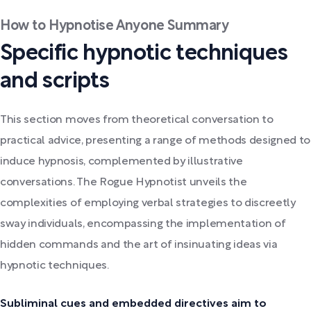
How to Hypnotise Anyone Summary
Specific hypnotic techniques
and scripts
This section moves from theoretical conversation to
practical advice, presenting a range of methods designed to
induce hypnosis, complemented by illustrative
conversations. The Rogue Hypnotist unveils the
complexities of employing verbal strategies to discreetly
sway individuals, encompassing the implementation of
hidden commands and the art of insinuating ideas via
hypnotic techniques.
Subliminal cues and embedded directives aim to