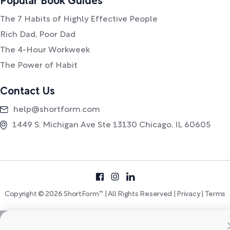
Popular Book Guides
The 7 Habits of Highly Effective People
Rich Dad, Poor Dad
The 4-Hour Workweek
The Power of Habit
Contact Us
help@shortform.com
1449 S. Michigan Ave Ste 13130 Chicago, IL 60605
Copyright © 2026 ShortForm™ | All Rights Reserved |
Privacy
|
Terms