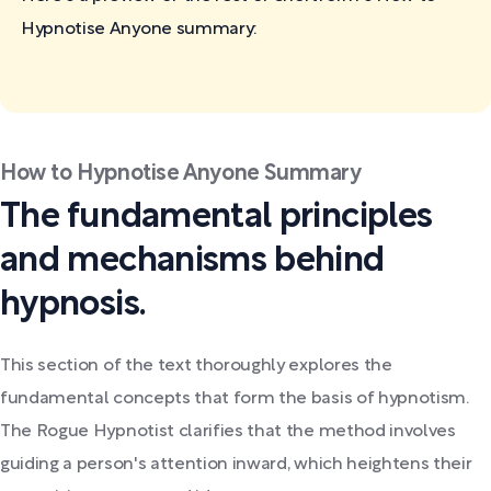
Hypnotise Anyone
summary:
How to Hypnotise Anyone Summary
The fundamental principles
and mechanisms behind
hypnosis.
This section of the text thoroughly explores the
fundamental concepts that form the basis of hypnotism.
The Rogue Hypnotist clarifies that the method involves
guiding a person's attention inward, which heightens their