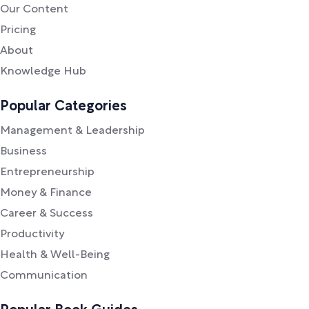
Our Content
Pricing
About
Knowledge Hub
Popular Categories
Management & Leadership
Business
Entrepreneurship
Money & Finance
Career & Success
Productivity
Health & Well-Being
Communication