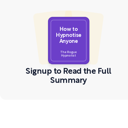
How to
Hypnotise
Anyone
The Rogue
Hypnotist
Signup to Read the Full
Summary