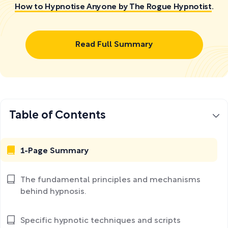
How to Hypnotise Anyone by The Rogue Hypnotist
.
Read Full Summary
Table of Contents
1-Page Summary
The fundamental principles and mechanisms
behind hypnosis.
Specific hypnotic techniques and scripts