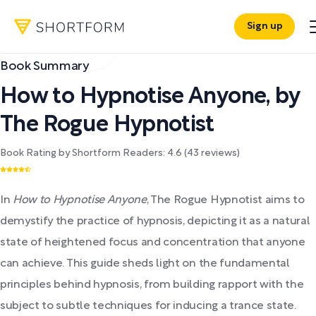
Sign up
Book Summary
How to Hypnotise Anyone
,
by
The Rogue Hypnotist
Book Rating by Shortform Readers:
4.6
(
43
reviews)
In
How to Hypnotise Anyone
, The Rogue Hypnotist aims to
demystify the practice of hypnosis, depicting it as a natural
state of heightened focus and concentration that anyone
can achieve. This guide sheds light on the fundamental
principles behind hypnosis, from building rapport with the
subject to subtle techniques for inducing a trance state.