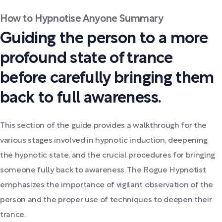
How to Hypnotise Anyone Summary
Guiding the person to a more
profound state of trance
before carefully bringing them
back to full awareness.
This section of the guide provides a walkthrough for the
various stages involved in hypnotic induction, deepening
the hypnotic state, and the crucial procedures for bringing
someone fully back to awareness. The Rogue Hypnotist
emphasizes the importance of vigilant observation of the
person and the proper use of techniques to deepen their
trance.