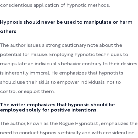
conscientious application of hypnotic methods.
Hypnosis should never be used to manipulate or harm
others
The author issues a strong cautionary note about the
potential for misuse. Employing hypnotic techniques to
manipulate an individual's behavior contrary to their desires
is inherently immoral. He emphasizes that hypnotists
should use their skills to empower individuals, not to
control or exploit them.
The writer emphasizes that hypnosis should be
employed solely for positive intentions.
The author, known as the Rogue Hypnotist , emphasizes the
need to conduct hypnosis ethically and with consideration