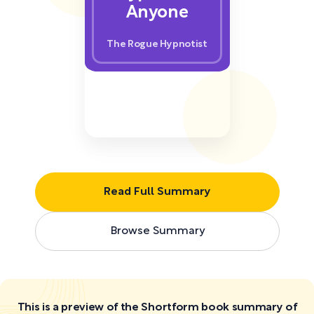
Anyone
The Rogue Hypnotist
Read Full Summary
Browse Summary
This is a preview of the Shortform book summary of