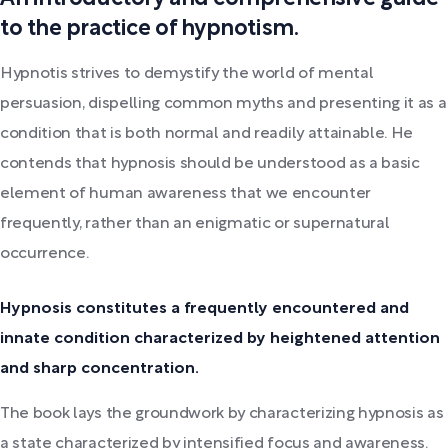
to the practice of hypnotism.
Hypnotis strives to demystify the world of mental
persuasion, dispelling common myths and presenting it as a
condition that is both normal and readily attainable. He
contends that hypnosis should be understood as a basic
element of human awareness that we encounter
frequently, rather than an enigmatic or supernatural
occurrence.
Hypnosis constitutes a frequently encountered and
innate condition characterized by heightened attention
and sharp concentration.
The book lays the groundwork by characterizing hypnosis as
a state characterized by intensified focus and awareness.