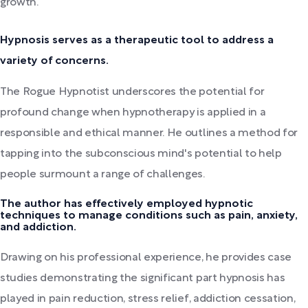
growth.
Hypnosis serves as a therapeutic tool to address a
variety of concerns.
The Rogue Hypnotist underscores the potential for
profound change when hypnotherapy is applied in a
responsible and ethical manner. He outlines a method for
tapping into the subconscious mind's potential to help
people surmount a range of challenges.
The author has effectively employed hypnotic
techniques to manage conditions such as pain, anxiety,
and addiction.
Drawing on his professional experience, he provides case
studies demonstrating the significant part hypnosis has
played in pain reduction, stress relief, addiction cessation,