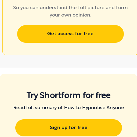
So you can understand the full picture and form
your own opinion.
Get access for free
Try Shortform for free
Read full summary of How to Hypnotise Anyone
Sign up for free