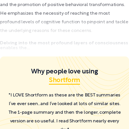
and the promotion of positive behavioral transformations.
He emphasizes the necessity of reaching the most
profound levels of cognitive function to pinpoint and tackle
the underlying reasons for these concerns.
Delving into the most profound layers of consciousness
enables the...
Why people love using
Shortform
"I LOVE Shortform as these are the BEST summaries
I’ve ever seen...and I’ve looked at lots of similar sites.
The 1-page summary and then the longer, complete
version are so useful. I read Shortform nearly every