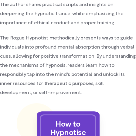
The author shares practical scripts and insights on
deepening the hypnotic trance, while emphasizing the
importance of ethical conduct and proper training.
The Rogue Hypnotist methodically presents ways to guide
individuals into profound mental absorption through verbal
cues, allowing for positive transformation. By understanding
the mechanisms of hypnosis, readers learn how to
responsibly tap into the mind's potential and unlock its
inner resources for therapeutic purposes, skill
development, or self-improvement.
How to
Hypnotise