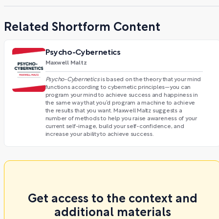
Related Shortform Content
Psycho-Cybernetics
Maxwell Maltz
Psycho-Cybernetics
is based on the theory that your mind
functions according to cybernetic principles—you can
program your mind to achieve success and happiness in
the same way that you’d program a machine to achieve
the results that you want. Maxwell Maltz suggests a
number of methods to help you raise awareness of your
current self-image, build your self-confidence, and
increase your ability to achieve success.
Get access to the context and
additional materials