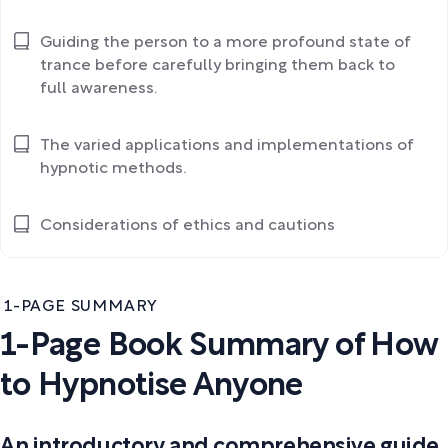
Guiding the person to a more profound state of
trance before carefully bringing them back to
full awareness.
The varied applications and implementations of
hypnotic methods.
Considerations of ethics and cautions
1-PAGE SUMMARY
1-Page Book Summary of How
to Hypnotise Anyone
An introductory and comprehensive guide