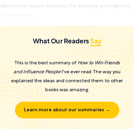
identified as 'covert directives'. For example, you might say,
"You can relax...
What Our Readers
Say
This is the best summary of
How to Win Friends
and Influence People
I've ever read. The way you
explained the ideas and connected them to other
books was amazing.
Learn more about our summaries →