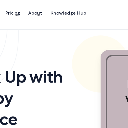
Pricing
About
Knowledge Hub
 Up with
by
ice