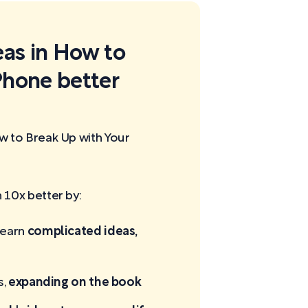
eas in How to
Phone better
w to Break Up with Your
10x better by:
learn
complicated ideas,
s,
expanding on the book