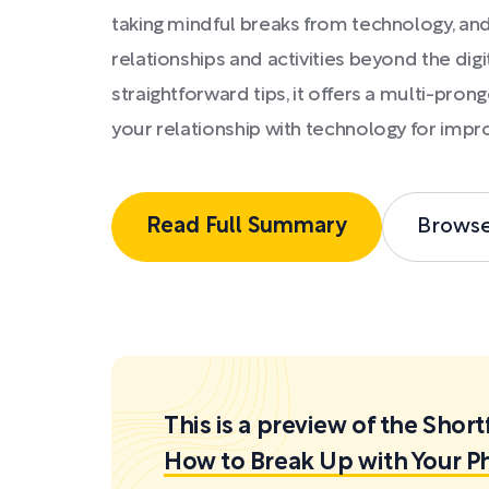
taking mindful breaks from technology, and
relationships and activities beyond the digi
straightforward tips, it offers a multi-pro
your relationship with technology for impr
Read Full Summary
Brows
This is a preview of the Sh
How to Break Up with Your P