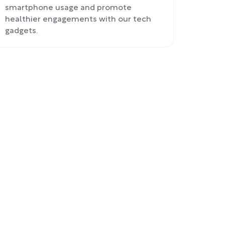
smartphone usage and promote
healthier engagements with our tech
gadgets.