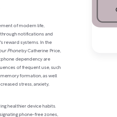
)
ment of modern life,
through notifications and
's reward systems. In the
Your Phone
by Catherine Price,
artphone dependency are
quences of frequent use, such
 memory formation, as well
creased stress, anxiety,
ng healthier device habits.
signating phone-free zones,