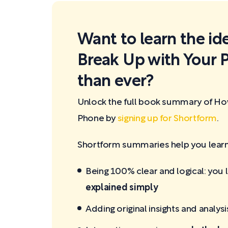
Want to learn the id
Break Up with Your 
than ever?
Unlock the full book summary of Ho
Phone by
signing up for Shortform
.
Shortform summaries help you learn 
Being 100% clear and logical: you 
explained simply
Adding original insights and analysi