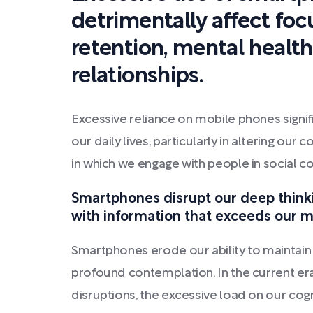
detrimentally affect fo
retention, mental health
relationships.
Excessive reliance on mobile phones signif
our daily lives, particularly in altering ou
in which we engage with people in social co
Smartphones disrupt our deep thinkin
with information that exceeds our me
Smartphones erode our ability to maintain
profound contemplation. In the current era,
disruptions, the excessive load on our cogn