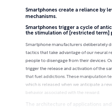
Smartphones create a reliance by le
mechanisms.
Smartphones trigger a cycle of anti
the stimulation of [restricted term]
Smartphone manufacturers deliberately d
tactics that take advantage of our neural rew
people to disengage from their devices. Ou
trigger the release and activation of the 
that fuel addictions. These manipulation te
which is released when we anticipate a rew
behavior associated with the reward.
The architecture of applications and t