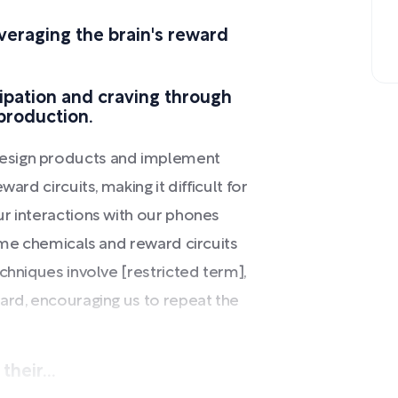
veraging the brain's reward
cipation and craving through
 production.
esign products and implement
ard circuits, making it difficult for
r interactions with our phones
same chemicals and reward circuits
chniques involve [restricted term],
ard, encouraging us to repeat the
heir...