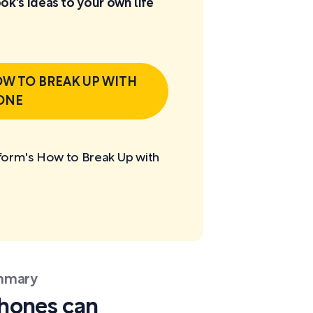
ok's ideas to your own life
W TO BREAK UP WITH
ONE
tform's How to Break Up with
ummary
phones can