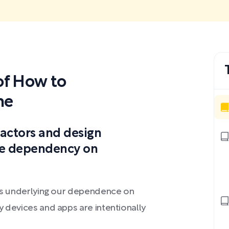
f How to
ne
factors and design
the dependency on
les underlying our dependence on
y devices and apps are intentionally