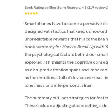
Book Rating by Shortform Readers:
4.8
(
219
reviews
Smartphones have become a pervasive ele
designed with tactics that keep us hooked 
unpredictable rewards that hijack the brain
book summary for
How to Break Up with 
the psychological factors behind our sm
explored. It highlights the cognitive conse
as disrupted attention spans and impaired
as the emotional toll of device overuse—in
loneliness, and interpersonal strain.
The summary outlines strategies for fosteri
These include adjusting phone settings, de