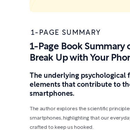
1-PAGE SUMMARY
1-Page Book Summary o
Break Up with Your Pho
The underlying psychological 
elements that contribute to 
smartphones.
The author explores the scientific princip
smartphones, highlighting that our everyda
crafted to keep us hooked.