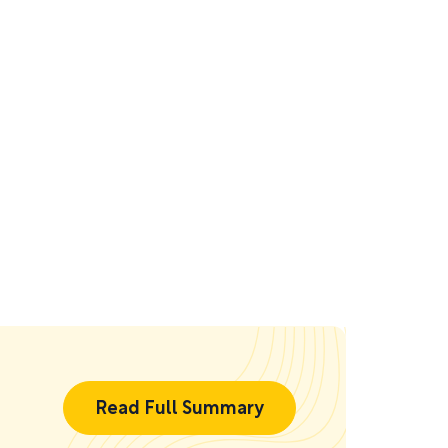
Read Full Summary