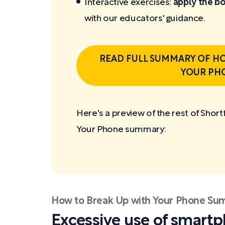
Interactive exercises:
apply the bo
with our educators' guidance.
READ FULL SUMMARY OF HO
YOUR PH
Here's a preview of the rest of Shor
Your Phone
summary:
How to Break Up with Your Phone S
Excessive use of smart