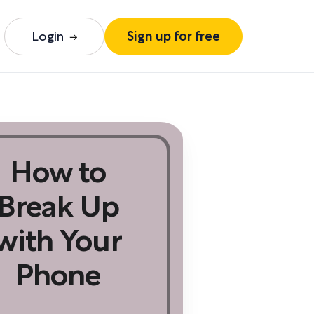
Login
Sign up for free
How to
Break Up
with Your
Phone