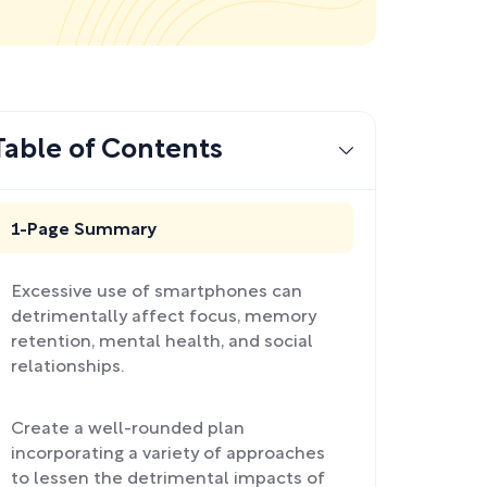
Table of Contents
1-Page Summary
Excessive use of smartphones can
detrimentally affect focus, memory
retention, mental health, and social
relationships.
Create a well-rounded plan
incorporating a variety of approaches
to lessen the detrimental impacts of