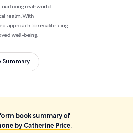
 nurturing real-world
tal realm. With
nged approach to recalibrating
oved well-being.
e Summary
ortform book summary of
hone by Catherine Price
.