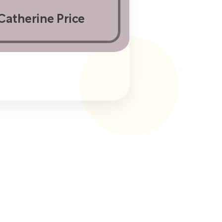
Catherine Price