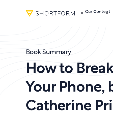
Our Content
Book Summary
How to Break
Your Phone
,
Catherine Pr