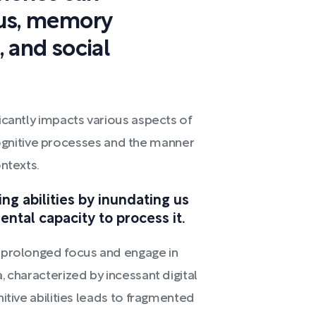
cus, memory
, and social
icantly impacts various aspects of
r cognitive processes and the manner
ntexts.
g abilities by inundating us
ntal capacity to process it.
 prolonged focus and engage in
 characterized by incessant digital
itive abilities leads to fragmented