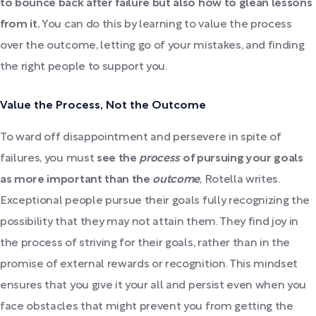
to bounce back after failure but also how to glean lessons
from it.
You can do this by learning to value the process
over the outcome, letting go of your mistakes, and finding
the right people to support you.
Value the Process, Not the Outcome
To ward off disappointment and persevere in spite of
failures, you must
see the
process
of pursuing your goals
as more important than the
outcome
, Rotella writes.
Exceptional people pursue their goals fully recognizing the
possibility that they may not attain them. They find joy in
the process of striving for their goals, rather than in the
promise of external rewards or recognition. This mindset
ensures that you give it your all and persist even when you
face obstacles that might prevent you from getting the