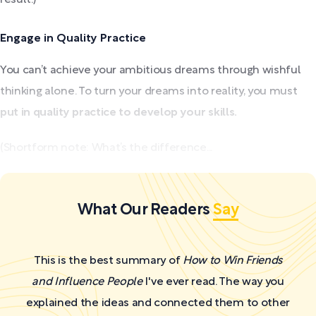
Engage in Quality Practice
You can’t achieve your ambitious dreams through wishful
thinking alone. To turn your dreams into reality, you must
put in quality practice to develop your skills.
(Shortform note: What’s the difference...
What Our Readers
Say
This is the best summary of
How to Win Friends
and Influence People
I've ever read. The way you
explained the ideas and connected them to other