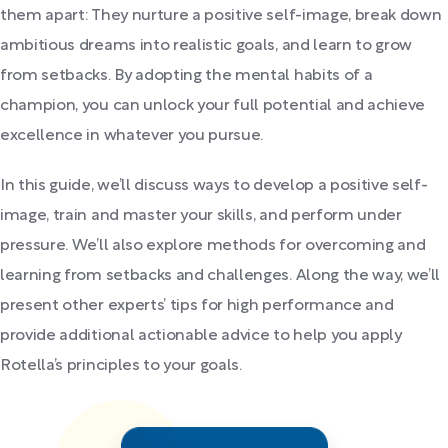
them apart: They nurture a positive self-image, break down
ambitious dreams into realistic goals, and learn to grow
from setbacks. By adopting the mental habits of a
champion, you can unlock your full potential and achieve
excellence in whatever you pursue.
In this guide, we’ll discuss ways to develop a positive self-
image, train and master your skills, and perform under
pressure. We’ll also explore methods for overcoming and
learning from setbacks and challenges. Along the way, we’ll
present other experts’ tips for high performance and
provide additional actionable advice to help you apply
Rotella’s principles to your goals.