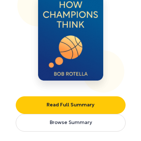
Read Full Summary
Browse Summary