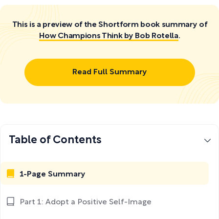
This is a preview of the Shortform book summary of
How Champions Think by Bob Rotella
.
Read Full Summary
Table of Contents
1-Page Summary
Part 1: Adopt a Positive Self-Image