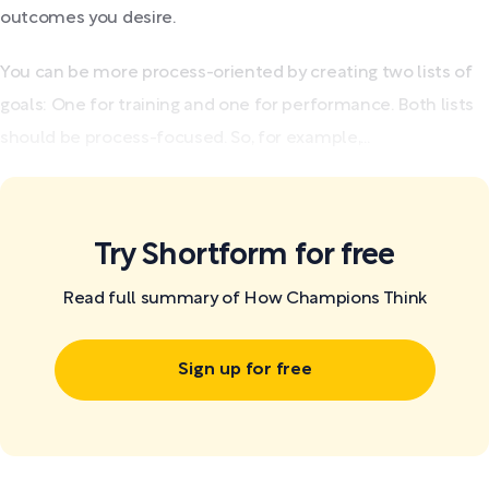
outcomes you desire.
You can be more process-oriented by creating two lists of
goals: One for training and one for performance. Both lists
should be process-focused. So, for example,...
Try Shortform for free
Read full summary of How Champions Think
Sign up for free