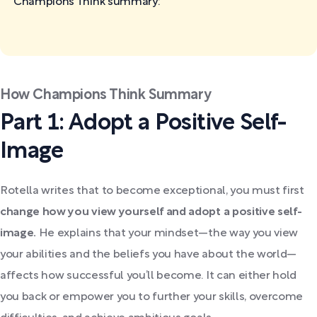
Champions Think
summary:
How Champions Think Summary
Part 1: Adopt a Positive Self-
Image
Rotella writes that to become exceptional, you must first
change how you view yourself and adopt a positive self-
image.
He explains that your mindset—the way you view
your abilities and the beliefs you have about the world—
affects how successful you’ll become. It can either hold
you back or empower you to further your skills, overcome