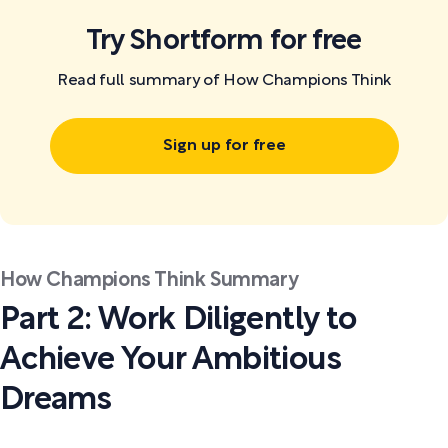
Try Shortform for free
Read full summary of How Champions Think
Sign up for free
How Champions Think Summary
Part 2: Work Diligently to
Achieve Your Ambitious
Dreams