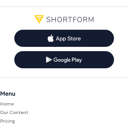
Menu
Home
Our Content
Pricing