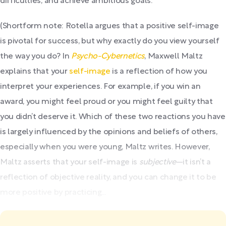
difficulties, and achieve ambitious goals.
(Shortform note: Rotella argues that a positive self-image
is pivotal for success, but why exactly do you view yourself
the way you do? In
Psycho-Cybernetics
, Maxwell Maltz
explains that your
self-image
is a reflection of how you
interpret your experiences. For example, if you win an
award, you might feel proud or you might feel guilty that
you didn’t deserve it. Which of these two reactions you have
is largely influenced by the opinions and beliefs of others,
especially when you were young, Maltz writes. However,
Maltz asserts that your self-image is
subjective
—it isn’t a
reflection of objective reality, and you can change it to be
more positive by practicing...