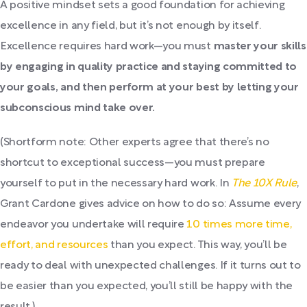
A positive mindset sets a good foundation for achieving
excellence in any field, but it’s not enough by itself.
Excellence requires hard work—you must
master your skills
by engaging in quality practice and staying committed to
your goals, and then perform at your best by letting your
subconscious mind take over.
(Shortform note: Other experts agree that there’s no
shortcut to exceptional success—you must prepare
yourself to put in the necessary hard work. In
The 10X Rule
,
Grant Cardone gives advice on how to do so: Assume every
endeavor you undertake will require
10 times more time,
effort, and resources
than you expect. This way, you’ll be
ready to deal with unexpected challenges. If it turns out to
be easier than you expected, you’ll still be happy with the
result.)