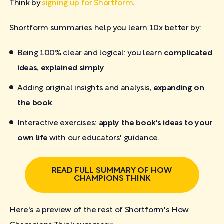
Think by
signing up for Shortform
.
Shortform summaries help you learn 10x better by:
Being 100% clear and logical: you learn
complicated
ideas, explained simply
Adding original insights and analysis,
expanding on
the book
Interactive exercises:
apply the book's ideas to your
own life
with our educators' guidance.
READ FULL SUMMARY OF HOW
CHAMPIONS THINK
Here's a preview of the rest of Shortform's How