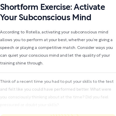
Shortform Exercise: Activate
Your Subconscious Mind
According to Rotella, activating your subconscious mind
allows you to perform at your best, whether you’re giving a
speech or playing a competitive match. Consider ways you
can quiet your conscious mind and let the quality of your
training shine through.
Think of a recent time you had to put your skills to the test
and felt like you could have performed better. What were
you consciously thinking about at the time? Did you feel
pressured or doubt your skills?