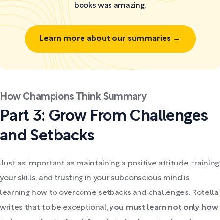
books was amazing.
Learn more about our summaries →
How Champions Think Summary
Part 3: Grow From Challenges
and Setbacks
Just as important as maintaining a positive attitude, training
your skills, and trusting in your subconscious mind is
learning how to overcome setbacks and challenges. Rotella
writes that to be exceptional,
you must learn not only how