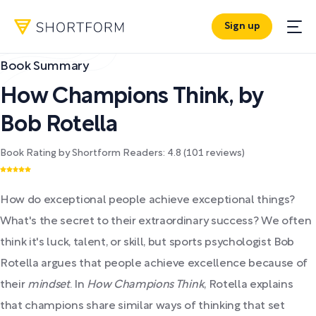
Sign up
Book Summary
How Champions Think
,
by
Bob Rotella
Book Rating by Shortform Readers:
4.8
(
101
reviews)
How do exceptional people achieve exceptional things?
What's the secret to their extraordinary success? We often
think it's luck, talent, or skill, but sports psychologist Bob
Rotella argues that people achieve excellence because of
their
mindset
. In
How Champions Think
, Rotella explains
that champions share similar ways of thinking that set