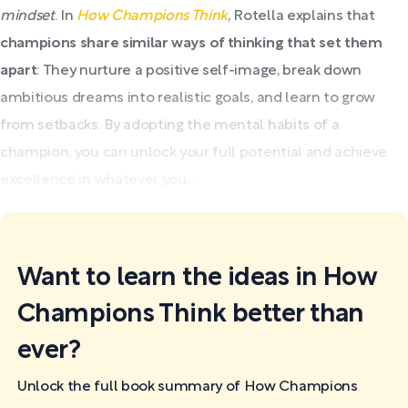
mindset
. In
How Champions Think
, Rotella explains that
champions share similar ways of thinking that set them
apart
: They nurture a positive self-image, break down
ambitious dreams into realistic goals, and learn to grow
from setbacks. By adopting the mental habits of a
champion, you can unlock your full potential and achieve
excellence in whatever you...
Want to learn the ideas in How
Champions Think better than
ever?
Unlock the full book summary of How Champions