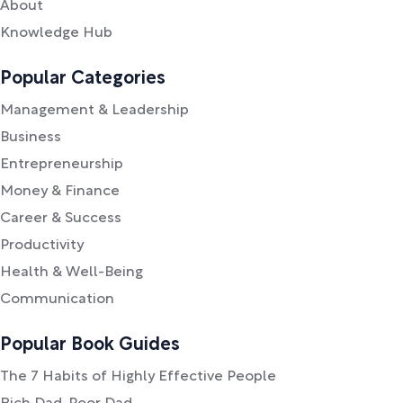
About
Knowledge Hub
Popular Categories
Management & Leadership
Business
Entrepreneurship
Money & Finance
Career & Success
Productivity
Health & Well-Being
Communication
Popular Book Guides
The 7 Habits of Highly Effective People