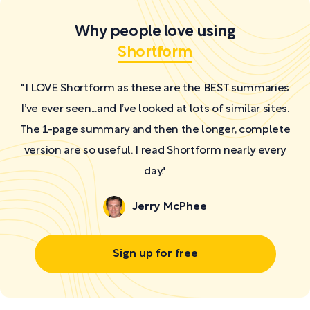
Why people love using
Shortform
"I LOVE Shortform as these are the BEST summaries
I’ve ever seen...and I’ve looked at lots of similar sites.
The 1-page summary and then the longer, complete
version are so useful. I read Shortform nearly every
day."
Jerry McPhee
Sign up for free