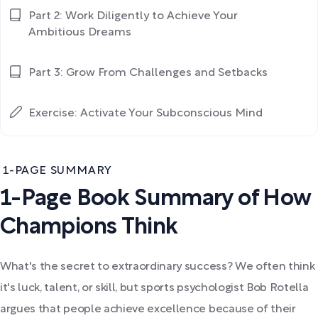
Part 2: Work Diligently to Achieve Your
Ambitious Dreams
Part 3: Grow From Challenges and Setbacks
Exercise: Activate Your Subconscious Mind
1-PAGE SUMMARY
1-Page Book Summary of How
Champions Think
What's the secret to extraordinary success? We often think
it's luck, talent, or skill, but sports psychologist Bob Rotella
argues that people achieve excellence because of their