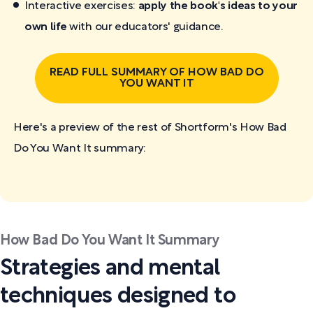
Interactive exercises:
apply the book's ideas to your
own life
with our educators' guidance.
READ FULL SUMMARY OF HOW BAD DO
YOU WANT IT
Here's a preview of the rest of Shortform's How Bad
Do You Want It
summary:
How Bad Do You Want It Summary
Strategies and mental
techniques designed to