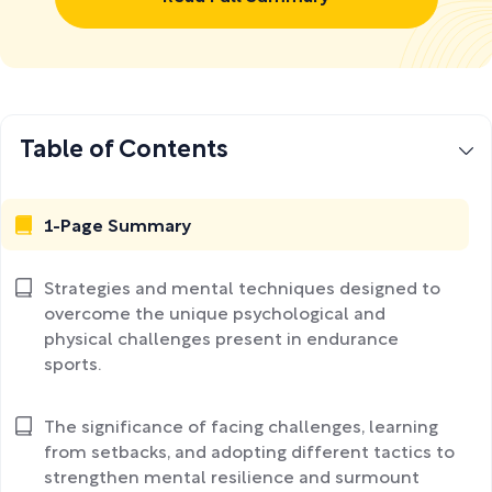
Table of Contents
1-Page Summary
Strategies and mental techniques designed to
overcome the unique psychological and
physical challenges present in endurance
sports.
The significance of facing challenges, learning
from setbacks, and adopting different tactics to
strengthen mental resilience and surmount