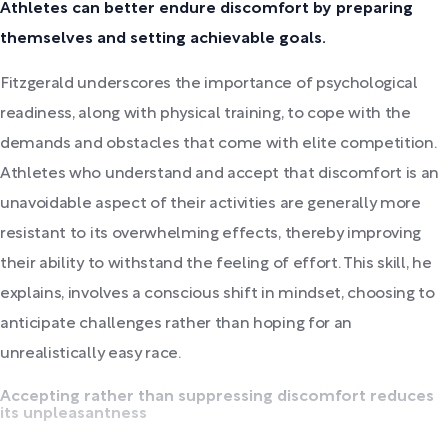
Athletes can better endure discomfort by preparing
themselves and setting achievable goals.
Fitzgerald underscores the importance of psychological
readiness, along with physical training, to cope with the
demands and obstacles that come with elite competition.
Athletes who understand and accept that discomfort is an
unavoidable aspect of their activities are generally more
resistant to its overwhelming effects, thereby improving
their ability to withstand the feeling of effort. This skill, he
explains, involves a conscious shift in mindset, choosing to
anticipate challenges rather than hoping for an
unrealistically easy race.
Accepting rather than suppressing discomfort reduces
its unpleasantness