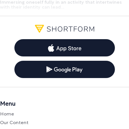
Immersing oneself fully in an activity that intertwines
with their identity can lead...
Menu
Home
Our Content