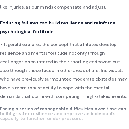
like injuries, as our minds compensate and adjust.
Enduring failures can build resilience and reinforce
psychological fortitude.
Fitzgerald explores the concept that athletes develop
resilience and mental fortitude not only through
challenges encountered in their sporting endeavors but
also through those faced in other areas of life. Individuals
who have previously surmounted moderate obstacles may
have a more robust ability to cope with the mental
demands that come with competing in high-stakes events.
Facing a series of manageable difficulties over time can
build greater resilience and improve an individual's
capacity to function under pressure.