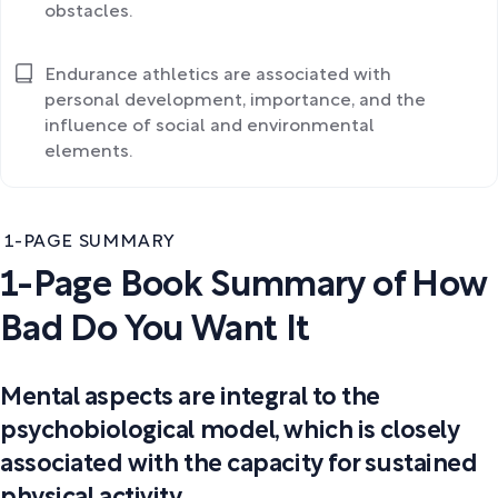
obstacles.
Endurance athletics are associated with
personal development, importance, and the
influence of social and environmental
elements.
1-PAGE SUMMARY
1-Page Book Summary of How
Bad Do You Want It
Mental aspects are integral to the
psychobiological model, which is closely
associated with the capacity for sustained
physical activity.