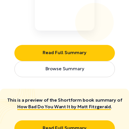
Read Full Summary
Browse Summary
This is a preview of the Shortform book summary of
How Bad Do You Want It by Matt Fitzgerald
.
Read Full Summary