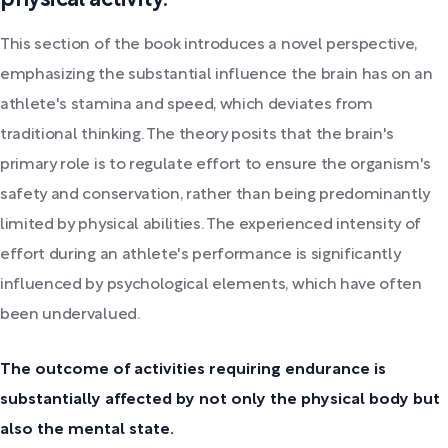
This section of the book introduces a novel perspective,
emphasizing the substantial influence the brain has on an
athlete's stamina and speed, which deviates from
traditional thinking. The theory posits that the brain's
primary role is to regulate effort to ensure the organism's
safety and conservation, rather than being predominantly
limited by physical abilities. The experienced intensity of
effort during an athlete's performance is significantly
influenced by psychological elements, which have often
been undervalued.
The outcome of activities requiring endurance is
substantially affected by not only the physical body but
also the mental state.