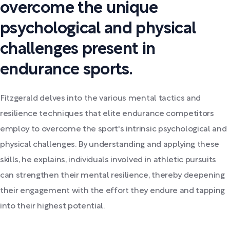
overcome the unique
psychological and physical
challenges present in
endurance sports.
Fitzgerald delves into the various mental tactics and
resilience techniques that elite endurance competitors
employ to overcome the sport's intrinsic psychological and
physical challenges. By understanding and applying these
skills, he explains, individuals involved in athletic pursuits
can strengthen their mental resilience, thereby deepening
their engagement with the effort they endure and tapping
into their highest potential.