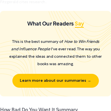
Fitzgerald cites research...
What Our Readers
Say
This is the best summary of
How to Win Friends
and Influence People
I've ever read. The way you
explained the ideas and connected them to other
books was amazing.
Learn more about our summaries →
How Bad Do You Want It Summary