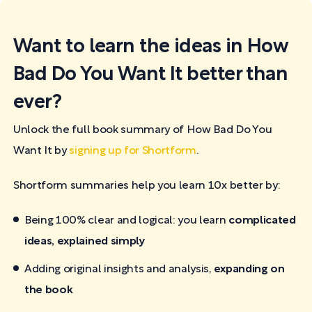
Want to learn the ideas in How
Bad Do You Want It better than
ever?
Unlock the full book summary of How Bad Do You
Want It by
signing up for Shortform
.
Shortform summaries help you learn 10x better by:
Being 100% clear and logical: you learn
complicated
ideas, explained simply
Adding original insights and analysis,
expanding on
the book