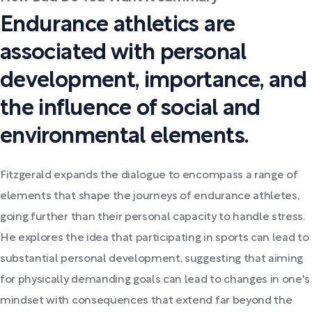
Endurance athletics are
associated with personal
development, importance, and
the influence of social and
environmental elements.
Fitzgerald expands the dialogue to encompass a range of
elements that shape the journeys of endurance athletes,
going further than their personal capacity to handle stress.
He explores the idea that participating in sports can lead to
substantial personal development, suggesting that aiming
for physically demanding goals can lead to changes in one's
mindset with consequences that extend far beyond the