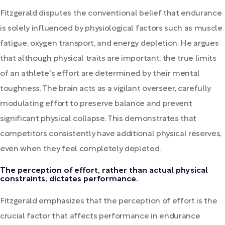
Fitzgerald disputes the conventional belief that endurance
is solely influenced by physiological factors such as muscle
fatigue, oxygen transport, and energy depletion. He argues
that although physical traits are important, the true limits
of an athlete's effort are determined by their mental
toughness. The brain acts as a vigilant overseer, carefully
modulating effort to preserve balance and prevent
significant physical collapse. This demonstrates that
competitors consistently have additional physical reserves,
even when they feel completely depleted.
The perception of effort, rather than actual physical
constraints, dictates performance.
Fitzgerald emphasizes that the perception of effort is the
crucial factor that affects performance in endurance