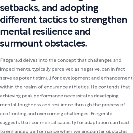
setbacks, and adopting
different tactics to strengthen
mental resilience and
surmount obstacles.
Fitzgerald delves into the concept that challenges and
impediments, typically perceived as negative, can in fact
serve as potent stimuli for development and enhancement
within the realm of endurance athletics. He contends that
achieving peak performance necessitates developing
mental toughness and resilience through the process of
confronting and overcoming challenges. Fitzgerald
suggests that our mental capacity for adaptation can lead
to enhanced performance when we encounter obstacles