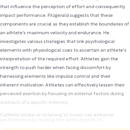
that influence the perception of effort and consequently
impact performance. Fitzgerald suggests that these
components are crucial as they establish the boundaries of
an athlete's maximum velocity and endurance. He
investigates various strategies that link psychological
elements with physiological cues to ascertain an athlete's
interpretation of the required effort. Athletes gain the
strength to push harder when facing discomfort by
harnessing elements like impulse control and their
inherent motivation. Athletes can effectively lessen their
perceived exertion by focusing on external factors during
workouts of a specific intensity.
Caffeine intake or listening to music can enhance
performance by making the same degree of...