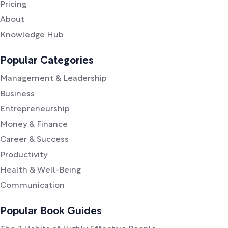
Pricing
About
Knowledge Hub
Popular Categories
Management & Leadership
Business
Entrepreneurship
Money & Finance
Career & Success
Productivity
Health & Well-Being
Communication
Popular Book Guides