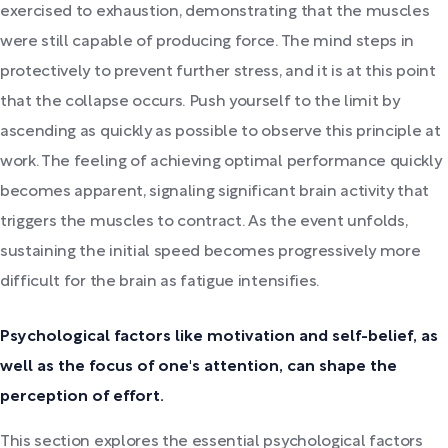
exercised to exhaustion, demonstrating that the muscles
were still capable of producing force. The mind steps in
protectively to prevent further stress, and it is at this point
that the collapse occurs. Push yourself to the limit by
ascending as quickly as possible to observe this principle at
work. The feeling of achieving optimal performance quickly
becomes apparent, signaling significant brain activity that
triggers the muscles to contract. As the event unfolds,
sustaining the initial speed becomes progressively more
difficult for the brain as fatigue intensifies.
Psychological factors like motivation and self-belief, as
well as the focus of one's attention, can shape the
perception of effort.
This section explores the essential psychological factors