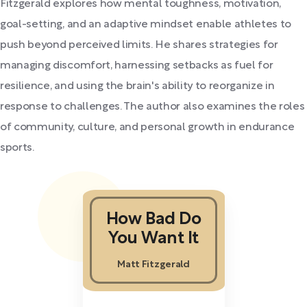
Fitzgerald explores how mental toughness, motivation,
goal-setting, and an adaptive mindset enable athletes to
push beyond perceived limits. He shares strategies for
managing discomfort, harnessing setbacks as fuel for
resilience, and using the brain's ability to reorganize in
response to challenges. The author also examines the roles
of community, culture, and personal growth in endurance
sports.
How Bad Do
You Want It
Matt Fitzgerald