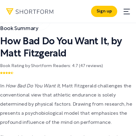
Sign up
Book Summary
How Bad Do You Want It
,
by
Matt Fitzgerald
Book Rating by Shortform Readers:
4.7
(
47
reviews)
In
How Bad Do You Want It
, Matt Fitzgerald challenges the
conventional view that athletic endurance is solely
determined by physical factors. Drawing from research, he
presents a psychobiological model that emphasizes the
profound influence of the mind on performance.