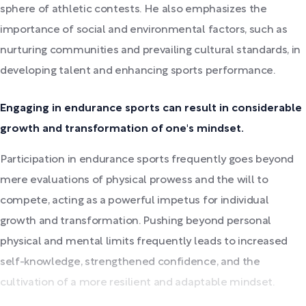
sphere of athletic contests. He also emphasizes the
importance of social and environmental factors, such as
nurturing communities and prevailing cultural standards, in
developing talent and enhancing sports performance.
Engaging in endurance sports can result in considerable
growth and transformation of one's mindset.
Participation in endurance sports frequently goes beyond
mere evaluations of physical prowess and the will to
compete, acting as a powerful impetus for individual
growth and transformation. Pushing beyond personal
physical and mental limits frequently leads to increased
self-knowledge, strengthened confidence, and the
cultivation of a more resilient and adaptable mindset.