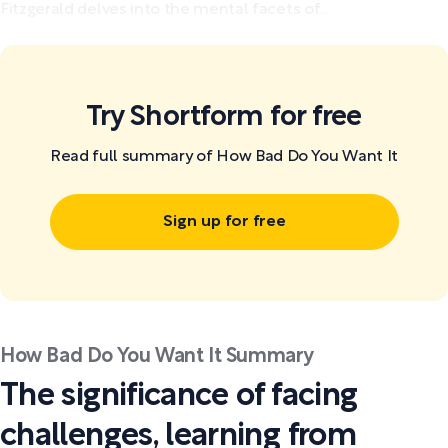
Fitzgerald delves into the mental facets of...
Try Shortform for free
Read full summary of How Bad Do You Want It
Sign up for free
How Bad Do You Want It Summary
The significance of facing
challenges, learning from