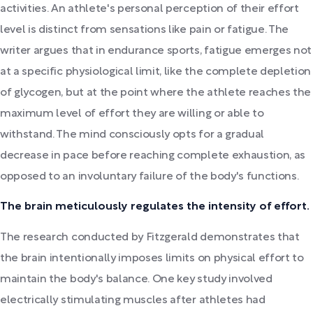
activities. An athlete's personal perception of their effort
level is distinct from sensations like pain or fatigue. The
writer argues that in endurance sports, fatigue emerges not
at a specific physiological limit, like the complete depletion
of glycogen, but at the point where the athlete reaches the
maximum level of effort they are willing or able to
withstand. The mind consciously opts for a gradual
decrease in pace before reaching complete exhaustion, as
opposed to an involuntary failure of the body's functions.
The brain meticulously regulates the intensity of effort.
The research conducted by Fitzgerald demonstrates that
the brain intentionally imposes limits on physical effort to
maintain the body's balance. One key study involved
electrically stimulating muscles after athletes had