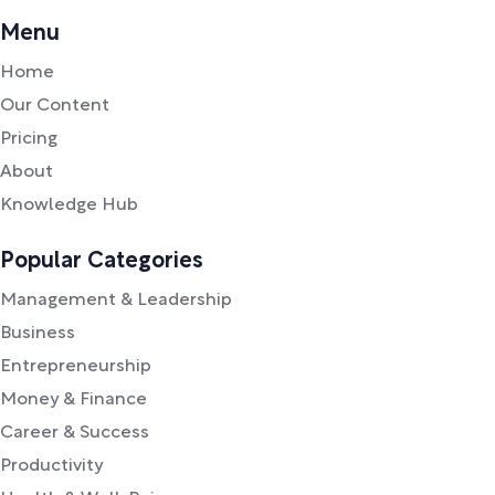
Menu
Home
Our Content
Pricing
About
Knowledge Hub
Popular Categories
Management & Leadership
Business
Entrepreneurship
Money & Finance
Career & Success
Productivity