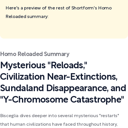
Here's a preview of the rest of Shortform's Homo
Reloaded
summary:
Homo Reloaded Summary
Mysterious "Reloads,"
Civilization Near-Extinctions,
Sundaland Disappearance, and
"Y-Chromosome Catastrophe"
Bisceglia dives deeper into several mysterious "restarts"
that human civilizations have faced throughout history,