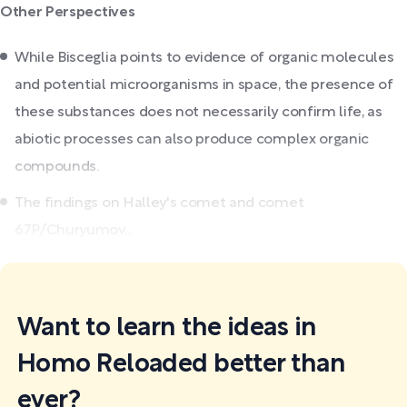
Other Perspectives
While Bisceglia points to evidence of organic molecules
and potential microorganisms in space, the presence of
these substances does not necessarily confirm life, as
abiotic processes can also produce complex organic
compounds.
The findings on Halley's comet and comet
67P/Churyumov...
Want to learn the ideas in
Homo Reloaded better than
ever?