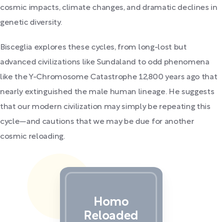
cosmic impacts, climate changes, and dramatic declines in
genetic diversity.
Bisceglia explores these cycles, from long-lost but
advanced civilizations like Sundaland to odd phenomena
like the Y-Chromosome Catastrophe 12,800 years ago that
nearly extinguished the male human lineage. He suggests
that our modern civilization may simply be repeating this
cycle—and cautions that we may be due for another
cosmic reloading.
Homo
Reloaded