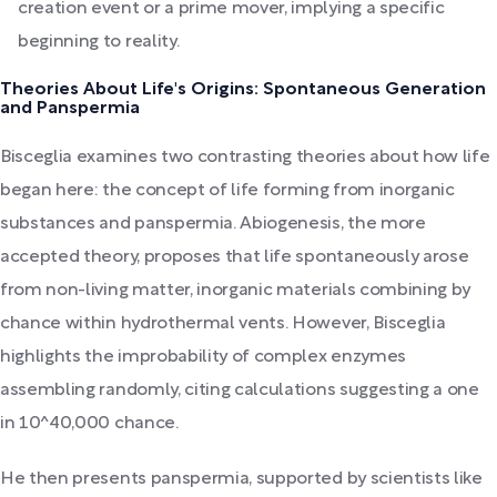
creation event or a prime mover, implying a specific
beginning to reality.
Theories About Life's Origins: Spontaneous Generation
and Panspermia
Bisceglia examines two contrasting theories about how life
began here: the concept of life forming from inorganic
substances and panspermia. Abiogenesis, the more
accepted theory, proposes that life spontaneously arose
from non-living matter, inorganic materials combining by
chance within hydrothermal vents. However, Bisceglia
highlights the improbability of complex enzymes
assembling randomly, citing calculations suggesting a one
in 10^40,000 chance.
He then presents panspermia, supported by scientists like