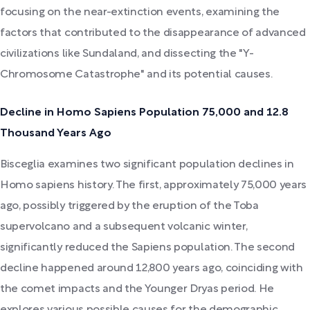
focusing on the near-extinction events, examining the
factors that contributed to the disappearance of advanced
civilizations like Sundaland, and dissecting the "Y-
Chromosome Catastrophe" and its potential causes.
Decline in Homo Sapiens Population 75,000 and 12.8
Thousand Years Ago
Bisceglia examines two significant population declines in
Homo sapiens history. The first, approximately 75,000 years
ago, possibly triggered by the eruption of the Toba
supervolcano and a subsequent volcanic winter,
significantly reduced the Sapiens population. The second
decline happened around 12,800 years ago, coinciding with
the comet impacts and the Younger Dryas period. He
explores various possible causes for the demographic