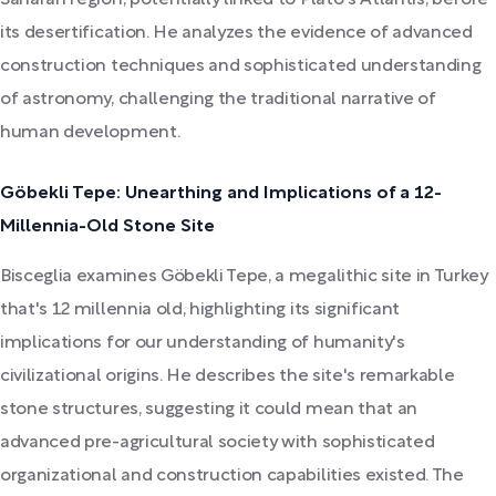
its desertification. He analyzes the evidence of advanced
construction techniques and sophisticated understanding
of astronomy, challenging the traditional narrative of
human development.
Göbekli Tepe: Unearthing and Implications of a 12-
Millennia-Old Stone Site
Bisceglia examines Göbekli Tepe, a megalithic site in Turkey
that's 12 millennia old, highlighting its significant
implications for our understanding of humanity's
civilizational origins. He describes the site's remarkable
stone structures, suggesting it could mean that an
advanced pre-agricultural society with sophisticated
organizational and construction capabilities existed. The