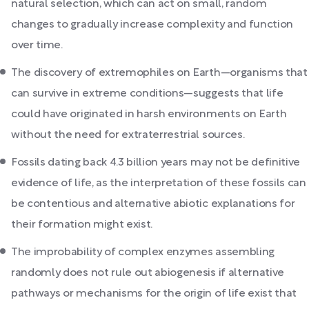
natural selection, which can act on small, random
changes to gradually increase complexity and function
over time.
The discovery of extremophiles on Earth—organisms that
can survive in extreme conditions—suggests that life
could have originated in harsh environments on Earth
without the need for extraterrestrial sources.
Fossils dating back 4.3 billion years may not be definitive
evidence of life, as the interpretation of these fossils can
be contentious and alternative abiotic explanations for
their formation might exist.
The improbability of complex enzymes assembling
randomly does not rule out abiogenesis if alternative
pathways or mechanisms for the origin of life exist that