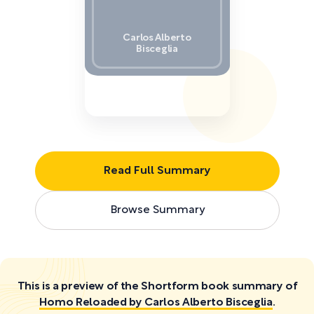
Carlos Alberto
Bisceglia
Read Full Summary
Browse Summary
This is a preview of the Shortform book summary of
Homo Reloaded by Carlos Alberto Bisceglia
.