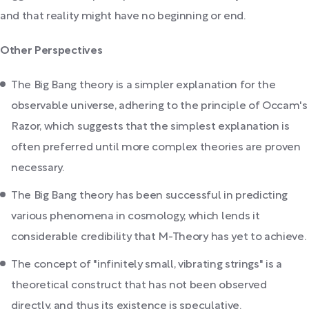
and that reality might have no beginning or end.
Other Perspectives
The Big Bang theory is a simpler explanation for the
observable universe, adhering to the principle of Occam's
Razor, which suggests that the simplest explanation is
often preferred until more complex theories are proven
necessary.
The Big Bang theory has been successful in predicting
various phenomena in cosmology, which lends it
considerable credibility that M-Theory has yet to achieve.
The concept of "infinitely small, vibrating strings" is a
theoretical construct that has not been observed
directly, and thus its existence is speculative.