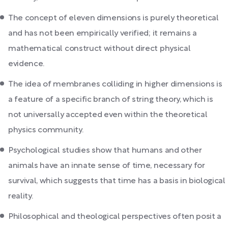
The concept of eleven dimensions is purely theoretical
and has not been empirically verified; it remains a
mathematical construct without direct physical
evidence.
The idea of membranes colliding in higher dimensions is
a feature of a specific branch of string theory, which is
not universally accepted even within the theoretical
physics community.
Psychological studies show that humans and other
animals have an innate sense of time, necessary for
survival, which suggests that time has a basis in biological
reality.
Philosophical and theological perspectives often posit a