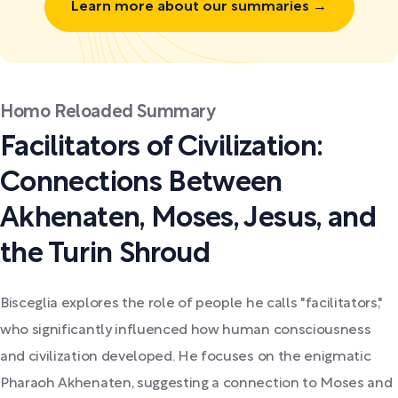
Learn more about our summaries →
Homo Reloaded Summary
Facilitators of Civilization:
Connections Between
Akhenaten, Moses, Jesus, and
the Turin Shroud
Bisceglia explores the role of people he calls "facilitators,"
who significantly influenced how human consciousness
and civilization developed. He focuses on the enigmatic
Pharaoh Akhenaten, suggesting a connection to Moses and