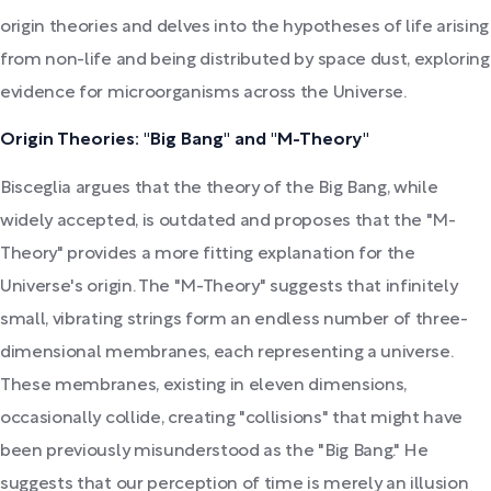
origin theories and delves into the hypotheses of life arising
from non-life and being distributed by space dust, exploring
evidence for microorganisms across the Universe.
Origin Theories: "Big Bang" and "M-Theory"
Bisceglia argues that the theory of the Big Bang, while
widely accepted, is outdated and proposes that the "M-
Theory" provides a more fitting explanation for the
Universe's origin. The "M-Theory" suggests that infinitely
small, vibrating strings form an endless number of three-
dimensional membranes, each representing a universe.
These membranes, existing in eleven dimensions,
occasionally collide, creating "collisions" that might have
been previously misunderstood as the "Big Bang." He
suggests that our perception of time is merely an illusion