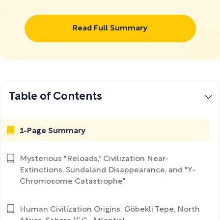
Read Full Summary
Table of Contents
1-Page Summary
Mysterious "Reloads," Civilization Near-
Extinctions, Sundaland Disappearance, and "Y-
Chromosome Catastrophe"
Human Civilization Origins: Göbekli Tepe, North