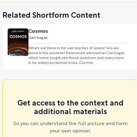
Related Shortform Content
Cosmos
Carl Sagan
What’s out there in the vast reaches of space? Are we
alone in the universe? Renowned astronomer Carl Sagan
offers some insight into these questions and many more
in his widely acclaimed book,
Cosmos
.
Get access to the context and
additional materials
So you can understand the full picture and form
your own opinion.