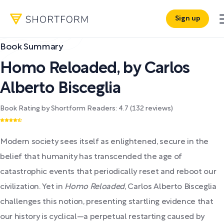
Sign up
Book Summary
Homo Reloaded
,
by
Carlos
Alberto Bisceglia
Book Rating by Shortform Readers:
4.7
(
132
reviews)
Modern society sees itself as enlightened, secure in the
belief that humanity has transcended the age of
catastrophic events that periodically reset and reboot our
civilization. Yet in
Homo Reloaded
, Carlos Alberto Bisceglia
challenges this notion, presenting startling evidence that
our history is cyclical—a perpetual restarting caused by