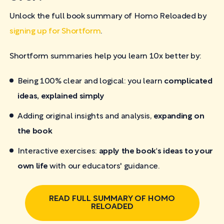
Unlock the full book summary of Homo Reloaded by
signing up for Shortform
.
Shortform summaries help you learn 10x better by:
Being 100% clear and logical: you learn
complicated
ideas, explained simply
Adding original insights and analysis,
expanding on
the book
Interactive exercises:
apply the book's ideas to your
own life
with our educators' guidance.
READ FULL SUMMARY OF HOMO
RELOADED