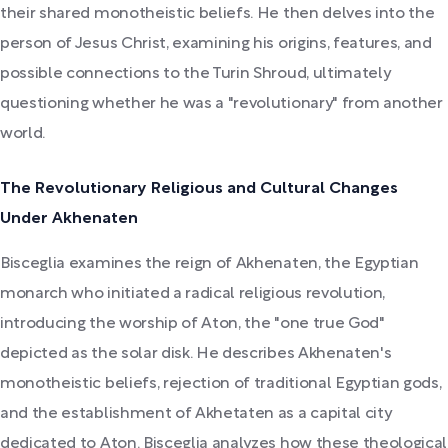
their shared monotheistic beliefs. He then delves into the
person of Jesus Christ, examining his origins, features, and
possible connections to the Turin Shroud, ultimately
questioning whether he was a "revolutionary" from another
world.
The Revolutionary Religious and Cultural Changes
Under Akhenaten
Bisceglia examines the reign of Akhenaten, the Egyptian
monarch who initiated a radical religious revolution,
introducing the worship of Aton, the "one true God"
depicted as the solar disk. He describes Akhenaten's
monotheistic beliefs, rejection of traditional Egyptian gods,
and the establishment of Akhetaten as a capital city
dedicated to Aton. Bisceglia analyzes how these theological