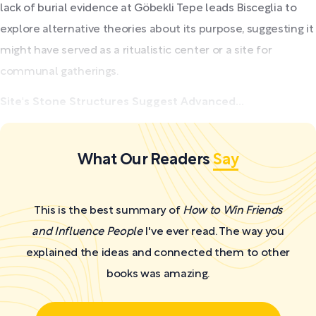
lack of burial evidence at Göbekli Tepe leads Bisceglia to
explore alternative theories about its purpose, suggesting it
might have served as a ritualistic center or a site for
communal gatherings.
Site's Stone Structures Suggest Advanced...
What Our Readers
Say
This is the best summary of
How to Win Friends
and Influence People
I've ever read. The way you
explained the ideas and connected them to other
books was amazing.