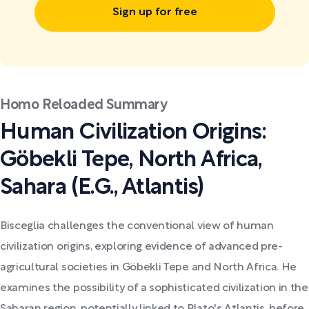
Sign up for free
Homo Reloaded Summary
Human Civilization Origins:
Göbekli Tepe, North Africa,
Sahara (E.G., Atlantis)
Bisceglia challenges the conventional view of human
civilization origins, exploring evidence of advanced pre-
agricultural societies in Göbekli Tepe and North Africa. He
examines the possibility of a sophisticated civilization in the
Saharan region, potentially linked to Plato's Atlantis, before