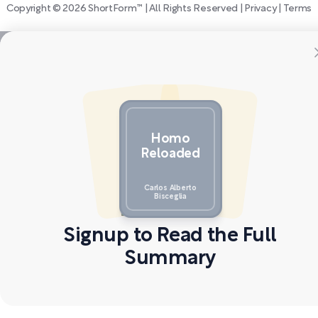
Copyright © 2026 ShortForm™ | All Rights Reserved |
Privacy
|
Terms
Homo
Reloaded
Carlos Alberto
Bisceglia
Signup to Read the Full
Summary