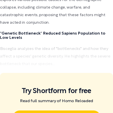
collapse, including climate change, warfare, and
catastrophic events, proposing that these factors might
have acted in conjunction.
"Genetic Bottleneck" Reduced Sapiens Population to
Low Levels
Bisceglia analyzes the idea of "bottlenecks" and how they
affect a species' genetic diversity. He highlights the severe
bottleneck that our species...
Try Shortform for free
Read full summary of Homo Reloaded