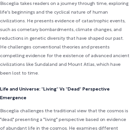
Bisceglia takes readers on a journey through time, exploring
life's beginnings and the cyclical nature of human
civilizations. He presents evidence of catastrophic events,
such as cometary bombardments, climate changes, and
reductions in genetic diversity that have shaped our past.
He challenges conventional theories and presents
compelling evidence for the existence of advanced ancient
civilizations like Sundaland and Mount Atlas, which have
been lost to time.
Life and Universe: "Living" Vs "Dead" Perspective
Emergence
Bisceglia challenges the traditional view that the cosmos is
"dead," presenting a "living" perspective based on evidence
of abundant life in the cosmos. He examines different