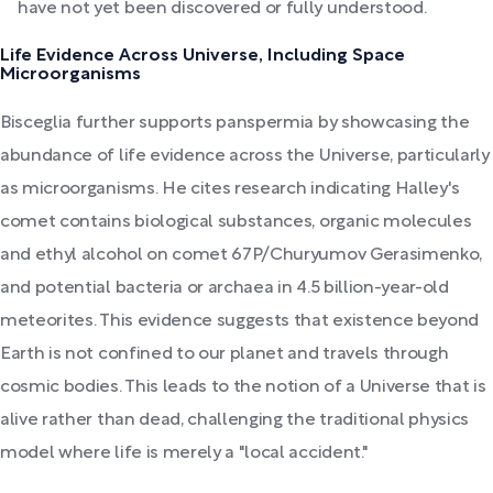
have not yet been discovered or fully understood.
Life Evidence Across Universe, Including Space
Microorganisms
Bisceglia further supports panspermia by showcasing the
abundance of life evidence across the Universe, particularly
as microorganisms. He cites research indicating Halley's
comet contains biological substances, organic molecules
and ethyl alcohol on comet 67P/Churyumov Gerasimenko,
and potential bacteria or archaea in 4.5 billion-year-old
meteorites. This evidence suggests that existence beyond
Earth is not confined to our planet and travels through
cosmic bodies. This leads to the notion of a Universe that is
alive rather than dead, challenging the traditional physics
model where life is merely a "local accident."