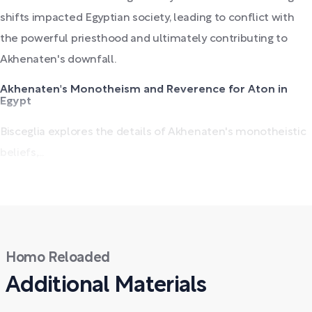
shifts impacted Egyptian society, leading to conflict with
the powerful priesthood and ultimately contributing to
Akhenaten's downfall.
Akhenaten's Monotheism and Reverence for Aton in
Egypt
Bisceglia explores the details of Akhenaten's monotheistic
beliefs,...
Homo Reloaded
Additional Materials