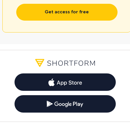
Get access for free