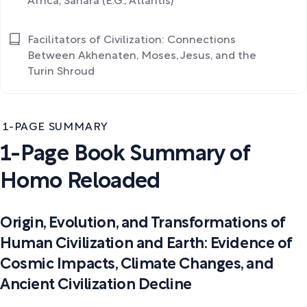
Africa, Sahara (E.G., Atlantis)
Facilitators of Civilization: Connections
Between Akhenaten, Moses, Jesus, and the
Turin Shroud
1-PAGE SUMMARY
1-Page Book Summary of
Homo Reloaded
Origin, Evolution, and Transformations of
Human Civilization and Earth: Evidence of
Cosmic Impacts, Climate Changes, and
Ancient Civilization Decline