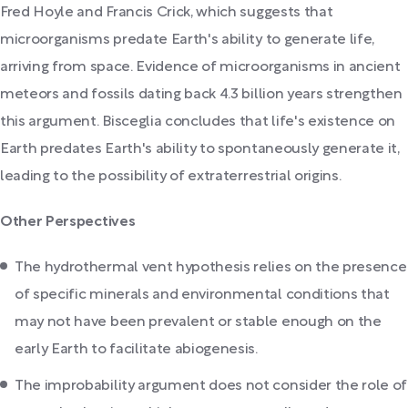
Fred Hoyle and Francis Crick, which suggests that
microorganisms predate Earth's ability to generate life,
arriving from space. Evidence of microorganisms in ancient
meteors and fossils dating back 4.3 billion years strengthen
this argument. Bisceglia concludes that life's existence on
Earth predates Earth's ability to spontaneously generate it,
leading to the possibility of extraterrestrial origins.
Other Perspectives
The hydrothermal vent hypothesis relies on the presence
of specific minerals and environmental conditions that
may not have been prevalent or stable enough on the
early Earth to facilitate abiogenesis.
The improbability argument does not consider the role of