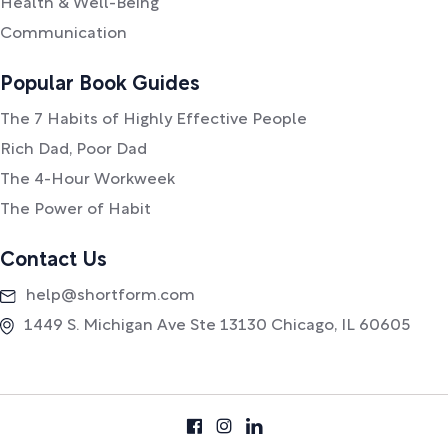
Health & Well-Being
Communication
Popular Book Guides
The 7 Habits of Highly Effective People
Rich Dad, Poor Dad
The 4-Hour Workweek
The Power of Habit
Contact Us
help@shortform.com
1449 S. Michigan Ave Ste 13130 Chicago, IL 60605