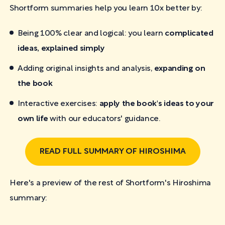
Shortform summaries help you learn 10x better by:
Being 100% clear and logical: you learn
complicated
ideas, explained simply
Adding original insights and analysis,
expanding on
the book
Interactive exercises:
apply the book's ideas to your
own life
with our educators' guidance.
READ FULL SUMMARY OF HIROSHIMA
Here's a preview of the rest of Shortform's Hiroshima
summary: