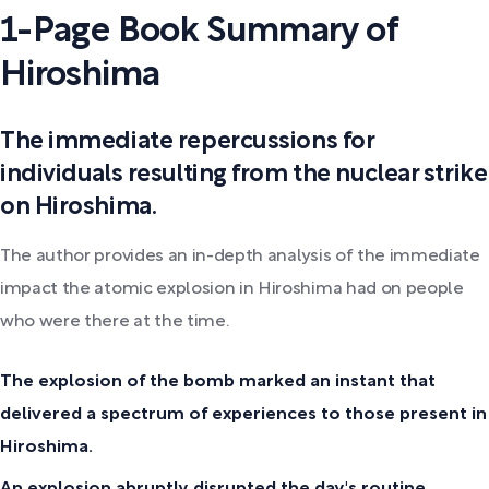
1-Page Book Summary of
Hiroshima
The immediate repercussions for
individuals resulting from the nuclear strike
on Hiroshima.
The author provides an in-depth analysis of the immediate
impact the atomic explosion in Hiroshima had on people
who were there at the time.
The explosion of the bomb marked an instant that
delivered a spectrum of experiences to those present in
Hiroshima.
An explosion abruptly disrupted the day's routine,