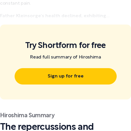
constant pain.
Father Kleinsorge's health declined, exhibiting...
Try Shortform for free
Read full summary of Hiroshima
Sign up for free
Hiroshima Summary
The repercussions and