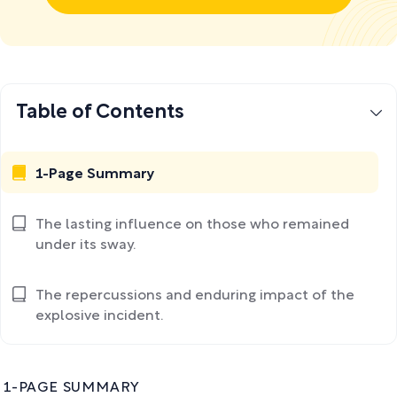
Table of Contents
1-Page Summary
The lasting influence on those who remained
under its sway.
The repercussions and enduring impact of the
explosive incident.
1-PAGE SUMMARY