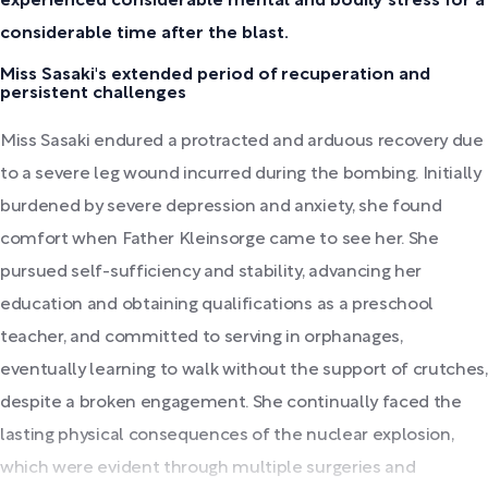
experienced considerable mental and bodily stress for a
considerable time after the blast.
Miss Sasaki's extended period of recuperation and
persistent challenges
Miss Sasaki endured a protracted and arduous recovery due
to a severe leg wound incurred during the bombing. Initially
burdened by severe depression and anxiety, she found
comfort when Father Kleinsorge came to see her. She
pursued self-sufficiency and stability, advancing her
education and obtaining qualifications as a preschool
teacher, and committed to serving in orphanages,
eventually learning to walk without the support of crutches,
despite a broken engagement. She continually faced the
lasting physical consequences of the nuclear explosion,
which were evident through multiple surgeries and