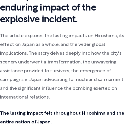
enduring impact of the
explosive incident.
The article explores the lasting impacts on Hiroshima, its
effect on Japan as a whole, and the wider global
implications. The story delves deeply into how the city's
scenery underwent a transformation, the unwavering
assistance provided to survivors, the emergence of
campaigns in Japan advocating for nuclear disarmament,
and the significant influence the bombing exerted on
international relations.
The lasting impact felt throughout Hiroshima and the
entire nation of Japan.