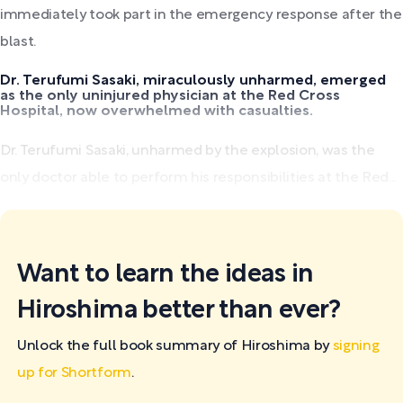
immediately took part in the emergency response after the
blast.
Dr. Terufumi Sasaki, miraculously unharmed, emerged
as the only uninjured physician at the Red Cross
Hospital, now overwhelmed with casualties.
Dr. Terufumi Sasaki, unharmed by the explosion, was the
only doctor able to perform his responsibilities at the Red...
Want to learn the ideas in
Hiroshima better than ever?
Unlock the full book summary of Hiroshima by
signing
up for Shortform
.