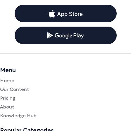
Menu
Home
Our Content
Pricing
About
Knowledge Hub