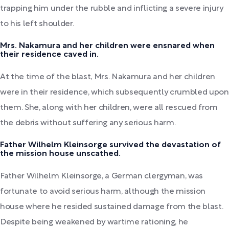
trapping him under the rubble and inflicting a severe injury
to his left shoulder.
Mrs. Nakamura and her children were ensnared when
their residence caved in.
At the time of the blast, Mrs. Nakamura and her children
were in their residence, which subsequently crumbled upon
them. She, along with her children, were all rescued from
the debris without suffering any serious harm.
Father Wilhelm Kleinsorge survived the devastation of
the mission house unscathed.
Father Wilhelm Kleinsorge, a German clergyman, was
fortunate to avoid serious harm, although the mission
house where he resided sustained damage from the blast.
Despite being weakened by wartime rationing, he