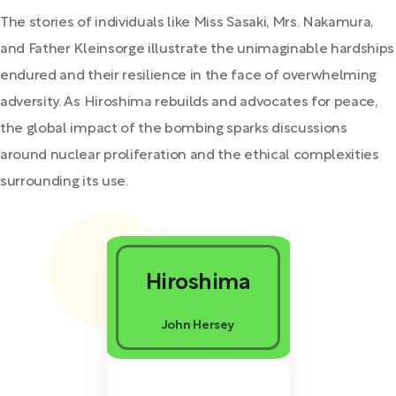
The stories of individuals like Miss Sasaki, Mrs. Nakamura,
and Father Kleinsorge illustrate the unimaginable hardships
endured and their resilience in the face of overwhelming
adversity. As Hiroshima rebuilds and advocates for peace,
the global impact of the bombing sparks discussions
around nuclear proliferation and the ethical complexities
surrounding its use.
Hiroshima
John Hersey