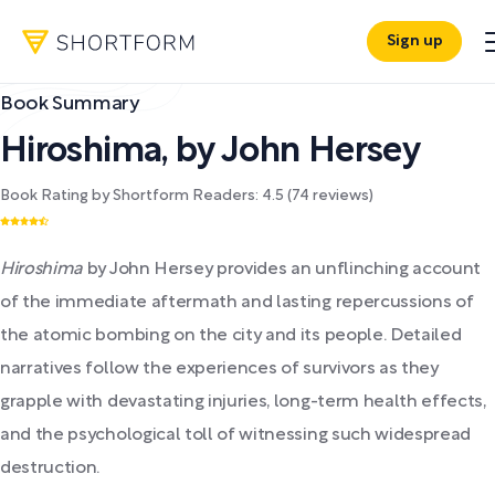
Sign up
Book Summary
Hiroshima
,
by
John Hersey
Book Rating by Shortform Readers:
4.5
(
74
reviews)
Hiroshima
by John Hersey provides an unflinching account
of the immediate aftermath and lasting repercussions of
the atomic bombing on the city and its people. Detailed
narratives follow the experiences of survivors as they
grapple with devastating injuries, long-term health effects,
and the psychological toll of witnessing such widespread
destruction.