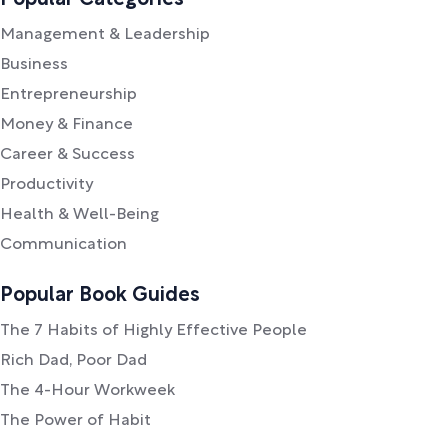
Popular Categories
Management & Leadership
Business
Entrepreneurship
Money & Finance
Career & Success
Productivity
Health & Well-Being
Communication
Popular Book Guides
The 7 Habits of Highly Effective People
Rich Dad, Poor Dad
The 4-Hour Workweek
The Power of Habit