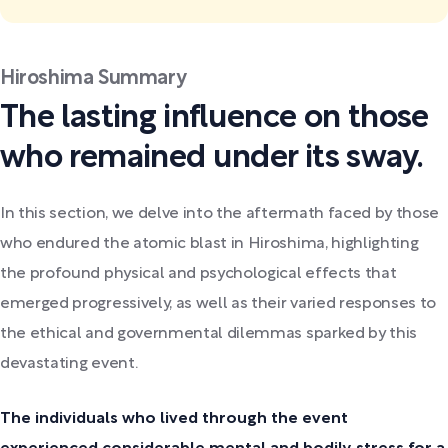
Hiroshima Summary
The lasting influence on those
who remained under its sway.
In this section, we delve into the aftermath faced by those
who endured the atomic blast in Hiroshima, highlighting
the profound physical and psychological effects that
emerged progressively, as well as their varied responses to
the ethical and governmental dilemmas sparked by this
devastating event.
The individuals who lived through the event