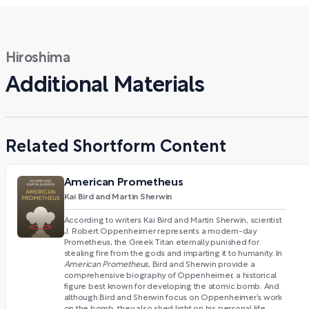
Hiroshima
Additional Materials
Related Shortform Content
American Prometheus
Kai Bird and Martin Sherwin
According to writers Kai Bird and Martin Sherwin, scientist
J. Robert Oppenheimer represents a modern-day
Prometheus, the Greek Titan eternally punished for
stealing fire from the gods and imparting it to humanity. In
American Prometheus
, Bird and Sherwin provide a
comprehensive biography of Oppenheimer, a historical
figure best known for developing the atomic bomb. And
although Bird and Sherwin focus on Oppenheimer’s work
on the bomb, they also shed light on his personal life,