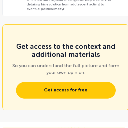
detailing his evolution from adolescent activist to
eventual political martyr.
Get access to the context and
additional materials
So you can understand the full picture and form
your own opinion.
Get access for free