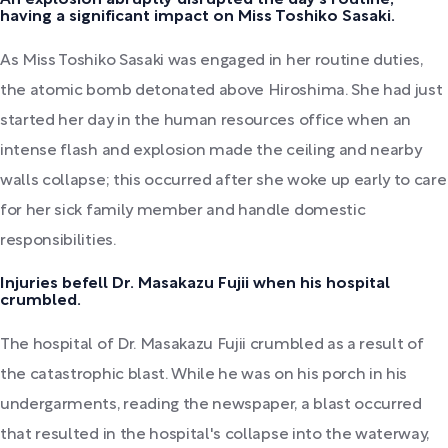
having a significant impact on Miss Toshiko Sasaki.
As Miss Toshiko Sasaki was engaged in her routine duties,
the atomic bomb detonated above Hiroshima. She had just
started her day in the human resources office when an
intense flash and explosion made the ceiling and nearby
walls collapse; this occurred after she woke up early to care
for her sick family member and handle domestic
responsibilities.
Injuries befell Dr. Masakazu Fujii when his hospital
crumbled.
The hospital of Dr. Masakazu Fujii crumbled as a result of
the catastrophic blast. While he was on his porch in his
undergarments, reading the newspaper, a blast occurred
that resulted in the hospital's collapse into the waterway,