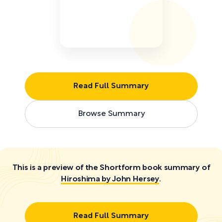
Read Full Summary
Browse Summary
This is a preview of the Shortform book summary of
Hiroshima by John Hersey
.
Read Full Summary