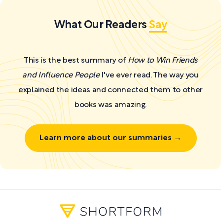
What Our Readers
Say
This is the best summary of
How to Win Friends
and Influence People
I've ever read. The way you
explained the ideas and connected them to other
books was amazing.
Learn more about our summaries →