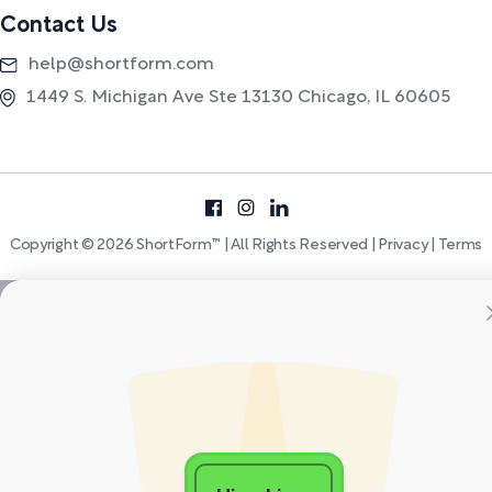
Contact Us
help@shortform.com
1449 S. Michigan Ave Ste 13130 Chicago, IL 60605
Copyright © 2026 ShortForm™ | All Rights Reserved |
Privacy
|
Terms