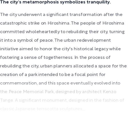
The city's metamorphosis symbolizes tranquility.
The city underwent a significant transformation after the
catastrophic strike on Hiroshima. The people of Hiroshima
committed wholeheartedly to rebuilding their city, turning
it into a symbol of peace. The urban redevelopment
initiative aimed to honor the city's historical legacy while
fostering a sense of togetherness. In the process of
rebuilding the city, urban planners allocated a space for the
creation of a park intended to be a focal point for
commemoration, and this space eventually evolved into
the Peace Memorial Park, designed by architect Kenzo
Tange. A significant monument, designed in the fashion of
classic Japanese terracotta sculptures,...