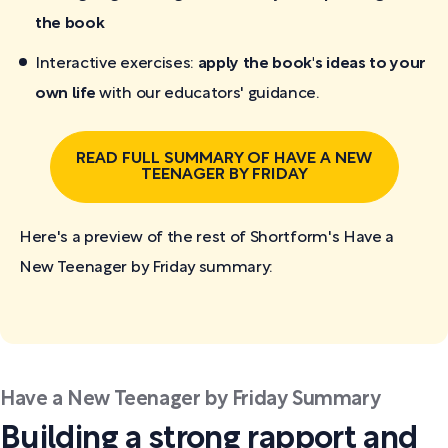
the book
Interactive exercises:
apply the book's ideas to your
own life
with our educators' guidance.
READ FULL SUMMARY OF HAVE A NEW
TEENAGER BY FRIDAY
Here's a preview of the rest of Shortform's Have a
New Teenager by Friday
summary:
Have a New Teenager by Friday Summary
Building a strong rapport and