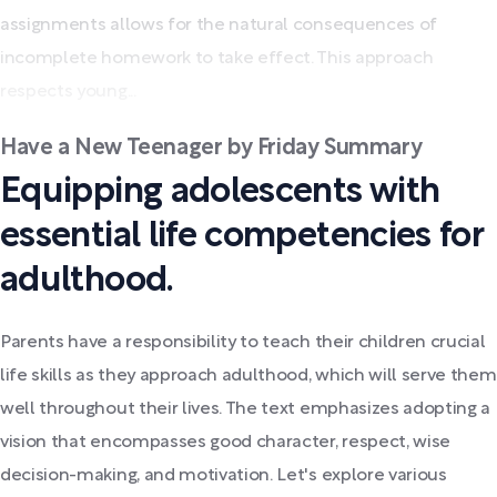
assignments allows for the natural consequences of
incomplete homework to take effect. This approach
respects young...
Have a New Teenager by Friday Summary
Equipping adolescents with
essential life competencies for
adulthood.
Parents have a responsibility to teach their children crucial
life skills as they approach adulthood, which will serve them
well throughout their lives. The text emphasizes adopting a
vision that encompasses good character, respect, wise
decision-making, and motivation. Let's explore various