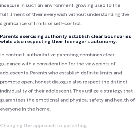
insecure in such an environment, growing used to the
fulfillment of their every wish without understanding the
significance of limits or self-control.
Parents exercising authority establish clear boundaries
while also respecting their teenager's autonomy.
In contrast, authoritative parenting combines clear
guidance with a consideration for the viewpoints of
adolescents. Parents who establish definite limits and
promote open, honest dialogue also respect the distinct
individuality of their adolescent. They utilize a strategy that
guarantees the emotional and physical safety and health of
everyone in the home.
Changing the approach to parenting.