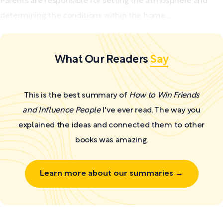
Parents are responsible for setting the atmosphere and
determining the conditions within the home....
What Our Readers
Say
This is the best summary of
How to Win Friends
and Influence People
I've ever read. The way you
explained the ideas and connected them to other
books was amazing.
Learn more about our summaries →