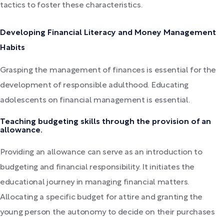
tactics to foster these characteristics.
Developing Financial Literacy and Money Management
Habits
Grasping the management of finances is essential for the
development of responsible adulthood. Educating
adolescents on financial management is essential.
Teaching budgeting skills through the provision of an
allowance.
Providing an allowance can serve as an introduction to
budgeting and financial responsibility. It initiates the
educational journey in managing financial matters.
Allocating a specific budget for attire and granting the
young person the autonomy to decide on their purchases