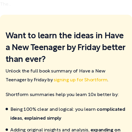
The...
Want to learn the ideas in Have
a New Teenager by Friday better
than ever?
Unlock the full book summary of Have a New
Teenager by Friday by
signing up for Shortform
.
Shortform summaries help you learn 10x better by:
Being 100% clear and logical: you learn
complicated
ideas, explained simply
Adding original insights and analysis,
expanding on