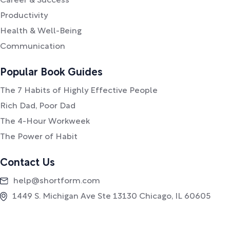
Career & Success
Productivity
Health & Well-Being
Communication
Popular Book Guides
The 7 Habits of Highly Effective People
Rich Dad, Poor Dad
The 4-Hour Workweek
The Power of Habit
Contact Us
help@shortform.com
1449 S. Michigan Ave Ste 13130 Chicago, IL 60605