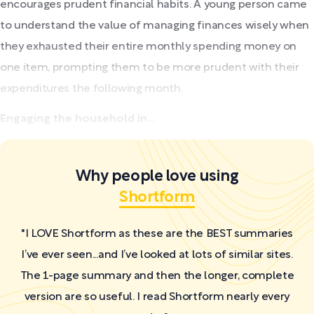
encourages prudent financial habits. A young person came
to understand the value of managing finances wisely when
they exhausted their entire monthly spending money on
one item, prompting them to be more prudent with their
expenditures the following month.
Engaging the household in...
Why people love using
Shortform
"I LOVE Shortform as these are the BEST summaries
I’ve ever seen...and I’ve looked at lots of similar sites.
The 1-page summary and then the longer, complete
version are so useful. I read Shortform nearly every