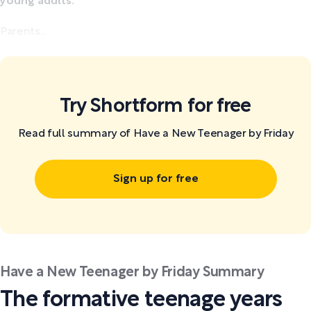
young adults.
Parents...
Try Shortform for free
Read full summary of Have a New Teenager by Friday
Sign up for free
Have a New Teenager by Friday Summary
The formative teenage years