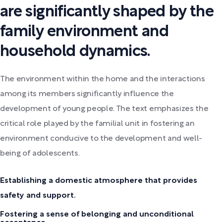
are significantly shaped by the
family environment and
household dynamics.
The environment within the home and the interactions
among its members significantly influence the
development of young people. The text emphasizes the
critical role played by the familial unit in fostering an
environment conducive to the development and well-
being of adolescents.
Establishing a domestic atmosphere that provides
safety and support.
Fostering a sense of belonging and unconditional