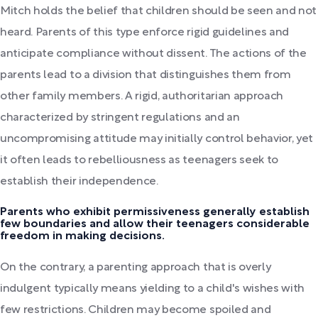
Mitch holds the belief that children should be seen and not
heard. Parents of this type enforce rigid guidelines and
anticipate compliance without dissent. The actions of the
parents lead to a division that distinguishes them from
other family members. A rigid, authoritarian approach
characterized by stringent regulations and an
uncompromising attitude may initially control behavior, yet
it often leads to rebelliousness as teenagers seek to
establish their independence.
Parents who exhibit permissiveness generally establish
few boundaries and allow their teenagers considerable
freedom in making decisions.
On the contrary, a parenting approach that is overly
indulgent typically means yielding to a child's wishes with
few restrictions. Children may become spoiled and