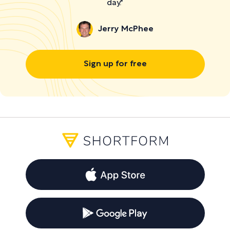
day."
Jerry McPhee
Sign up for free