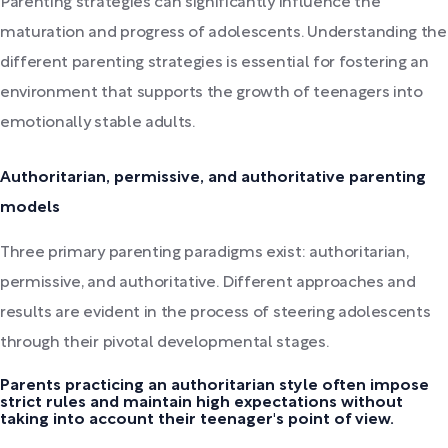
Parenting strategies can significantly influence the
maturation and progress of adolescents. Understanding the
different parenting strategies is essential for fostering an
environment that supports the growth of teenagers into
emotionally stable adults.
Authoritarian, permissive, and authoritative parenting
models
Three primary parenting paradigms exist: authoritarian,
permissive, and authoritative. Different approaches and
results are evident in the process of steering adolescents
through their pivotal developmental stages.
Parents practicing an authoritarian style often impose
strict rules and maintain high expectations without
taking into account their teenager's point of view.