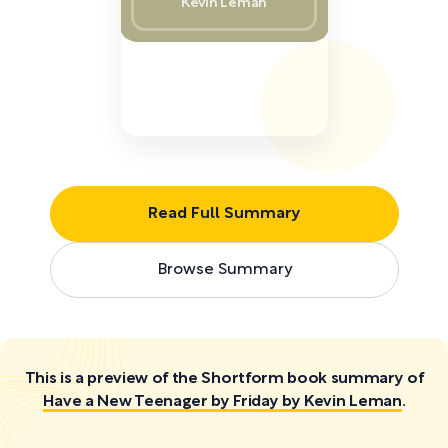
Kevin Leman
Read Full Summary
Browse Summary
This is a preview of the Shortform book summary of
Have a New Teenager by Friday by Kevin Leman
.