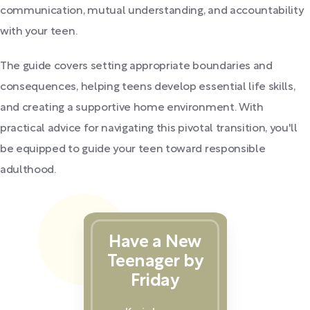
communication, mutual understanding, and accountability
with your teen.
The guide covers setting appropriate boundaries and
consequences, helping teens develop essential life skills,
and creating a supportive home environment. With
practical advice for navigating this pivotal transition, you'll
be equipped to guide your teen toward responsible
adulthood.
Have a New
Teenager by
Friday