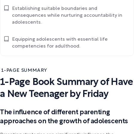
Establishing suitable boundaries and
consequences while nurturing accountability in
adolescents.
Equipping adolescents with essential life
competencies for adulthood.
1-PAGE SUMMARY
1-Page Book Summary of Have
a New Teenager by Friday
The influence of different parenting
approaches on the growth of adolescents