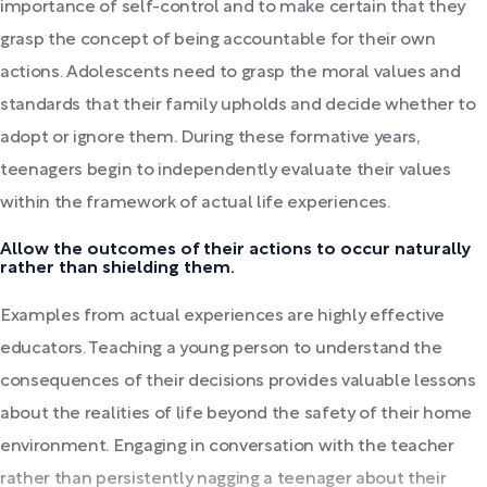
importance of self-control and to make certain that they
grasp the concept of being accountable for their own
actions. Adolescents need to grasp the moral values and
standards that their family upholds and decide whether to
adopt or ignore them. During these formative years,
teenagers begin to independently evaluate their values
within the framework of actual life experiences.
Allow the outcomes of their actions to occur naturally
rather than shielding them.
Examples from actual experiences are highly effective
educators. Teaching a young person to understand the
consequences of their decisions provides valuable lessons
about the realities of life beyond the safety of their home
environment. Engaging in conversation with the teacher
rather than persistently nagging a teenager about their