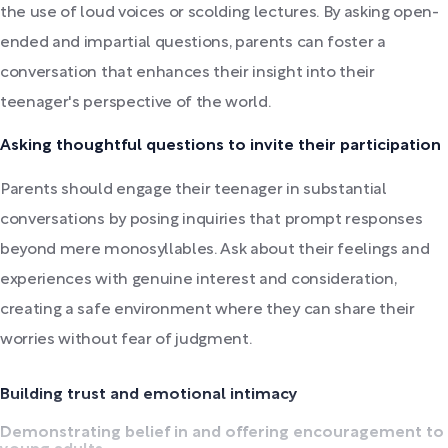
the use of loud voices or scolding lectures. By asking open-
ended and impartial questions, parents can foster a
conversation that enhances their insight into their
teenager's perspective of the world.
Asking thoughtful questions to invite their participation
Parents should engage their teenager in substantial
conversations by posing inquiries that prompt responses
beyond mere monosyllables. Ask about their feelings and
experiences with genuine interest and consideration,
creating a safe environment where they can share their
worries without fear of judgment.
Building trust and emotional intimacy
Demonstrating belief in and offering encouragement to