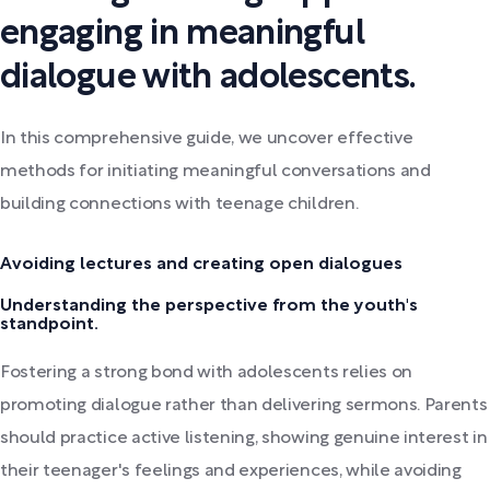
engaging in meaningful
dialogue with adolescents.
In this comprehensive guide, we uncover effective
methods for initiating meaningful conversations and
building connections with teenage children.
Avoiding lectures and creating open dialogues
Understanding the perspective from the youth's
standpoint.
Fostering a strong bond with adolescents relies on
promoting dialogue rather than delivering sermons. Parents
should practice active listening, showing genuine interest in
their teenager's feelings and experiences, while avoiding