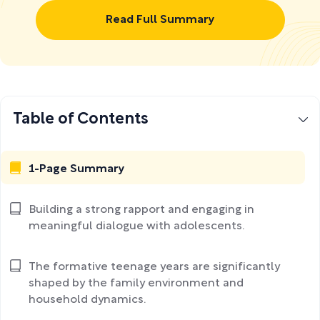
Read Full Summary
Table of Contents
1-Page Summary
Building a strong rapport and engaging in
meaningful dialogue with adolescents.
The formative teenage years are significantly
shaped by the family environment and
household dynamics.