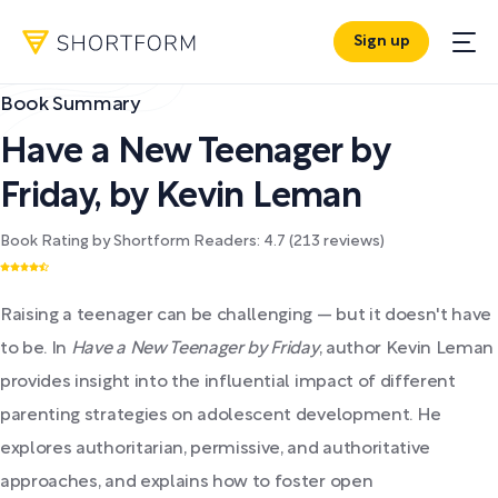
Sign up
Book Summary
Have a New Teenager by
Friday
,
by
Kevin Leman
Book Rating by Shortform Readers:
4.7
(
213
reviews)
Raising a teenager can be challenging — but it doesn't have
to be. In
Have a New Teenager by Friday
, author Kevin Leman
provides insight into the influential impact of different
parenting strategies on adolescent development. He
explores authoritarian, permissive, and authoritative
approaches, and explains how to foster open