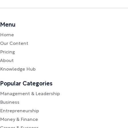
Menu
Home
Our Content
Pricing
About
Knowledge Hub
Popular Categories
Management & Leadership
Business
Entrepreneurship
Money & Finance