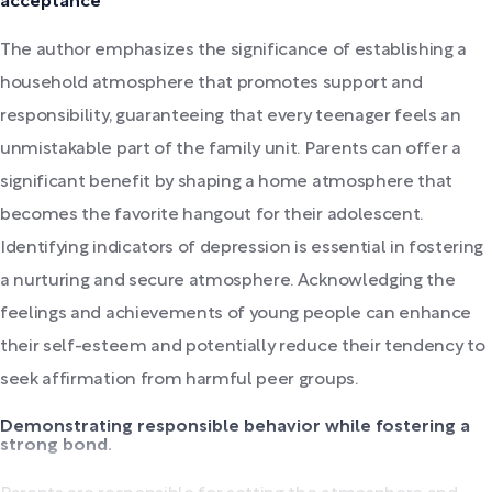
acceptance
The author emphasizes the significance of establishing a
household atmosphere that promotes support and
responsibility, guaranteeing that every teenager feels an
unmistakable part of the family unit. Parents can offer a
significant benefit by shaping a home atmosphere that
becomes the favorite hangout for their adolescent.
Identifying indicators of depression is essential in fostering
a nurturing and secure atmosphere. Acknowledging the
feelings and achievements of young people can enhance
their self-esteem and potentially reduce their tendency to
seek affirmation from harmful peer groups.
Demonstrating responsible behavior while fostering a
strong bond.