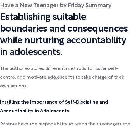
Have a New Teenager by Friday Summary
Establishing suitable
boundaries and consequences
while nurturing accountability
in adolescents.
The author explores different methods to foster self-
control and motivate adolescents to take charge of their
own actions.
Instilling the Importance of Self-Discipline and
Accountability in Adolescents
Parents have the responsibility to teach their teenagers the