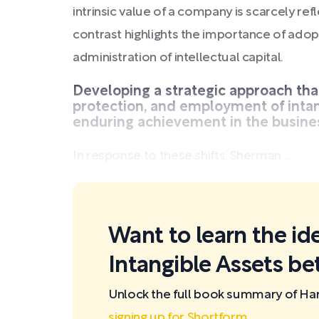
intrinsic value of a company is scarcely refl
contrast highlights the importance of adop
administration of intellectual capital.
Developing a strategic approach tha
protection, and employment of intang
enduring achievement in the busine
In response to these shifts, Sherman...
Want to learn the id
Intangible Assets be
Unlock the full book summary of Har
signing up for Shortform
.