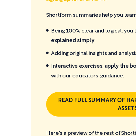
Shortform summaries help you learn 
Being 100% clear and logical: you 
explained simply
Adding original insights and analysi
Interactive exercises:
apply the bo
with our educators' guidance.
READ FULL SUMMARY OF HA
ASSET
Here's a preview of the rest of Short