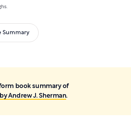
ghs.
e Summary
ortform book summary of
s by Andrew J. Sherman
.