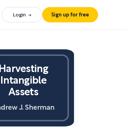
Login
Sign up for free
Harvesting
Intangible
Assets
drew J. Sherman