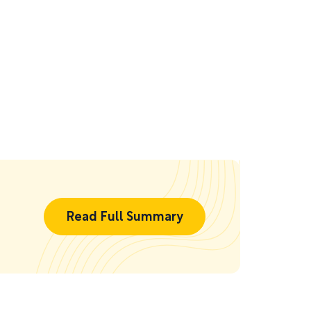
Read Full Summary