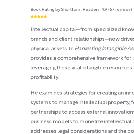
Book Rating by Shortform Readers:
4.9
(
67
reviews)
Intellectual capital—from specialized kno
brands and client relationships—now driv
physical assets. In
Harvesting Intangible As
provides a comprehensive framework for ide
leveraging these vital intangible resource
profitability.
He examines strategies for creating an inno
systems to manage intellectual property, f
partnerships to access external innovation
business models to monetize intellectual 
addresses legal considerations and the pot