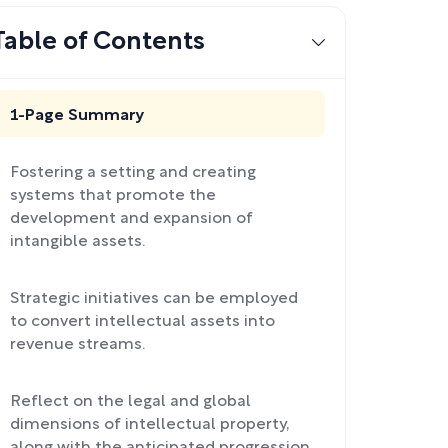
Table of Contents
1-Page Summary
Fostering a setting and creating
systems that promote the
development and expansion of
intangible assets.
Strategic initiatives can be employed
to convert intellectual assets into
revenue streams.
Reflect on the legal and global
dimensions of intellectual property,