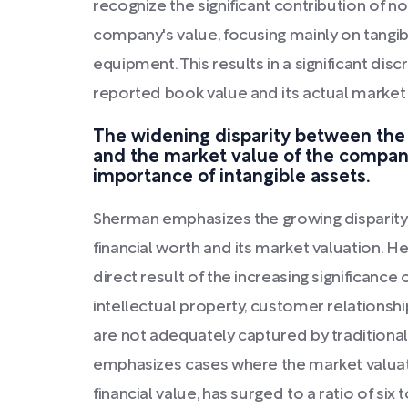
recognize the significant contribution of no
company's value, focusing mainly on tangib
equipment. This results in a significant d
reported book value and its actual market 
The widening disparity between the 
and the market value of the compa
importance of intangible assets.
Sherman emphasizes the growing disparit
financial worth and its market valuation. He
direct result of the increasing significance 
intellectual property, customer relationsh
are not adequately captured by tradition
emphasizes cases where the market valuat
financial value, has surged to a ratio of six 