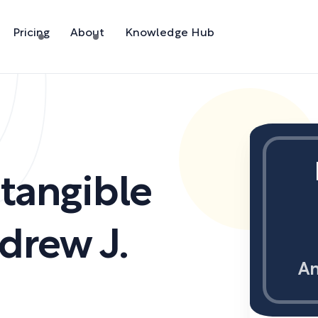
Pricing
About
Knowledge Hub
ntangible
drew J.
An