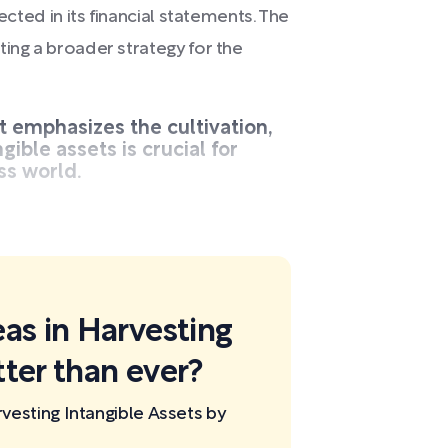
ected in its financial statements. The
ting a broader strategy for the
t emphasizes the cultivation,
ible assets is crucial for
ss world.
eas in Harvesting
tter than ever?
vesting Intangible Assets by