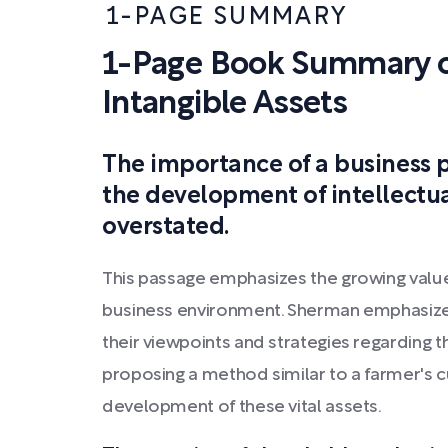
1-PAGE SUMMARY
1-Page Book Summary o
Intangible Assets
The importance of a business p
the development of intellectua
overstated.
This passage emphasizes the growing value 
business environment. Sherman emphasize
their viewpoints and strategies regarding t
proposing a method similar to a farmer's c
development of these vital assets.