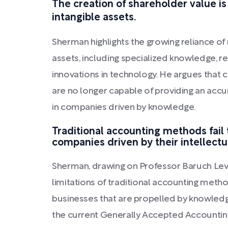
The creation of shareholder value i
intangible assets.
Sherman highlights the growing reliance o
assets, including specialized knowledge, re
innovations in technology. He argues that 
are no longer capable of providing an accur
in companies driven by knowledge.
Traditional accounting methods fail 
companies driven by their intellectu
Sherman, drawing on Professor Baruch Lev'
limitations of traditional accounting method
businesses that are propelled by knowledg
the current Generally Accepted Accounting P