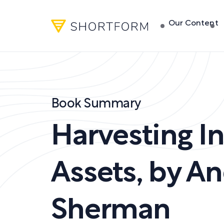
Our Content
Book Summary
Harvesting I
Assets
,
by
An
Sherman