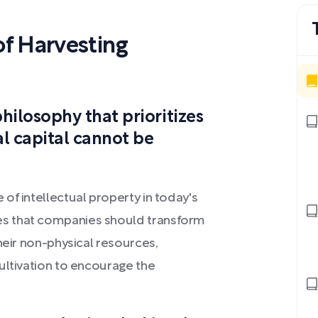
f Harvesting
hilosophy that prioritizes
l capital cannot be
of intellectual property in today's
s that companies should transform
heir non-physical resources,
ultivation to encourage the