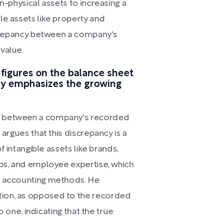
n-physical assets to increasing a
le assets like property and
iscrepancy between a company's
value.
figures on the balance sheet
ny emphasizes the growing
y between a company's recorded
 argues that this discrepancy is a
of intangible assets like brands,
ips, and employee expertise, which
al accounting methods. He
ion, as opposed to the recorded
to one, indicating that the true