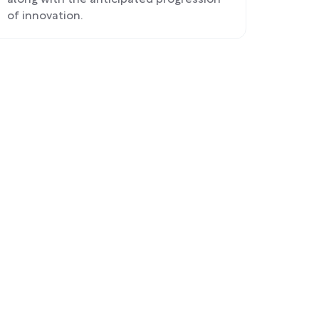
along with the anticipated progression
of innovation.