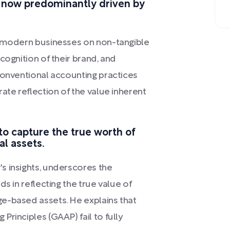
s now predominantly driven by
f modern businesses on non-tangible
cognition of their brand, and
conventional accounting practices
ate reflection of the value inherent
to capture the true worth of
al assets.
s insights, underscores the
s in reflecting the true value of
e-based assets. He explains that
rinciples (GAAP) fail to fully