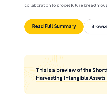
collaboration to propel future breakthrou
Read Full Summary
Brows
This is a preview of the Sh
Harvesting Intangible Asset