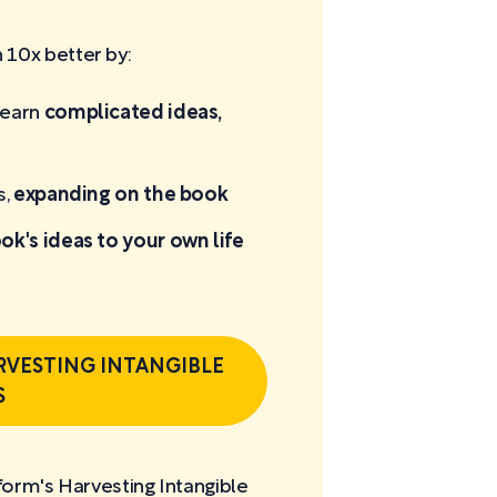
10x better by:
learn
complicated ideas,
s,
expanding on the book
ok's ideas to your own life
RVESTING INTANGIBLE
S
form's Harvesting Intangible