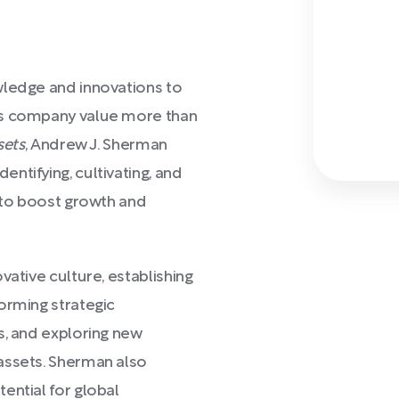
wledge and innovations to
es company value more than
sets
, Andrew J. Sherman
ntifying, cultivating, and
s to boost growth and
vative culture, establishing
orming strategic
s, and exploring new
assets. Sherman also
ential for global