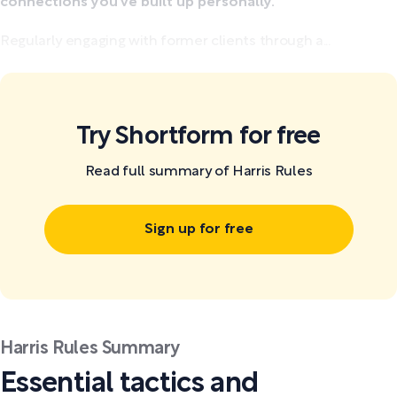
connections you've built up personally.
Regularly engaging with former clients through a...
Try Shortform for free
Read full summary of Harris Rules
Sign up for free
Harris Rules Summary
Essential tactics and