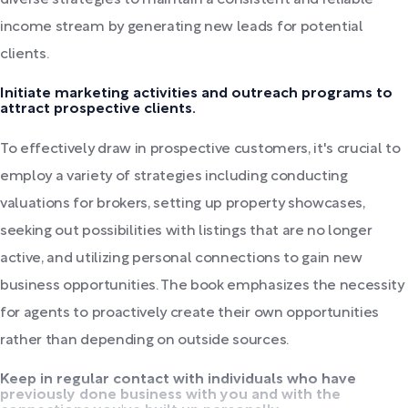
income stream by generating new leads for potential
clients.
Initiate marketing activities and outreach programs to
attract prospective clients.
To effectively draw in prospective customers, it's crucial to
employ a variety of strategies including conducting
valuations for brokers, setting up property showcases,
seeking out possibilities with listings that are no longer
active, and utilizing personal connections to gain new
business opportunities. The book emphasizes the necessity
for agents to proactively create their own opportunities
rather than depending on outside sources.
Keep in regular contact with individuals who have
previously done business with you and with the