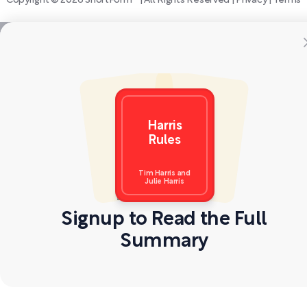
Copyright © 2026 ShortForm™ | All Rights Reserved |
Privacy
|
Terms
Harris
Rules
Tim Harris and
Julie Harris
Signup to Read the Full
Summary