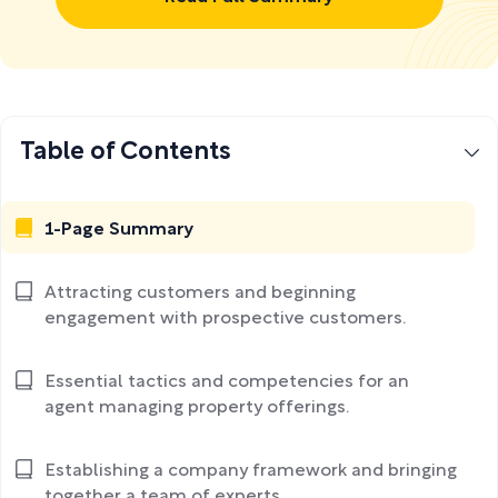
Table of Contents
1-Page Summary
Attracting customers and beginning
engagement with prospective customers.
Essential tactics and competencies for an
agent managing property offerings.
Establishing a company framework and bringing
together a team of experts.