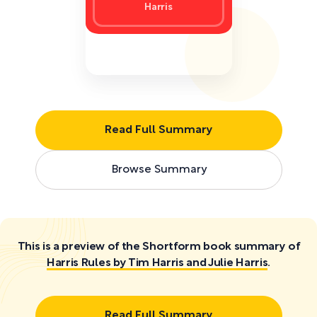
Harris
Read Full Summary
Browse Summary
This is a preview of the Shortform book summary of
Harris Rules by Tim Harris and Julie Harris
.
Read Full Summary