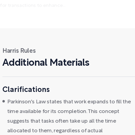
for transactions to enhance...
Harris Rules
Additional Materials
Clarifications
Parkinson's Law states that work expands to fill the
time available for its completion. This concept
suggests that tasks often take up all the time
allocated to them, regardless of actual