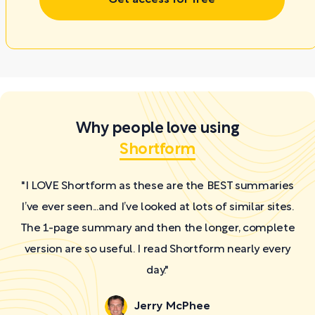
Why people love using
Shortform
"I LOVE Shortform as these are the BEST summaries
I’ve ever seen...and I’ve looked at lots of similar sites.
The 1-page summary and then the longer, complete
version are so useful. I read Shortform nearly every
day."
Jerry McPhee