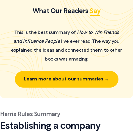
What Our Readers
Say
This is the best summary of
How to Win Friends
and Influence People
I've ever read. The way you
explained the ideas and connected them to other
books was amazing.
Learn more about our summaries →
Harris Rules Summary
Establishing a company