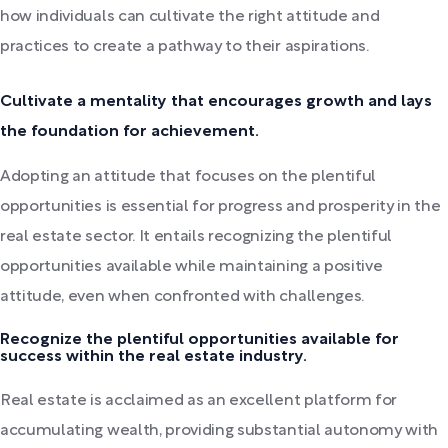
how individuals can cultivate the right attitude and
practices to create a pathway to their aspirations.
Cultivate a mentality that encourages growth and lays
the foundation for achievement.
Adopting an attitude that focuses on the plentiful
opportunities is essential for progress and prosperity in the
real estate sector. It entails recognizing the plentiful
opportunities available while maintaining a positive
attitude, even when confronted with challenges.
Recognize the plentiful opportunities available for
success within the real estate industry.
Real estate is acclaimed as an excellent platform for
accumulating wealth, providing substantial autonomy with