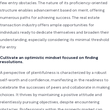
few entry obstacles. The nature of its proficiency-oriented
structure enables advancement based on merit, offering
numerous paths for achieving success. The real estate
transaction industry offers ample opportunities for
individuals ready to dedicate themselves and broaden their
understanding, especially considering its minimal threshold
for entry.
Cultivate an optimistic mindset focused on finding
resolutions.
A perspective of plentifulness is characterized by a robust
self-worth and confidence, manifesting in the readiness to
celebrate the successes of peers and collaborate in making
choices. It thrives by maintaining a positive attitude and
relentlessly pursuing objectives, despite encountering
obstacles. Professionals within the property market can