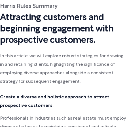
Harris Rules Summary
Attracting customers and
beginning engagement with
prospective customers.
In this article, we will explore robust strategies for drawing
in and retaining clients, highlighting the significance of
employing diverse approaches alongside a consistent
strategy for subsequent engagement.
Create a diverse and holistic approach to attract
prospective customers.
Professionals in industries such as real estate must employ
diverse strategies to maintain a consistent and reliable