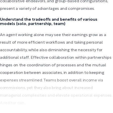
collaborative endeavors, and group-based configurations,
present a variety of advantages and compromises.
Understand the tradeoffs and benefits of various
models (solo, partnership, team)
An agent working alone may see their earnings grow as a
result of more efficient workflows and taking personal
accountability, while also diminishing the necessity for
additional staff. Effective collaboration within partnerships
hinges on the coordination of processes and the mutual
cooperation between associates, in addition to keeping
expenses streamlined. Teams boost overall income via
commissions, yet they also bring about increased
managerial complexities and elevate operational expenses.
A realtor can...