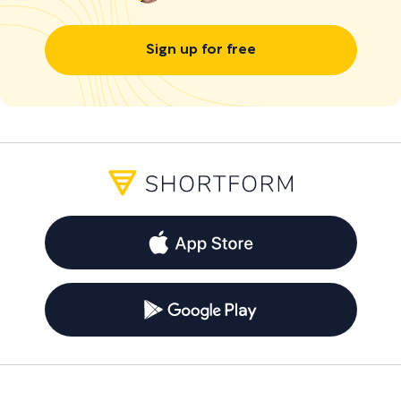
Sign up for free