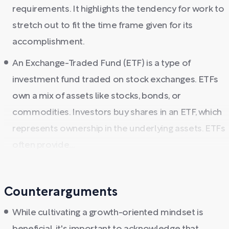
requirements. It highlights the tendency for work to
stretch out to fit the time frame given for its
accomplishment.
An Exchange-Traded Fund (ETF) is a type of
investment fund traded on stock exchanges. ETFs
own a mix of assets like stocks, bonds, or
commodities. Investors buy shares in an ETF, which
represents ownership in the underlying assets. ETFs
often provide...
Counterarguments
While cultivating a growth-oriented mindset is