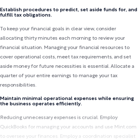
Establish procedures to predict, set aside funds for, and
fulfill tax obligations.
To keep your financial goals in clear view, consider
allocating thirty minutes each morning to review your
financial situation. Managing your financial resources to
cover operational costs, meet tax requirements, and set
aside money for future necessities is essential. Allocate a
quarter of your entire earnings to manage your tax
responsibilities.
Maintain minimal operational expenses while ensuring
the business operates efficiently.
Reducing unnecessary expenses is crucial. Employ
QuickBooks for managing your accounts and use Mint.com
to oversee your finances. Employ a coordination specialist