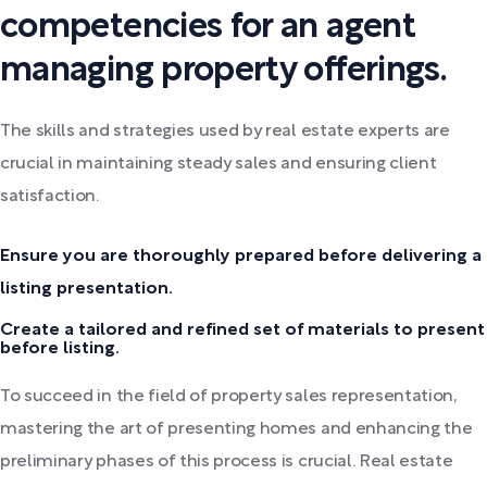
competencies for an agent
managing property offerings.
The skills and strategies used by real estate experts are
crucial in maintaining steady sales and ensuring client
satisfaction.
Ensure you are thoroughly prepared before delivering a
listing presentation.
Create a tailored and refined set of materials to present
before listing.
To succeed in the field of property sales representation,
mastering the art of presenting homes and enhancing the
preliminary phases of this process is crucial. Real estate