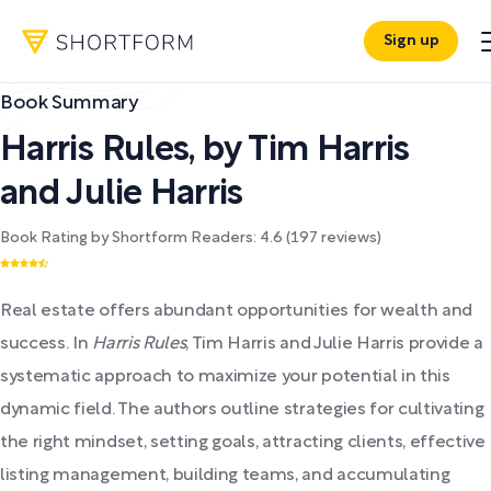
Sign up
Book Summary
Harris Rules
,
by
Tim Harris
and Julie Harris
Book Rating by Shortform Readers:
4.6
(
197
reviews)
Real estate offers abundant opportunities for wealth and
success. In
Harris Rules
, Tim Harris and Julie Harris provide a
systematic approach to maximize your potential in this
dynamic field. The authors outline strategies for cultivating
the right mindset, setting goals, attracting clients, effective
listing management, building teams, and accumulating