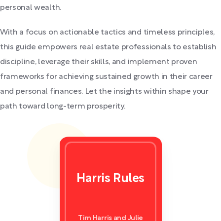
personal wealth.
With a focus on actionable tactics and timeless principles,
this guide empowers real estate professionals to establish
discipline, leverage their skills, and implement proven
frameworks for achieving sustained growth in their career
and personal finances. Let the insights within shape your
path toward long-term prosperity.
Harris Rules
Tim Harris and Julie