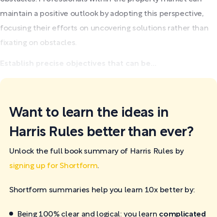
maintain a positive outlook by adopting this perspective,
focusing their efforts on uncovering solutions rather than
fixating on obstacles.
Establish precise objectives that can be...
Want to learn the ideas in
Harris Rules better than ever?
Unlock the full book summary of Harris Rules by
signing up for Shortform
.
Shortform summaries help you learn 10x better by:
Being 100% clear and logical: you learn
complicated