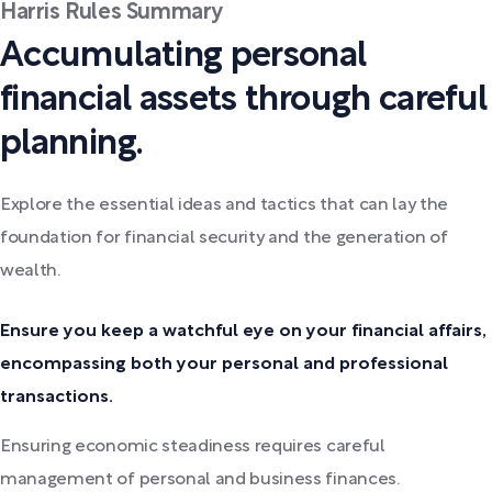
Harris Rules Summary
Accumulating personal
financial assets through careful
planning.
Explore the essential ideas and tactics that can lay the
foundation for financial security and the generation of
wealth.
Ensure you keep a watchful eye on your financial affairs,
encompassing both your personal and professional
transactions.
Ensuring economic steadiness requires careful
management of personal and business finances.