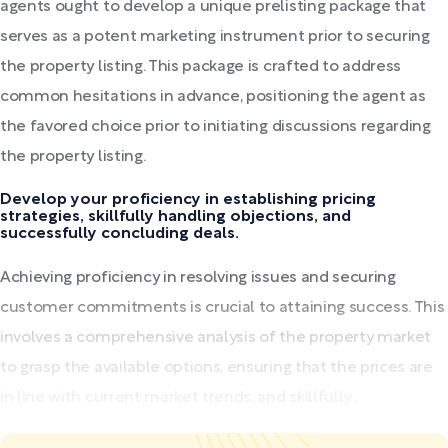
agents ought to develop a unique prelisting package that
serves as a potent marketing instrument prior to securing
the property listing. This package is crafted to address
common hesitations in advance, positioning the agent as
the favored choice prior to initiating discussions regarding
the property listing.
Develop your proficiency in establishing pricing
strategies, skillfully handling objections, and
successfully concluding deals.
Achieving proficiency in resolving issues and securing
customer commitments is crucial to attaining success. This
involves a comprehensive analysis of the property market
to grasp the available options, ensuring that the prices are
in line with current market trends, and skillfully...