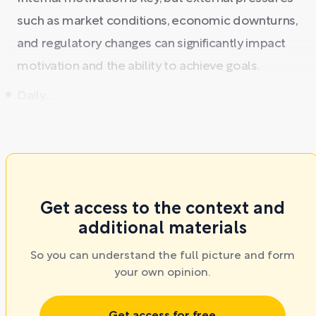
such as market conditions, economic downturns,
and regulatory changes can significantly impact
motivation and the ability to achieve goals.
Daily...
Get access to the context and
additional materials
So you can understand the full picture and form
your own opinion.
Get access for free