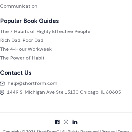
Communication
Popular Book Guides
The 7 Habits of Highly Effective People
Rich Dad, Poor Dad
The 4-Hour Workweek
The Power of Habit
Contact Us
help@shortform.com
1449 S. Michigan Ave Ste 13130 Chicago, IL 60605