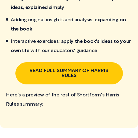
ideas, explained simply
Adding original insights and analysis,
expanding on
the book
Interactive exercises:
apply the book's ideas to your
own life
with our educators' guidance.
READ FULL SUMMARY OF HARRIS
RULES
Here's a preview of the rest of Shortform's Harris
Rules
summary: