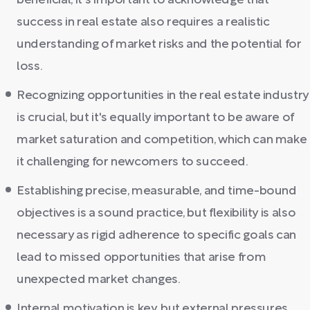
beneficial, it's important to acknowledge that
success in real estate also requires a realistic
understanding of market risks and the potential for
loss.
Recognizing opportunities in the real estate industry
is crucial, but it's equally important to be aware of
market saturation and competition, which can make
it challenging for newcomers to succeed.
Establishing precise, measurable, and time-bound
objectives is a sound practice, but flexibility is also
necessary as rigid adherence to specific goals can
lead to missed opportunities that arise from
unexpected market changes.
Internal motivation is key, but external pressures