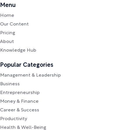
Menu
Home
Our Content
Pricing
About
Knowledge Hub
Popular Categories
Management & Leadership
Business
Entrepreneurship
Money & Finance
Career & Success
Productivity
Health & Well-Being