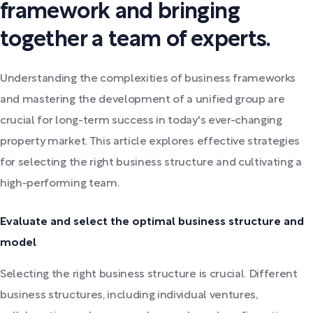
framework and bringing
together a team of experts.
Understanding the complexities of business frameworks
and mastering the development of a unified group are
crucial for long-term success in today's ever-changing
property market. This article explores effective strategies
for selecting the right business structure and cultivating a
high-performing team.
Evaluate and select the optimal business structure and
model
Selecting the right business structure is crucial. Different
business structures, including individual ventures,