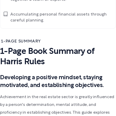
Accumulating personal financial assets through
careful planning.
1-PAGE SUMMARY
1-Page Book Summary of
Harris Rules
Developing a positive mindset, staying
motivated, and establishing objectives.
Achievement in the real estate sector is greatly influenced
by a person's determination, mental attitude, and
proficiency in establishing objectives. This guide explores