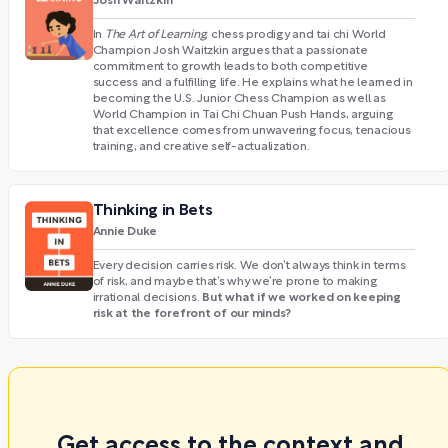
Josh Waitzkin
In
The Art of Learning
, chess prodigy and tai chi World
Champion Josh Waitzkin argues that a passionate
commitment to growth leads to both competitive
success and a fulfilling life. He explains what he learned in
becoming the U.S. Junior Chess Champion as well as
World Champion in Tai Chi Chuan Push Hands, arguing
that excellence comes from unwavering focus, tenacious
training, and creative self-actualization.
Thinking in Bets
Annie Duke
Every decision carries risk. We don’t always think in terms
of risk, and maybe that’s why we’re prone to making
But what if we worked on keeping
irrational decisions.
risk at the forefront of our minds?
Get access to the context and