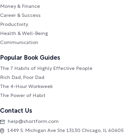
Money & Finance
Career & Success
Productivity
Health & Well-Being
Communication
Popular Book Guides
The 7 Habits of Highly Effective People
Rich Dad, Poor Dad
The 4-Hour Workweek
The Power of Habit
Contact Us
help@shortform.com
1449 S. Michigan Ave Ste 13130 Chicago, IL 60605