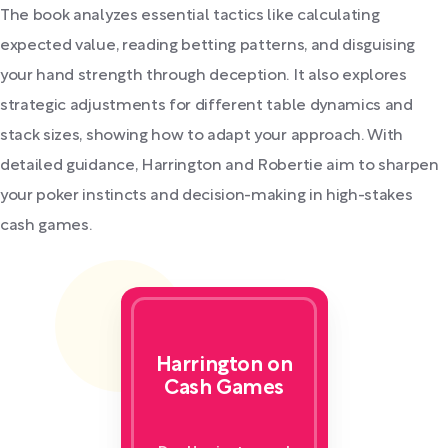
The book analyzes essential tactics like calculating
expected value, reading betting patterns, and disguising
your hand strength through deception. It also explores
strategic adjustments for different table dynamics and
stack sizes, showing how to adapt your approach. With
detailed guidance, Harrington and Robertie aim to sharpen
your poker instincts and decision-making in high-stakes
cash games.
Harrington on
Cash Games