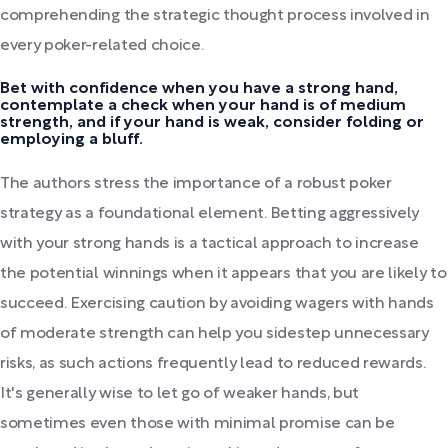
comprehending the strategic thought process involved in
every poker-related choice.
Bet with confidence when you have a strong hand,
contemplate a check when your hand is of medium
strength, and if your hand is weak, consider folding or
employing a bluff.
The authors stress the importance of a robust poker
strategy as a foundational element. Betting aggressively
with your strong hands is a tactical approach to increase
the potential winnings when it appears that you are likely to
succeed. Exercising caution by avoiding wagers with hands
of moderate strength can help you sidestep unnecessary
risks, as such actions frequently lead to reduced rewards.
It's generally wise to let go of weaker hands, but
sometimes even those with minimal promise can be