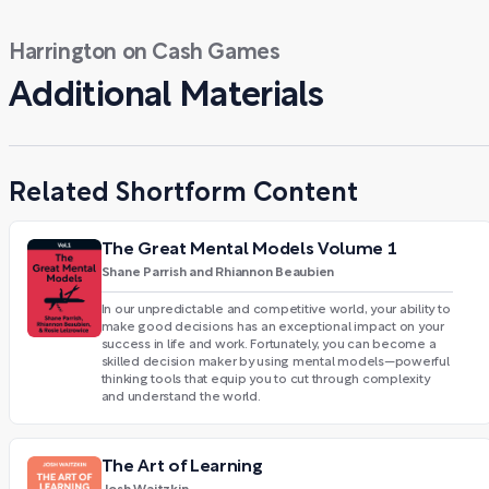
Harrington on Cash Games
Additional Materials
Related Shortform Content
The Great Mental Models Volume 1
Shane Parrish and Rhiannon Beaubien
In our unpredictable and competitive world, your ability to
make good decisions has an exceptional impact on your
success in life and work. Fortunately, you can become a
skilled decision maker by using mental models—powerful
thinking tools that equip you to cut through complexity
and understand the world.
The Art of Learning