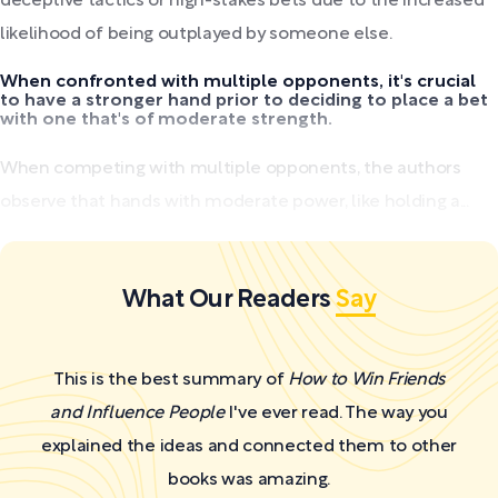
deceptive tactics or high-stakes bets due to the increased
likelihood of being outplayed by someone else.
When confronted with multiple opponents, it's crucial
to have a stronger hand prior to deciding to place a bet
with one that's of moderate strength.
When competing with multiple opponents, the authors
observe that hands with moderate power, like holding a...
What Our Readers
Say
This is the best summary of
How to Win Friends
and Influence People
I've ever read. The way you
explained the ideas and connected them to other
books was amazing.