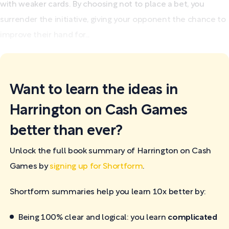
with weaker cards. By choosing not to place a bet, you
surrender the initiative, giving your opponent the chance to
improve their hand for...
Want to learn the ideas in
Harrington on Cash Games
better than ever?
Unlock the full book summary of Harrington on Cash
Games by
signing up for Shortform
.
Shortform summaries help you learn 10x better by:
Being 100% clear and logical: you learn
complicated