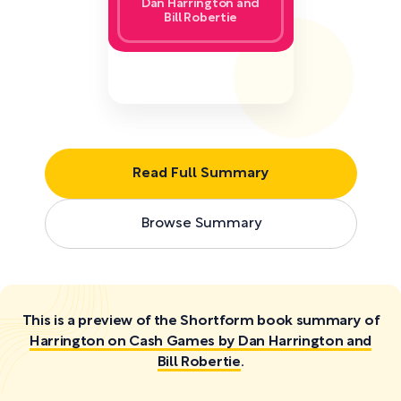
Dan Harrington and
Bill Robertie
Read Full Summary
Browse Summary
This is a preview of the Shortform book summary of
Harrington on Cash Games by Dan Harrington and
Bill Robertie
.