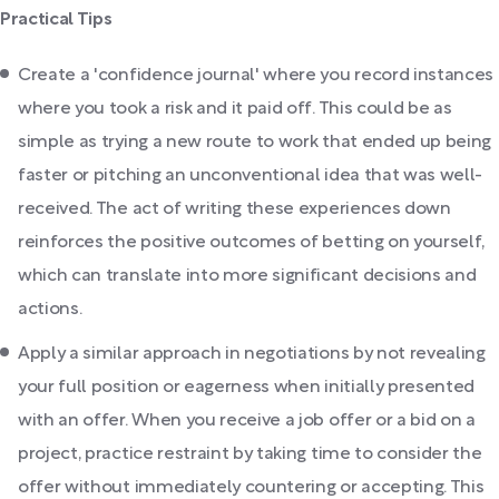
Practical Tips
Create a 'confidence journal' where you record instances
where you took a risk and it paid off. This could be as
simple as trying a new route to work that ended up being
faster or pitching an unconventional idea that was well-
received. The act of writing these experiences down
reinforces the positive outcomes of betting on yourself,
which can translate into more significant decisions and
actions.
Apply a similar approach in negotiations by not revealing
your full position or eagerness when initially presented
with an offer. When you receive a job offer or a bid on a
project, practice restraint by taking time to consider the
offer without immediately countering or accepting. This