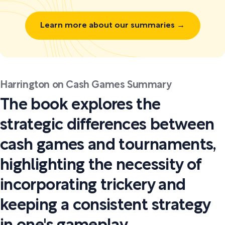
Learn more about our summaries →
Harrington on Cash Games Summary
The book explores the
strategic differences between
cash games and tournaments,
highlighting the necessity of
incorporating trickery and
keeping a consistent strategy