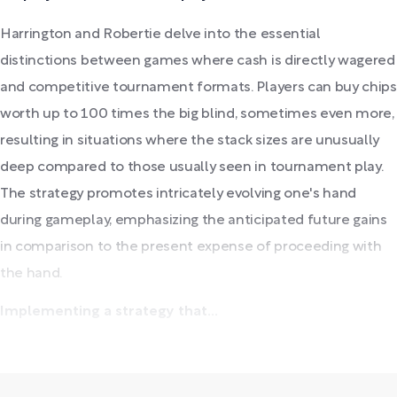
Harrington and Robertie delve into the essential
distinctions between games where cash is directly wagered
and competitive tournament formats. Players can buy chips
worth up to 100 times the big blind, sometimes even more,
resulting in situations where the stack sizes are unusually
deep compared to those usually seen in tournament play.
The strategy promotes intricately evolving one's hand
during gameplay, emphasizing the anticipated future gains
in comparison to the present expense of proceeding with
the hand.
Implementing a strategy that...