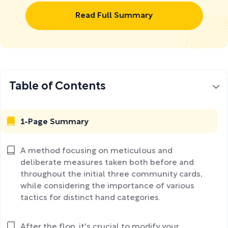
Read Full Summary
Table of Contents
1-Page Summary
A method focusing on meticulous and
deliberate measures taken both before and
throughout the initial three community cards,
while considering the importance of various
tactics for distinct hand categories.
After the flop, it's crucial to modify your