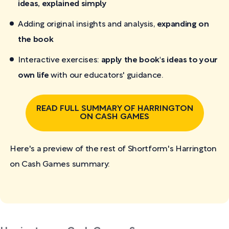
ideas, explained simply
Adding original insights and analysis,
expanding on
the book
Interactive exercises:
apply the book's ideas to your
own life
with our educators' guidance.
READ FULL SUMMARY OF HARRINGTON
ON CASH GAMES
Here's a preview of the rest of Shortform's Harrington
on Cash Games
summary: