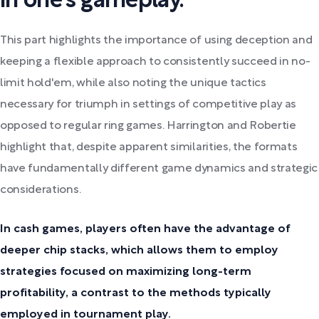
in one's gameplay.
This part highlights the importance of using deception and
keeping a flexible approach to consistently succeed in no-
limit hold'em, while also noting the unique tactics
necessary for triumph in settings of competitive play as
opposed to regular ring games. Harrington and Robertie
highlight that, despite apparent similarities, the formats
have fundamentally different game dynamics and strategic
considerations.
In cash games, players often have the advantage of
deeper chip stacks, which allows them to employ
strategies focused on maximizing long-term
profitability, a contrast to the methods typically
employed in tournament play.