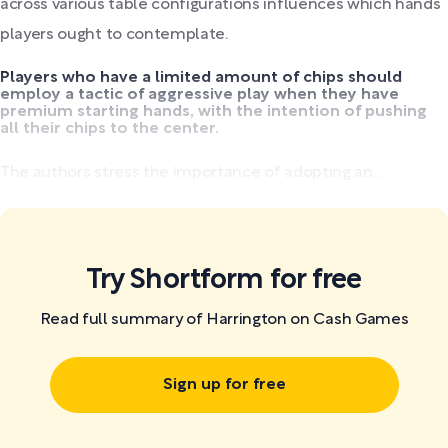
across various table configurations influences which hands
players ought to contemplate.
Players who have a limited amount of chips should
employ a tactic of aggressive play when they have
premium starting hands, with the intention of pushing
all their chips to the center.
The authors stress the importance of adopting an...
Try Shortform for free
Read full summary of Harrington on Cash Games
Sign up for free