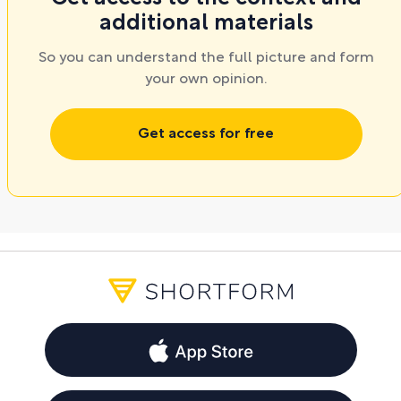
additional materials
So you can understand the full picture and form
your own opinion.
Get access for free