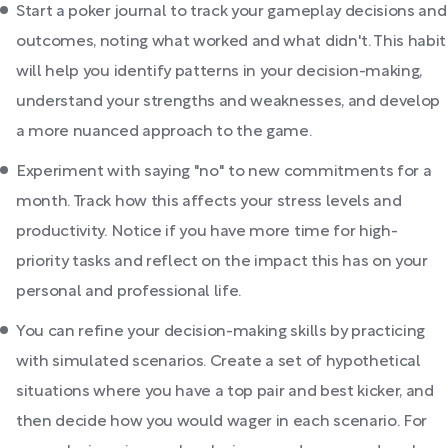
Start a poker journal to track your gameplay decisions and
outcomes, noting what worked and what didn't. This habit
will help you identify patterns in your decision-making,
understand your strengths and weaknesses, and develop
a more nuanced approach to the game.
Experiment with saying "no" to new commitments for a
month. Track how this affects your stress levels and
productivity. Notice if you have more time for high-
priority tasks and reflect on the impact this has on your
personal and professional life.
You can refine your decision-making skills by practicing
with simulated scenarios. Create a set of hypothetical
situations where you have a top pair and best kicker, and
then decide how you would wager in each scenario. For