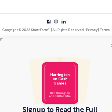
Copyright © 2026 ShortForm™ | All Rights Reserved |
Privacy
|
Terms
Harrington
on Cash
Games
Dan Harrington
and Bill Robertie
Signup to Read the Full