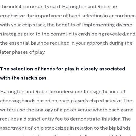
the initial community card. Harrington and Robertie
emphasize the importance of hand selection in accordance
with your chip stack, the benefits of implementing diverse
strategies prior to the community cards being revealed, and
the essential balance required in your approach during the
later phases of play.
The selection of hands for play is closely associated
with the stack sizes.
Harrington and Robertie underscore the significance of
choosing hands based on each player's chip stack size. The
writers use the analogy of a poker venue where each game
requires a distinct entry fee to demonstrate this idea. The
assortment of chip stack sizes in relation to the big blinds