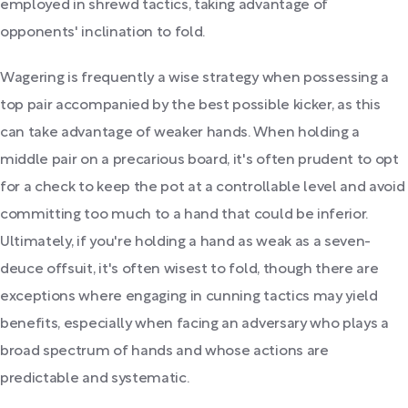
employed in shrewd tactics, taking advantage of
opponents' inclination to fold.
Wagering is frequently a wise strategy when possessing a
top pair accompanied by the best possible kicker, as this
can take advantage of weaker hands. When holding a
middle pair on a precarious board, it's often prudent to opt
for a check to keep the pot at a controllable level and avoid
committing too much to a hand that could be inferior.
Ultimately, if you're holding a hand as weak as a seven-
deuce offsuit, it's often wisest to fold, though there are
exceptions where engaging in cunning tactics may yield
benefits, especially when facing an adversary who plays a
broad spectrum of hands and whose actions are
predictable and systematic.