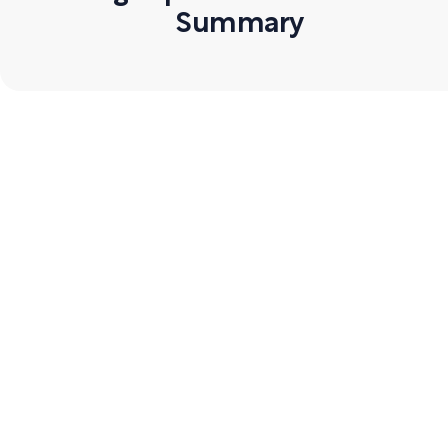
Summary