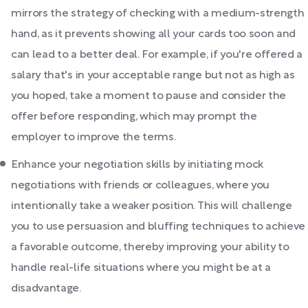
mirrors the strategy of checking with a medium-strength
hand, as it prevents showing all your cards too soon and
can lead to a better deal. For example, if you're offered a
salary that's in your acceptable range but not as high as
you hoped, take a moment to pause and consider the
offer before responding, which may prompt the
employer to improve the terms.
Enhance your negotiation skills by initiating mock
negotiations with friends or colleagues, where you
intentionally take a weaker position. This will challenge
you to use persuasion and bluffing techniques to achieve
a favorable outcome, thereby improving your ability to
handle real-life situations where you might be at a
disadvantage.