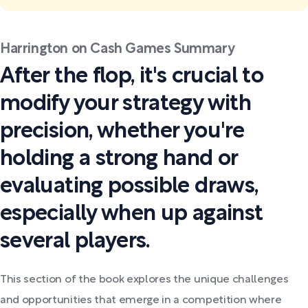
Harrington on Cash Games Summary
After the flop, it's crucial to
modify your strategy with
precision, whether you're
holding a strong hand or
evaluating possible draws,
especially when up against
several players.
This section of the book explores the unique challenges
and opportunities that emerge in a competition where