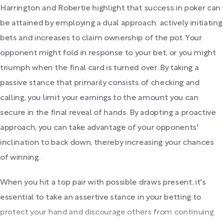
Harrington and Robertie highlight that success in poker can
be attained by employing a dual approach: actively initiating
bets and increases to claim ownership of the pot. Your
opponent might fold in response to your bet, or you might
triumph when the final card is turned over. By taking a
passive stance that primarily consists of checking and
calling, you limit your earnings to the amount you can
secure in the final reveal of hands. By adopting a proactive
approach, you can take advantage of your opponents'
inclination to back down, thereby increasing your chances
of winning.
When you hit a top pair with possible draws present, it's
essential to take an assertive stance in your betting to
protect your hand and discourage others from continuing