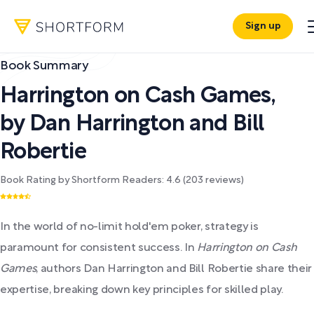
Sign up
Book Summary
Harrington on Cash Games
,
by
Dan Harrington and Bill
Robertie
Book Rating by Shortform Readers:
4.6
(
203
reviews)
In the world of no-limit hold'em poker, strategy is
paramount for consistent success. In
Harrington on Cash
Games
, authors Dan Harrington and Bill Robertie share their
expertise, breaking down key principles for skilled play.