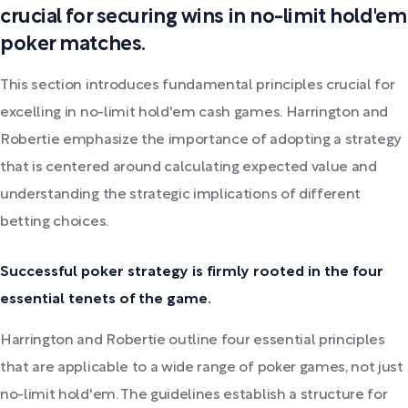
crucial for securing wins in no-limit hold'em
poker matches.
This section introduces fundamental principles crucial for
excelling in no-limit hold'em cash games. Harrington and
Robertie emphasize the importance of adopting a strategy
that is centered around calculating expected value and
understanding the strategic implications of different
betting choices.
Successful poker strategy is firmly rooted in the four
essential tenets of the game.
Harrington and Robertie outline four essential principles
that are applicable to a wide range of poker games, not just
no-limit hold'em. The guidelines establish a structure for