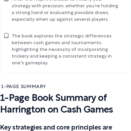
strategy with precision, whether you're holding
a strong hand or evaluating possible draws,
especially when up against several players.
The book explores the strategic differences
between cash games and tournaments,
highlighting the necessity of incorporating
trickery and keeping a consistent strategy in
one's gameplay.
1-PAGE SUMMARY
1-Page Book Summary of
Harrington on Cash Games
Key strategies and core principles are