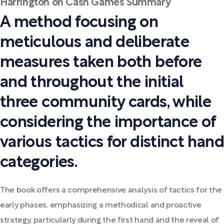
Harrington on Cash Games Summary
A method focusing on
meticulous and deliberate
measures taken both before
and throughout the initial
three community cards, while
considering the importance of
various tactics for distinct hand
categories.
The book offers a comprehensive analysis of tactics for the
early phases, emphasizing a methodical and proactive
strategy, particularly during the first hand and the reveal of