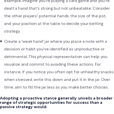
example, imagine you're playing a card game and you're
dealt a hand that's strong but not unbeatable. Consider
the other players' potential hands, the size of the pot,
and your position at the table to decide your betting
strategy.
Create a 'weak hand' jar where you place a note with a
decision or habit you've identified as unproductive or
detrimental. This physical representation can help you
visualize and commit to avoiding these actions. For
instance, if you notice you often opt for unhealthy snacks
when stressed, write this down and put it in the jar. Over
time, aim to fill the jar less as you make better choices.
Adopting a proactive stance generally unveils a broader
range of strategic opportunities for success than a
passive strategy would.