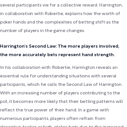
several participants vie for a collective reward. Harrington,
in collaboration with Robertie, explains how the worth of
poker hands and the complexities of betting shift as the
number of players in the game changes.
Harrington's Second Law: The more players involved,
the more accurately bets represent hand strength.
In his collaboration with Robertie, Harrington reveals an
essential rule for understanding situations with several
participants, which he calls the Second Law of Harrington.
With an increasing number of players contributing to the
pot, it becomes more likely that their betting patterns will
reflect the true power of their hand. In a game with
numerous participants, players often refrain from