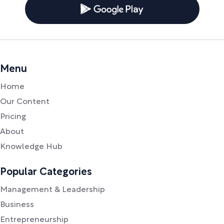
Menu
Home
Our Content
Pricing
About
Knowledge Hub
Popular Categories
Management & Leadership
Business
Entrepreneurship