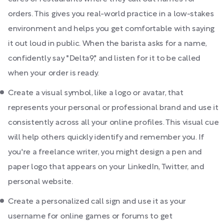
orders. This gives you real-world practice in a low-stakes
environment and helps you get comfortable with saying
it out loud in public. When the barista asks for a name,
confidently say "Delta9," and listen for it to be called
when your order is ready.
Create a visual symbol, like a logo or avatar, that
represents your personal or professional brand and use it
consistently across all your online profiles. This visual cue
will help others quickly identify and remember you. If
you're a freelance writer, you might design a pen and
paper logo that appears on your LinkedIn, Twitter, and
personal website.
Create a personalized call sign and use it as your
username for online games or forums to get