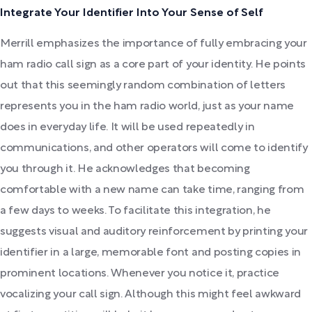
Integrate Your Identifier Into Your Sense of Self
Merrill emphasizes the importance of fully embracing your
ham radio call sign as a core part of your identity. He points
out that this seemingly random combination of letters
represents you in the ham radio world, just as your name
does in everyday life. It will be used repeatedly in
communications, and other operators will come to identify
you through it. He acknowledges that becoming
comfortable with a new name can take time, ranging from
a few days to weeks. To facilitate this integration, he
suggests visual and auditory reinforcement by printing your
identifier in a large, memorable font and posting copies in
prominent locations. Whenever you notice it, practice
vocalizing your call sign. Although this might feel awkward