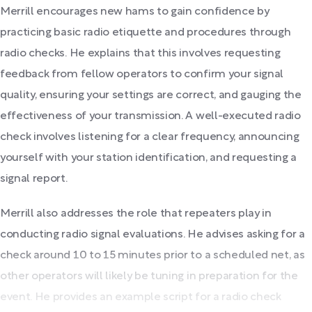
Merrill encourages new hams to gain confidence by
practicing basic radio etiquette and procedures through
radio checks. He explains that this involves requesting
feedback from fellow operators to confirm your signal
quality, ensuring your settings are correct, and gauging the
effectiveness of your transmission. A well-executed radio
check involves listening for a clear frequency, announcing
yourself with your station identification, and requesting a
signal report.
Merrill also addresses the role that repeaters play in
conducting radio signal evaluations. He advises asking for a
check around 10 to 15 minutes prior to a scheduled net, as
other operators will likely be tuning in preparation for the
event. He provides an example script for a radio check