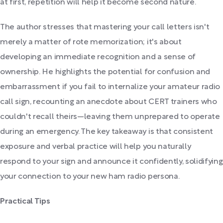
at first, repetition will help it become second nature.
The author stresses that mastering your call letters isn't
merely a matter of rote memorization; it's about
developing an immediate recognition and a sense of
ownership. He highlights the potential for confusion and
embarrassment if you fail to internalize your amateur radio
call sign, recounting an anecdote about CERT trainers who
couldn't recall theirs—leaving them unprepared to operate
during an emergency. The key takeaway is that consistent
exposure and verbal practice will help you naturally
respond to your sign and announce it confidently, solidifying
your connection to your new ham radio persona.
Practical Tips