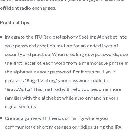
efficient radio exchanges.
Practical Tips
Integrate the ITU Radiotelephony Spelling Alphabet into
your password creation routine for an added layer of
security and practice. When creating new passwords, use
the first letter of each word from a memorable phrase in
the alphabet as your password. For instance, if your
phrase is "Bright Victory," your password could be
"BravoVictor." This method will help you become more
familiar with the alphabet while also enhancing your
digital security.
Create a game with friends or family where you
communicate short messages or riddles using the IPA