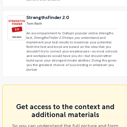
StrengthsFinder 2.0
Tom Rath
An accompaniment to Gallup’s popular online strengths
test,
StrengthsFinder 2.0
helps you understand and
implement your test results to maximize your potential.
Both the test and book are based on the idea that you
shouldn’t try to correct your weaknesses—as most schools
and workplaces would have you do—but should rather
build upon your strongest innate abilities. Doing this gives
you the greatest chance of succeeding in whatever you
pursue.
Get access to the context and
additional materials
So you can understand the full picture and form