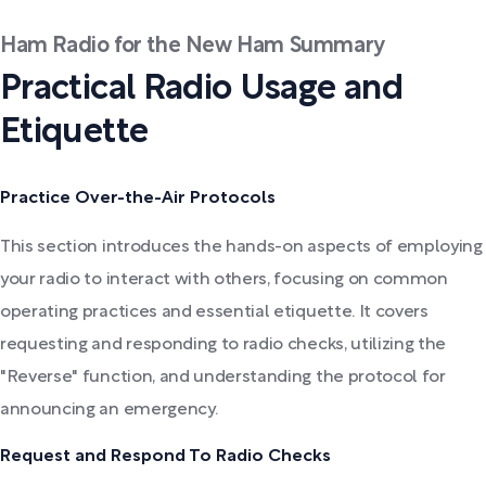
Ham Radio for the New Ham Summary
Practical Radio Usage and
Etiquette
Practice Over-the-Air Protocols
This section introduces the hands-on aspects of employing
your radio to interact with others, focusing on common
operating practices and essential etiquette. It covers
requesting and responding to radio checks, utilizing the
"Reverse" function, and understanding the protocol for
announcing an emergency.
Request and Respond To Radio Checks