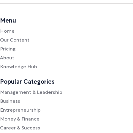
Menu
Home
Our Content
Pricing
About
Knowledge Hub
Popular Categories
Management & Leadership
Business
Entrepreneurship
Money & Finance
Career & Success