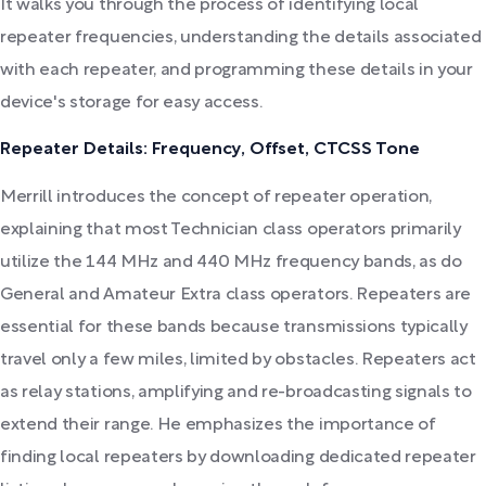
It walks you through the process of identifying local
repeater frequencies, understanding the details associated
with each repeater, and programming these details in your
device's storage for easy access.
Repeater Details: Frequency, Offset, CTCSS Tone
Merrill introduces the concept of repeater operation,
explaining that most Technician class operators primarily
utilize the 144 MHz and 440 MHz frequency bands, as do
General and Amateur Extra class operators. Repeaters are
essential for these bands because transmissions typically
travel only a few miles, limited by obstacles. Repeaters act
as relay stations, amplifying and re-broadcasting signals to
extend their range. He emphasizes the importance of
finding local repeaters by downloading dedicated repeater