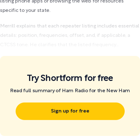
listing phone apps or browsing the web for resources
specific to your state.
Merrill explains that each repeater listing includes essential
details: position, frequencies, offset, and, if applicable, a
CTCSS tone. He clarifies that the listed frequency...
Try Shortform for free
Read full summary of Ham Radio for the New Ham
Sign up for free