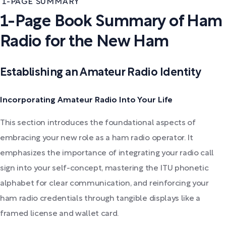
1-PAGE SUMMARY
1-Page Book Summary of Ham
Radio for the New Ham
Establishing an Amateur Radio Identity
Incorporating Amateur Radio Into Your Life
This section introduces the foundational aspects of
embracing your new role as a ham radio operator. It
emphasizes the importance of integrating your radio call
sign into your self-concept, mastering the ITU phonetic
alphabet for clear communication, and reinforcing your
ham radio credentials through tangible displays like a
framed license and wallet card.