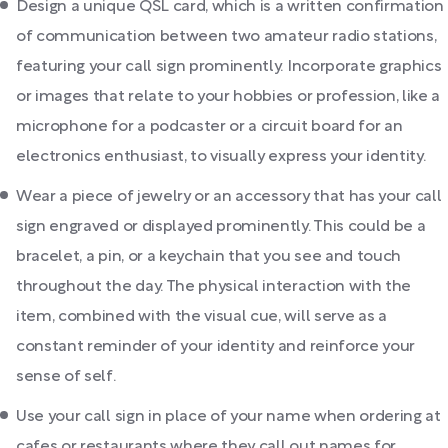
Design a unique QSL card, which is a written confirmation
of communication between two amateur radio stations,
featuring your call sign prominently. Incorporate graphics
or images that relate to your hobbies or profession, like a
microphone for a podcaster or a circuit board for an
electronics enthusiast, to visually express your identity.
Wear a piece of jewelry or an accessory that has your call
sign engraved or displayed prominently. This could be a
bracelet, a pin, or a keychain that you see and touch
throughout the day. The physical interaction with the
item, combined with the visual cue, will serve as a
constant reminder of your identity and reinforce your
sense of self.
Use your call sign in place of your name when ordering at
cafes or restaurants where they call out names for