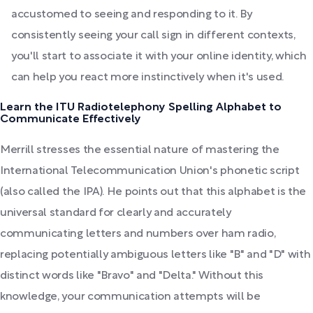
accustomed to seeing and responding to it. By
consistently seeing your call sign in different contexts,
you'll start to associate it with your online identity, which
can help you react more instinctively when it's used.
Learn the ITU Radiotelephony Spelling Alphabet to
Communicate Effectively
Merrill stresses the essential nature of mastering the
International Telecommunication Union's phonetic script
(also called the IPA). He points out that this alphabet is the
universal standard for clearly and accurately
communicating letters and numbers over ham radio,
replacing potentially ambiguous letters like "B" and "D" with
distinct words like "Bravo" and "Delta." Without this
knowledge, your communication attempts will be