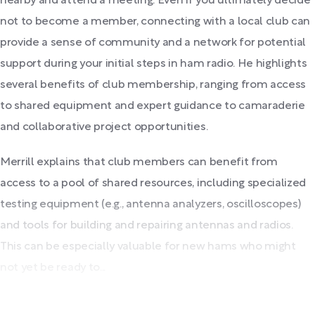
nearby and attend a meeting. Even if you ultimately decide
not to become a member, connecting with a local club can
provide a sense of community and a network for potential
support during your initial steps in ham radio. He highlights
several benefits of club membership, ranging from access
to shared equipment and expert guidance to camaraderie
and collaborative project opportunities.
Merrill explains that club members can benefit from
access to a pool of shared resources, including specialized
testing equipment (e.g., antenna analyzers, oscilloscopes)
and tools for building and repairing antennas and radios.
This can be especially valuable for new hams who might
not yet be ready to...