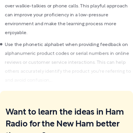
over walkie-talkies or phone calls. This playful approach
can improve your proficiency in a low-pressure
environment and make the learning process more
enjoyable.
Use the phonetic alphabet when providing feedback on
alphanumeric product codes or serial numbers in online
reviews or customer service interactions. This can help
others accurately identify the product you're referring to
and avoid confusion,...
Want to learn the ideas in Ham
Radio for the New Ham better