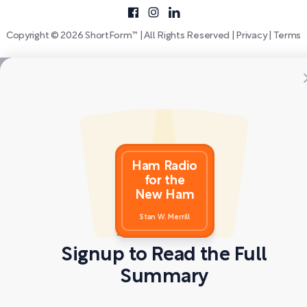
Copyright © 2026 ShortForm™ | All Rights Reserved |
Privacy
|
Terms
Ham Radio
for the
New Ham
Stan W. Merrill
Signup to Read the Full
Summary