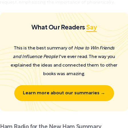
request, emphasizing the importance of phonetically...
What Our Readers
Say
This is the best summary of
How to Win Friends
and Influence People
I've ever read. The way you
explained the ideas and connected them to other
books was amazing.
Learn more about our summaries →
Ham Radio for the New Ham Summary