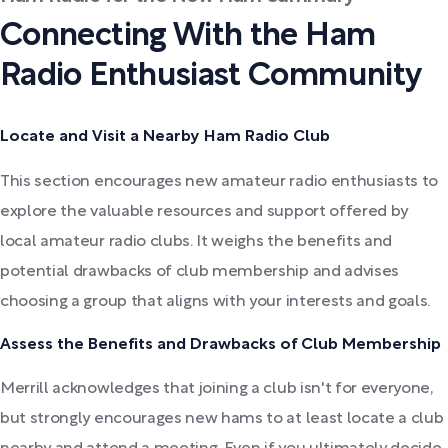
Connecting With the Ham
Radio Enthusiast Community
Locate and Visit a Nearby Ham Radio Club
This section encourages new amateur radio enthusiasts to
explore the valuable resources and support offered by
local amateur radio clubs. It weighs the benefits and
potential drawbacks of club membership and advises
choosing a group that aligns with your interests and goals.
Assess the Benefits and Drawbacks of Club Membership
Merrill acknowledges that joining a club isn't for everyone,
but strongly encourages new hams to at least locate a club