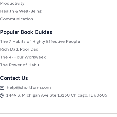
Productivity
Health & Well-Being
Communication
Popular Book Guides
The 7 Habits of Highly Effective People
Rich Dad, Poor Dad
The 4-Hour Workweek
The Power of Habit
Contact Us
help@shortform.com
1449 S. Michigan Ave Ste 13130 Chicago, IL 60605