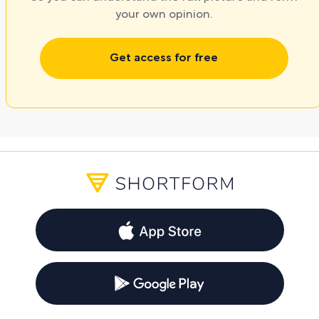
your own opinion.
Get access for free