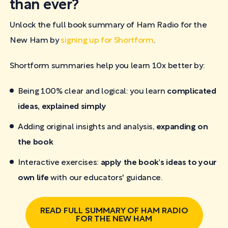
than ever?
Unlock the full book summary of Ham Radio for the
New Ham by
signing up for Shortform
.
Shortform summaries help you learn 10x better by:
Being 100% clear and logical: you learn
complicated
ideas, explained simply
Adding original insights and analysis,
expanding on
the book
Interactive exercises:
apply the book's ideas to your
own life
with our educators' guidance.
READ FULL SUMMARY OF HAM RADIO
FOR THE NEW HAM