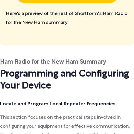
Here's a preview of the rest of Shortform's Ham Radio
for the New Ham
summary:
Ham Radio for the New Ham Summary
Programming and Configuring
Your Device
Locate and Program Local Repeater Frequencies
This section focuses on the practical steps involved in
configuring your equipment for effective communication.