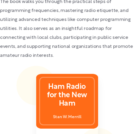
The book walks you through the practical steps of
programming frequencies, mastering radio etiquette, and
utilizing advanced techniques like computer programming
utilities. It also serves as an insightful roadmap for
connecting with local clubs, participating in public service
events, and supporting national organizations that promote
amateur radio interests.
Ham Radio
for the New
Ham
Stan W. Merrill