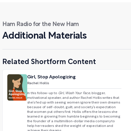
Ham Radio for the New Ham
Additional Materials
Related Shortform Content
Girl, Stop Apologizing
Rachel Hollis
In this follow-up to
Girl, Wash Your Face
, blogger,
motivational speaker, and author Rachel Hollis writes that
she’s fed up with seeing women ignore their own dreams
because of self-doubt, guilt, and society’s expectation
that women put others first. Hollis offers the lessons she
learned in growing from humble beginnings to becoming
the founder of a multimillion-dollar media company to
help her readers shed the weight of expectation and
achieve their dreams.