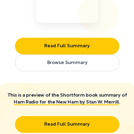
Read Full Summary
Browse Summary
This is a preview of the Shortform book summary of
Ham Radio for the New Ham by Stan W. Merrill
.
Read Full Summary