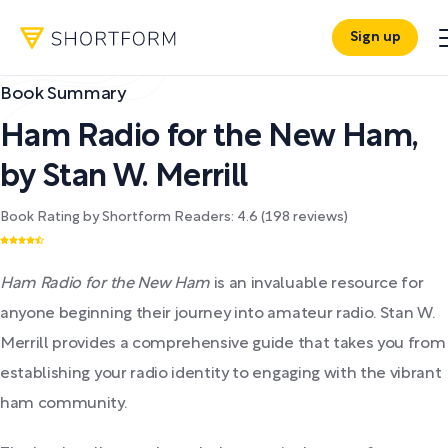
Sign up
Book Summary
Ham Radio for the New Ham
,
by
Stan W. Merrill
Book Rating by Shortform Readers:
4.6
(
198
reviews)
Ham Radio for the New Ham
is an invaluable resource for
anyone beginning their journey into amateur radio. Stan W.
Merrill provides a comprehensive guide that takes you from
establishing your radio identity to engaging with the vibrant
ham community.