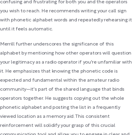
confusing and frustrating for both you and the operators
you wish to reach. He recommends writing your call sign
with phonetic alphabet words and repeatedly rehearsing it
until it feels automatic.
Merrill further underscores the significance of this
alphabet by mentioning how other operators will question
your legitimacy as a radio operator if you're unfamiliar with
it. He emphasizes that knowing the phonetic code is
expected and fundamental within the amateur radio
community—it's part of the shared language that binds
operators together. He suggests copying out the whole
phonetic alphabet and posting the list in a frequently
viewed location as a memory aid. This consistent
reinforcement will solidify your grasp of this crucial
communication tool and allow you to engage in clear and