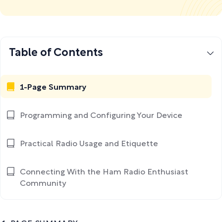
Table of Contents
1-Page Summary
Programming and Configuring Your Device
Practical Radio Usage and Etiquette
Connecting With the Ham Radio Enthusiast
Community