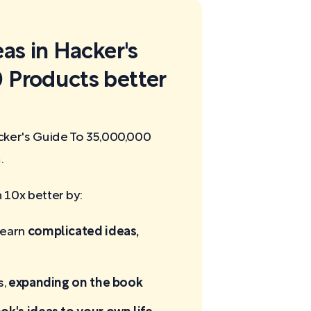
eas in Hacker's
 Products better
cker's Guide To 35,000,000
m
.
10x better by:
learn
complicated ideas,
s,
expanding on the book