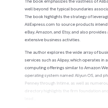
The book emphasizes the vastness of Aliba
well beyond the typical boundaries associa
The book highlights the strategy of levera
AliExpress.com to source products intende
eBay, Amazon, and Etsy, and also provides 
extensive business activities.
The author explores the wide array of busi
services such as Alipay, which operates in 
computing offerings similar to Amazon Web
operating system named Aliyun OS, and physi
Penney through Intime, as well as numerous
directory highlights the firm foundation an
lead...