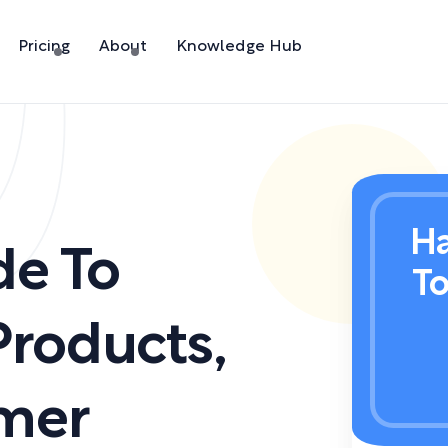
Pricing
About
Knowledge Hub
Ha
de To
T
Products
,
mer