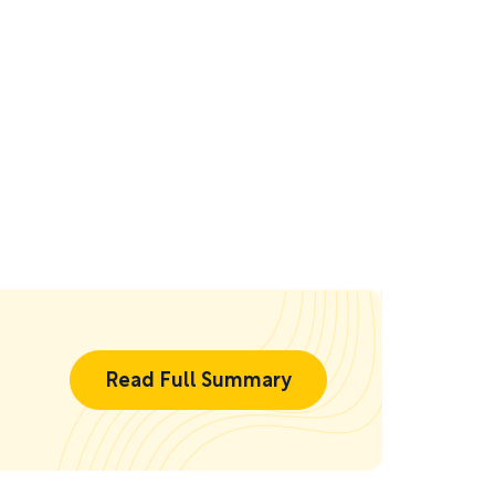
Read Full Summary