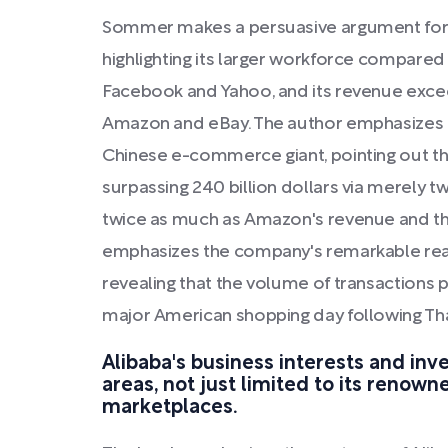
Sommer makes a persuasive argument for 
highlighting its larger workforce compare
Facebook and Yahoo, and its revenue exc
Amazon and eBay. The author emphasizes 
Chinese e-commerce giant, pointing out tha
surpassing 240 billion dollars via merely tw
twice as much as Amazon's revenue and thr
emphasizes the company's remarkable reac
revealing that the volume of transactions 
major American shopping day following Tha
Alibaba's business interests and in
areas, not just limited to its renow
marketplaces.