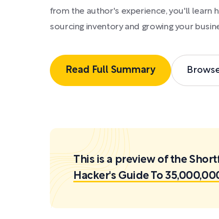
from the author's experience, you'll learn 
sourcing inventory and growing your busin
Read Full Summary
Brows
This is a preview of the Sh
Hacker's Guide To 35,000,0