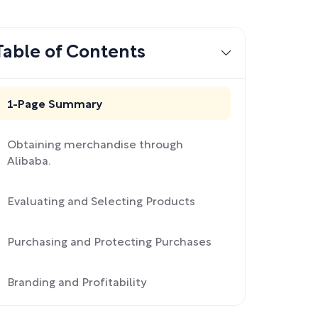
Table of Contents
1-Page Summary
Obtaining merchandise through
Alibaba.
Evaluating and Selecting Products
Purchasing and Protecting Purchases
Branding and Profitability