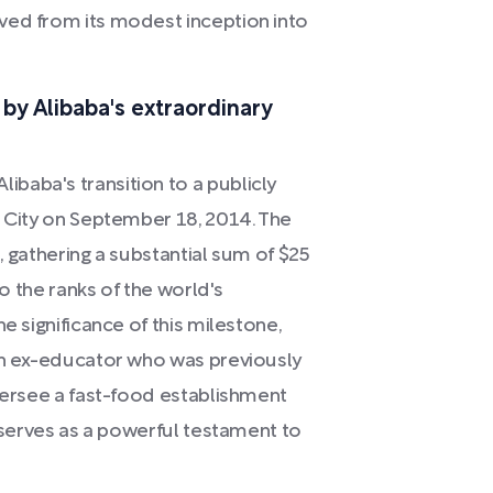
ved from its modest inception into
by Alibaba's extraordinary
baba's transition to a publicly
k City on September 18, 2014. The
t, gathering a substantial sum of $25
to the ranks of the world's
e significance of this milestone,
 an ex-educator who was previously
oversee a fast-food establishment
e serves as a powerful testament to