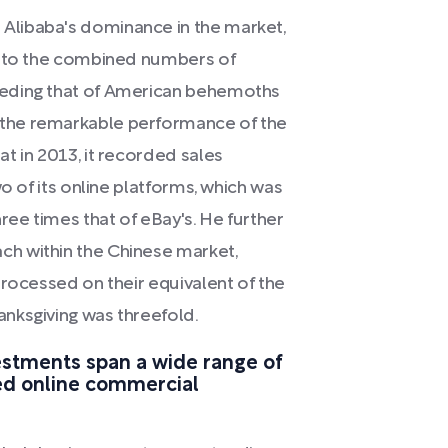
Alibaba's dominance in the market,
d to the combined numbers of
eeding that of American behemoths
the remarkable performance of the
t in 2013, it recorded sales
o of its online platforms, which was
ee times that of eBay's. He further
h within the Chinese market,
processed on their equivalent of the
nksgiving was threefold.
vestments span a wide range of
ned online commercial