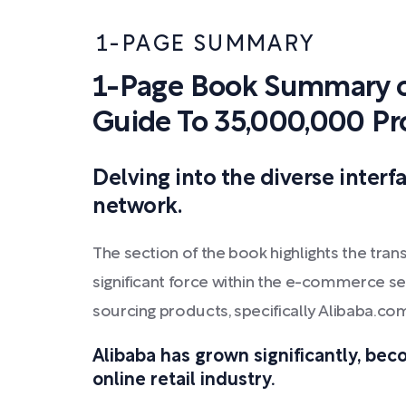
1-PAGE SUMMARY
1-Page Book Summary o
Guide To 35,000,000 Pr
Delving into the diverse interf
network.
The section of the book highlights the tran
significant force within the e-commerce sect
sourcing products, specifically Alibaba.c
Alibaba has grown significantly, bec
online retail industry.