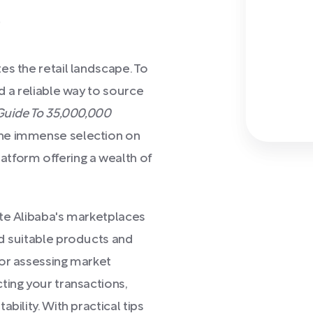
)
es the retail landscape. To
d a reliable way to source
Guide To 35,000,000
the immense selection on
form offering a wealth of
ate Alibaba's marketplaces
nd suitable products and
for assessing market
ting your transactions,
bility. With practical tips