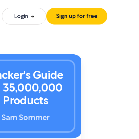
Login
Sign up for free
cker's Guide
o 35,000,000
Products
Sam Sommer