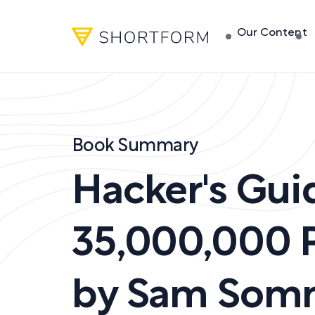
Our Content
Book Summary
Hacker's Gui
35,000,000 
by
Sam Som