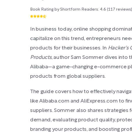
Book Rating by Shortform Readers:
4.6
(
117
reviews
In business today, online shopping dominat
capitalize on this trend, entrepreneurs nee
products for their businesses. In
Hacker's 
Products
, author Sam Sommer dives into 
Alibaba—a game-changing e-commerce plat
products from global suppliers.
The guide covers how to effectively navig
like Alibaba.com and AliExpress.com to fi
suppliers. Sommer also shares strategies 
demand, evaluating product quality, protec
branding your products, and boosting profita