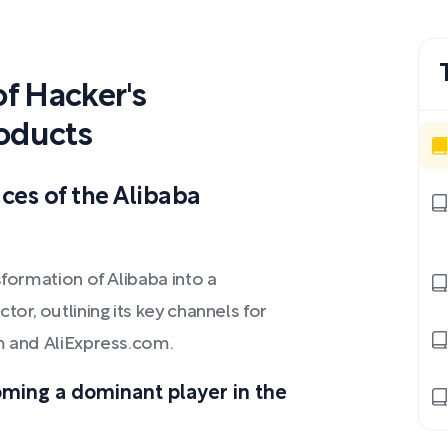
f Hacker's
oducts
aces of the Alibaba
sformation of Alibaba into a
or, outlining its key channels for
om and AliExpress.com.
oming a dominant player in the