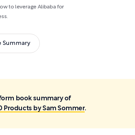
how to leverage Alibaba for
ess.
e Summary
ortform book summary of
00 Products by Sam Sommer
.