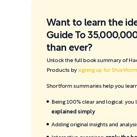
Want to learn the id
Guide To 35,000,000
than ever?
Unlock the full book summary of Ha
Products by
signing up for Shortfor
Shortform summaries help you learn 
Being 100% clear and logical: you 
explained simply
Adding original insights and analysi