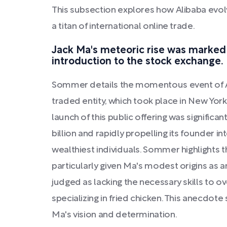
This subsection explores how Alibaba evol
a titan of international online trade.
Jack Ma's meteoric rise was marked 
introduction to the stock exchange.
Sommer details the momentous event of Ali
traded entity, which took place in New Yor
launch of this public offering was significan
billion and rapidly propelling its founder in
wealthiest individuals. Sommer highlights th
particularly given Ma's modest origins as
judged as lacking the necessary skills to 
specializing in fried chicken. This anecdot
Ma's vision and determination.