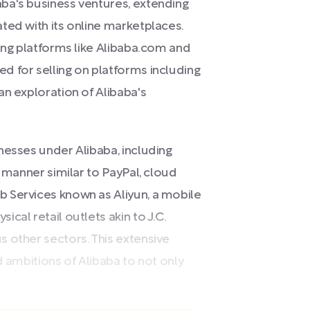
ba's business ventures, extending
ted with its online marketplaces.
ging platforms like Alibaba.com and
d for selling on platforms including
an exploration of Alibaba's
nesses under Alibaba, including
a manner similar to PayPal, cloud
 Services known as Aliyun, a mobile
cal retail outlets akin to J.C.
 other sectors. This extensive
d ambitions of Alibaba to not only