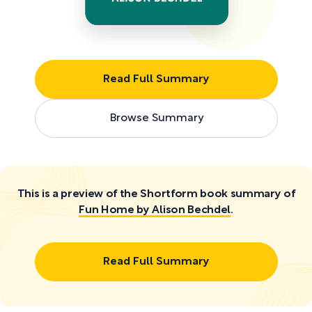
Read Full Summary
Browse Summary
This is a preview of the Shortform book summary of
Fun Home by Alison Bechdel
.
Read Full Summary