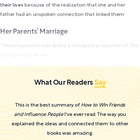
their lives
because of the realization that she and her
father had an unspoken connection that linked them.
Her Parents’ Marriage
**Alison’s parents met during a collegiate production of
The
Taming of the Shrew
....
What Our Readers
Say
This is the best summary of
How to Win Friends
and Influence People
I've ever read. The way you
explained the ideas and connected them to other
books was amazing.