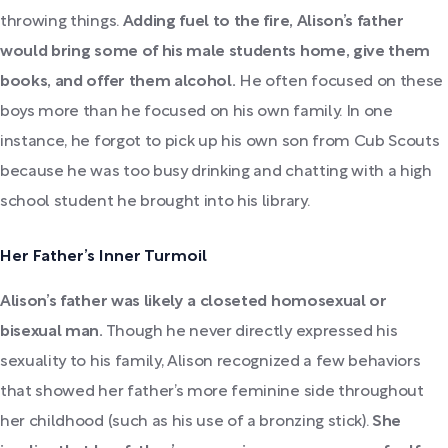
throwing things.
Adding fuel to the fire, Alison’s father
would bring some of his male students home, give them
books, and offer them alcohol.
He often focused on these
boys more than he focused on his own family. In one
instance, he forgot to pick up his own son from Cub Scouts
because he was too busy drinking and chatting with a high
school student he brought into his library.
Her Father’s Inner Turmoil
Alison’s father was likely a closeted homosexual or
bisexual man.
Though he never directly expressed his
sexuality to his family, Alison recognized a few behaviors
that showed her father’s more feminine side throughout
her childhood (such as his use of a bronzing stick).
She