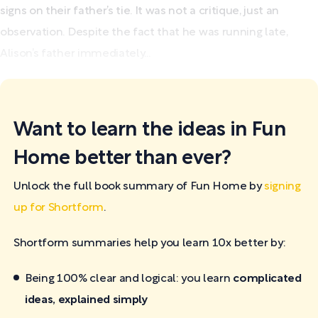
signs on their father’s tie. It was not a critique, just an
observation. Despite the fact that he was running late,
Alison’s father immediately...
Want to learn the ideas in Fun
Home better than ever?
Unlock the full book summary of Fun Home by
signing
up for Shortform
.
Shortform summaries help you learn 10x better by:
Being 100% clear and logical: you learn
complicated
ideas, explained simply