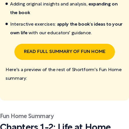
Adding original insights and analysis,
expanding on
the book
Interactive exercises:
apply the book's ideas to your
own life
with our educators' guidance.
READ FULL SUMMARY OF FUN HOME
Here's a preview of the rest of Shortform's Fun Home
summary:
Fun Home Summary
Chapters 1-2: Life at Home