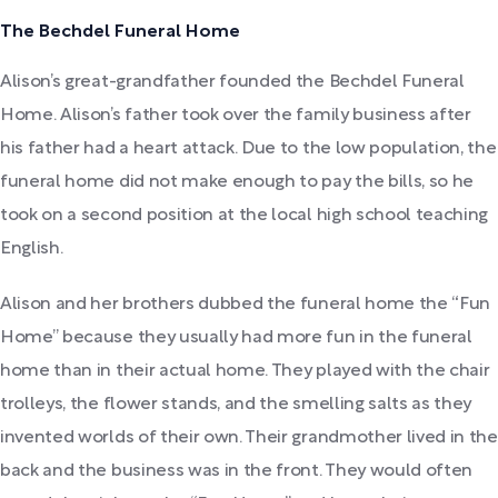
The Bechdel Funeral Home
Alison’s great-grandfather founded the Bechdel Funeral
Home. Alison’s father took over the family business after
his father had a heart attack. Due to the low population, the
funeral home did not make enough to pay the bills, so he
took on a second position at the local high school teaching
English.
Alison and her brothers dubbed the funeral home the “Fun
Home” because they usually had more fun in the funeral
home than in their actual home. They played with the chair
trolleys, the flower stands, and the smelling salts as they
invented worlds of their own. Their grandmother lived in the
back and the business was in the front. They would often