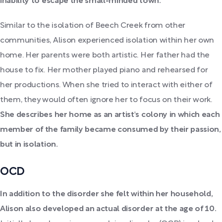
inability to escape the small-minded town.
Similar to the isolation of Beech Creek from other
communities, Alison experienced isolation within her own
home. Her parents were both artistic. Her father had the
house to fix. Her mother played piano and rehearsed for
her productions. When she tried to interact with either of
them, they would often ignore her to focus on their work.
She describes her home as an artist's colony in which each
member of the family became consumed by their passion,
but in isolation.
OCD
In addition to the disorder she felt within her household,
Alison also developed an actual disorder at the age of 10.