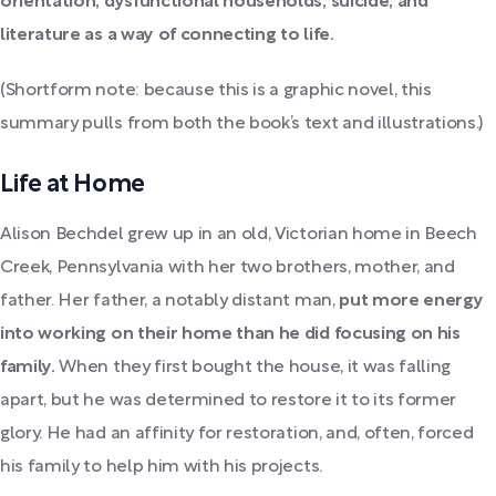
orientation, dysfunctional households, suicide, and
literature as a way of connecting to life.
(Shortform note: because this is a graphic novel, this
summary pulls from both the book’s text and illustrations.)
Life at Home
Alison Bechdel grew up in an old, Victorian home in Beech
Creek, Pennsylvania with her two brothers, mother, and
father. Her father, a notably distant man,
put more energy
into working on their home than he did focusing on his
family.
When they first bought the house, it was falling
apart, but he was determined to restore it to its former
glory. He had an affinity for restoration, and, often, forced
his family to help him with his projects.