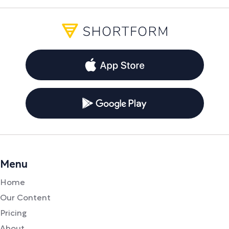
Menu
Home
Our Content
Pricing
About