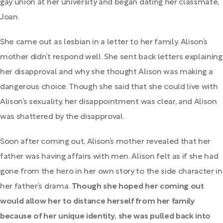
gay union at her university and began dating her classmate,
Joan.
She came out as lesbian in a letter to her family. Alison’s
mother didn’t respond well. She sent back letters explaining
her disapproval and why she thought Alison was making a
dangerous choice. Though she said that she could live with
Alison’s sexuality, her disappointment was clear, and Alison
was shattered by the disapproval.
Soon after coming out, Alison’s mother revealed that her
father was having affairs with men. Alison felt as if she had
gone from the hero in her own story to the side character in
her father’s drama.
Though she hoped her coming out
would allow her to distance herself from her family
because of her unique identity, she was pulled back into