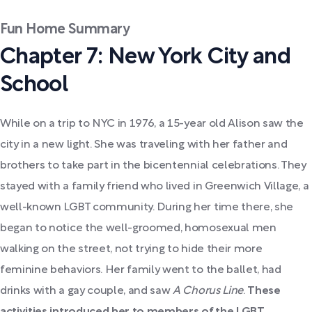
Fun Home Summary
Chapter 7: New York City and
School
While on a trip to NYC in 1976, a 15-year old Alison saw the
city in a new light.
She was traveling with her father and
brothers to take part in the bicentennial celebrations. They
stayed with a family friend who lived in Greenwich Village, a
well-known LGBT community. During her time there, she
began to notice the well-groomed, homosexual men
walking on the street, not trying to hide their more
feminine behaviors. Her family went to the ballet, had
drinks with a gay couple, and saw
A Chorus Line
.
These
activities introduced her to members of the LGBT