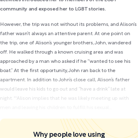
community and exposed her to LGBT stories.
However, the trip was not without its problems, and Alison’s
father wasn’t always an attentive parent. At one point on
the trip, one of Alison’s younger brothers, John, wandered
off.
He walked through a known cruising area and was
approached by a man who asked if he “wanted to see his
boat.” At the first opportunity, John ran back to the
apartment. In addition to John’s close call, Alison’s father
would leave his kids to go out and “have a drink” late at
night. **Alison implies that he was likely meeting up with
men and leaving his children to fulfill his sexual...
Why people love using