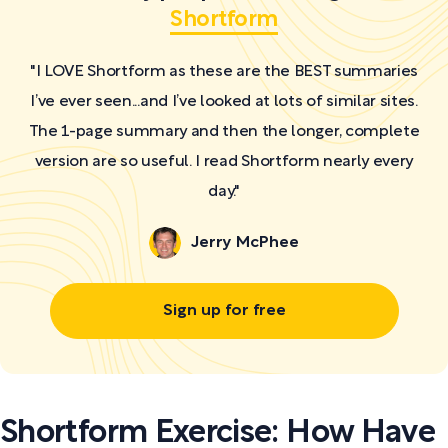
Shortform
"I LOVE Shortform as these are the BEST summaries
I’ve ever seen...and I’ve looked at lots of similar sites.
The 1-page summary and then the longer, complete
version are so useful. I read Shortform nearly every
day."
Jerry McPhee
Sign up for free
Shortform Exercise: How Have