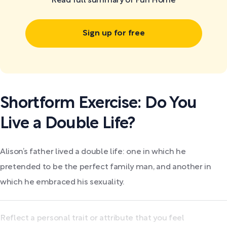
Read full summary of Fun Home
Sign up for free
Shortform Exercise: Do You
Live a Double Life?
Alison’s father lived a double life: one in which he
pretended to be the perfect family man, and another in
which he embraced his sexuality.
Reflect a personal trait or attribute that you feel