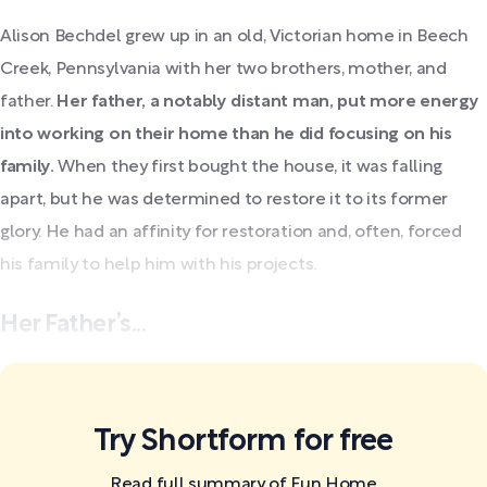
Alison Bechdel grew up in an old, Victorian home in Beech
Creek, Pennsylvania with her two brothers, mother, and
father.
Her father, a notably distant man, put more energy
into working on their home than he did focusing on his
family.
When they first bought the house, it was falling
apart, but he was determined to restore it to its former
glory. He had an affinity for restoration and, often, forced
his family to help him with his projects.
Her Father’s...
Try Shortform for free
Read full summary of Fun Home