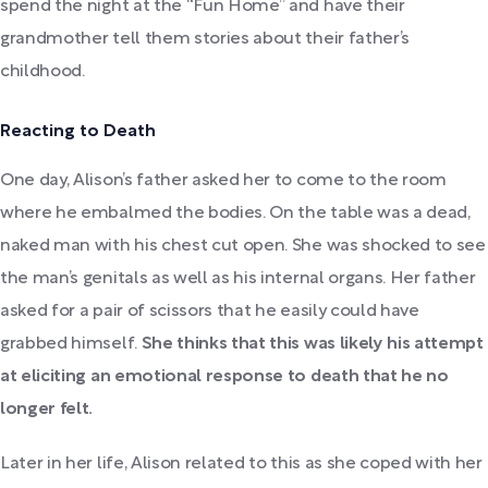
spend the night at the “Fun Home” and have their
grandmother tell them stories about their father’s
childhood.
Reacting to Death
One day, Alison’s father asked her to come to the room
where he embalmed the bodies. On the table was a dead,
naked man with his chest cut open. She was shocked to see
the man’s genitals as well as his internal organs. Her father
asked for a pair of scissors that he easily could have
grabbed himself.
She thinks that this was likely his attempt
at eliciting an emotional response to death that he no
longer felt.
Later in her life, Alison related to this as she coped with her