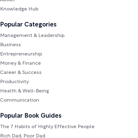
Knowledge Hub
Popular Categories
Management & Leadership
Business
Entrepreneurship
Money & Finance
Career & Success
Productivity
Health & Well-Being
Communication
Popular Book Guides
The 7 Habits of Highly Effective People
Rich Dad, Poor Dad