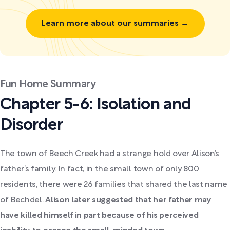
Learn more about our summaries →
Fun Home Summary
Chapter 5-6: Isolation and
Disorder
The town of Beech Creek had a strange hold over Alison’s
father’s family. In fact, in the small town of only 800
residents, there were 26 families that shared the last name
of Bechdel.
Alison later suggested that her father may
have killed himself in part because of his perceived