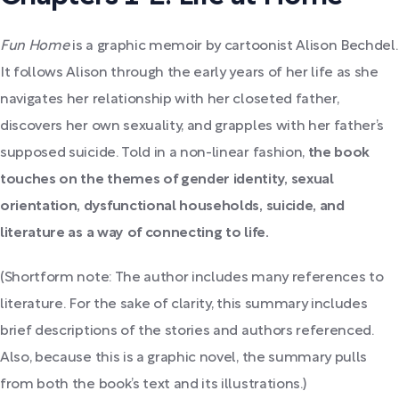
Fun Home
is
a graphic memoir by cartoonist Alison Bechdel.
It follows Alison through the early years of her life as she
navigates her relationship with her closeted father,
discovers her own sexuality, and grapples with her father’s
supposed suicide.
Told in a non-linear fashion,
the book
touches on the themes of gender identity, sexual
orientation, dysfunctional households, suicide, and
literature as a way of connecting to life.
(Shortform note: The author includes many references to
literature. For the sake of clarity, this summary includes
brief descriptions of the stories and authors referenced.
Also, because this is a graphic novel, the summary pulls
from both the book’s text and its illustrations.)