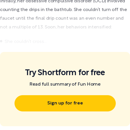
Initially, her obsessive compulsive disorder (OCD) involved
counting the drips in the bathtub. She couldn’t turn off the
faucet until the final drip count was an even number and
not a multiple of 13. Soon, her behaviors intensified:
She couldn’t cross...
Try Shortform for free
Read full summary of Fun Home
Sign up for free