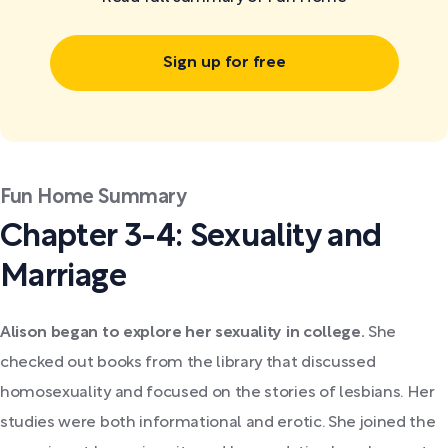
Sign up for free
Fun Home Summary
Chapter 3-4: Sexuality and
Marriage
Alison began to explore her sexuality in college.
She
checked out books from the library that discussed
homosexuality and focused on the stories of lesbians. Her
studies were both informational and erotic. She joined the