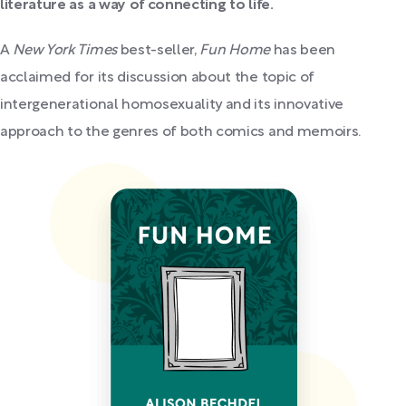
literature as a way of connecting to life.
A
New York Times
best-seller,
Fun Home
has been
acclaimed for its discussion about the topic of
intergenerational homosexuality and its innovative
approach to the genres of both comics and memoirs.