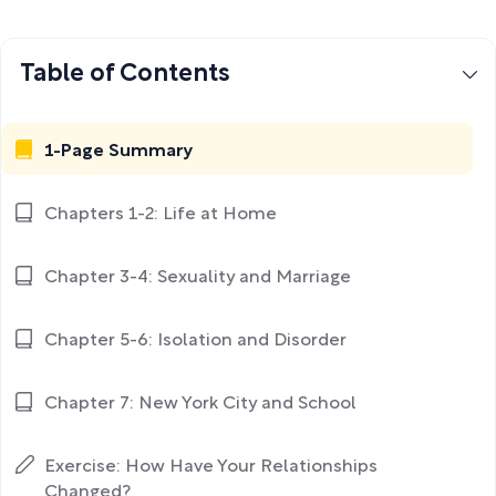
Table of Contents
1-Page Summary
Chapters 1-2: Life at Home
Chapter 3-4: Sexuality and Marriage
Chapter 5-6: Isolation and Disorder
Chapter 7: New York City and School
Exercise: How Have Your Relationships
Changed?