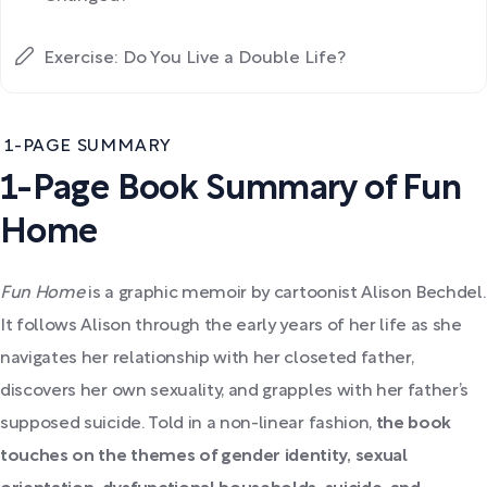
Exercise: Do You Live a Double Life?
1-PAGE SUMMARY
1-Page Book Summary of Fun
Home
Fun Home
is
a graphic memoir by cartoonist Alison Bechdel.
It follows Alison through the early years of her life as she
navigates her relationship with her closeted father,
discovers her own sexuality, and grapples with her father’s
supposed suicide.
Told in a non-linear fashion,
the book
touches on the themes of gender identity, sexual