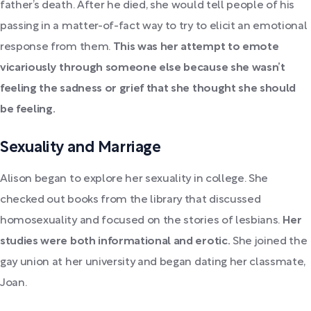
father’s death. After he died, she would tell people of his
passing in a matter-of-fact way to try to elicit an emotional
response from them.
This was her attempt to emote
vicariously through someone else because she wasn’t
feeling the sadness or grief that she thought she should
be feeling.
Sexuality and Marriage
Alison began to explore her sexuality in college. She
checked out books from the library that discussed
homosexuality and focused on the stories of lesbians.
Her
studies were both informational and erotic.
She joined the
gay union at her university and began dating her classmate,
Joan.