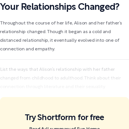
Your Relationships Changed?
Throughout the course of her life, Alison and her father’s
relationship changed. Though it began as a cold and
distanced relationship, it eventually evolved into one of
connection and empathy.
List the ways that Alison’s relationship with her father
changed from childhood to adulthood. Think about their
connection through literature and their sexuality.
Try Shortform for free