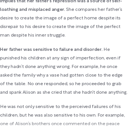
implies that her father’s repression was a source of self-
loathing and misplaced anger.
She compares her father’s
desire to create the image of a perfect home despite its
disrepair to his desire to create the image of the perfect
man despite his inner struggle.
Her father was sensitive to failure and disorder.
He
punished his children at any sign of imperfection, even if
they hadn’t done anything wrong. For example, he once
asked the family why a vase had gotten close to the edge
of the table. No one responded, so he proceeded to grab
and spank Alison as she cried that she hadn’t done anything.
He was not only sensitive to the perceived failures of his
children, but he was also sensitive to his own.
For example,
one of Alison’s brothers once commented on the peace