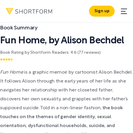
Sign up
Book Summary
Fun Home
,
by
Alison Bechdel
Book Rating by Shortform Readers:
4.6
(
77
reviews)
Fun Home
is a graphic memoir by cartoonist Alison Bechdel.
It follows Alison through the early years of her life as she
navigates her relationship with her closeted father,
discovers her own sexuality, and grapples with her father’s
supposed suicide. Told in a non-linear fashion,
the book
touches on the themes of gender identity, sexual
orientation, dysfunctional households, suicide, and