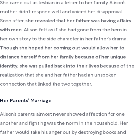
She came out as lesbian in a letter to her family. Alison’s
mother didn’t respond well and voiced her disapproval.
Soon after,
she revealed that her father was having affairs
with men.
Alison felt as if she had gone from the hero in
her own story to the side character in her father’s drama.
Though she hoped her coming out would allow her to
distance herself from her family because of her unique
identity, she was pulled back into their lives
because of the
realization that she and her father had an unspoken
connection that linked the two together.
Her Parents’ Marriage
Alison’s parents almost never showed affection for one
another and fighting was the norm in the household.
Her
father would take his anger out by destroying books and