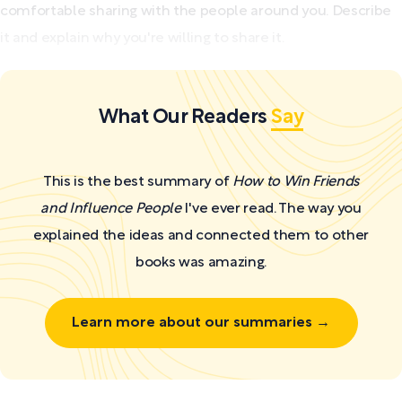
comfortable sharing with the people around you. Describe
it and explain why you're willing to share it.
What Our Readers
Say
This is the best summary of
How to Win Friends
and Influence People
I've ever read. The way you
explained the ideas and connected them to other
books was amazing.
Learn more about our summaries →