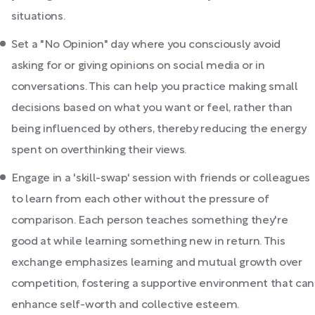
situations.
Set a "No Opinion" day where you consciously avoid
asking for or giving opinions on social media or in
conversations. This can help you practice making small
decisions based on what you want or feel, rather than
being influenced by others, thereby reducing the energy
spent on overthinking their views.
Engage in a 'skill-swap' session with friends or colleagues
to learn from each other without the pressure of
comparison. Each person teaches something they're
good at while learning something new in return. This
exchange emphasizes learning and mutual growth over
competition, fostering a supportive environment that can
enhance self-worth and collective esteem.