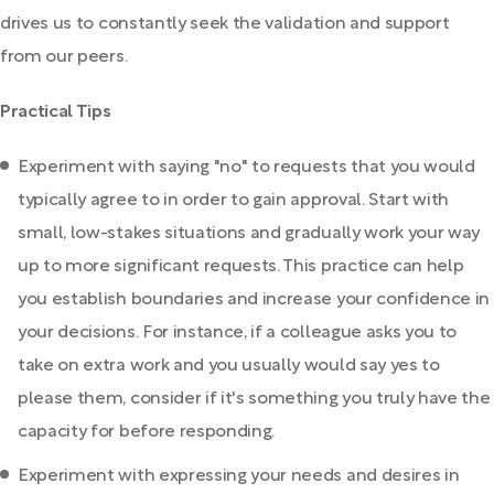
drives us to constantly seek the validation and support
from our peers.
Practical Tips
Experiment with saying "no" to requests that you would
typically agree to in order to gain approval. Start with
small, low-stakes situations and gradually work your way
up to more significant requests. This practice can help
you establish boundaries and increase your confidence in
your decisions. For instance, if a colleague asks you to
take on extra work and you usually would say yes to
please them, consider if it's something you truly have the
capacity for before responding.
Experiment with expressing your needs and desires in