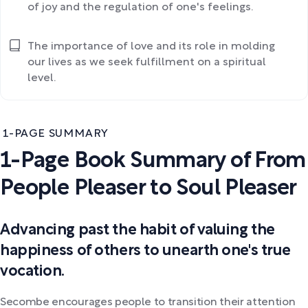
of joy and the regulation of one's feelings.
The importance of love and its role in molding
our lives as we seek fulfillment on a spiritual
level.
1-PAGE SUMMARY
1-Page Book Summary of From
People Pleaser to Soul Pleaser
Advancing past the habit of valuing the
happiness of others to unearth one's true
vocation.
Secombe encourages people to transition their attention