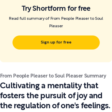
Try Shortform for free
Read full summary of From People Pleaser to Soul
Pleaser
Sign up for free
From People Pleaser to Soul Pleaser Summary
Cultivating a mentality that
fosters the pursuit of joy and
the regulation of one's feelings.