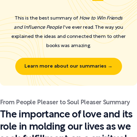
This is the best summary of
How to Win Friends
and Influence People
I've ever read. The way you
explained the ideas and connected them to other
books was amazing.
Learn more about our summaries →
From People Pleaser to Soul Pleaser Summary
The importance of love and its
role in molding our lives as we