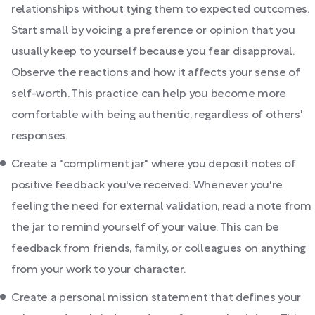
relationships without tying them to expected outcomes.
Start small by voicing a preference or opinion that you
usually keep to yourself because you fear disapproval.
Observe the reactions and how it affects your sense of
self-worth. This practice can help you become more
comfortable with being authentic, regardless of others'
responses.
Create a "compliment jar" where you deposit notes of
positive feedback you've received. Whenever you're
feeling the need for external validation, read a note from
the jar to remind yourself of your value. This can be
feedback from friends, family, or colleagues on anything
from your work to your character.
Create a personal mission statement that defines your