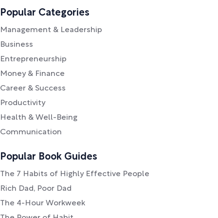
Popular Categories
Management & Leadership
Business
Entrepreneurship
Money & Finance
Career & Success
Productivity
Health & Well-Being
Communication
Popular Book Guides
The 7 Habits of Highly Effective People
Rich Dad, Poor Dad
The 4-Hour Workweek