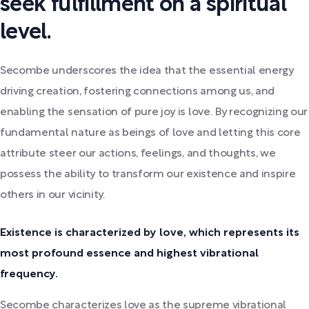
seek fulfillment on a spiritual
level.
Secombe underscores the idea that the essential energy
driving creation, fostering connections among us, and
enabling the sensation of pure joy is love. By recognizing our
fundamental nature as beings of love and letting this core
attribute steer our actions, feelings, and thoughts, we
possess the ability to transform our existence and inspire
others in our vicinity.
Existence is characterized by love, which represents its
most profound essence and highest vibrational
frequency.
Secombe characterizes love as the supreme vibrational