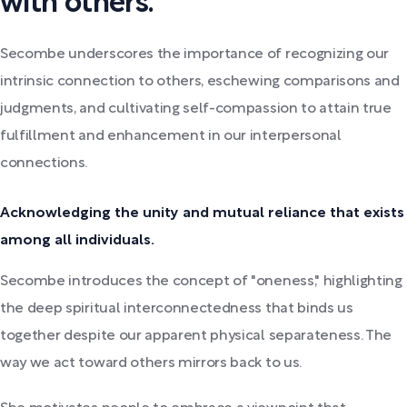
with others.
Secombe underscores the importance of recognizing our
intrinsic connection to others, eschewing comparisons and
judgments, and cultivating self-compassion to attain true
fulfillment and enhancement in our interpersonal
connections.
Acknowledging the unity and mutual reliance that exists
among all individuals.
Secombe introduces the concept of "oneness," highlighting
the deep spiritual interconnectedness that binds us
together despite our apparent physical separateness. The
way we act toward others mirrors back to us.