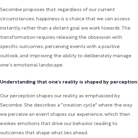
Secombe proposes that, regardless of our current
circumstances, happiness is a choice that we can access
instantly, rather than a distant goal we work towards. The
transformation requires releasing the obsession with
specific outcomes, perceiving events with a positive
outlook, and improving the ability to deliberately manage
one's emotional landscape.
Understanding that one's reality is shaped by perception
Our perception shapes our reality, as emphasized by
Secombe. She describes a "creation cycle" where the way
we perceive an event shapes our experience, which then
evokes emotions that drive our behavior, leading to
outcomes that shape what lies ahead.