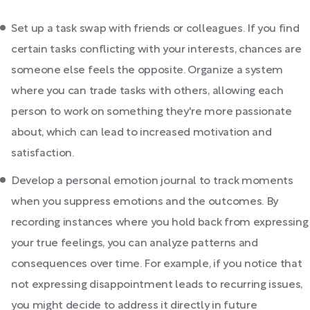
Set up a task swap with friends or colleagues. If you find
certain tasks conflicting with your interests, chances are
someone else feels the opposite. Organize a system
where you can trade tasks with others, allowing each
person to work on something they're more passionate
about, which can lead to increased motivation and
satisfaction.
Develop a personal emotion journal to track moments
when you suppress emotions and the outcomes. By
recording instances where you hold back from expressing
your true feelings, you can analyze patterns and
consequences over time. For example, if you notice that
not expressing disappointment leads to recurring issues,
you might decide to address it directly in future