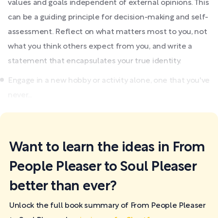
values and goals independent of external opinions. This
can be a guiding principle for decision-making and self-
assessment. Reflect on what matters most to you, not
what you think others expect from you, and write a
statement that encapsulates your true identity.
Engage in a new hobby or activity alone, one that you've
never...
Want to learn the ideas in From
People Pleaser to Soul Pleaser
better than ever?
Unlock the full book summary of From People Pleaser