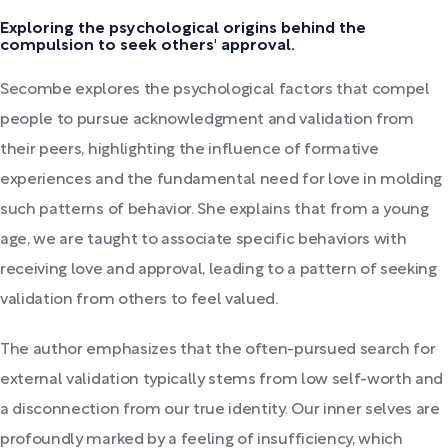
Exploring the psychological origins behind the
compulsion to seek others' approval.
Secombe explores the psychological factors that compel
people to pursue acknowledgment and validation from
their peers, highlighting the influence of formative
experiences and the fundamental need for love in molding
such patterns of behavior. She explains that from a young
age, we are taught to associate specific behaviors with
receiving love and approval, leading to a pattern of seeking
validation from others to feel valued.
The author emphasizes that the often-pursued search for
external validation typically stems from low self-worth and
a disconnection from our true identity. Our inner selves are
profoundly marked by a feeling of insufficiency, which