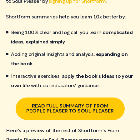
to Soul Pleaser by
signing up for Shortform
.
Shortform summaries help you learn 10x better by:
Being 100% clear and logical: you learn
complicated
ideas, explained simply
Adding original insights and analysis,
expanding on
the book
Interactive exercises:
apply the book's ideas to your
own life
with our educators' guidance.
READ FULL SUMMARY OF FROM
PEOPLE PLEASER TO SOUL PLEASER
Here's a preview of the rest of Shortform's From