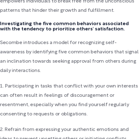
empowers individuals to break free from the unconscious
patterns that hinder their growth and fulfillment.
Investigating the five common behaviors associated
with the tendency to prioritize others' satisfaction.
Secombe introduces a model for recognizing self-
awareness by identifying five common behaviors that signal
an inclination towards seeking approval from others during
daily interactions.
1. Participating in tasks that conflict with your own interests
can often result in feelings of discouragement or
resentment, especially when you find yourself regularly
consenting to requests or obligations.
2. Refrain from expressing your authentic emotions and
ideas to prevent upsetting others or initiating conflicts.