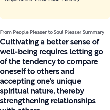
People Pleaser to Soul Pleaser
summary:
From People Pleaser to Soul Pleaser Summary
Cultivating a better sense of
well-being requires letting go
of the tendency to compare
oneself to others and
accepting one's unique
spiritual nature, thereby
strengthening relationships