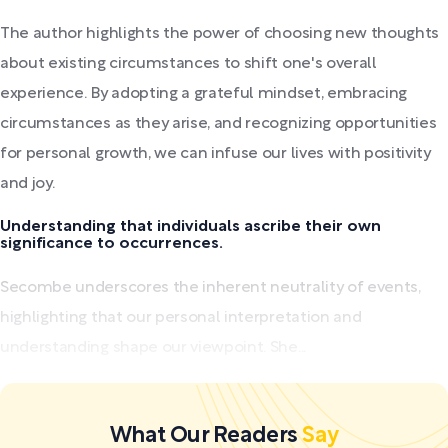
The author highlights the power of choosing new thoughts
about existing circumstances to shift one's overall
experience. By adopting a grateful mindset, embracing
circumstances as they arise, and recognizing opportunities
for personal growth, we can infuse our lives with positivity
and joy.
Understanding that individuals ascribe their own
significance to occurrences.
Secombe underscores the inherent neutrality of events,
highlighting that our personal interpretation and
understanding shape our viewpoint. She...
What Our Readers
Say