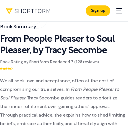
Sign up
Book Summary
From People Pleaser to Soul
Pleaser
,
by
Tracy Secombe
Book Rating by Shortform Readers:
4.7
(
128
reviews)
We all seek love and acceptance, often at the cost of
compromising our true selves. In
From People Pleaser to
Soul Pleaser
, Tracy Secombe guides readers to prioritize
their inner fulfillment over gaining others' approval.
Through practical advice, she explains how to shed limiting
beliefs, embrace authenticity, and ultimately align with