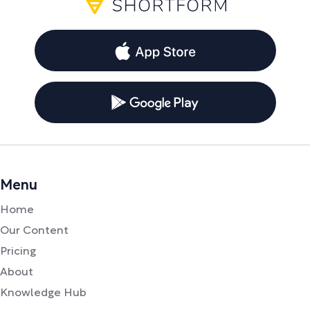
Menu
Home
Our Content
Pricing
About
Knowledge Hub