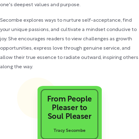
one's deepest values and purpose.
Secombe explores ways to nurture self-acceptance, find
your unique passions, and cultivate a mindset conducive to
joy. She encourages readers to view challenges as growth
opportunities, express love through genuine service, and
allow their true essence to radiate outward, inspiring others
along the way.
From People
Pleaser to
Soul Pleaser
Tracy Secombe