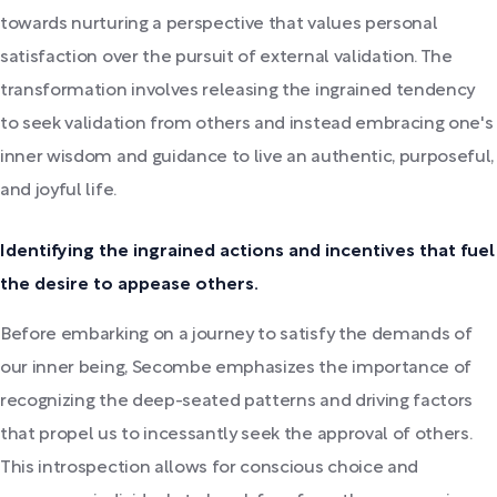
towards nurturing a perspective that values personal
satisfaction over the pursuit of external validation. The
transformation involves releasing the ingrained tendency
to seek validation from others and instead embracing one's
inner wisdom and guidance to live an authentic, purposeful,
and joyful life.
Identifying the ingrained actions and incentives that fuel
the desire to appease others.
Before embarking on a journey to satisfy the demands of
our inner being, Secombe emphasizes the importance of
recognizing the deep-seated patterns and driving factors
that propel us to incessantly seek the approval of others.
This introspection allows for conscious choice and