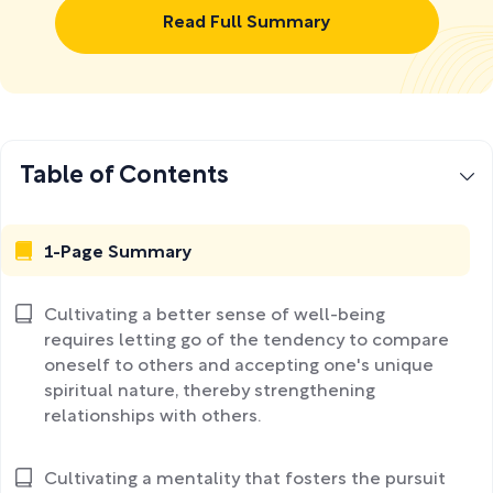
Read Full Summary
Table of Contents
1-Page Summary
Cultivating a better sense of well-being
requires letting go of the tendency to compare
oneself to others and accepting one's unique
spiritual nature, thereby strengthening
relationships with others.
Cultivating a mentality that fosters the pursuit