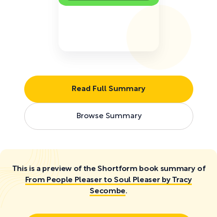
Read Full Summary
Browse Summary
This is a preview of the Shortform book summary of
From People Pleaser to Soul Pleaser by Tracy
Secombe
.