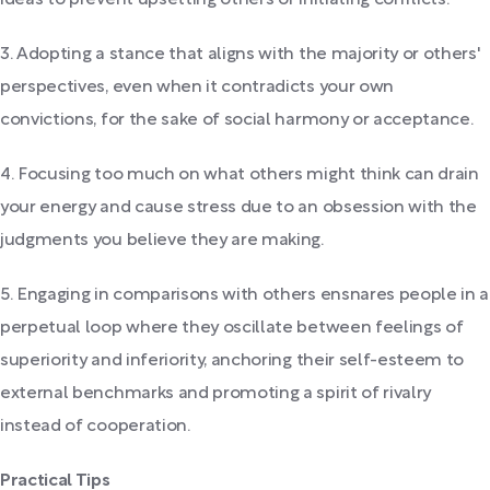
3. Adopting a stance that aligns with the majority or others'
perspectives, even when it contradicts your own
convictions, for the sake of social harmony or acceptance.
4. Focusing too much on what others might think can drain
your energy and cause stress due to an obsession with the
judgments you believe they are making.
5. Engaging in comparisons with others ensnares people in a
perpetual loop where they oscillate between feelings of
superiority and inferiority, anchoring their self-esteem to
external benchmarks and promoting a spirit of rivalry
instead of cooperation.
Practical Tips