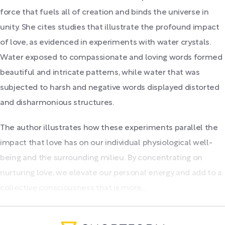
force that fuels all of creation and binds the universe in
unity. She cites studies that illustrate the profound impact
of love, as evidenced in experiments with water crystals.
Water exposed to compassionate and loving words formed
beautiful and intricate patterns, while water that was
subjected to harsh and negative words displayed distorted
and disharmonious structures.
The author illustrates how these experiments parallel the
impact that love has on our individual physiological well-
being and the surrounding milieu. By concentrating on
nurturing love, we elevate our personal energy and add to a
collective consciousness that is more...