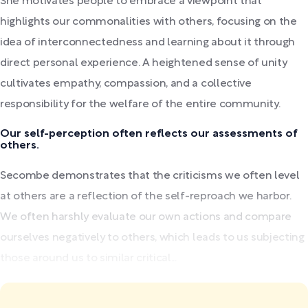
She motivates people to embrace a viewpoint that
highlights our commonalities with others, focusing on the
idea of interconnectedness and learning about it through
direct personal experience. A heightened sense of unity
cultivates empathy, compassion, and a collective
responsibility for the welfare of the entire community.
Our self-perception often reflects our assessments of
others.
Secombe demonstrates that the criticisms we often level
at others are a reflection of the self-reproach we harbor.
We often harshly evaluate our own actions and compare
ourselves negatively to others, which leads to us subjecting
those around us to similar critical...