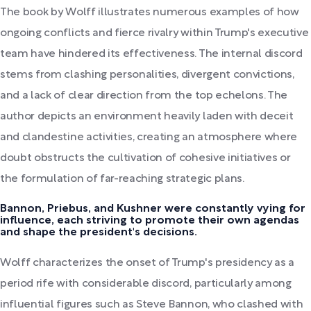
The book by Wolff illustrates numerous examples of how
ongoing conflicts and fierce rivalry within Trump's executive
team have hindered its effectiveness. The internal discord
stems from clashing personalities, divergent convictions,
and a lack of clear direction from the top echelons. The
author depicts an environment heavily laden with deceit
and clandestine activities, creating an atmosphere where
doubt obstructs the cultivation of cohesive initiatives or
the formulation of far-reaching strategic plans.
Bannon, Priebus, and Kushner were constantly vying for
influence, each striving to promote their own agendas
and shape the president's decisions.
Wolff characterizes the onset of Trump's presidency as a
period rife with considerable discord, particularly among
influential figures such as Steve Bannon, who clashed with