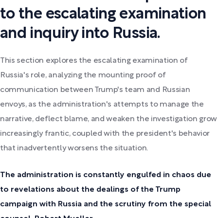
to the escalating examination
and inquiry into Russia.
This section explores the escalating examination of
Russia's role, analyzing the mounting proof of
communication between Trump's team and Russian
envoys, as the administration's attempts to manage the
narrative, deflect blame, and weaken the investigation grow
increasingly frantic, coupled with the president's behavior
that inadvertently worsens the situation.
The administration is constantly engulfed in chaos due
to revelations about the dealings of the Trump
campaign with Russia and the scrutiny from the special