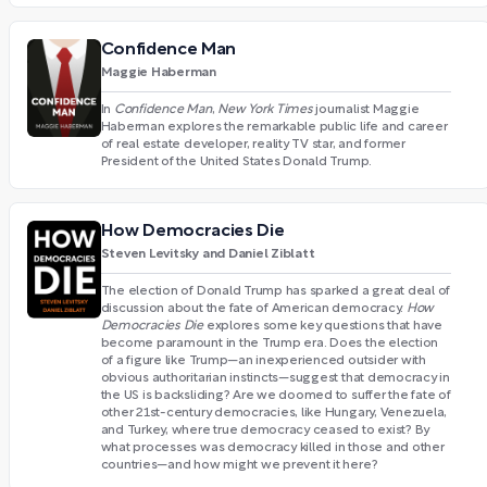
Confidence Man
Maggie Haberman
In
Confidence Man
,
New York Times
journalist Maggie
Haberman explores the remarkable public life and career
of real estate developer, reality TV star, and former
President of the United States Donald Trump.
How Democracies Die
Steven Levitsky and Daniel Ziblatt
The election of Donald Trump has sparked a great deal of
discussion about the fate of American democracy.
How
Democracies Die
explores some key questions that have
become paramount in the Trump era. Does the election
of a figure like Trump—an inexperienced outsider with
obvious authoritarian instincts—suggest that democracy in
the US is backsliding? Are we doomed to suffer the fate of
other 21st-century democracies, like Hungary, Venezuela,
and Turkey, where true democracy ceased to exist? By
what processes was democracy killed in those and other
countries—and how might we prevent it here?