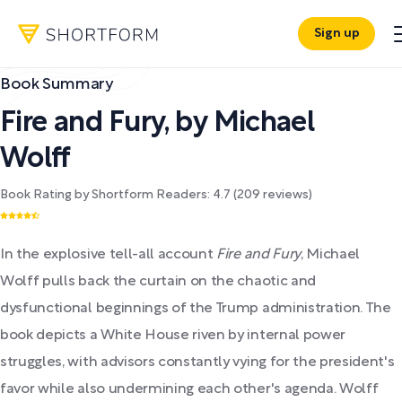
Sign up
Book Summary
Fire and Fury
,
by
Michael
Wolff
Book Rating by Shortform Readers:
4.7
(
209
reviews)
In the explosive tell-all account
Fire and Fury
, Michael
Wolff pulls back the curtain on the chaotic and
dysfunctional beginnings of the Trump administration. The
book depicts a White House riven by internal power
struggles, with advisors constantly vying for the president's
favor while also undermining each other's agenda. Wolff