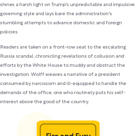
shines a harsh light on Trump's unpredictable and impulsive
governing style and lays bare the administration's
stumbling attempts to advance domestic and foreign
policies.
Readers are taken on a front-row seat to the escalating
Russia scandal, chronicling revelations of collusion and
efforts by the White House to muddy and obstruct the
investigation. Wolff weaves a narrative of a president
consumed by narcissism and ill-equipped to handle the
demands of the office, one who routinely puts his self-
interest above the good of the country.