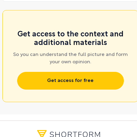
Get access to the context and
additional materials
So you can understand the full picture and form
your own opinion.
Get access for free