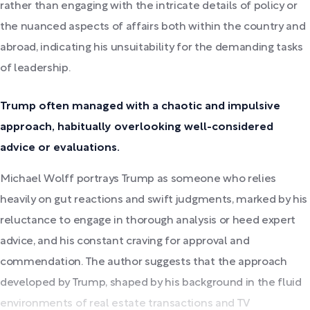
rather than engaging with the intricate details of policy or
the nuanced aspects of affairs both within the country and
abroad, indicating his unsuitability for the demanding tasks
of leadership.
Trump often managed with a chaotic and impulsive
approach, habitually overlooking well-considered
advice or evaluations.
Michael Wolff portrays Trump as someone who relies
heavily on gut reactions and swift judgments, marked by his
reluctance to engage in thorough analysis or heed expert
advice, and his constant craving for approval and
commendation. The author suggests that the approach
developed by Trump, shaped by his background in the fluid
environments of real estate transactions and TV