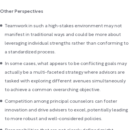
Other Perspectives
Teamwork in such a high-stakes environment may not
manifest in traditional ways and could be more about
leveraging individual strengths rather than conforming to
a standardized process.
In some cases, what appears to be conflicting goals may
actually be a multi-faceted strategy where advisors are
tasked with exploring different avenues simultaneously
to achieve a common overarching objective.
Competition among principal counselors can foster
innovation and drive advisers to excel, potentially leading
to more robust and well-considered policies.