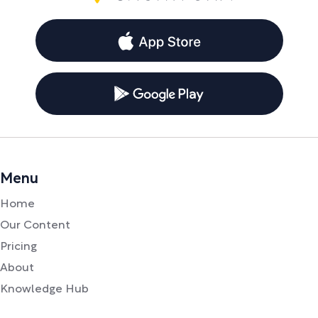
Menu
Home
Our Content
Pricing
About
Knowledge Hub