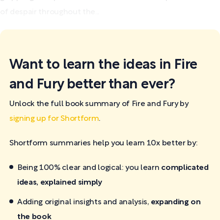
of despair throughout the...
Want to learn the ideas in Fire
and Fury better than ever?
Unlock the full book summary of Fire and Fury by
signing up for Shortform
.
Shortform summaries help you learn 10x better by:
Being 100% clear and logical: you learn
complicated
ideas, explained simply
Adding original insights and analysis,
expanding on
the book