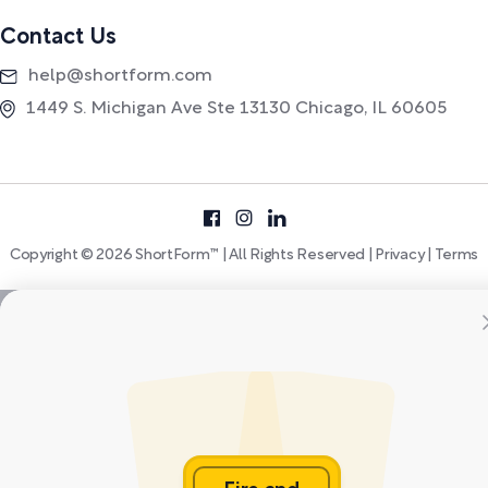
Contact Us
help@shortform.com
1449 S. Michigan Ave Ste 13130 Chicago, IL 60605
Copyright © 2026 ShortForm™ | All Rights Reserved |
Privacy
|
Terms