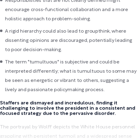
Responsibilities that are not clearly defined might
encourage cross-functional collaboration and a more
holistic approach to problem-solving.
A rigid hierarchy could also lead to groupthink, where
dissenting opinions are discouraged, potentially leading
to poor decision-making.
The term "tumultuous" is subjective and could be
interpreted differently; what is tumultuous to some may
be seen as energetic or vibrant to others, suggesting a
lively and passionate policymaking process.
Staffers are dismayed and incredulous, finding it
challenging to involve the president in a consistent and
focused strategy due to the pervasive disorder.
The portrayal by Wolff depicts the White House personnel
grappling with persistent turmoil and a widespread sense