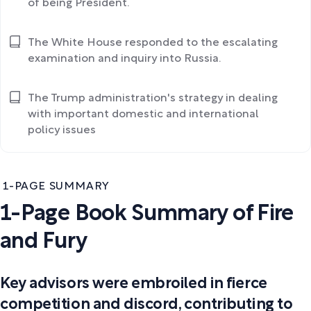
of being President.
The White House responded to the escalating
examination and inquiry into Russia.
The Trump administration's strategy in dealing
with important domestic and international
policy issues
1-PAGE SUMMARY
1-Page Book Summary of Fire
and Fury
Key advisors were embroiled in fierce
competition and discord, contributing to