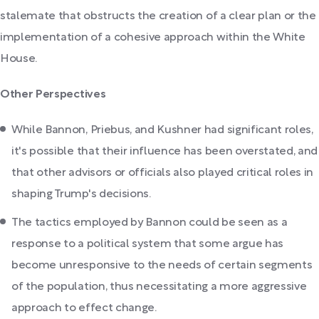
stalemate that obstructs the creation of a clear plan or the
implementation of a cohesive approach within the White
House.
Other Perspectives
While Bannon, Priebus, and Kushner had significant roles,
it's possible that their influence has been overstated, and
that other advisors or officials also played critical roles in
shaping Trump's decisions.
The tactics employed by Bannon could be seen as a
response to a political system that some argue has
become unresponsive to the needs of certain segments
of the population, thus necessitating a more aggressive
approach to effect change.