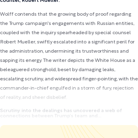
counsel, Robert Mueller.
Wolff contends that the growing body of proof regarding
the Trump campaign's engagements with Russian entities,
coupled with the inquiry spearheaded by special counsel
Robert Mueller, swiftly escalated into a significant peril for
the administration, undermining its trustworthiness and
sapping its energy. The writer depicts the White House as a
beleaguered stronghold, beset by damaging leaks,
escalating scrutiny, and widespread finger-pointing, with the
commander-in-chief engulfed in a storm of fury, rejection
of reality, and sheer disbelief.
Scrutiny into the dealings has uncovered a web of
connections between Trump's team and...