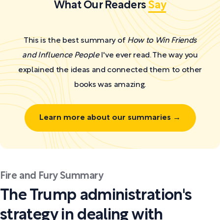
What Our Readers
Say
This is the best summary of
How to Win Friends
and Influence People
I've ever read. The way you
explained the ideas and connected them to other
books was amazing.
Learn more about our summaries →
Fire and Fury Summary
The Trump administration's
strategy in dealing with