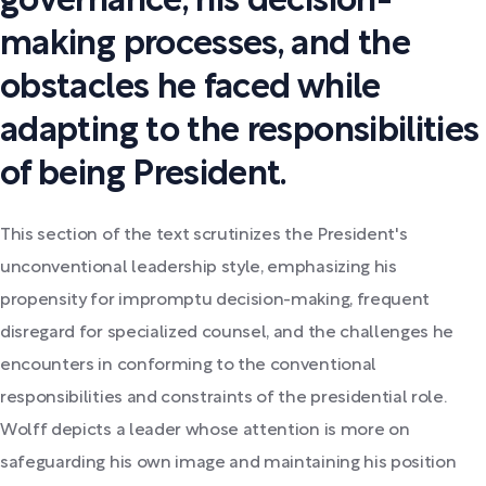
governance, his decision-
making processes, and the
obstacles he faced while
adapting to the responsibilities
of being President.
This section of the text scrutinizes the President's
unconventional leadership style, emphasizing his
propensity for impromptu decision-making, frequent
disregard for specialized counsel, and the challenges he
encounters in conforming to the conventional
responsibilities and constraints of the presidential role.
Wolff depicts a leader whose attention is more on
safeguarding his own image and maintaining his position