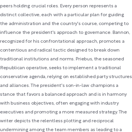
peers holding crucial roles. Every person represents a
distinct collective, each with a particular plan for guiding
the administration and the country's course, competing to
influence the president's approach to governance. Bannon,
recognized for his confrontational approach, promotes a
contentious and radical tactic designed to break down
traditional institutions and norms. Priebus, the seasoned
Republican operative, seeks to implement a traditional
conservative agenda, relying on established party structures
and alliances. The president's son-in-law champions a
stance that favors a balanced approach and is in harmony
with business objectives, often engaging with industry
executives and promoting a more measured strategy. The
writer depicts the relentless plotting and reciprocal
undermining among the team members as leading to a