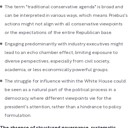
The term "traditional conservative agenda" is broad and
can be interpreted in various ways, which means Priebus's
actions might not align with all conservative viewpoints
or the expectations of the entire Republican base.
Engaging predominantly with industry executives might
lead to an echo chamber effect, limiting exposure to
diverse perspectives, especially from civil society,
academia, or less economically powerful groups.
The struggle for influence within the White House could
be seen as a natural part of the political process in a
democracy, where different viewpoints vie for the
president's attention, rather than a hindrance to policy
formulation.
The absence of structured governance, systematic