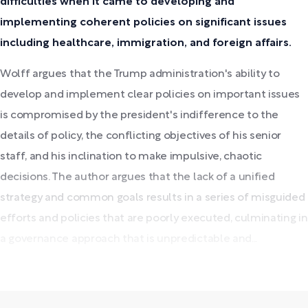
difficulties when it came to developing and
implementing coherent policies on significant issues
including healthcare, immigration, and foreign affairs.
Wolff argues that the Trump administration's ability to
develop and implement clear policies on important issues
is compromised by the president's indifference to the
details of policy, the conflicting objectives of his senior
staff, and his inclination to make impulsive, chaotic
decisions. The author argues that the lack of a unified
strategy and common goals results in a series of misguided
efforts and policies that are poorly executed, culminating in
a governance approach that is unpredictable and...