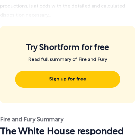
productions, is at odds with the detailed and calculated
disposition necessary...
Try Shortform for free
Read full summary of Fire and Fury
Sign up for free
Fire and Fury Summary
The White House responded