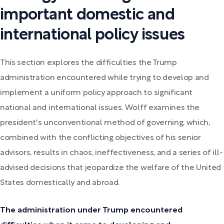
important domestic and
international policy issues
This section explores the difficulties the Trump
administration encountered while trying to develop and
implement a uniform policy approach to significant
national and international issues. Wolff examines the
president's unconventional method of governing, which,
combined with the conflicting objectives of his senior
advisors, results in chaos, ineffectiveness, and a series of ill-
advised decisions that jeopardize the welfare of the United
States domestically and abroad.
The administration under Trump encountered