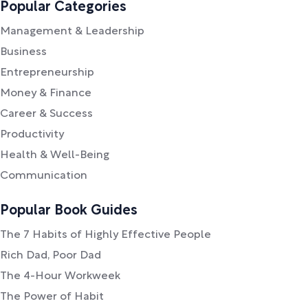
Popular Categories
Management & Leadership
Business
Entrepreneurship
Money & Finance
Career & Success
Productivity
Health & Well-Being
Communication
Popular Book Guides
The 7 Habits of Highly Effective People
Rich Dad, Poor Dad
The 4-Hour Workweek
The Power of Habit