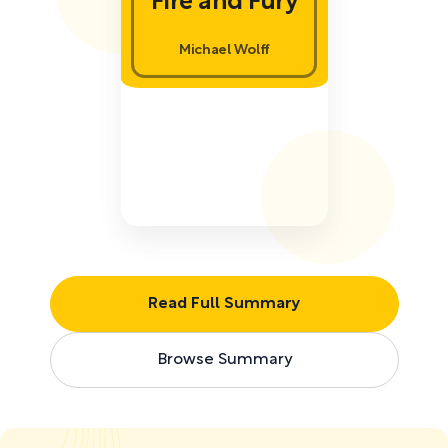
Fire and Fury
Michael Wolff
Read Full Summary
Browse Summary