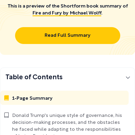
This is a preview of the Shortform book summary of
Fire and Fury by Michael Wolff
.
Read Full Summary
Table of Contents
1-Page Summary
Donald Trump's unique style of governance, his
decision-making processes, and the obstacles
he faced while adapting to the responsibilities