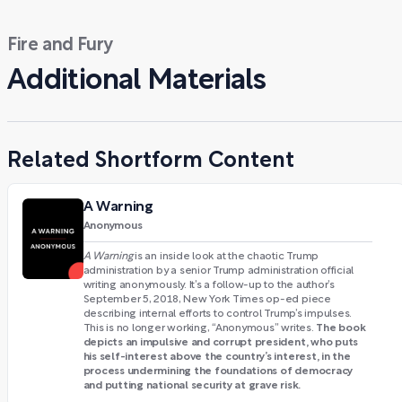
Fire and Fury
Additional Materials
Related Shortform Content
A Warning
Anonymous
A Warning
is an inside look at the chaotic Trump
administration by a senior Trump administration official
writing anonymously. It’s a follow-up to the author’s
September 5, 2018, New York Times op-ed piece
describing internal efforts to control Trump’s impulses.
The book
This is no longer working, “Anonymous” writes.
depicts an impulsive and corrupt president, who puts
his self-interest above the country’s interest, in the
process undermining the foundations of democracy
and putting national security at grave risk.