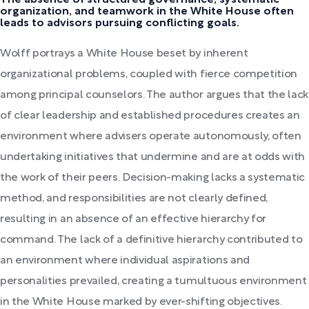
organization, and teamwork in the White House often
leads to advisors pursuing conflicting goals.
Wolff portrays a White House beset by inherent
organizational problems, coupled with fierce competition
among principal counselors. The author argues that the lack
of clear leadership and established procedures creates an
environment where advisers operate autonomously, often
undertaking initiatives that undermine and are at odds with
the work of their peers. Decision-making lacks a systematic
method, and responsibilities are not clearly defined,
resulting in an absence of an effective hierarchy for
command. The lack of a definitive hierarchy contributed to
an environment where individual aspirations and
personalities prevailed, creating a tumultuous environment
in the White House marked by ever-shifting objectives.