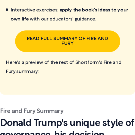
Interactive exercises:
apply the book's ideas to your
own life
with our educators' guidance.
READ FULL SUMMARY OF FIRE AND
FURY
Here's a preview of the rest of Shortform's Fire and
Fury
summary:
Fire and Fury Summary
Donald Trump's unique style of