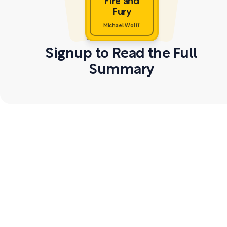
Fire and
Fury
Michael Wolff
Signup to Read the Full
Summary