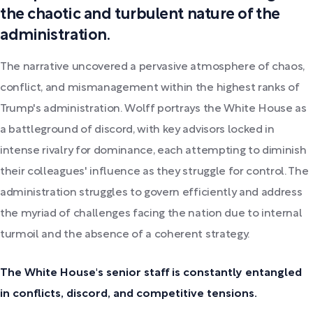
the chaotic and turbulent nature of the
administration.
The narrative uncovered a pervasive atmosphere of chaos,
conflict, and mismanagement within the highest ranks of
Trump's administration. Wolff portrays the White House as
a battleground of discord, with key advisors locked in
intense rivalry for dominance, each attempting to diminish
their colleagues' influence as they struggle for control. The
administration struggles to govern efficiently and address
the myriad of challenges facing the nation due to internal
turmoil and the absence of a coherent strategy.
The White House's senior staff is constantly entangled
in conflicts, discord, and competitive tensions.