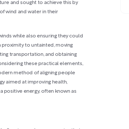
ture and sought to achieve this by
of wind and water in their
inds while also ensuring they could
 proximity to untainted, moving
ating transportation, and obtaining
Considering these practical elements,
odern method of aligning people
egy aimed at improving health,
 a positive energy, often known as