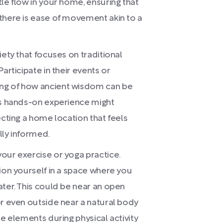
le flow in your home, ensuring that
there is ease of movement akin to a
iety that focuses on traditional
articipate in their events or
ng of how ancient wisdom can be
is hands-on experience might
ecting a home location that feels
lly informed.
our exercise or yoga practice.
tion yourself in a space where you
ater. This could be near an open
or even outside near a natural body
se elements during physical activity