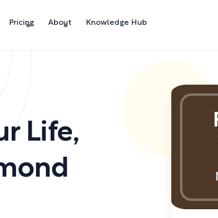
Pricing
About
Knowledge Hub
r Life
,
amond
)