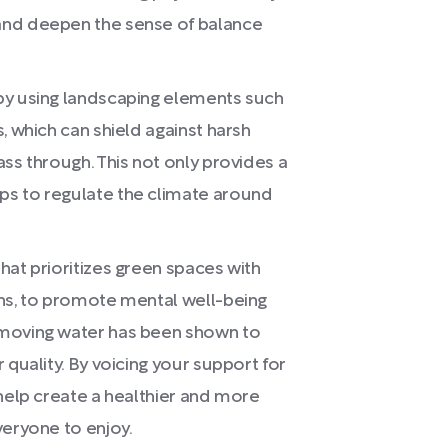
and deepen the sense of balance
by using landscaping elements such
, which can shield against harsh
ss through. This not only provides a
ps to regulate the climate around
hat prioritizes green spaces with
ins, to promote mental well-being
 moving water has been shown to
 quality. By voicing your support for
 help create a healthier and more
veryone to enjoy.