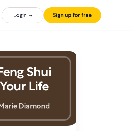
Login
Sign up for free
Feng Shui
Your Life
Marie Diamond