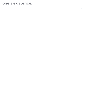
one's existence.