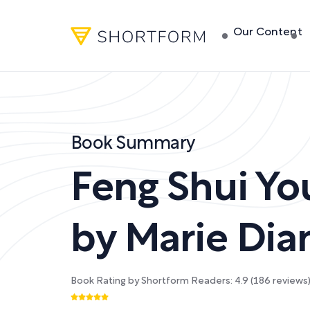
Our Content
Book Summary
Feng Shui You
by
Marie Di
Book Rating by Shortform Readers:
4.9
(
186
reviews