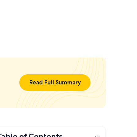
Read Full Summary