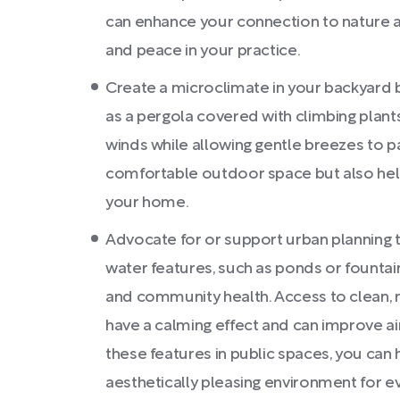
can enhance your connection to nature 
and peace in your practice.
Create a microclimate in your backyard 
as a pergola covered with climbing plants
winds while allowing gentle breezes to pa
comfortable outdoor space but also hel
your home.
Advocate for or support urban planning t
water features, such as ponds or founta
and community health. Access to clean,
have a calming effect and can improve air
these features in public spaces, you can
aesthetically pleasing environment for e