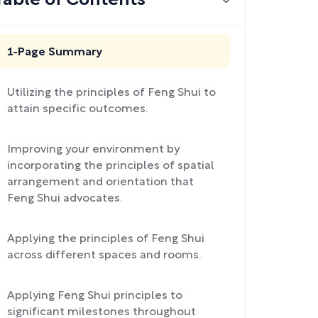
Table of Contents
1-Page Summary
Utilizing the principles of Feng Shui to
attain specific outcomes.
Improving your environment by
incorporating the principles of spatial
arrangement and orientation that
Feng Shui advocates.
Applying the principles of Feng Shui
across different spaces and rooms.
Applying Feng Shui principles to
significant milestones throughout