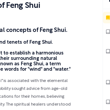
f Feng Shui
 concepts of Feng Shui.
nd tenets of Feng Shui.
t to establish a harmonious
their surrounding natural
known as Feng Shui, a term
e words for "wind" and "water."
i" is associated with the elemental
nobility sought advice from age-old
ations for their homes, believing
city. The spiritual healers understood