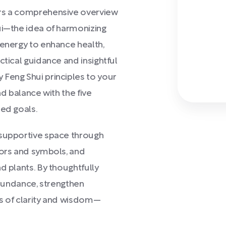
rs a comprehensive overview
ui—the idea of harmonizing
 energy to enhance health,
ctical guidance and insightful
 Feng Shui principles to your
nd balance with the five
red goals.
 supportive space through
lors and symbols, and
d plants. By thoughtfully
 abundance, strengthen
ls of clarity and wisdom—