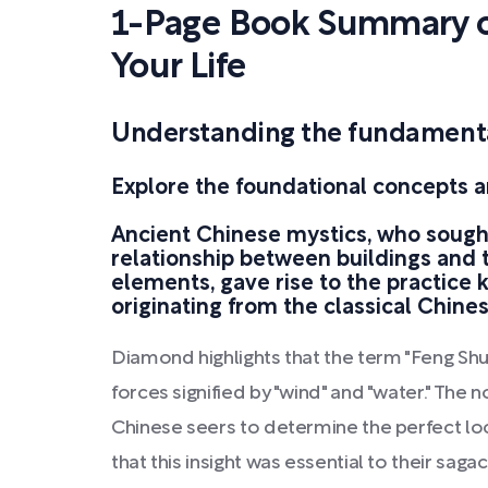
1-Page Book Summary o
Your Life
Understanding the fundamental
Explore the foundational concepts a
Ancient Chinese mystics, who sough
relationship between buildings and 
elements, gave rise to the practice 
originating from the classical Chines
Diamond highlights that the term "Feng Shu
forces signified by "wind" and "water." The 
Chinese seers to determine the perfect loc
that this insight was essential to their saga