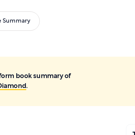
e Summary
ortform book summary of
e Diamond
.