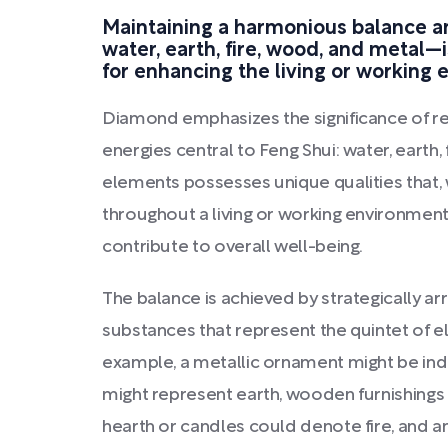
Maintaining a harmonious balance 
water, earth, fire, wood, and metal—i
for enhancing the living or working
Diamond emphasizes the significance of re
energies central to Feng Shui: water, earth,
elements possesses unique qualities that,
throughout a living or working environment
contribute to overall well-being.
The balance is achieved by strategically arr
substances that represent the quintet of el
example, a metallic ornament might be indi
might represent earth, wooden furnishings
hearth or candles could denote fire, and an