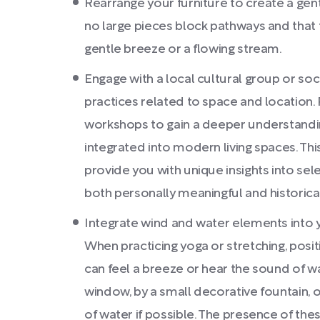
Rearrange your furniture to create a gent
no large pieces block pathways and that 
gentle breeze or a flowing stream.
Engage with a local cultural group or soc
practices related to space and location. P
workshops to gain a deeper understandi
integrated into modern living spaces. Th
provide you with unique insights into sel
both personally meaningful and historica
Integrate wind and water elements into y
When practicing yoga or stretching, posi
can feel a breeze or hear the sound of w
window, by a small decorative fountain, 
of water if possible. The presence of the