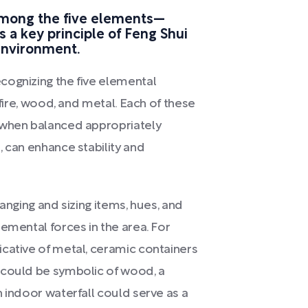
among the five elements—
s a key principle of Feng Shui
 environment.
cognizing the five elemental
 fire, wood, and metal. Each of these
 when balanced appropriately
, can enhance stability and
anging and sizing items, hues, and
emental forces in the area. For
cative of metal, ceramic containers
 could be symbolic of wood, a
 indoor waterfall could serve as a