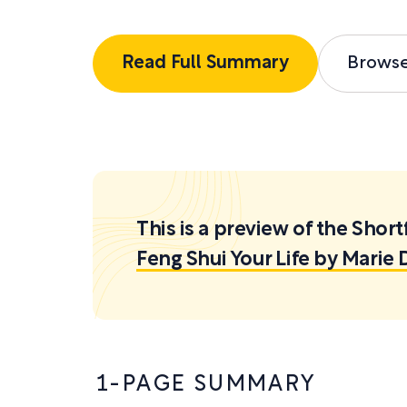
Read Full Summary
Brows
This is a preview of the Sh
Feng Shui Your Life by Mari
1-PAGE SUMMARY