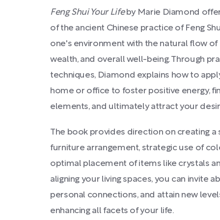
Feng Shui Your Life
by Marie Diamond offe
of the ancient Chinese practice of Feng Sh
one's environment with the natural flow of
wealth, and overall well-being. Through pra
techniques, Diamond explains how to apply
home or office to foster positive energy, fi
elements, and ultimately attract your desi
The book provides direction on creating a
furniture arrangement, strategic use of co
optimal placement of items like crystals an
aligning your living spaces, you can invite
personal connections, and attain new leve
enhancing all facets of your life.