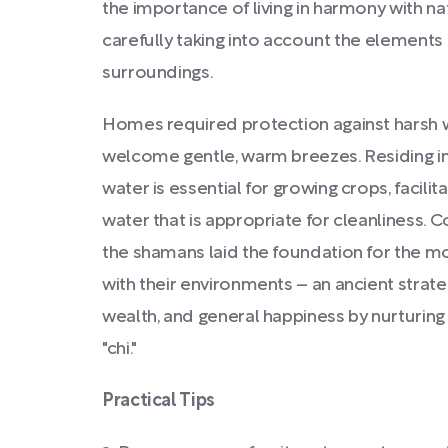
the importance of living in harmony with na
carefully taking into account the elements 
surroundings.
Homes required protection against harsh w
welcome gentle, warm breezes. Residing in
water is essential for growing crops, facilit
water that is appropriate for cleanliness. 
the shamans laid the foundation for the m
with their environments – an ancient strat
wealth, and general happiness by nurturing
"chi."
Practical Tips